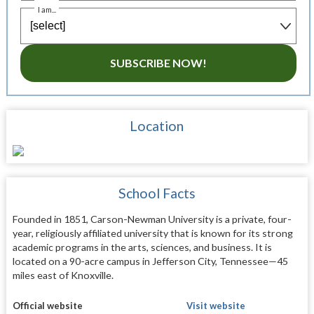
I am...
SUBSCRIBE NOW!
Location
School Facts
Founded in 1851, Carson-Newman University is a private, four-
year, religiously affiliated university that is known for its strong
academic programs in the arts, sciences, and business. It is
located on a 90-acre campus in Jefferson City, Tennessee—45
miles east of Knoxville.
Official website
Visit website