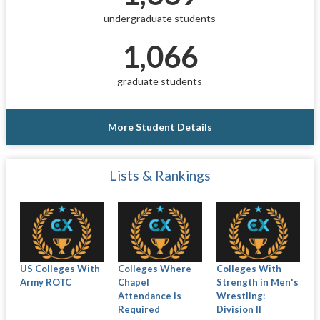
undergraduate students
1,066
graduate students
More Student Details
Lists & Rankings
US Colleges With
Colleges Where
Colleges With
Army ROTC
Chapel
Strength in Men's
Attendance is
Wrestling:
Required
Division II