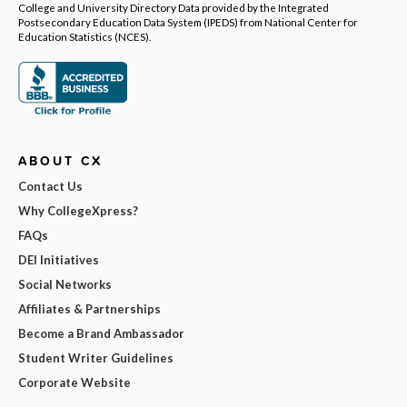
College and University Directory Data provided by the Integrated
Postsecondary Education Data System (IPEDS) from National Center for
Education Statistics (NCES).
ABOUT CX
Contact Us
Why CollegeXpress?
FAQs
DEI Initiatives
Social Networks
Affiliates & Partnerships
Become a Brand Ambassador
Student Writer Guidelines
Corporate Website