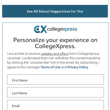
See All School Suggestions for You
Personalize your experience on
CollegeXpress.
I would like to receive
updates and offers
from CollegeXpress
via email. I understand that I can withdraw this consent anytime
by clicking the "unsubscribe" link in the email. By subscribing, I
agree to the Carnegie
Terms of Use
and
Privacy Policy
.
First Name
Last Name
Email