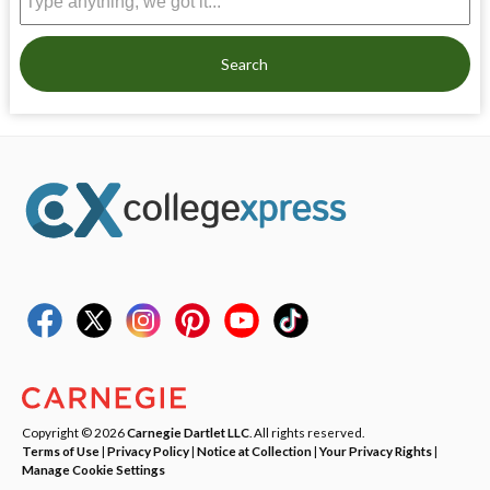
Search
Copyright © 2026
Carnegie Dartlet LLC
. All rights reserved.
Terms of Use
|
Privacy Policy
|
Notice at Collection
|
Your Privacy Rights
|
Manage Cookie Settings