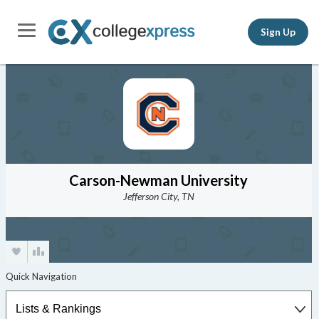
Sign Up
Carson-Newman University
Jefferson City, TN