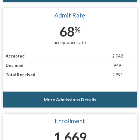
Admit Rate
68
%
acceptance rate
Accepted
2,042
Declined
949
Total Received
2,991
More Admissions Details
Enrollment
1,669