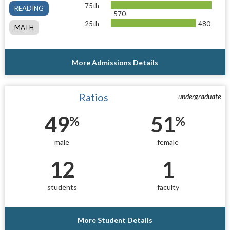
75th
READING
570
25th
480
MATH
More Admissions Details
Ratios
undergraduate
49
51
%
%
male
female
12
1
students
faculty
More Student Details