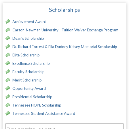
Scholarships
Achievement Award
Carson-Newman University - Tuition Waiver Exchange Program
Dean's Scholarship
Dr. Richard Forrest & Ella Dudney Kelsey Memorial Scholarship
Elite Scholarship
Excellence Scholarship
Faculty Scholarship
Merit Scholarship
Opportunity Award
Presidential Scholarship
Tennessee HOPE Scholarship
Tennessee Student Assistance Award