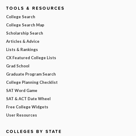
TOOLS & RESOURCES
College Search
College Search Map
Scholarship Search
Articles & Advice
Lists & Rankings
CX Featured College Lists
Grad School
Graduate Program Search
College Planning Checklist
SAT Word Game
SAT & ACT Date Wheel
Free College Widgets
User Resources
COLLEGES BY STATE