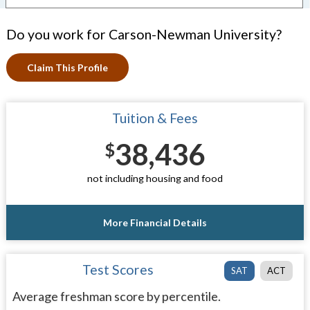
Do you work for Carson-Newman University?
Claim This Profile
Tuition & Fees
38,436
$
not including housing and food
More Financial Details
Test Scores
SAT
ACT
Average freshman score by percentile.