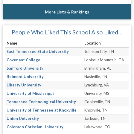
More Lists & Rankings
People Who Liked This School Also Liked…
Name
Location
East Tennessee State University
Johnson City, TN
Covenant College
Lookout Mountain, GA
Samford University
Birmingham, AL
Belmont University
Nashville, TN
Liberty University
Lynchburg, VA
University of Mississippi
University, MS
Tennessee Technological University
Cookeville, TN
University of Tennessee at Knoxville
Knoxville, TN
Union University
Jackson, TN
Colorado Christian University
Lakewood, CO