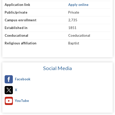
Application link
Apply online
Public/private
Private
Campus enrollment
2,735
Established in
1851
Coeducational
Coeducational
Religious affiliation
Baptist
Social Media
Facebook
X
YouTube