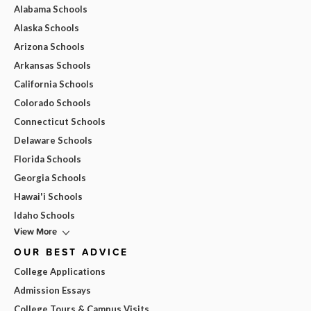
Alabama Schools
Alaska Schools
Arizona Schools
Arkansas Schools
California Schools
Colorado Schools
Connecticut Schools
Delaware Schools
Florida Schools
Georgia Schools
Hawai'i Schools
Idaho Schools
View More
OUR BEST ADVICE
College Applications
Admission Essays
College Tours & Campus Visits