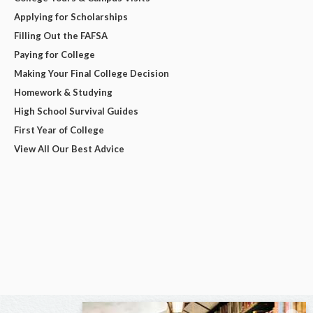
Applying for Scholarships
Filling Out the FAFSA
Paying for College
Making Your Final College Decision
Homework & Studying
High School Survival Guides
First Year of College
View All Our Best Advice