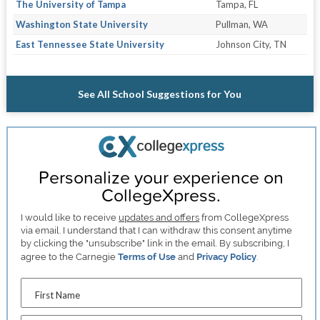
The University of Tampa
Tampa, FL
Washington State University
Pullman, WA
East Tennessee State University
Johnson City, TN
See All School Suggestions for You
Personalize your experience on
CollegeXpress.
I would like to receive
updates and offers
from CollegeXpress
via email. I understand that I can withdraw this consent anytime
by clicking the "unsubscribe" link in the email. By subscribing, I
agree to the Carnegie
Terms of Use
and
Privacy Policy
.
First Name