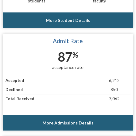
students
faculty
More Student Details
Admit Rate
87
%
acceptance rate
Accepted
6,212
Declined
850
Total Received
7,062
More Admissions Details