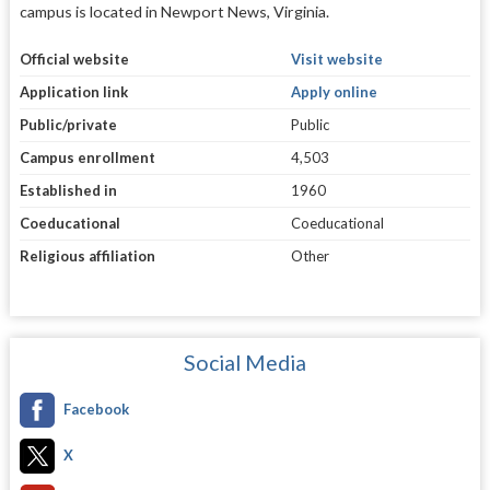
campus is located in Newport News, Virginia.
Official website
Visit website
Application link
Apply online
Public/private
Public
Campus enrollment
4,503
Established in
1960
Coeducational
Coeducational
Religious affiliation
Other
Social Media
Facebook
X