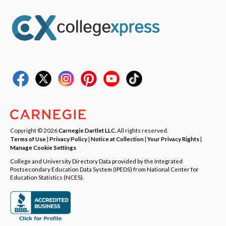
Copyright © 2026
Carnegie Dartlet LLC
. All rights reserved.
Terms of Use
|
Privacy Policy
|
Notice at Collection
|
Your Privacy Rights
|
Manage Cookie Settings
College and University Directory Data provided by the Integrated
Postsecondary Education Data System (IPEDS) from National Center for
Education Statistics (NCES).