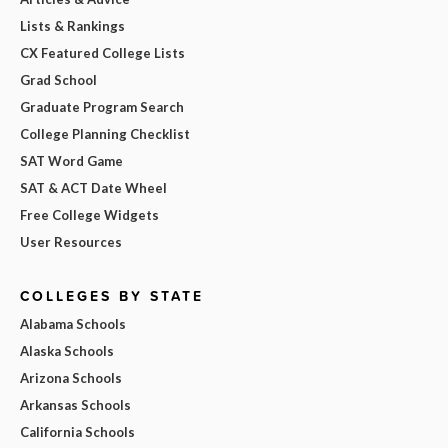
Lists & Rankings
CX Featured College Lists
Grad School
Graduate Program Search
College Planning Checklist
SAT Word Game
SAT & ACT Date Wheel
Free College Widgets
User Resources
COLLEGES BY STATE
Alabama Schools
Alaska Schools
Arizona Schools
Arkansas Schools
California Schools