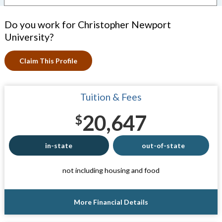
Do you work for Christopher Newport
University?
Claim This Profile
Tuition & Fees
20,647
$
in-state
out-of-state
not including housing and food
More Financial Details