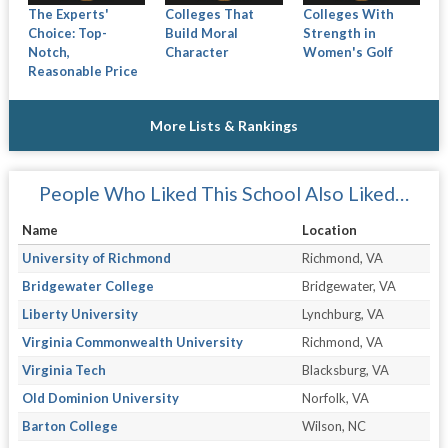
The Experts'
Colleges That
Colleges With
Choice: Top-
Build Moral
Strength in
Notch,
Character
Women's Golf
Reasonable Price
More Lists & Rankings
People Who Liked This School Also Liked…
Name
Location
University of Richmond
Richmond, VA
Bridgewater College
Bridgewater, VA
Liberty University
Lynchburg, VA
Virginia Commonwealth University
Richmond, VA
Virginia Tech
Blacksburg, VA
Old Dominion University
Norfolk, VA
Barton College
Wilson, NC