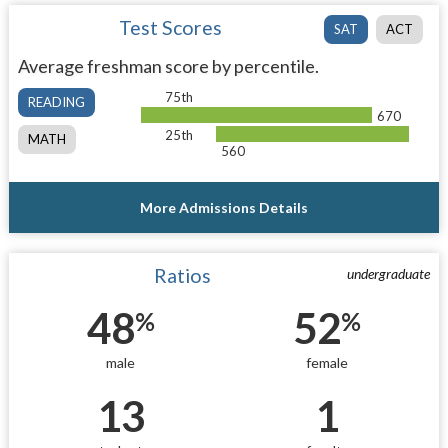
Test Scores
SAT
ACT
Average freshman score by percentile.
75th
READING
670
25th
MATH
560
More Admissions Details
Ratios
undergraduate
48
52
%
%
male
female
13
1