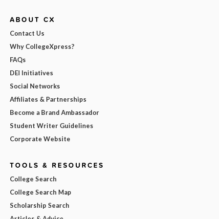
ABOUT CX
Contact Us
Why CollegeXpress?
FAQs
DEI Initiatives
Social Networks
Affiliates & Partnerships
Become a Brand Ambassador
Student Writer Guidelines
Corporate Website
TOOLS & RESOURCES
College Search
College Search Map
Scholarship Search
Articles & Advice