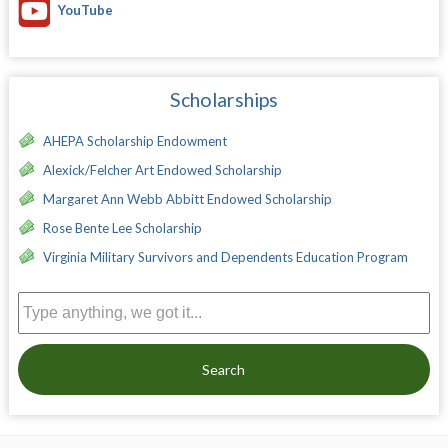
YouTube
Scholarships
AHEPA Scholarship Endowment
Alexick/Felcher Art Endowed Scholarship
Margaret Ann Webb Abbitt Endowed Scholarship
Rose Bente Lee Scholarship
Virginia Military Survivors and Dependents Education Program
Search