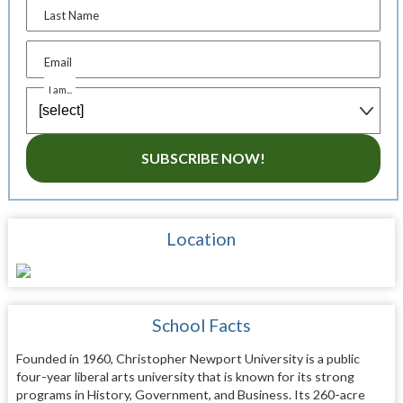
Last Name
Email
I am...
SUBSCRIBE NOW!
Location
School Facts
Founded in 1960, Christopher Newport University is a public
four-year liberal arts university that is known for its strong
programs in History, Government, and Business. Its 260-acre