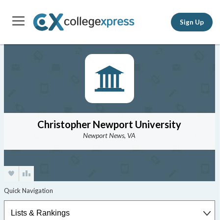
Sign Up
Christopher Newport University
Newport News, VA