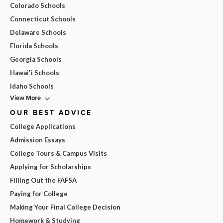
Colorado Schools
Connecticut Schools
Delaware Schools
Florida Schools
Georgia Schools
Hawai'i Schools
Idaho Schools
View More
OUR BEST ADVICE
College Applications
Admission Essays
College Tours & Campus Visits
Applying for Scholarships
Filling Out the FAFSA
Paying for College
Making Your Final College Decision
Homework & Studying