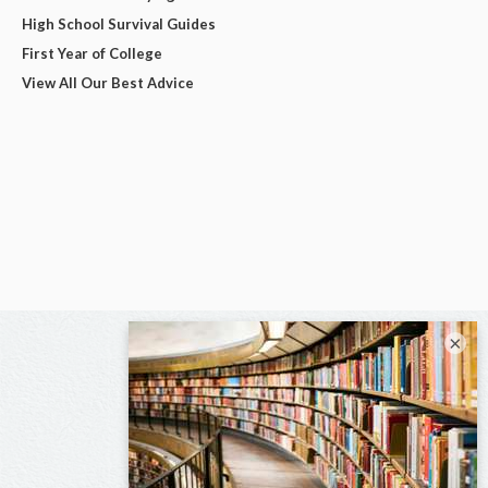
High School Survival Guides
First Year of College
View All Our Best Advice
×