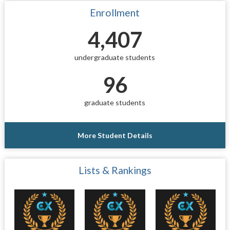
Enrollment
4,407
undergraduate students
96
graduate students
More Student Details
Lists & Rankings