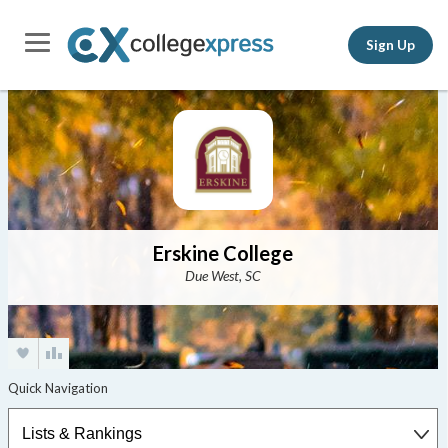
Sign Up
Erskine College
Due West, SC