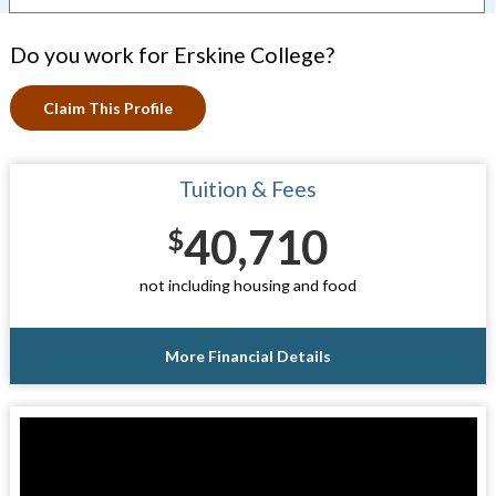
Do you work for Erskine College?
Claim This Profile
Tuition & Fees
40,710
$
not including housing and food
More Financial Details