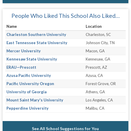
People Who Liked This School Also Liked…
Name
Location
Charleston Southern University
Charleston, SC
East Tennessee State University
Johnson City, TN
Mercer University
Macon, GA
Kennesaw State University
Kennesaw, GA
ERAU—Prescott
Prescott, AZ
Azusa Pacific University
Azusa, CA
Pacific University Oregon
Forest Grove, OR
University of Georgia
Athens, GA
Mount Saint Mary's University
Los Angeles, CA
Pepperdine University
Malibu, CA
See All School Suggestions for You