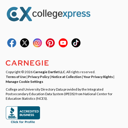
Copyright © 2026
Carnegie Dartlet LLC
. All rights reserved.
Terms of Use
|
Privacy Policy
|
Notice at Collection
|
Your Privacy Rights
|
Manage Cookie Settings
College and University Directory Data provided by the Integrated
Postsecondary Education Data System (IPEDS) from National Center for
Education Statistics (NCES).