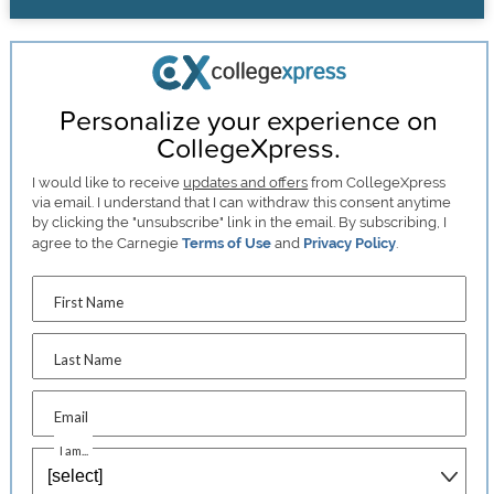
Personalize your experience on
CollegeXpress.
I would like to receive
updates and offers
from CollegeXpress
via email. I understand that I can withdraw this consent anytime
by clicking the "unsubscribe" link in the email. By subscribing, I
agree to the Carnegie
Terms of Use
and
Privacy Policy
.
First Name
Last Name
Email
I am...