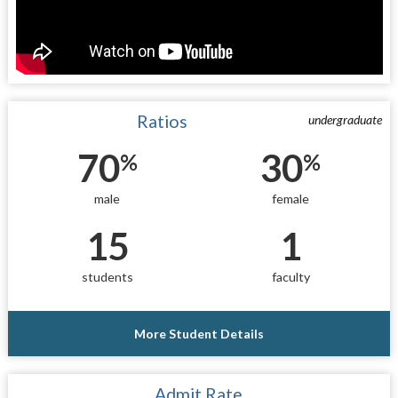
Ratios
undergraduate
70
30
%
%
male
female
15
1
students
faculty
More Student Details
Admit Rate