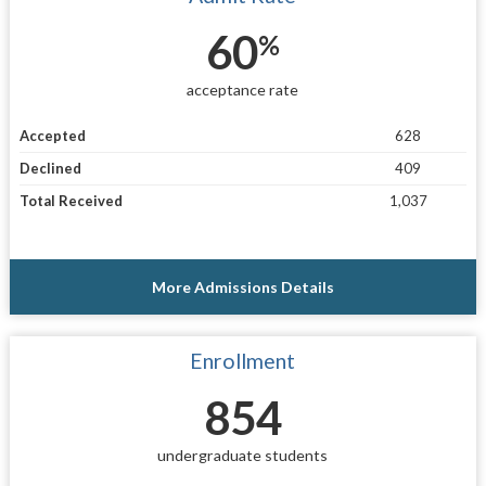
60
%
acceptance rate
Accepted
628
Declined
409
Total Received
1,037
More Admissions Details
Enrollment
854
undergraduate students