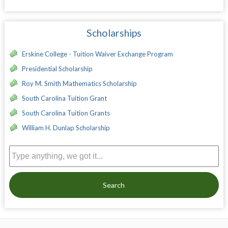
Scholarships
Erskine College - Tuition Waiver Exchange Program
Presidential Scholarship
Roy M. Smith Mathematics Scholarship
South Carolina Tuition Grant
South Carolina Tuition Grants
William H. Dunlap Scholarship
Search