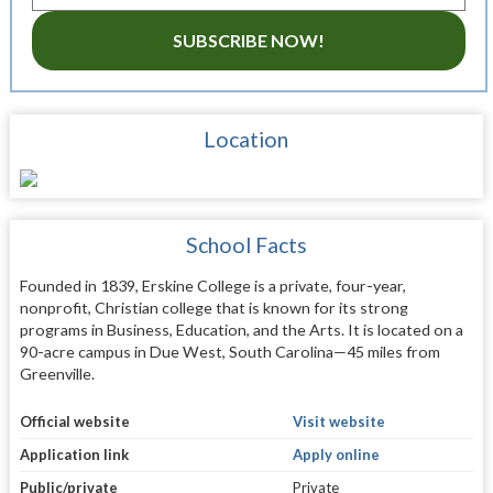
SUBSCRIBE NOW!
Location
School Facts
Founded in 1839, Erskine College is a private, four-year,
nonprofit, Christian college that is known for its strong
programs in Business, Education, and the Arts. It is located on a
90-acre campus in Due West, South Carolina—45 miles from
Greenville.
Official website
Visit website
Application link
Apply online
Public/private
Private