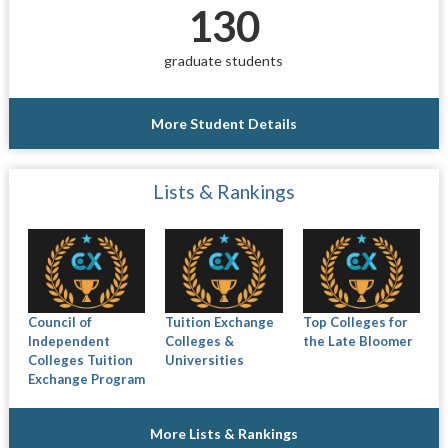
130
graduate students
More Student Details
Lists & Rankings
Council of
Tuition Exchange
Top Colleges for
Independent
Colleges &
the Late Bloomer
Colleges Tuition
Universities
Exchange Program
More Lists & Rankings