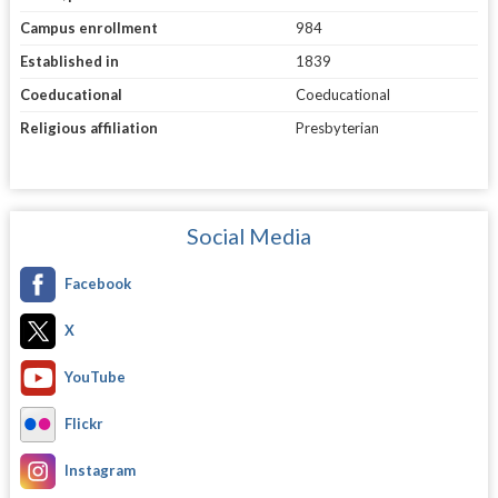
Campus enrollment
984
Established in
1839
Coeducational
Coeducational
Religious affiliation
Presbyterian
Social Media
Facebook
X
YouTube
Flickr
Instagram