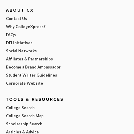
ABOUT CX
Contact Us
Why CollegeXpress?
FAQs
DEI Initiatives
Social Networks
Affiliates & Partnerships
Become a Brand Ambassador
Student Writer Guidelines
Corporate Website
TOOLS & RESOURCES
College Search
College Search Map
Scholarship Search
Articles & Advice