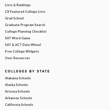
Lists & Rankings
CX Featured College Lists
Grad School
Graduate Program Search
College Planning Checklist
SAT Word Game
SAT & ACT Date Wheel
Free College Widgets
User Resources
COLLEGES BY STATE
Alabama Schools
Alaska Schools
Arizona Schools
Arkansas Schools
California Schools