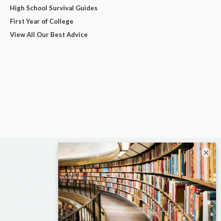
High School Survival Guides
First Year of College
View All Our Best Advice
×