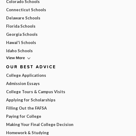
Colorado Schools
Connecticut Schools
Delaware Schools
Florida Schools
Georgia Schools
Hawai'i Schools
Idaho Schools
View More
OUR BEST ADVICE
College Applications
Admission Essays
College Tours & Campus Visits
Applying for Scholarships
Filling Out the FAFSA
Paying for College
Making Your Final College Decision
Homework & Studying