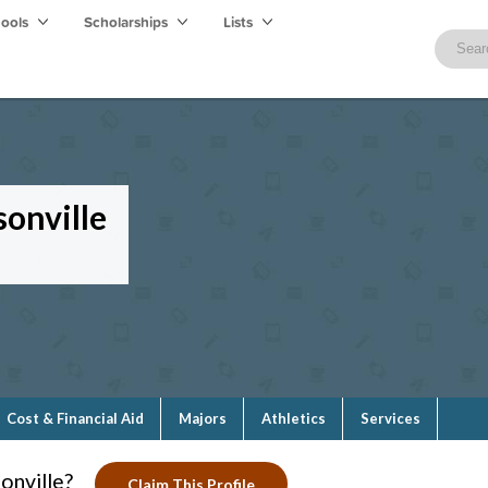
hools
Scholarships
Lists
sonville
Cost & Financial Aid
Majors
Athletics
Services
onville?
Claim This Profile