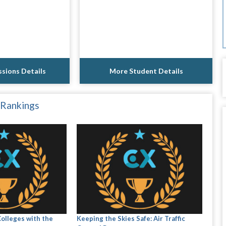
sions Details
More Student Details
 Rankings
Colleges with the
Keeping the Skies Safe: Air Traffic