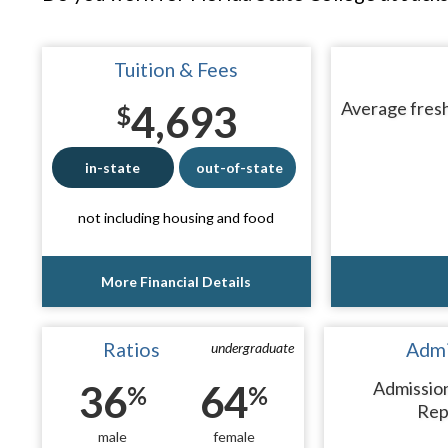
Tuition & Fees
4,693
Average fresh
$
in-state
out-of-state
not including housing and food
More Financial Details
Ratios
Admi
undergraduate
36
64
Admissio
%
%
Rep
male
female