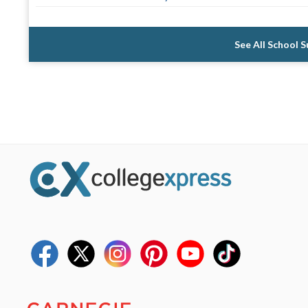
See All School 