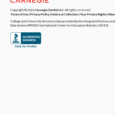
Copyright © 2026
Carnegie Dartlet LLC
. All rights reserved.
Terms of Use
|
Privacy Policy
|
Notice at Collection
|
Your Privacy Rights
|
Mana
College and University Directory Data provided by the Integrated Postsecon
Data System (IPEDS) from National Center for Education Statistics (NCES).