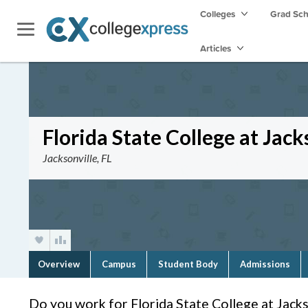
Colleges
Grad Sc
Articles
Florida State College at Jack
Jacksonville, FL
Overview
Campus
Student Body
Admissions
Do you work for Florida State College at Jacks