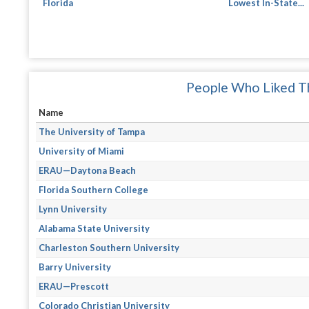
Florida
Lowest In-State...
People Who Liked Th
Name
The University of Tampa
University of Miami
ERAU—Daytona Beach
Florida Southern College
Lynn University
Alabama State University
Charleston Southern University
Barry University
ERAU—Prescott
Colorado Christian University