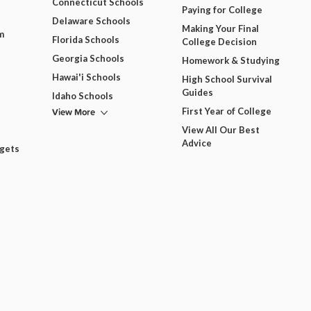
Connecticut Schools
Paying for College
Delaware Schools
Making Your Final
m
Florida Schools
College Decision
Georgia Schools
Homework & Studying
Hawai'i Schools
High School Survival
Guides
Idaho Schools
View More
First Year of College
View All Our Best
Advice
dgets