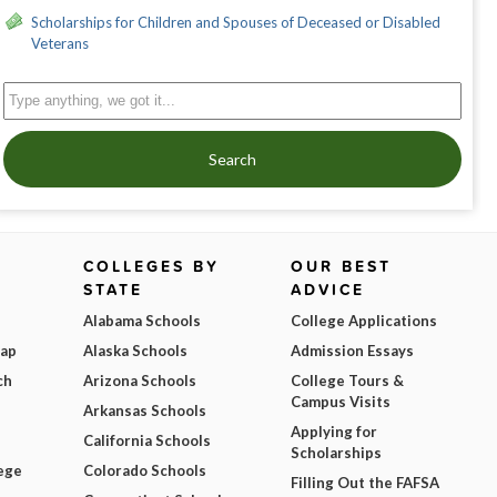
Scholarships for Children and Spouses of Deceased or Disabled
Veterans
Search
COLLEGES BY
OUR BEST
STATE
ADVICE
Alabama Schools
College Applications
Map
Alaska Schools
Admission Essays
ch
Arizona Schools
College Tours &
Campus Visits
Arkansas Schools
Applying for
California Schools
Scholarships
ege
Colorado Schools
Filling Out the FAFSA