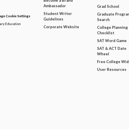
Become a Brand
Ambassador
Grad School
Student Writer
Graduate Progra
ge Cookie Settings
Guidelines
Search
dary Education
Corporate Website
College Planning
Checklist
SAT Word Game
SAT & ACT Date
Wheel
Free College Wi
User Resources