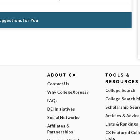
Suggestions for You
ABOUT CX
TOOLS &
RESOURCES
Contact Us
College Search
Why CollegeXpress?
College Search 
FAQs
Scholarship Sear
DEI Initiatives
Articles & Advice
Social Networks
Lists & Rankings
Affiliates &
Partnerships
CX Featured Coll
Lists