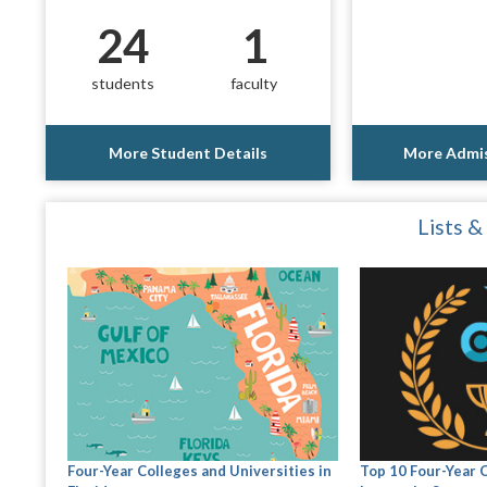
24
1
students
faculty
More Student Details
More Admis
Lists &
Four-Year Colleges and Universities in
Top 10 Four-Year 