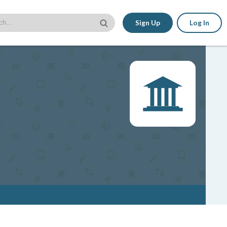
Sign Up
Log In