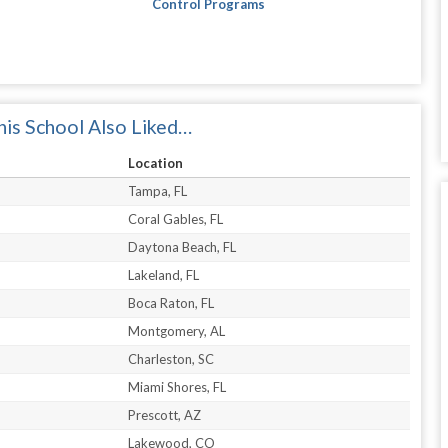
Control Programs
is School Also Liked…
Location
Tampa, FL
Coral Gables, FL
Daytona Beach, FL
Lakeland, FL
Boca Raton, FL
Montgomery, AL
Charleston, SC
Miami Shores, FL
Prescott, AZ
Lakewood, CO