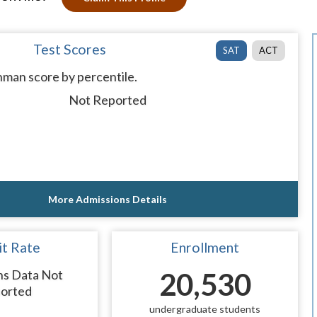
Test Scores
SAT
ACT
man score by percentile.
Not Reported
More Admissions Details
t Rate
Enrollment
ns Data Not
20,530
orted
undergraduate students