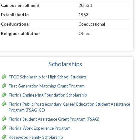
Campus enrollment
20,530
Established in
1963
Coeducational
Coeducational
Religious affiliation
Other
Scholarships
FFGC Scholarship for High School Students
First Generation Matching Grant Program
Florida Engineering Foundation Scholarship
Florida Public Postsecondary Career Education Student Assistance
Program (FSAG-CE)
Florida Student Assistance Grant Program (FSAG)
Florida Work Experience Program
Rosewood Family Scholarship