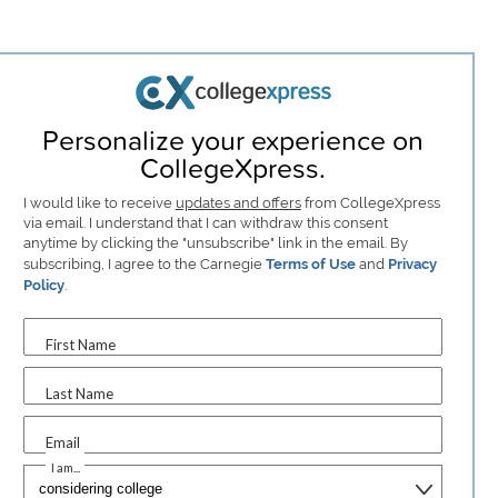
Personalize your experience on
CollegeXpress.
I would like to receive
updates and offers
from CollegeXpress
via email. I understand that I can withdraw this consent
anytime by clicking the "unsubscribe" link in the email. By
subscribing, I agree to the Carnegie
Terms of Use
and
Privacy
Policy
.
First Name
Last Name
Email
I am...