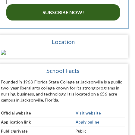
SUBSCRIBE NOW!
Location
School Facts
Founded in 1963, Florida State College at Jacksonville is a public
two-year liberal arts college known for its strong programs in
nursing, business, and technology. It is located on a 656-acre
campus in Jacksonville, Florida.
Official website
Visit website
Application link
Apply online
Public/private
Public