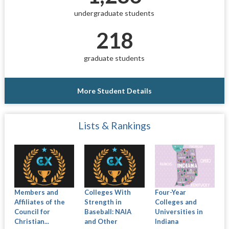
undergraduate students
218
graduate students
More Student Details
Lists & Rankings
Members and
Colleges With
Four-Year
Affiliates of the
Strength in
Colleges and
Council for
Baseball: NAIA
Universities in
Christian...
and Other
Indiana