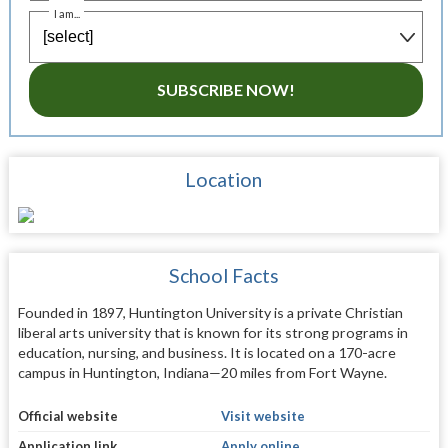
I am...
SUBSCRIBE NOW!
Location
School Facts
Founded in 1897, Huntington University is a private Christian
liberal arts university that is known for its strong programs in
education, nursing, and business. It is located on a 170-acre
campus in Huntington, Indiana—20 miles from Fort Wayne.
Official website
Visit website
Application link
Apply online