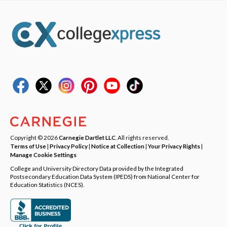
Copyright © 2026
Carnegie Dartlet LLC
. All rights reserved.
Terms of Use
|
Privacy Policy
|
Notice at Collection
|
Your Privacy Rights
|
Manage Cookie Settings
College and University Directory Data provided by the Integrated
Postsecondary Education Data System (IPEDS) from National Center for
Education Statistics (NCES).