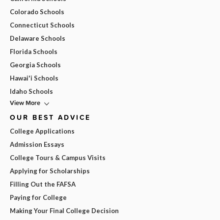
Colorado Schools
Connecticut Schools
Delaware Schools
Florida Schools
Georgia Schools
Hawai'i Schools
Idaho Schools
View More
OUR BEST ADVICE
College Applications
Admission Essays
College Tours & Campus Visits
Applying for Scholarships
Filling Out the FAFSA
Paying for College
Making Your Final College Decision