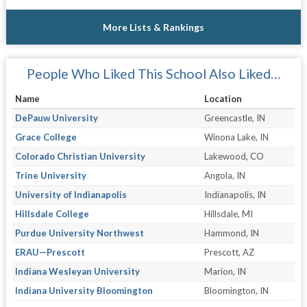
More Lists & Rankings
People Who Liked This School Also Liked…
Name
Location
DePauw University
Greencastle, IN
Grace College
Winona Lake, IN
Colorado Christian University
Lakewood, CO
Trine University
Angola, IN
University of Indianapolis
Indianapolis, IN
Hillsdale College
Hillsdale, MI
Purdue University Northwest
Hammond, IN
ERAU—Prescott
Prescott, AZ
Indiana Wesleyan University
Marion, IN
Indiana University Bloomington
Bloomington, IN