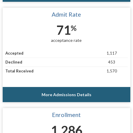
Admit Rate
71
%
acceptance rate
Accepted
1,117
Declined
453
Total Received
1,570
More Admissions Details
Enrollment
1,286