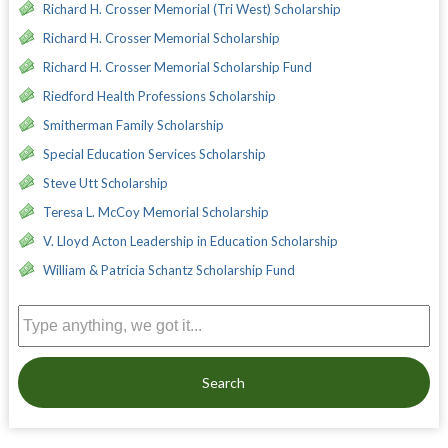
Richard H. Crosser Memorial (Tri West) Scholarship
Richard H. Crosser Memorial Scholarship
Richard H. Crosser Memorial Scholarship Fund
Riedford Health Professions Scholarship
Smitherman Family Scholarship
Special Education Services Scholarship
Steve Utt Scholarship
Teresa L. McCoy Memorial Scholarship
V. Lloyd Acton Leadership in Education Scholarship
William & Patricia Schantz Scholarship Fund
Search