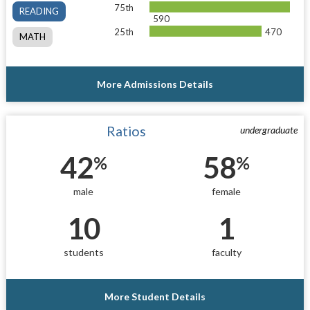
75th
READING
590
25th
470
MATH
More Admissions Details
Ratios
undergraduate
42
58
%
%
male
female
10
1
students
faculty
More Student Details