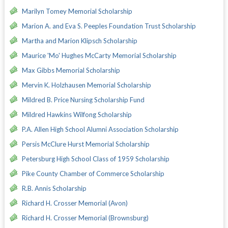
Marilyn Tomey Memorial Scholarship
Marion A. and Eva S. Peeples Foundation Trust Scholarship
Martha and Marion Klipsch Scholarship
Maurice 'Mo' Hughes McCarty Memorial Scholarship
Max Gibbs Memorial Scholarship
Mervin K. Holzhausen Memorial Scholarship
Mildred B. Price Nursing Scholarship Fund
Mildred Hawkins Wilfong Scholarship
P.A. Allen High School Alumni Association Scholarship
Persis McClure Hurst Memorial Scholarship
Petersburg High School Class of 1959 Scholarship
Pike County Chamber of Commerce Scholarship
R.B. Annis Scholarship
Richard H. Crosser Memorial (Avon)
Richard H. Crosser Memorial (Brownsburg)