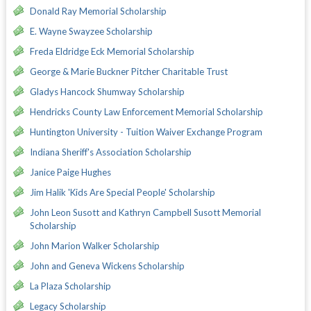
Donald Ray Memorial Scholarship
E. Wayne Swayzee Scholarship
Freda Eldridge Eck Memorial Scholarship
George & Marie Buckner Pitcher Charitable Trust
Gladys Hancock Shumway Scholarship
Hendricks County Law Enforcement Memorial Scholarship
Huntington University - Tuition Waiver Exchange Program
Indiana Sheriff's Association Scholarship
Janice Paige Hughes
Jim Halik 'Kids Are Special People' Scholarship
John Leon Susott and Kathryn Campbell Susott Memorial
Scholarship
John Marion Walker Scholarship
John and Geneva Wickens Scholarship
La Plaza Scholarship
Legacy Scholarship