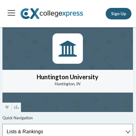
Sign Up
Huntington University
Huntington, IN