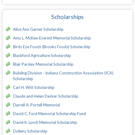
Scholarships
Alice Ann Garner Scholarship
Amy L. McKee-Everett Memorial Scholarship
Birds Eye Foods (Brooks Foods) Scholarship
Blackford Agriculture Scholarship
Blair Parsley Memorial Scholarship
Building Division - Indiana Construction Association (ICA)
Scholarship
Carl H. Witt Scholarship
Claude and Helen Decker Scholarship
Darrell A. Portell Memorial
David C. Ford Memorial Scholarship Fund
David K. Lynch Memorial Scholarship
Dollens Scholarship