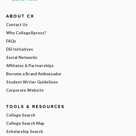
ABOUT CX
Contact Us
Why CollegeXpress?
FAQs
DEI Initiatives
Social Networks
Affiliates & Partnerships
Become a Brand Ambassador
Student Writer Guidelines
Corporate Website
TOOLS & RESOURCES
College Search
College Search Map
Scholarship Search