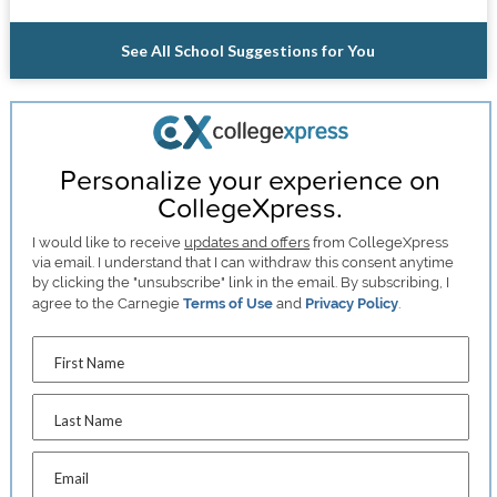
See All School Suggestions for You
Personalize your experience on
CollegeXpress.
I would like to receive
updates and offers
from CollegeXpress
via email. I understand that I can withdraw this consent anytime
by clicking the "unsubscribe" link in the email. By subscribing, I
agree to the Carnegie
Terms of Use
and
Privacy Policy
.
First Name
Last Name
Email