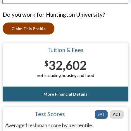
Do you work for Huntington University?
Claim This Profile
Tuition & Fees
32,602
$
not including housing and food
More Financial Details
Test Scores
SAT
ACT
Average freshman score by percentile.