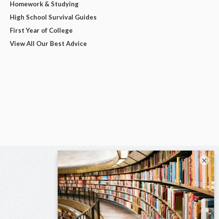
Homework & Studying
High School Survival Guides
First Year of College
View All Our Best Advice
×