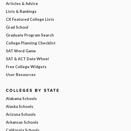
Articles & Advice
Lists & Rankings
CX Featured College Lists
Grad School
Graduate Program Search
College Planning Checklist
SAT Word Game
SAT & ACT Date Wheel
Free College Widgets
User Resources
COLLEGES BY STATE
Alabama Schools
Alaska Schools
Arizona Schools
Arkansas Schools
California Schools