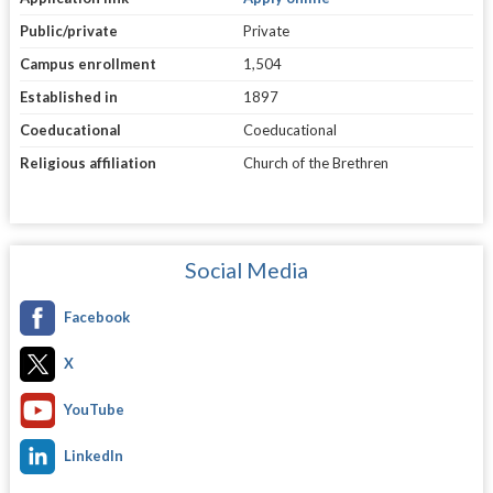
Public/private
Private
Campus enrollment
1,504
Established in
1897
Coeducational
Coeducational
Religious affiliation
Church of the Brethren
Social Media
Facebook
X
YouTube
LinkedIn