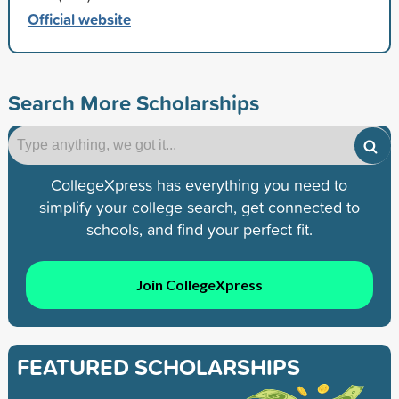
Official website
Search More Scholarships
CollegeXpress has everything you need to
simplify your college search, get connected to
schools, and find your perfect fit.
Join CollegeXpress
FEATURED SCHOLARSHIPS