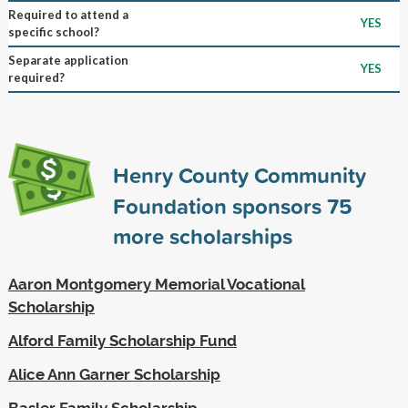
Required to attend a
YES
specific school?
Separate application
YES
required?
Henry County Community
Foundation sponsors
75
more scholarships
Aaron Montgomery Memorial Vocational
Scholarship
Alford Family Scholarship Fund
Alice Ann Garner Scholarship
Basler Family Scholarship