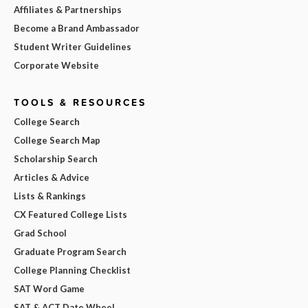
Affiliates & Partnerships
Become a Brand Ambassador
Student Writer Guidelines
Corporate Website
TOOLS & RESOURCES
College Search
College Search Map
Scholarship Search
Articles & Advice
Lists & Rankings
CX Featured College Lists
Grad School
Graduate Program Search
College Planning Checklist
SAT Word Game
SAT & ACT Date Wheel