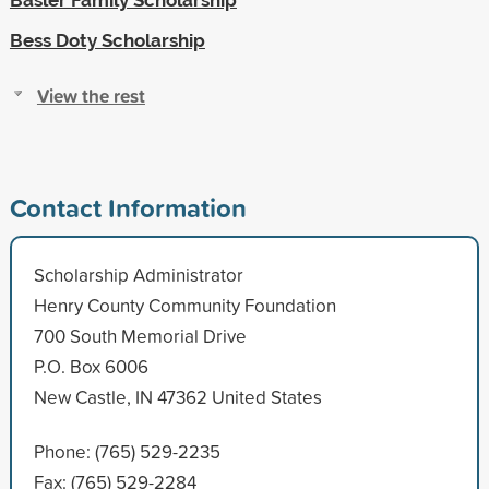
Bess Doty Scholarship
View the rest
Contact Information
Scholarship Administrator
Henry County Community Foundation
700 South Memorial Drive
P.O. Box 6006
New Castle, IN 47362 United States
Phone: (765) 529-2235
Fax: (765) 529-2284