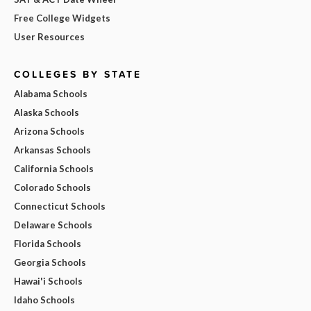
Free College Widgets
User Resources
COLLEGES BY STATE
Alabama Schools
Alaska Schools
Arizona Schools
Arkansas Schools
California Schools
Colorado Schools
Connecticut Schools
Delaware Schools
Florida Schools
Georgia Schools
Hawai'i Schools
Idaho Schools