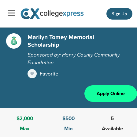
Sign Up
Marilyn Tomey Memorial
Scholarship
Sponsored by: Henry County Community
Foundation
Favorite
Apply Online
$2,000
$500
5
Max
Min
Available