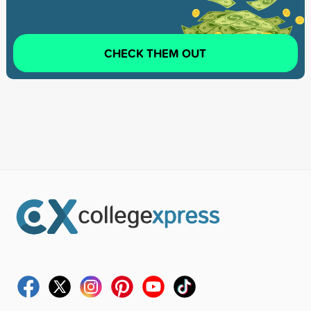
CHECK THEM OUT