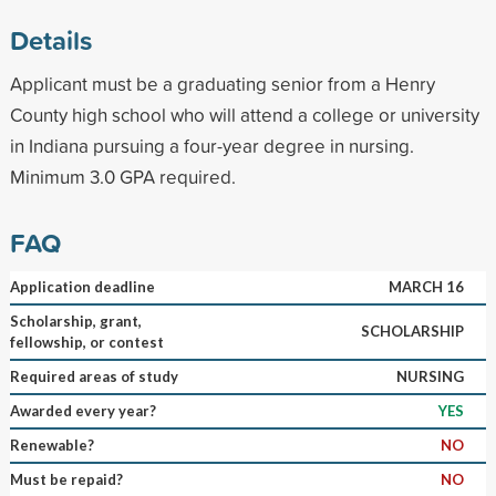
Details
Applicant must be a graduating senior from a Henry
County high school who will attend a college or university
in Indiana pursuing a four-year degree in nursing.
Minimum 3.0 GPA required.
FAQ
Application deadline
MARCH 16
Scholarship, grant,
SCHOLARSHIP
fellowship, or contest
Required areas of study
NURSING
Awarded every year?
YES
Renewable?
NO
Must be repaid?
NO