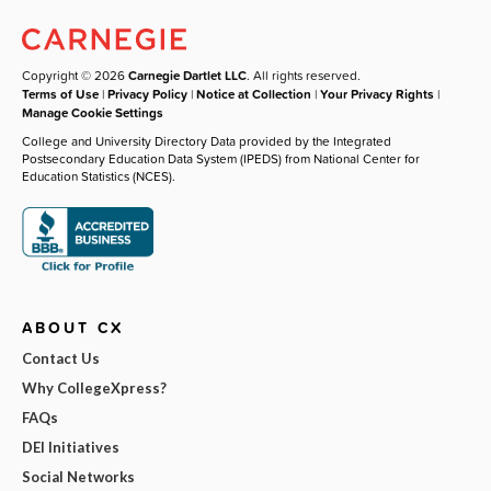
Copyright © 2026
Carnegie Dartlet LLC
. All rights reserved.
Terms of Use
|
Privacy Policy
|
Notice at Collection
|
Your Privacy Rights
|
Manage Cookie Settings
College and University Directory Data provided by the Integrated
Postsecondary Education Data System (IPEDS) from National Center for
Education Statistics (NCES).
ABOUT CX
Contact Us
Why CollegeXpress?
FAQs
DEI Initiatives
Social Networks