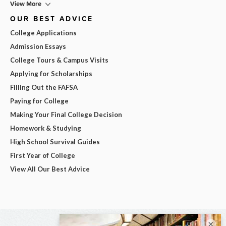
View More
OUR BEST ADVICE
College Applications
Admission Essays
College Tours & Campus Visits
Applying for Scholarships
Filling Out the FAFSA
Paying for College
Making Your Final College Decision
Homework & Studying
High School Survival Guides
First Year of College
View All Our Best Advice
×