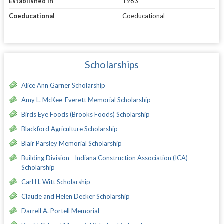
Established in
1963
Coeducational
Coeducational
Scholarships
Alice Ann Garner Scholarship
Amy L. McKee-Everett Memorial Scholarship
Birds Eye Foods (Brooks Foods) Scholarship
Blackford Agriculture Scholarship
Blair Parsley Memorial Scholarship
Building Division - Indiana Construction Association (ICA)
Scholarship
Carl H. Witt Scholarship
Claude and Helen Decker Scholarship
Darrell A. Portell Memorial