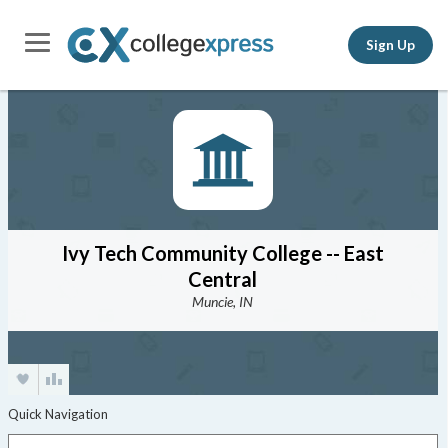
Sign Up
Ivy Tech Community College -- East
Central
Muncie, IN