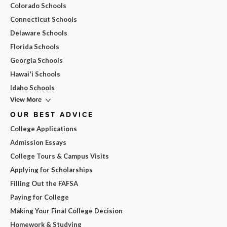
Colorado Schools
Connecticut Schools
Delaware Schools
Florida Schools
Georgia Schools
Hawai'i Schools
Idaho Schools
View More
OUR BEST ADVICE
College Applications
Admission Essays
College Tours & Campus Visits
Applying for Scholarships
Filling Out the FAFSA
Paying for College
Making Your Final College Decision
Homework & Studying