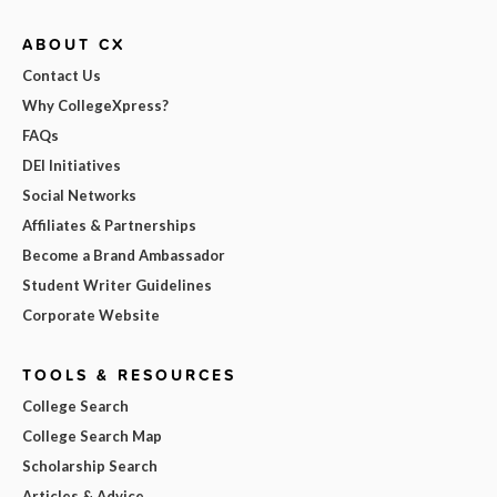
ABOUT CX
Contact Us
Why CollegeXpress?
FAQs
DEI Initiatives
Social Networks
Affiliates & Partnerships
Become a Brand Ambassador
Student Writer Guidelines
Corporate Website
TOOLS & RESOURCES
College Search
College Search Map
Scholarship Search
Articles & Advice