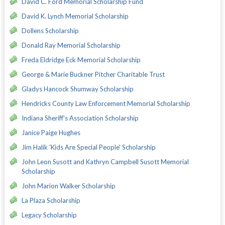
David C. Ford Memorial Scholarship Fund
David K. Lynch Memorial Scholarship
Dollens Scholarship
Donald Ray Memorial Scholarship
Freda Eldridge Eck Memorial Scholarship
George & Marie Buckner Pitcher Charitable Trust
Gladys Hancock Shumway Scholarship
Hendricks County Law Enforcement Memorial Scholarship
Indiana Sheriff's Association Scholarship
Janice Paige Hughes
Jim Halik 'Kids Are Special People' Scholarship
John Leon Susott and Kathryn Campbell Susott Memorial
Scholarship
John Marion Walker Scholarship
La Plaza Scholarship
Legacy Scholarship