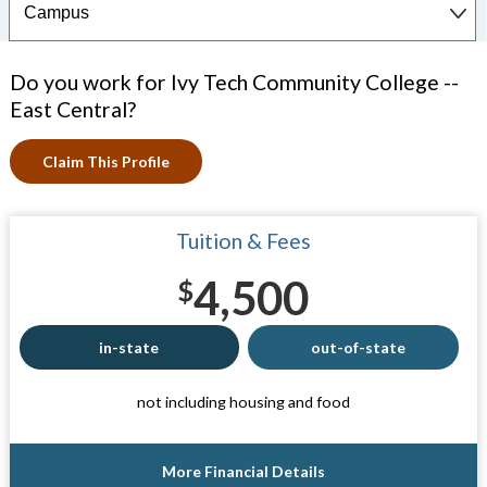
Do you work for Ivy Tech Community College --
East Central?
Claim This Profile
Tuition & Fees
4,500
$
in-state
out-of-state
not including housing and food
More Financial Details