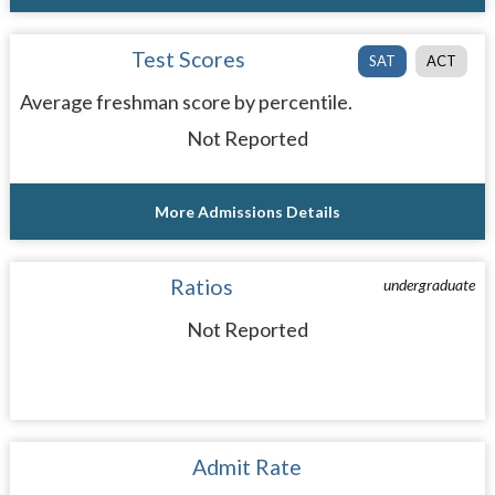
Test Scores
SAT
ACT
Average freshman score by percentile.
Not Reported
More Admissions Details
Ratios
undergraduate
Not Reported
Admit Rate