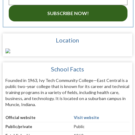
SUBSCRIBE NOW!
Location
School Facts
Founded in 1963, Ivy Tech Community College—East Central is a
public two-year college that is known for its career and technical
training programs in a variety of fields, including health care,
business, and technology. It is located on a suburban campus in
Muncie, Indiana.
Official website
Visit website
Public/private
Public