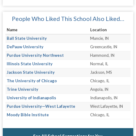
People Who Liked This School Also Liked…
Name
Location
Ball State University
Muncie, IN
DePauw University
Greencastle, IN
Purdue University Northwest
Hammond, IN
Illinois State University
Normal, IL
Jackson State University
Jackson, MS
The University of Chicago
Chicago, IL
Trine University
Angola, IN
University of Indianapolis
Indianapolis, IN
Purdue University—West Lafayette
West Lafayette, IN
Moody Bible Institute
Chicago, IL
See All School Suggestions for You