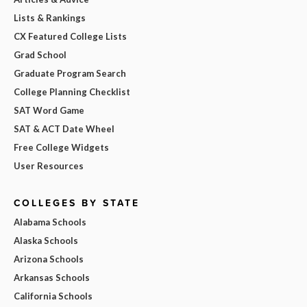
Lists & Rankings
CX Featured College Lists
Grad School
Graduate Program Search
College Planning Checklist
SAT Word Game
SAT & ACT Date Wheel
Free College Widgets
User Resources
COLLEGES BY STATE
Alabama Schools
Alaska Schools
Arizona Schools
Arkansas Schools
California Schools