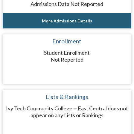
Admissions Data Not Reported
More Admissions Details
Enrollment
Student Enrollment
Not Reported
Lists & Rankings
Ivy Tech Community College -- East Central does not
appear on any Lists or Rankings