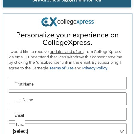
Personalize your experience on
CollegeXpress.
I would like to receive
updates and offers
from CollegeXpress
via email. I understand that I can withdraw this consent anytime
by clicking the "unsubscribe" link in the email. By subscribing, I
agree to the Carnegie
Terms of Use
and
Privacy Policy
.
First Name
Last Name
Email
I am...