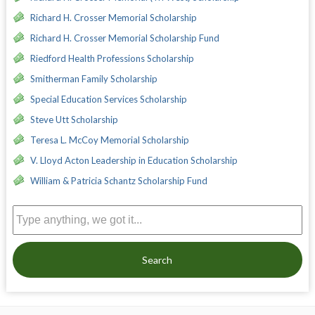
Richard H. Crosser Memorial Scholarship
Richard H. Crosser Memorial Scholarship Fund
Riedford Health Professions Scholarship
Smitherman Family Scholarship
Special Education Services Scholarship
Steve Utt Scholarship
Teresa L. McCoy Memorial Scholarship
V. Lloyd Acton Leadership in Education Scholarship
William & Patricia Schantz Scholarship Fund
Search