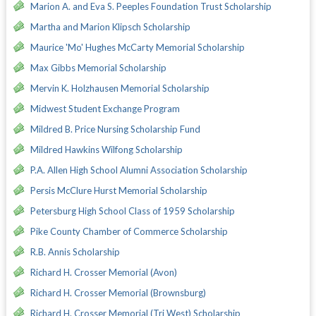
Marion A. and Eva S. Peeples Foundation Trust Scholarship
Martha and Marion Klipsch Scholarship
Maurice 'Mo' Hughes McCarty Memorial Scholarship
Max Gibbs Memorial Scholarship
Mervin K. Holzhausen Memorial Scholarship
Midwest Student Exchange Program
Mildred B. Price Nursing Scholarship Fund
Mildred Hawkins Wilfong Scholarship
P.A. Allen High School Alumni Association Scholarship
Persis McClure Hurst Memorial Scholarship
Petersburg High School Class of 1959 Scholarship
Pike County Chamber of Commerce Scholarship
R.B. Annis Scholarship
Richard H. Crosser Memorial (Avon)
Richard H. Crosser Memorial (Brownsburg)
Richard H. Crosser Memorial (Tri West) Scholarship