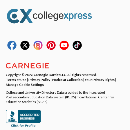
Copyright © 2026
Carnegie Dartlet LLC
. All rights reserved.
Terms of Use
|
Privacy Policy
|
Notice at Collection
|
Your Privacy Rights
|
Manage Cookie Settings
College and University Directory Data provided by the Integrated
Postsecondary Education Data System (IPEDS) from National Center for
Education Statistics (NCES).