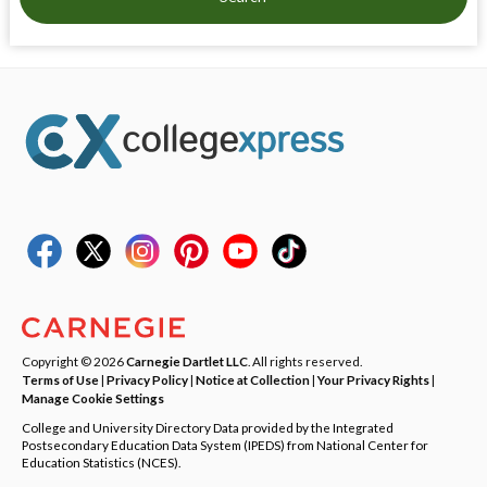
Copyright © 2026
Carnegie Dartlet LLC
. All rights reserved.
Terms of Use
|
Privacy Policy
|
Notice at Collection
|
Your Privacy Rights
|
Manage Cookie Settings
College and University Directory Data provided by the Integrated
Postsecondary Education Data System (IPEDS) from National Center for
Education Statistics (NCES).