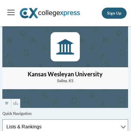
Sign Up
Kansas Wesleyan University
Salina, KS