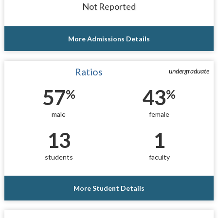
Not Reported
More Admissions Details
Ratios
undergraduate
57
43
%
%
male
female
13
1
students
faculty
More Student Details