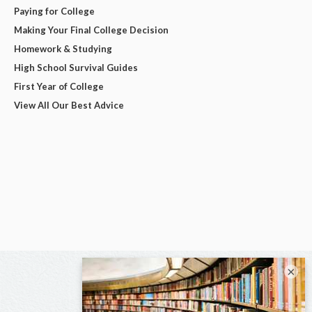
Paying for College
Making Your Final College Decision
Homework & Studying
High School Survival Guides
First Year of College
View All Our Best Advice
×