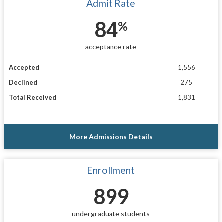
Admit Rate
84
%
acceptance rate
Accepted
1,556
Declined
275
Total Received
1,831
More Admissions Details
Enrollment
899
undergraduate students