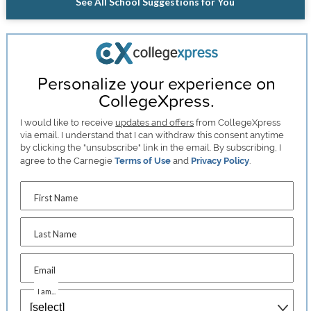
See All School Suggestions for You
Personalize your experience on
CollegeXpress.
I would like to receive
updates and offers
from CollegeXpress
via email. I understand that I can withdraw this consent anytime
by clicking the "unsubscribe" link in the email. By subscribing, I
agree to the Carnegie
Terms of Use
and
Privacy Policy
.
First Name
Last Name
Email
I am...