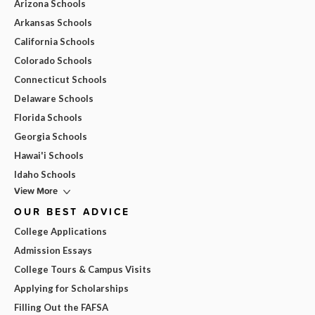
Arizona Schools
Arkansas Schools
California Schools
Colorado Schools
Connecticut Schools
Delaware Schools
Florida Schools
Georgia Schools
Hawai'i Schools
Idaho Schools
View More
OUR BEST ADVICE
College Applications
Admission Essays
College Tours & Campus Visits
Applying for Scholarships
Filling Out the FAFSA