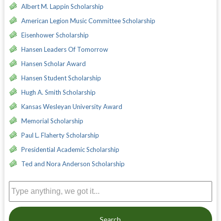
Albert M. Lappin Scholarship
American Legion Music Committee Scholarship
Eisenhower Scholarship
Hansen Leaders Of Tomorrow
Hansen Scholar Award
Hansen Student Scholarship
Hugh A. Smith Scholarship
Kansas Wesleyan University Award
Memorial Scholarship
Paul L. Flaherty Scholarship
Presidential Academic Scholarship
Ted and Nora Anderson Scholarship
Search