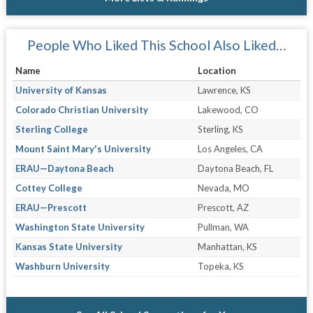
People Who Liked This School Also Liked…
Name
Location
University of Kansas
Lawrence, KS
Colorado Christian University
Lakewood, CO
Sterling College
Sterling, KS
Mount Saint Mary's University
Los Angeles, CA
ERAU—Daytona Beach
Daytona Beach, FL
Cottey College
Nevada, MO
ERAU—Prescott
Prescott, AZ
Washington State University
Pullman, WA
Kansas State University
Manhattan, KS
Washburn University
Topeka, KS