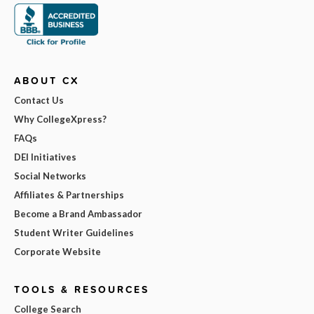
ABOUT CX
Contact Us
Why CollegeXpress?
FAQs
DEI Initiatives
Social Networks
Affiliates & Partnerships
Become a Brand Ambassador
Student Writer Guidelines
Corporate Website
TOOLS & RESOURCES
College Search