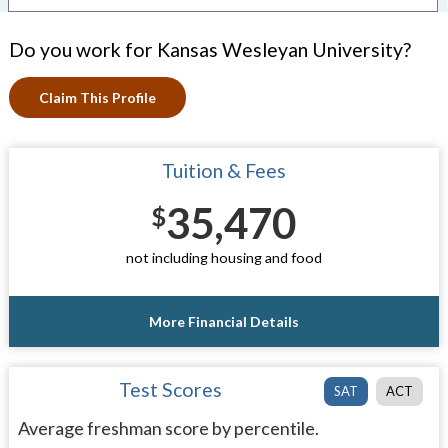
Do you work for Kansas Wesleyan University?
Claim This Profile
Tuition & Fees
35,470
$
not including housing and food
More Financial Details
Test Scores
SAT
ACT
Average freshman score by percentile.