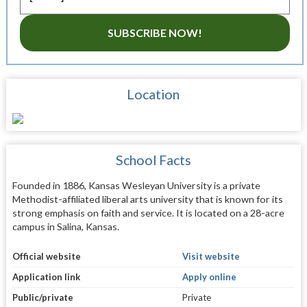
SUBSCRIBE NOW!
Location
School Facts
Founded in 1886, Kansas Wesleyan University is a private
Methodist-affiliated liberal arts university that is known for its
strong emphasis on faith and service. It is located on a 28-acre
campus in Salina, Kansas.
Official website
Visit website
Application link
Apply online
Public/private
Private