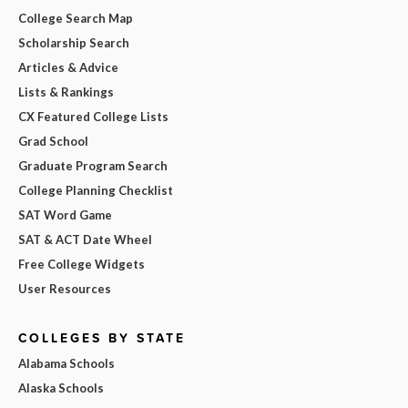
College Search Map
Scholarship Search
Articles & Advice
Lists & Rankings
CX Featured College Lists
Grad School
Graduate Program Search
College Planning Checklist
SAT Word Game
SAT & ACT Date Wheel
Free College Widgets
User Resources
COLLEGES BY STATE
Alabama Schools
Alaska Schools