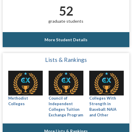
52
graduate students
More Student Details
Lists & Rankings
Methodist
Council of
Colleges With
Colleges
Independent
Strength in
Colleges Tuition
Baseball: NAIA
Exchange Program
and Other
More Lists & Rankings