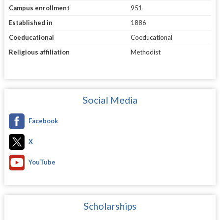
Campus enrollment
951
Established in
1886
Coeducational
Coeducational
Religious affiliation
Methodist
Social Media
Facebook
X
YouTube
Scholarships