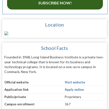
SUBSCRIBE NOW!
Location
School Facts
Founded in 1968, Long Island Business Institute is a private two-
year technical college that is known for its business and
technology programs. It is located on a one-acre campus in
Commack, New York.
Official website
Visit website
Application link
Apply online
Public/private
Proprietary
Campus enrollment
367