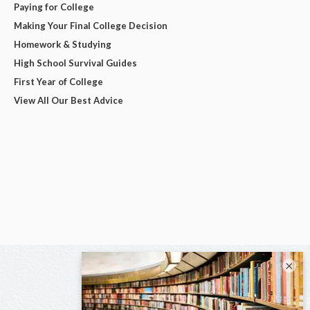
Paying for College
Making Your Final College Decision
Homework & Studying
High School Survival Guides
First Year of College
View All Our Best Advice
×