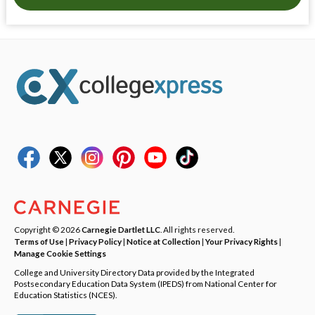
Copyright © 2026
Carnegie Dartlet LLC
. All rights reserved.
Terms of Use
|
Privacy Policy
|
Notice at Collection
|
Your Privacy Rights
|
Manage Cookie Settings
College and University Directory Data provided by the Integrated
Postsecondary Education Data System (IPEDS) from National Center for
Education Statistics (NCES).