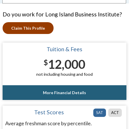
Do you work for Long Island Business Institute?
Claim This Profile
Tuition & Fees
12,000
$
not including housing and food
More Financial Details
Test Scores
SAT
ACT
Average freshman score by percentile.