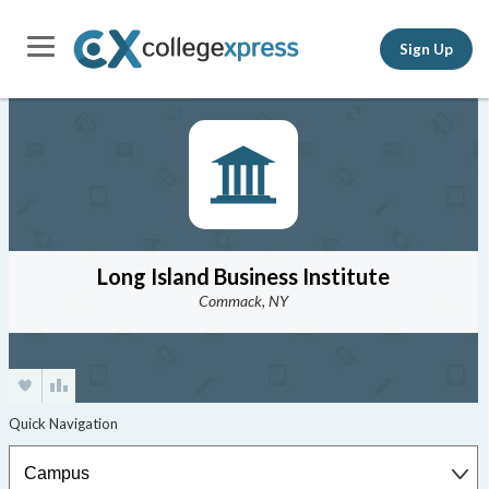
Sign Up
Long Island Business Institute
Commack, NY