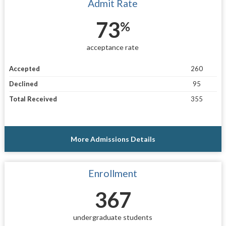
Admit Rate
73
%
acceptance rate
Accepted
260
Declined
95
Total Received
355
More Admissions Details
Enrollment
367
undergraduate students