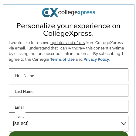
Personalize your experience on
CollegeXpress.
I would like to receive
updates and offers
from CollegeXpress
via email. I understand that I can withdraw this consent anytime
by clicking the "unsubscribe" link in the email. By subscribing, I
agree to the Carnegie
Terms of Use
and
Privacy Policy
.
First Name
Last Name
Email
I am...