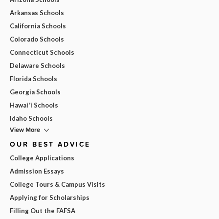
Arkansas Schools
California Schools
Colorado Schools
Connecticut Schools
Delaware Schools
Florida Schools
Georgia Schools
Hawai'i Schools
Idaho Schools
View More
OUR BEST ADVICE
College Applications
Admission Essays
College Tours & Campus Visits
Applying for Scholarships
Filling Out the FAFSA