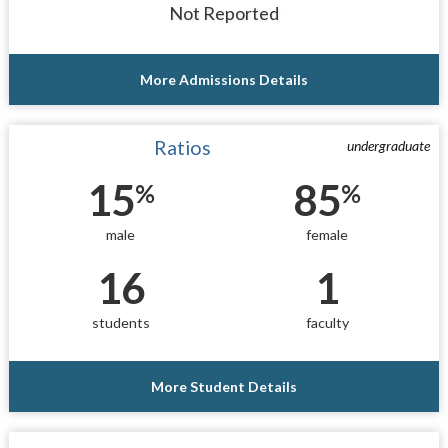
Not Reported
More Admissions Details
Ratios
undergraduate
15
85
%
%
male
female
16
1
students
faculty
More Student Details