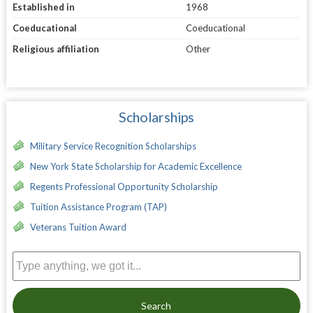
Established in
1968
Coeducational
Coeducational
Religious affiliation
Other
Scholarships
Military Service Recognition Scholarships
New York State Scholarship for Academic Excellence
Regents Professional Opportunity Scholarship
Tuition Assistance Program (TAP)
Veterans Tuition Award
Search