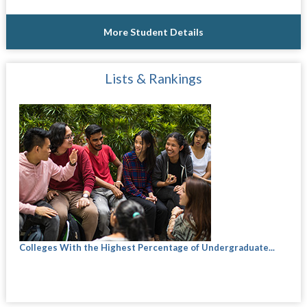
More Student Details
Lists & Rankings
Colleges With the Highest Percentage of Undergraduate...