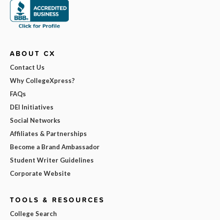
ABOUT CX
Contact Us
Why CollegeXpress?
FAQs
DEI Initiatives
Social Networks
Affiliates & Partnerships
Become a Brand Ambassador
Student Writer Guidelines
Corporate Website
TOOLS & RESOURCES
College Search