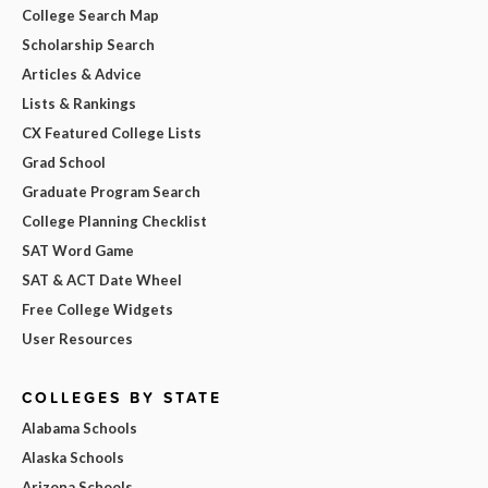
College Search Map
Scholarship Search
Articles & Advice
Lists & Rankings
CX Featured College Lists
Grad School
Graduate Program Search
College Planning Checklist
SAT Word Game
SAT & ACT Date Wheel
Free College Widgets
User Resources
COLLEGES BY STATE
Alabama Schools
Alaska Schools
Arizona Schools