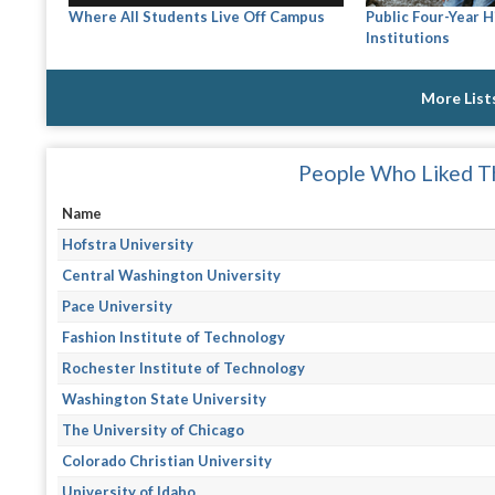
Where All Students Live Off Campus
Public Four-Year 
Institutions
More List
People Who Liked Th
Name
Hofstra University
Central Washington University
Pace University
Fashion Institute of Technology
Rochester Institute of Technology
Washington State University
The University of Chicago
Colorado Christian University
University of Idaho