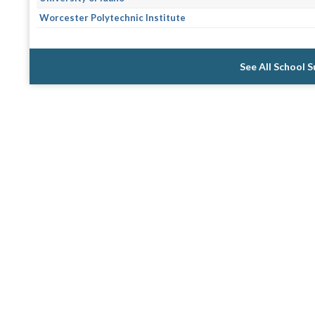
Worcester Polytechnic Institute
See All School 