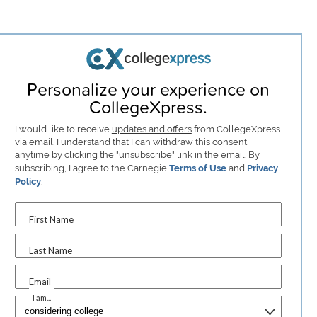
Personalize your experience on
CollegeXpress.
I would like to receive
updates and offers
from CollegeXpress
via email. I understand that I can withdraw this consent
anytime by clicking the "unsubscribe" link in the email. By
subscribing, I agree to the Carnegie
Terms of Use
and
Privacy
Policy
.
First Name
Last Name
Email
I am...