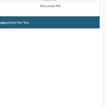
Worcester, MA
Suggestions for You