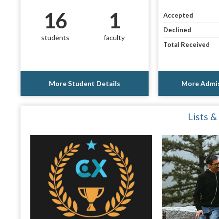
16
1
Accepted
Declined
students
faculty
Total Received
More Student Details
More Admis
Lists &