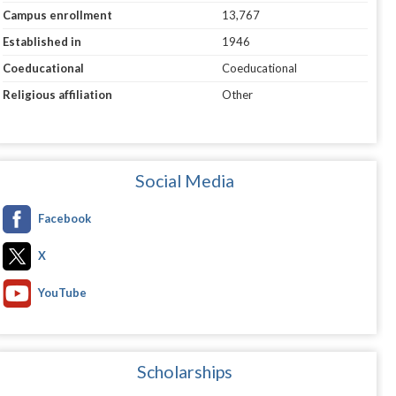
Campus enrollment
13,767
Established in
1946
Coeducational
Coeducational
Religious affiliation
Other
Social Media
Facebook
X
YouTube
Scholarships