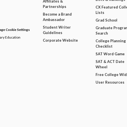
Affiliates &
Partnerships
CX Featured Coll
Lists
Become a Brand
Ambassador
Grad School
Student Writer
Graduate Progra
ge Cookie Settings
Guidelines
Search
dary Education
Corporate Website
College Planning
Checklist
SAT Word Game
SAT & ACT Date
Wheel
Free College Wi
User Resources