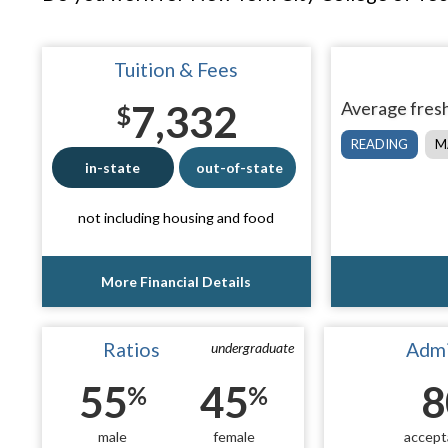
Tuition & Fees
7,332
Average fresh
$
READING
M
in-state
out-of-state
not including housing and food
More Financial Details
Ratios
Admi
undergraduate
55
45
8
%
%
male
female
accept