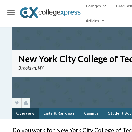
Colleges
Grad Sc
Articles
New York City College of Te
Brooklyn, NY
Overview
Lists & Rankings
Campus
Student Bod
Do you work for New York City College of Te