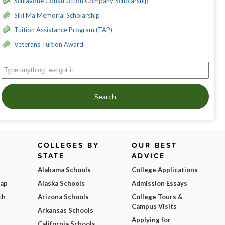
Schiavone Construction Company Scholarship
Siki Ma Memorial Scholarship
Tuition Assistance Program (TAP)
Veterans Tuition Award
Search
COLLEGES BY
OUR BEST
STATE
ADVICE
Alabama Schools
College Applications
Map
Alaska Schools
Admission Essays
ch
Arizona Schools
College Tours &
Campus Visits
Arkansas Schools
Applying for
California Schools