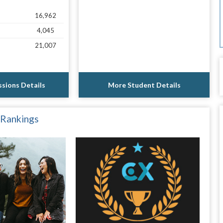
16,962
4,045
21,007
sions Details
More Student Details
 Rankings