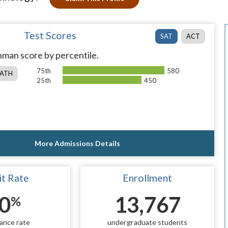
Test Scores
SAT
ACT
man score by percentile.
75th
580
ATH
25th
450
More Admissions Details
t Rate
Enrollment
0
13,767
%
ance rate
undergraduate students