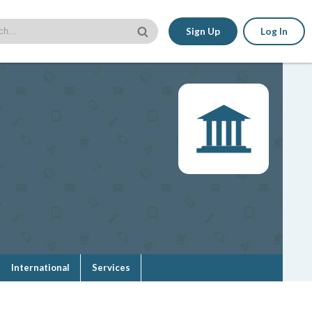
Sign Up
Log In
International
Services