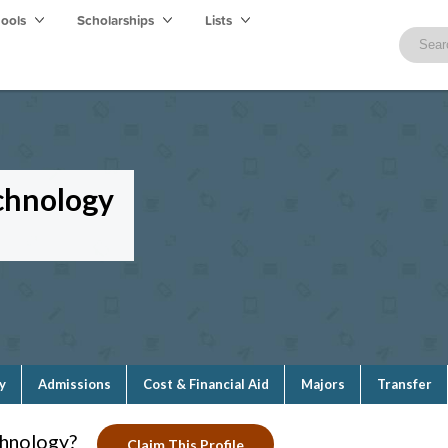
hools
Scholarships
Lists
chnology
y
Admissions
Cost & Financial Aid
Majors
Transfer
chnology?
Claim This Profile