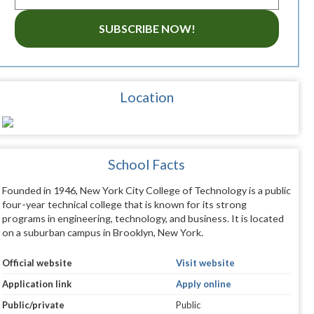
SUBSCRIBE NOW!
Location
School Facts
Founded in 1946, New York City College of Technology is a public
four-year technical college that is known for its strong
programs in engineering, technology, and business. It is located
on a suburban campus in Brooklyn, New York.
Official website
Visit website
Application link
Apply online
Public/private
Public