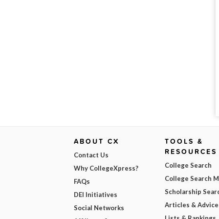
ABOUT CX
TOOLS &
RESOURCES
Contact Us
College Search
Why CollegeXpress?
College Search 
FAQs
Scholarship Sear
DEI Initiatives
Articles & Advice
Social Networks
Lists & Rankings