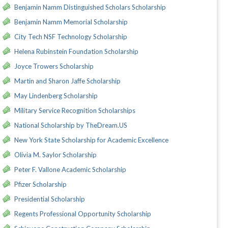
Benjamin Namm Distinguished Scholars Scholarship
Benjamin Namm Memorial Scholarship
City Tech NSF Technology Scholarship
Helena Rubinstein Foundation Scholarship
Joyce Trowers Scholarship
Martin and Sharon Jaffe Scholarship
May Lindenberg Scholarship
Military Service Recognition Scholarships
National Scholarship by TheDream.US
New York State Scholarship for Academic Excellence
Olivia M. Saylor Scholarship
Peter F. Vallone Academic Scholarship
Pfizer Scholarship
Presidential Scholarship
Regents Professional Opportunity Scholarship