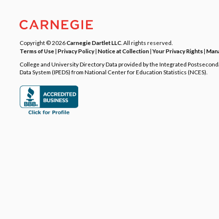
Copyright © 2026
Carnegie Dartlet LLC
. All rights reserved.
Terms of Use
|
Privacy Policy
|
Notice at Collection
|
Your Privacy Rights
|
Mana
College and University Directory Data provided by the Integrated Postsecon
Data System (IPEDS) from National Center for Education Statistics (NCES).