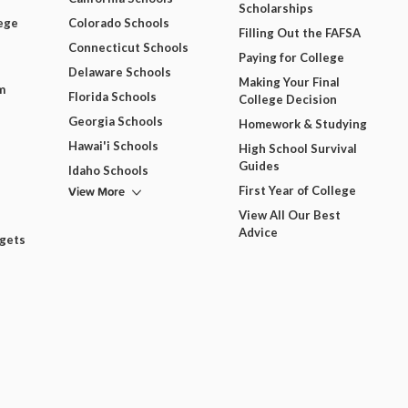
Scholarships
ege
Colorado Schools
Filling Out the FAFSA
Connecticut Schools
Paying for College
Delaware Schools
Making Your Final
m
Florida Schools
College Decision
Georgia Schools
Homework & Studying
Hawai'i Schools
High School Survival
Guides
Idaho Schools
View More
First Year of College
View All Our Best
Advice
dgets