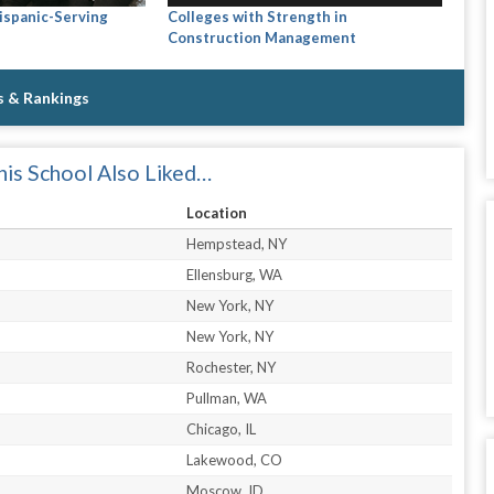
Hispanic-Serving
Colleges with Strength in
Construction Management
s & Rankings
is School Also Liked…
Location
Hempstead, NY
Ellensburg, WA
New York, NY
New York, NY
Rochester, NY
Pullman, WA
Chicago, IL
Lakewood, CO
Moscow, ID