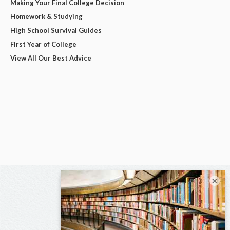
Making Your Final College Decision
Homework & Studying
High School Survival Guides
First Year of College
View All Our Best Advice
×