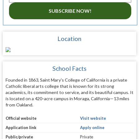
SUBSCRIBE NOW!
Location
School Facts
Founded in 1863, Saint Mary's College of California is a private
Catholic liberal arts college that is known for its strong
academics, its commitment to service, and its beautiful campus. It
is located on a 420-acre campus in Moraga, California—13 miles
from Oakland.
Official website
Visit website
Application link
Apply online
Public/private
Private