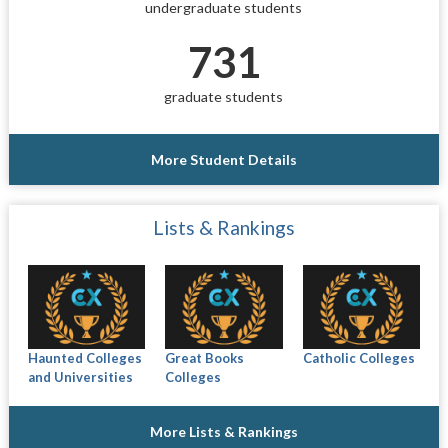
undergraduate students
731
graduate students
More Student Details
Lists & Rankings
Haunted Colleges
Great Books
Catholic Colleges
and Universities
Colleges
More Lists & Rankings