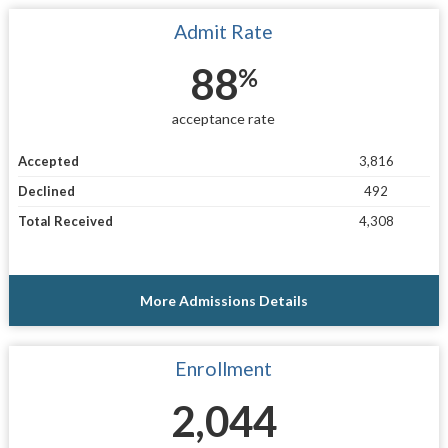
Admit Rate
88
%
acceptance rate
Accepted
3,816
Declined
492
Total Received
4,308
More Admissions Details
Enrollment
2,044