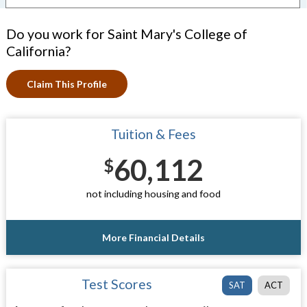
Do you work for Saint Mary's College of
California?
Claim This Profile
Tuition & Fees
60,112
$
not including housing and food
More Financial Details
Test Scores
SAT
ACT