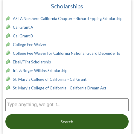
Scholarships
ASTA Northern California Chapter - Richard Epping Scholarship
Cal Grant A
Cal Grant B
College Fee Waiver
College Fee Waiver for California National Guard Dependents
Ebell/Flint Scholarship
Iris & Roger Wilkins Scholarship
St. Mary's College of California - Cal Grant
St. Mary's College of California - California Dream Act
Search