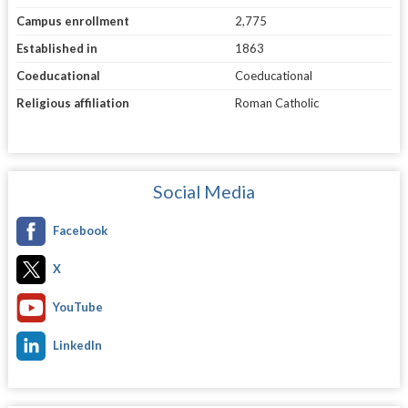
Campus enrollment
2,775
Established in
1863
Coeducational
Coeducational
Religious affiliation
Roman Catholic
Social Media
Facebook
X
YouTube
LinkedIn