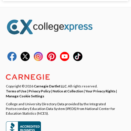
Copyright © 2026
Carnegie Dartlet LLC
. All rights reserved.
Terms of Use
|
Privacy Policy
|
Notice at Collection
|
Your Privacy Rights
|
Manage Cookie Settings
College and University Directory Data provided by the Integrated
Postsecondary Education Data System (IPEDS) from National Center for
Education Statistics (NCES).