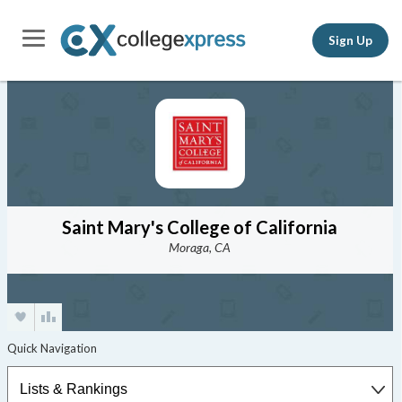
Sign Up
Saint Mary's College of California
Moraga, CA