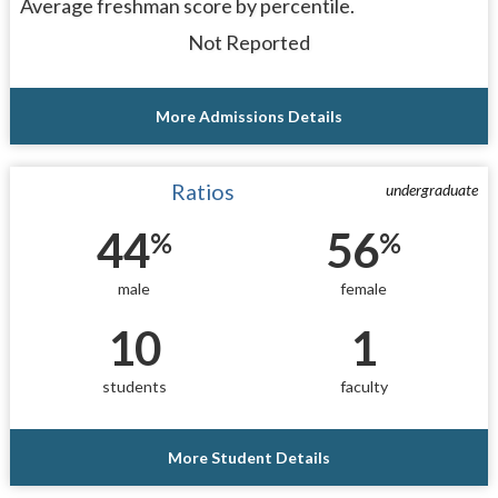
Average freshman score by percentile.
Not Reported
More Admissions Details
Ratios
undergraduate
44
56
%
%
male
female
10
1
students
faculty
More Student Details