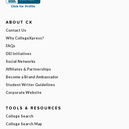
ABOUT CX
Contact Us
Why CollegeXpress?
FAQs
DEI Initiatives
Social Networks
Affiliates & Partnerships
Become a Brand Ambassador
Student Writer Guidelines
Corporate Website
TOOLS & RESOURCES
College Search
College Search Map