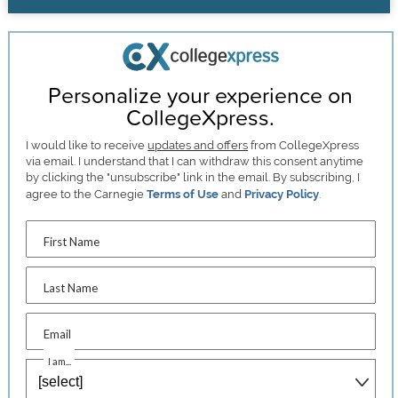
Personalize your experience on
CollegeXpress.
I would like to receive
updates and offers
from CollegeXpress
via email. I understand that I can withdraw this consent anytime
by clicking the "unsubscribe" link in the email. By subscribing, I
agree to the Carnegie
Terms of Use
and
Privacy Policy
.
First Name
Last Name
Email
I am...