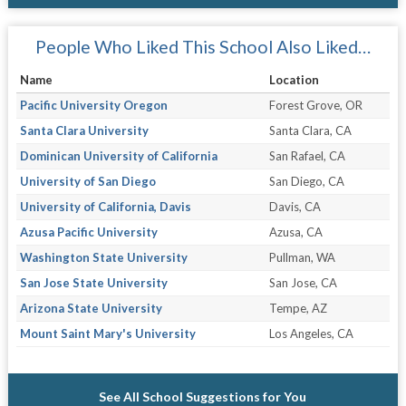
People Who Liked This School Also Liked…
Name
Location
Pacific University Oregon
Forest Grove, OR
Santa Clara University
Santa Clara, CA
Dominican University of California
San Rafael, CA
University of San Diego
San Diego, CA
University of California, Davis
Davis, CA
Azusa Pacific University
Azusa, CA
Washington State University
Pullman, WA
San Jose State University
San Jose, CA
Arizona State University
Tempe, AZ
Mount Saint Mary's University
Los Angeles, CA
See All School Suggestions for You