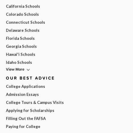
California Schools
Colorado Schools
Connecticut Schools
Delaware Schools
Florida Schools
Georgia Schools
Hawai'i Schools
Idaho Schools
View More
OUR BEST ADVICE
College Applications
Admission Essays
College Tours & Campus Visits
Applying for Scholarships
Filling Out the FAFSA
Paying for College