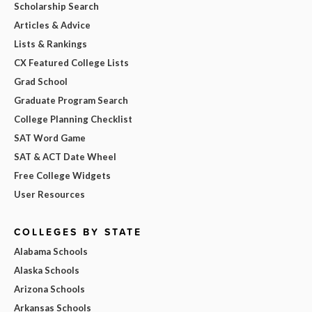
Scholarship Search
Articles & Advice
Lists & Rankings
CX Featured College Lists
Grad School
Graduate Program Search
College Planning Checklist
SAT Word Game
SAT & ACT Date Wheel
Free College Widgets
User Resources
COLLEGES BY STATE
Alabama Schools
Alaska Schools
Arizona Schools
Arkansas Schools