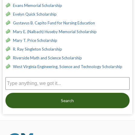
Evans Memorial Scholarship
Evelyn Quick Scholarship
Gustavus B. Capito Fund for Nursing Education
Mary E. (Nalbach) Huseby Memorial Scholarship
Mary T. Price Scholarship
R. Ray Singleton Scholarship
Riverside Math and Science Scholarship
West Virginia Engineering, Science and Technology Scholarship
Search