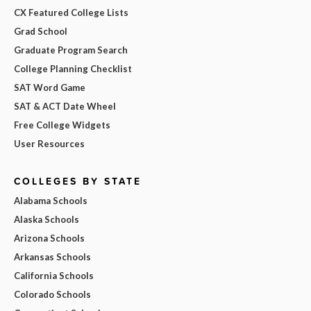
CX Featured College Lists
Grad School
Graduate Program Search
College Planning Checklist
SAT Word Game
SAT & ACT Date Wheel
Free College Widgets
User Resources
COLLEGES BY STATE
Alabama Schools
Alaska Schools
Arizona Schools
Arkansas Schools
California Schools
Colorado Schools