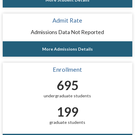
Admit Rate
Admissions Data Not Reported
More Admissions Details
Enrollment
695
undergraduate students
199
graduate students