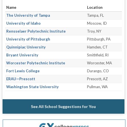
Name
Location
The University of Tampa
Tampa, FL
University of Idaho
Moscow, ID
Rensselaer Polytechnic Institute
Troy, NY
University of Pittsburgh
Pittsburgh, PA
Quinnipiac University
Hamden, CT
Bryant University
Smithfield, RI
Worcester Polytechnic Institute
Worcester, MA
Fort Lewis College
Durango, CO
ERAU—Prescott
Prescott, AZ
Washington State University
Pullman, WA
See All School Suggestions for You