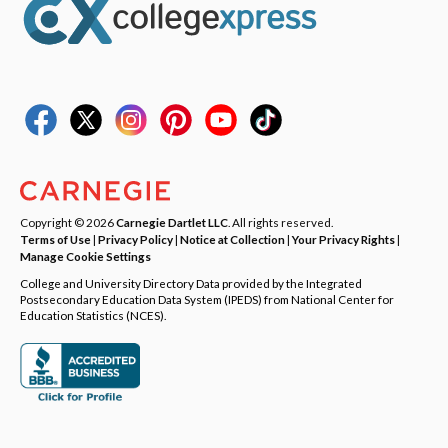
Copyright © 2026
Carnegie Dartlet LLC
. All rights reserved.
Terms of Use
|
Privacy Policy
|
Notice at Collection
|
Your Privacy Rights
|
Manage Cookie Settings
College and University Directory Data provided by the Integrated
Postsecondary Education Data System (IPEDS) from National Center for
Education Statistics (NCES).