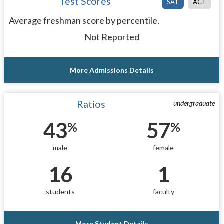
Test Scores
SAT
ACT
Average freshman score by percentile.
Not Reported
More Admissions Details
Ratios
undergraduate
43
57
%
%
male
female
16
1
students
faculty
More Student Details