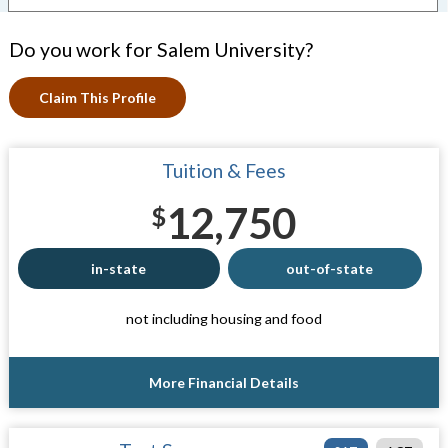
Do you work for Salem University?
Claim This Profile
Tuition & Fees
12,750
$
in-state
out-of-state
not including housing and food
More Financial Details