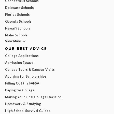
Connecticut Schools
Delaware Schools
Florida Schools
Georgia Schools
Hawai'i Schools
Idaho Schools
View More
OUR BEST ADVICE
College Applications
Admission Essays
College Tours & Campus Visits
Applying for Scholarships
Filling Out the FAFSA
Paying for College
Making Your Final College Decision
Homework & Studying
High School Survival Guides