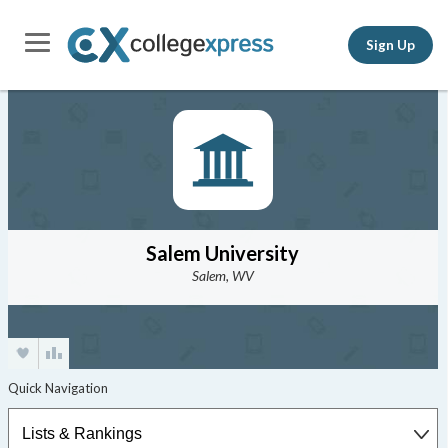
Sign Up
Salem University
Salem, WV