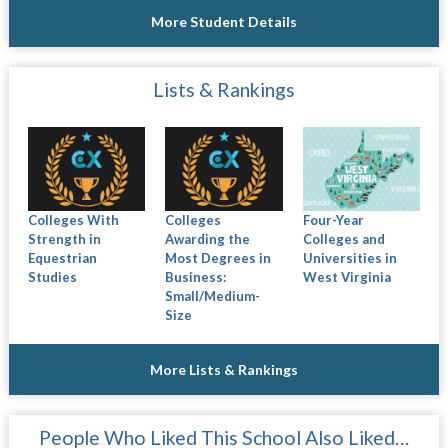
More Student Details
Lists & Rankings
Colleges With
Colleges
Four-Year
Strength in
Awarding the
Colleges and
Equestrian
Most Degrees in
Universities in
Studies
Business:
West Virginia
Small/Medium-
Size
More Lists & Rankings
People Who Liked This School Also Liked…