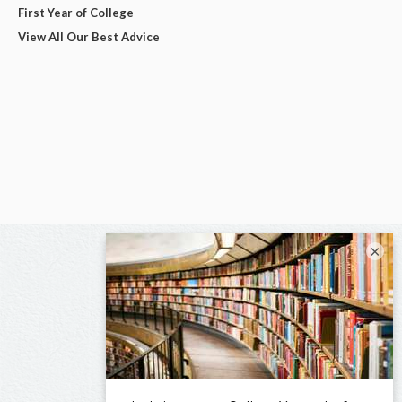
First Year of College
View All Our Best Advice
×