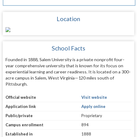
Location
School Facts
Founded in 1888, Salem University is a private nonprofit four-
year comprehensive university that is known for its focus on
experiential learning and career readiness. It is located on a 300-
acre campus in Salem, West Virginia—120 miles south of
Pittsburgh.
Official website
Visit website
Application link
Apply online
Public/private
Proprietary
Campus enrollment
894
Established in
1888