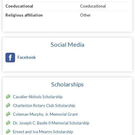
Coeducational
Coeducational
Religious affiliation
Other
Social Media
Facebook
Scholarships
Cavalier-Nichols Scholarship
Charleston Rotary Club Scholarship
Coleman Murphy, Jr. Memorial Grant
Dr. Joseph C. Basile II Memorial Scholarship
Ernest and Iva Mearns Scholarship