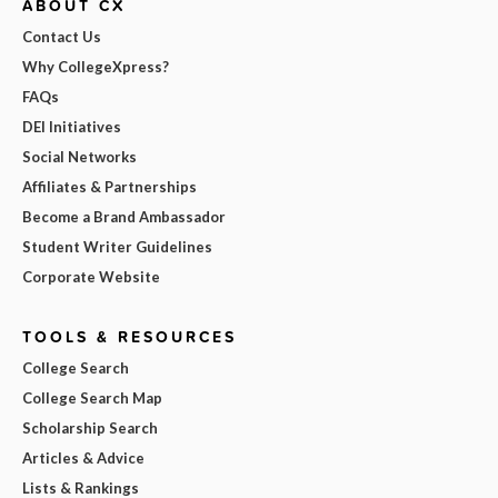
ABOUT CX
Contact Us
Why CollegeXpress?
FAQs
DEI Initiatives
Social Networks
Affiliates & Partnerships
Become a Brand Ambassador
Student Writer Guidelines
Corporate Website
TOOLS & RESOURCES
College Search
College Search Map
Scholarship Search
Articles & Advice
Lists & Rankings