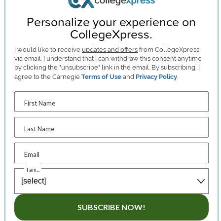
Personalize your experience on
CollegeXpress.
I would like to receive
updates and offers
from CollegeXpress
via email. I understand that I can withdraw this consent anytime
by clicking the "unsubscribe" link in the email. By subscribing, I
agree to the Carnegie
Terms of Use
and
Privacy Policy
.
First Name
Last Name
Email
I am...
SUBSCRIBE NOW!