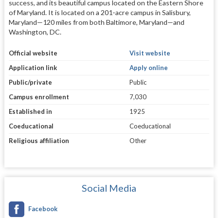
success, and its beautiful campus located on the Eastern Shore
of Maryland. It is located on a 201-acre campus in Salisbury,
Maryland—120 miles from both Baltimore, Maryland—and
Washington, DC.
Official website
Visit website
Application link
Apply online
Public/private
Public
Campus enrollment
7,030
Established in
1925
Coeducational
Coeducational
Religious affiliation
Other
Social Media
Facebook