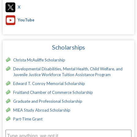
X
YouTube
Scholarships
Christa McAuliffe Scholarship
Developmental Disabilities, Mental Health, Child Welfare, and
Juvenile Justice Workforce Tuition Assistance Program
Edward T. Conroy Memorial Scholarship
Fruitland Chamber of Commerce Scholarship
Graduate and Professional Scholarship
MIEA Study Abroad Scholarship
Part-Time Grant