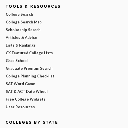
TOOLS & RESOURCES
College Search
College Search Map
Scholarship Search
Articles & Advice
Lists & Rankings
CX Featured College Lists
Grad School
Graduate Program Search
College Planning Checklist
SAT Word Game
SAT & ACT Date Wheel
Free College Widgets
User Resources
COLLEGES BY STATE