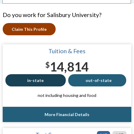
Do you work for Salisbury University?
Claim This Profile
Tuition & Fees
14,814
$
in-state
out-of-state
not including housing and food
More Financial Details