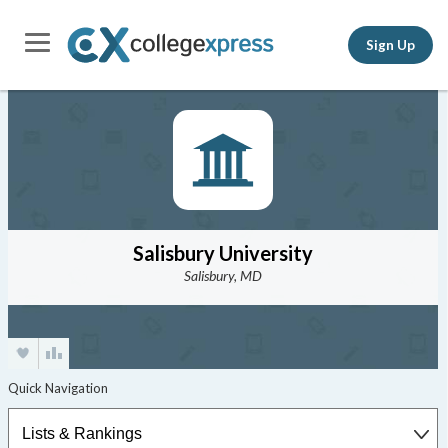
Sign Up
Salisbury University
Salisbury, MD