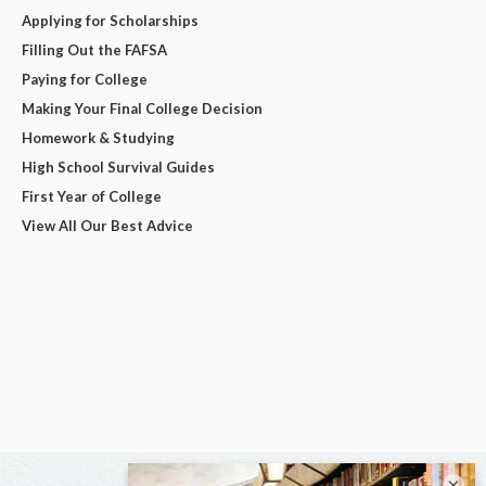
Applying for Scholarships
Filling Out the FAFSA
Paying for College
Making Your Final College Decision
Homework & Studying
High School Survival Guides
First Year of College
View All Our Best Advice
×