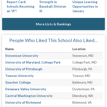
Report Card:
Strength in
Unique Learning
Schools Receiving
Baseball: Division
Opportunities in
an "A"!
III
January
More Lists & Rankings
People Who Liked This School Also Liked…
Name
Location
Stevenson University
Stevenson, MD
University of Maryland, College Park
College Park, MD
University of Pittsburgh
Pittsburgh, PA
Towson University
Towson, MD
Goucher College
Baltimore, MD
Delaware Valley University
Doylestown, PA
Central Washington University
Ellensburg, WA
University of Richmond
Richmond, VA