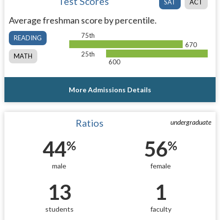
Test Scores
SAT
ACT
Average freshman score by percentile.
75th
READING
670
25th
MATH
600
More Admissions Details
Ratios
undergraduate
44
56
%
%
male
female
13
1
students
faculty