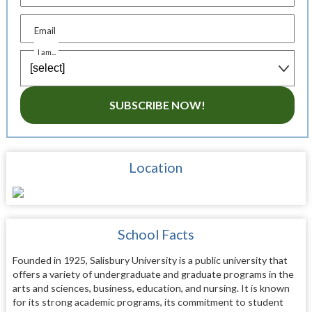
Email
I am...
SUBSCRIBE NOW!
Location
School Facts
Founded in 1925, Salisbury University is a public university that
offers a variety of undergraduate and graduate programs in the
arts and sciences, business, education, and nursing. It is known
for its strong academic programs, its commitment to student