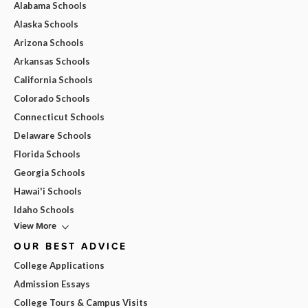
Alabama Schools
Alaska Schools
Arizona Schools
Arkansas Schools
California Schools
Colorado Schools
Connecticut Schools
Delaware Schools
Florida Schools
Georgia Schools
Hawai'i Schools
Idaho Schools
View More
OUR BEST ADVICE
College Applications
Admission Essays
College Tours & Campus Visits