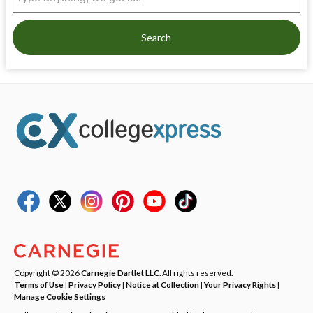
Search
Copyright © 2026
Carnegie Dartlet LLC
. All rights reserved.
Terms of Use
|
Privacy Policy
|
Notice at Collection
|
Your Privacy Rights
|
Manage Cookie Settings