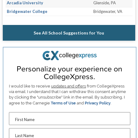
Arcadia University
Glenside, PA
Bridgewater College
Bridgewater, VA
See All School Suggestions for You
Personalize your experience on
CollegeXpress.
I would like to receive
updates and offers
from CollegeXpress
via email. I understand that I can withdraw this consent anytime
by clicking the "unsubscribe" link in the email. By subscribing, I
agree to the Carnegie
Terms of Use
and
Privacy Policy
.
First Name
Last Name