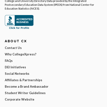
College and University Directory Data provided by the Integrated
Postsecondary Education Data System (IPEDS) from National Center for
Education Statistics (NCES).
ABOUT CX
Contact Us
Why CollegeXpress?
FAQs
DEI Initiatives
Social Networks
Affiliates & Partnerships
Become a Brand Ambassador
Student Writer Guidelines
Corporate Website