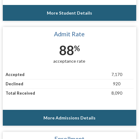
More Student Details
Admit Rate
88
%
acceptance rate
Accepted
7,170
Declined
920
Total Received
8,090
More Admissions Details
Enrollment