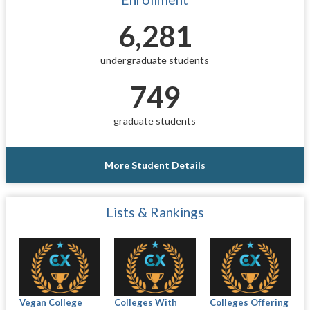
6,281
undergraduate students
749
graduate students
More Student Details
Lists & Rankings
Vegan College
Colleges With
Colleges Offering