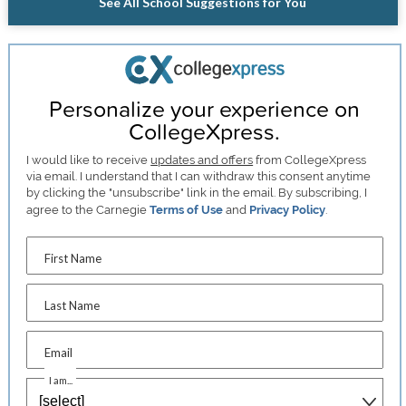
See All School Suggestions for You
Personalize your experience on
CollegeXpress.
I would like to receive
updates and offers
from CollegeXpress
via email. I understand that I can withdraw this consent anytime
by clicking the "unsubscribe" link in the email. By subscribing, I
agree to the Carnegie
Terms of Use
and
Privacy Policy
.
First Name
Last Name
Email
I am...