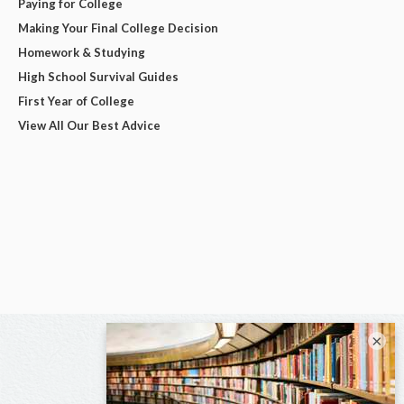
Paying for College
Making Your Final College Decision
Homework & Studying
High School Survival Guides
First Year of College
View All Our Best Advice
×