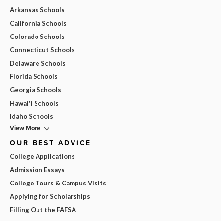
Arkansas Schools
California Schools
Colorado Schools
Connecticut Schools
Delaware Schools
Florida Schools
Georgia Schools
Hawai'i Schools
Idaho Schools
View More
OUR BEST ADVICE
College Applications
Admission Essays
College Tours & Campus Visits
Applying for Scholarships
Filling Out the FAFSA