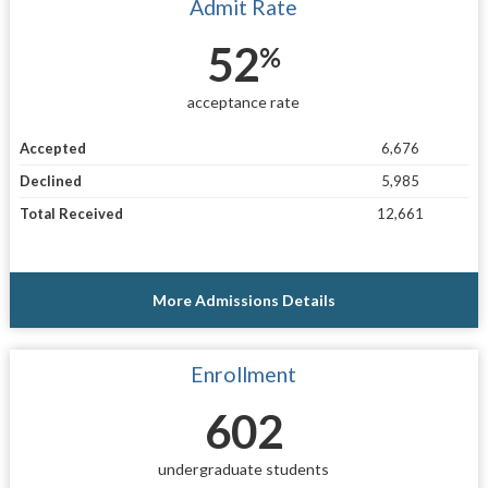
Admit Rate
52
%
acceptance rate
Accepted
6,676
Declined
5,985
Total Received
12,661
More Admissions Details
Enrollment
602
undergraduate students