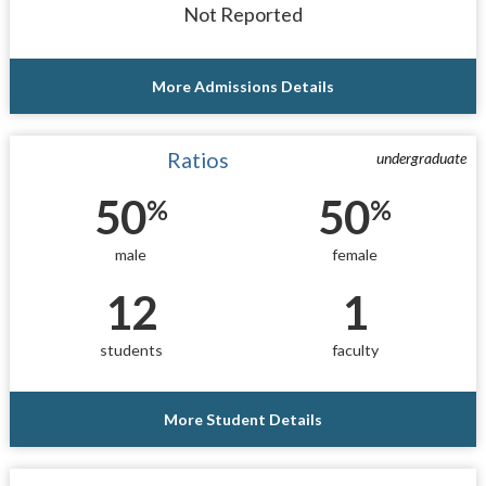
Not Reported
More Admissions Details
Ratios
undergraduate
50
50
%
%
male
female
12
1
students
faculty
More Student Details