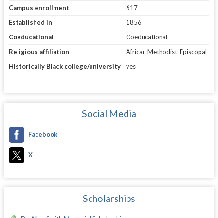
Campus enrollment
617
Established in
1856
Coeducational
Coeducational
Religious affiliation
African Methodist-Episcopal
Historically Black college/university
yes
Social Media
Facebook
X
Scholarships