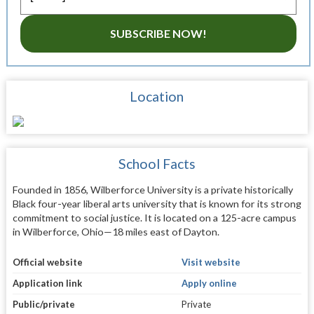
SUBSCRIBE NOW!
Location
School Facts
Founded in 1856, Wilberforce University is a private historically
Black four-year liberal arts university that is known for its strong
commitment to social justice. It is located on a 125-acre campus
in Wilberforce, Ohio—18 miles east of Dayton.
Official website
Visit website
Application link
Apply online
Public/private
Private