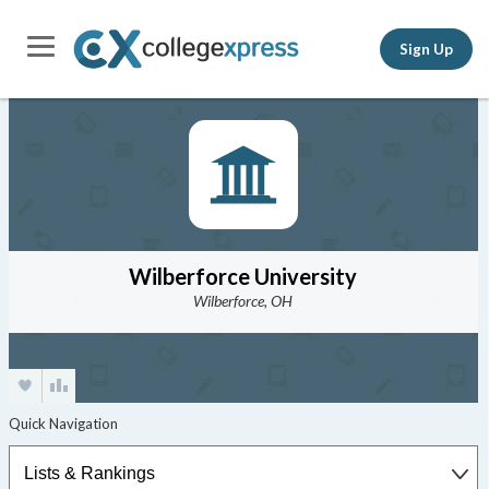
Sign Up
Wilberforce University
Wilberforce, OH