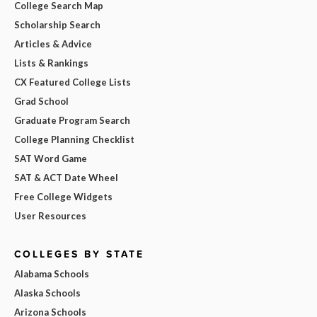
College Search Map
Scholarship Search
Articles & Advice
Lists & Rankings
CX Featured College Lists
Grad School
Graduate Program Search
College Planning Checklist
SAT Word Game
SAT & ACT Date Wheel
Free College Widgets
User Resources
COLLEGES BY STATE
Alabama Schools
Alaska Schools
Arizona Schools