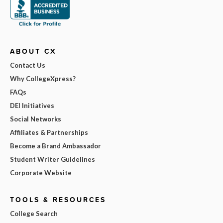
ABOUT CX
Contact Us
Why CollegeXpress?
FAQs
DEI Initiatives
Social Networks
Affiliates & Partnerships
Become a Brand Ambassador
Student Writer Guidelines
Corporate Website
TOOLS & RESOURCES
College Search