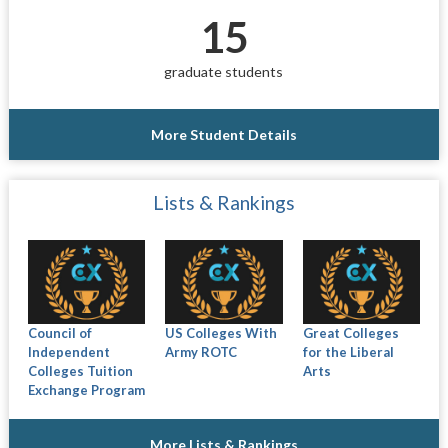
15
graduate students
More Student Details
Lists & Rankings
Council of
US Colleges With
Great Colleges
Independent
Army ROTC
for the Liberal
Colleges Tuition
Arts
Exchange Program
More Lists & Rankings