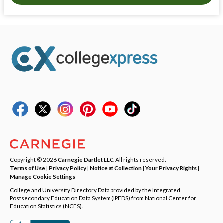
Copyright © 2026
Carnegie Dartlet LLC
. All rights reserved.
Terms of Use
|
Privacy Policy
|
Notice at Collection
|
Your Privacy Rights
|
Manage Cookie Settings
College and University Directory Data provided by the Integrated
Postsecondary Education Data System (IPEDS) from National Center for
Education Statistics (NCES).