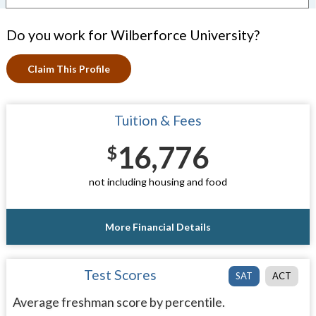
Do you work for Wilberforce University?
Claim This Profile
Tuition & Fees
16,776
$
not including housing and food
More Financial Details
Test Scores
SAT
ACT
Average freshman score by percentile.