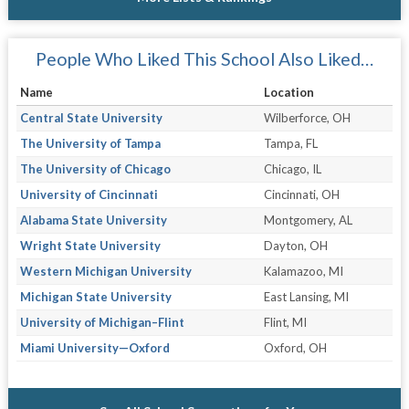
People Who Liked This School Also Liked…
Name
Location
Central State University
Wilberforce, OH
The University of Tampa
Tampa, FL
The University of Chicago
Chicago, IL
University of Cincinnati
Cincinnati, OH
Alabama State University
Montgomery, AL
Wright State University
Dayton, OH
Western Michigan University
Kalamazoo, MI
Michigan State University
East Lansing, MI
University of Michigan–Flint
Flint, MI
Miami University—Oxford
Oxford, OH