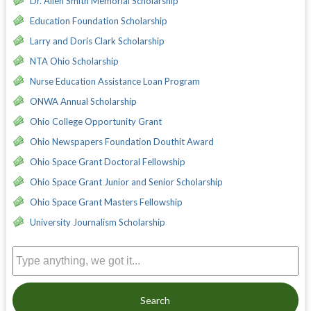
Dr. Allen Smith Memorial Scholarship
Education Foundation Scholarship
Larry and Doris Clark Scholarship
NTA Ohio Scholarship
Nurse Education Assistance Loan Program
ONWA Annual Scholarship
Ohio College Opportunity Grant
Ohio Newspapers Foundation Douthit Award
Ohio Space Grant Doctoral Fellowship
Ohio Space Grant Junior and Senior Scholarship
Ohio Space Grant Masters Fellowship
University Journalism Scholarship
Search