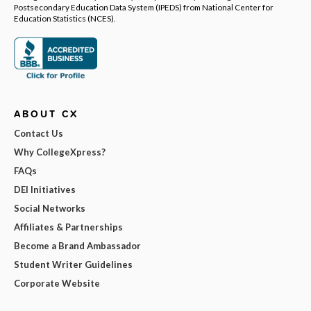
Postsecondary Education Data System (IPEDS) from National Center for
Education Statistics (NCES).
ABOUT CX
Contact Us
Why CollegeXpress?
FAQs
DEI Initiatives
Social Networks
Affiliates & Partnerships
Become a Brand Ambassador
Student Writer Guidelines
Corporate Website