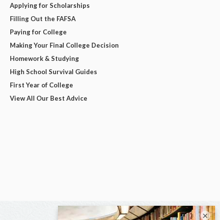
Applying for Scholarships
Filling Out the FAFSA
Paying for College
Making Your Final College Decision
Homework & Studying
High School Survival Guides
First Year of College
View All Our Best Advice
×