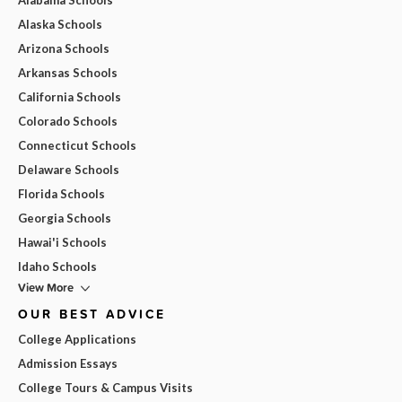
Alaska Schools
Arizona Schools
Arkansas Schools
California Schools
Colorado Schools
Connecticut Schools
Delaware Schools
Florida Schools
Georgia Schools
Hawai'i Schools
Idaho Schools
View More
OUR BEST ADVICE
College Applications
Admission Essays
College Tours & Campus Visits