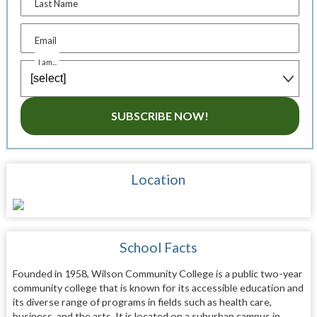
Last Name
Email
I am...
SUBSCRIBE NOW!
Location
School Facts
Founded in 1958, Wilson Community College is a public two-year
community college that is known for its accessible education and
its diverse range of programs in fields such as health care,
business, and the arts. It is located on a suburban campus in