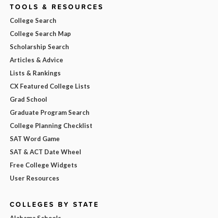
TOOLS & RESOURCES
College Search
College Search Map
Scholarship Search
Articles & Advice
Lists & Rankings
CX Featured College Lists
Grad School
Graduate Program Search
College Planning Checklist
SAT Word Game
SAT & ACT Date Wheel
Free College Widgets
User Resources
COLLEGES BY STATE
Alabama Schools