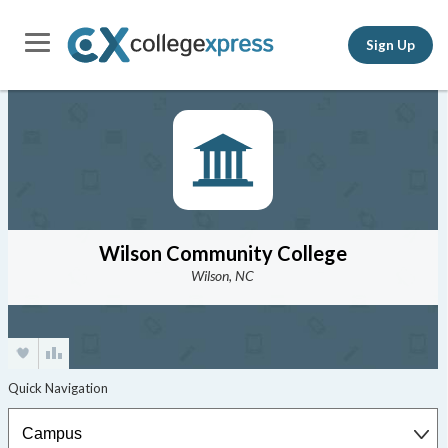
Sign Up
Wilson Community College
Wilson, NC