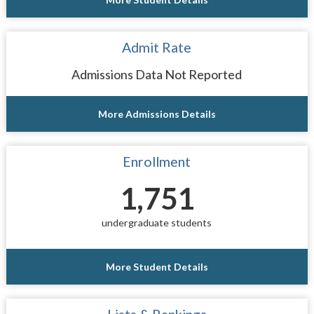
Admit Rate
Admissions Data Not Reported
More Admissions Details
Enrollment
1,751
undergraduate students
More Student Details