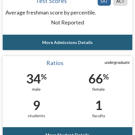
Test Scores
SAT
ACT
Average freshman score by percentile.
Not Reported
More Admissions Details
Ratios
undergraduate
34
66
%
%
male
female
9
1
students
faculty
More Student Details