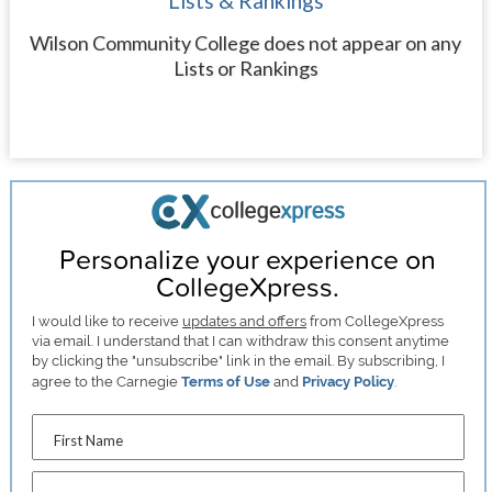
Lists & Rankings
Wilson Community College does not appear on any
Lists or Rankings
Personalize your experience on
CollegeXpress.
I would like to receive
updates and offers
from CollegeXpress
via email. I understand that I can withdraw this consent anytime
by clicking the "unsubscribe" link in the email. By subscribing, I
agree to the Carnegie
Terms of Use
and
Privacy Policy
.
First Name