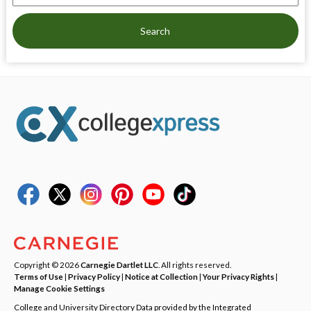
Search
Copyright © 2026
Carnegie Dartlet LLC
. All rights reserved.
Terms of Use
|
Privacy Policy
|
Notice at Collection
|
Your Privacy Rights
|
Manage Cookie Settings
College and University Directory Data provided by the Integrated