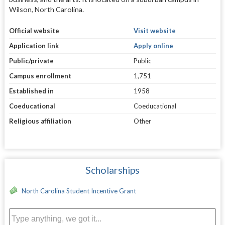
Wilson, North Carolina.
Official website
Visit website
Application link
Apply online
Public/private
Public
Campus enrollment
1,751
Established in
1958
Coeducational
Coeducational
Religious affiliation
Other
Scholarships
North Carolina Student Incentive Grant