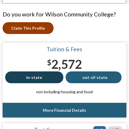
Do you work for Wilson Community College?
Claim This Profile
Tuition & Fees
2,572
$
in-state
out-of-state
not including housing and food
More Financial Details