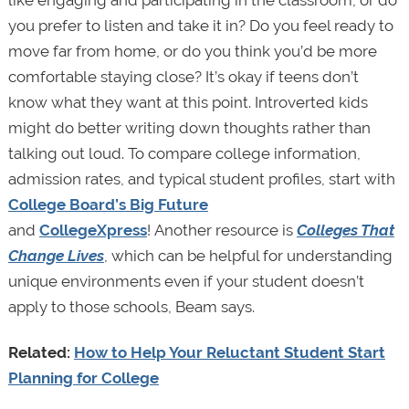
you prefer to listen and take it in? Do you feel ready to
move far from home, or do you think you’d be more
comfortable staying close? It’s okay if teens don’t
know what they want at this point. Introverted kids
might do better writing down thoughts rather than
talking out loud. To compare college information,
admission rates, and typical student profiles, start with
College Board’s Big Future
and
CollegeXpress
! Another resource is
Colleges That
Change Lives
, which can be helpful for understanding
unique environments even if your student doesn’t
apply to those schools, Beam says.
Related:
How to Help Your Reluctant Student Start
Planning for College