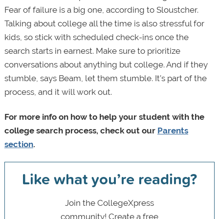
Fear of failure is a big one, according to Sloustcher.
Talking about college all the time is also stressful for
kids, so stick with scheduled check-ins once the
search starts in earnest. Make sure to prioritize
conversations about anything but college. And if they
stumble, says Beam, let them stumble. It’s part of the
process, and it will work out.
For more info on how to help your student with the
college search process, check out our
Parents
section
.
Like what you’re reading?
Join the CollegeXpress
community! Create a free