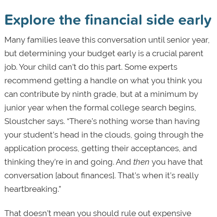
Explore the financial side early
Many families leave this conversation until senior year,
but determining your budget early is a crucial parent
job. Your child can’t do this part. Some experts
recommend getting a handle on what you think you
can contribute by ninth grade, but at a minimum by
junior year when the formal college search begins,
Sloustcher says. “There’s nothing worse than having
your student’s head in the clouds, going through the
application process, getting their acceptances, and
thinking they’re in and going. And
then
you have that
conversation [about finances]. That’s when it’s really
heartbreaking.”
That doesn’t mean you should rule out expensive