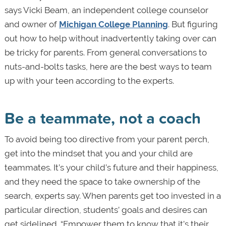
says Vicki Beam, an independent college counselor
and owner of
Michigan College Planning
. But figuring
out how to help without inadvertently taking over can
be tricky for parents. From general conversations to
nuts-and-bolts tasks, here are the best ways to team
up with your teen according to the experts.
Be a teammate, not a coach
To avoid being too directive from your parent perch,
get into the mindset that you and your child are
teammates. It’s your child’s future and their happiness,
and they need the space to take ownership of the
search, experts say. When parents get too invested in a
particular direction, students’ goals and desires can
get sidelined. “Empower them to know that it’s their