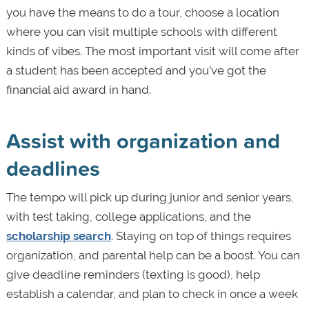
you have the means to do a tour, choose a location
where you can visit multiple schools with different
kinds of vibes. The most important visit will come after
a student has been accepted and you’ve got the
financial aid award in hand.
Assist with organization and
deadlines
The tempo will pick up during junior and senior years,
with test taking, college applications, and the
scholarship search
. Staying on top of things requires
organization, and parental help can be a boost. You can
give deadline reminders (texting is good), help
establish a calendar, and plan to check in once a week