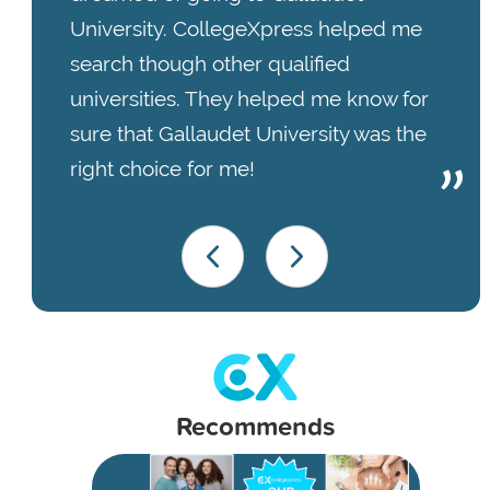
University. CollegeXpress helped me
search though other qualified
universities. They helped me know for
sure that Gallaudet University was the
right choice for me!
Recommends