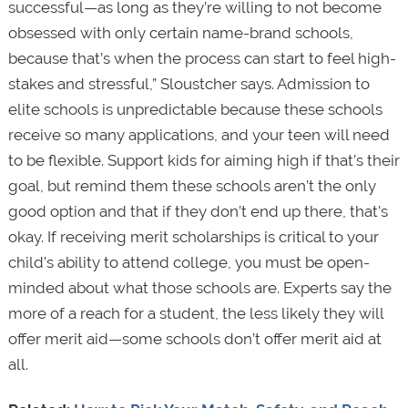
successful—as long as they’re willing to not become
obsessed with only certain name-brand schools,
because that’s when the process can start to feel high-
stakes and stressful,” Sloustcher says. Admission to
elite schools is unpredictable because these schools
receive so many applications, and your teen will need
to be flexible. Support kids for aiming high if that’s their
goal, but remind them these schools aren’t the only
good option and that if they don’t end up there, that’s
okay. If receiving merit scholarships is critical to your
child’s ability to attend college, you must be open-
minded about what those schools are. Experts say the
more of a reach for a student, the less likely they will
offer merit aid—some schools don’t offer merit aid at
all.