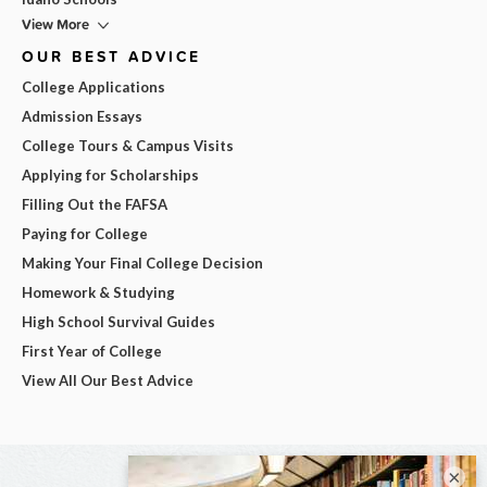
View More
OUR BEST ADVICE
College Applications
Admission Essays
College Tours & Campus Visits
Applying for Scholarships
Filling Out the FAFSA
Paying for College
Making Your Final College Decision
Homework & Studying
High School Survival Guides
First Year of College
View All Our Best Advice
×