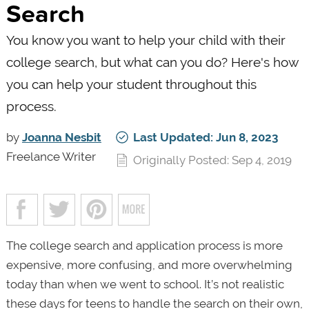
Search
You know you want to help your child with their
college search, but what can you do? Here's how
you can help your student throughout this
process.
by
Joanna Nesbit
Last Updated: Jun 8, 2023
Freelance Writer
Originally Posted: Sep 4, 2019
The college search and application process is more
expensive, more confusing, and more overwhelming
today than when we went to school. It’s not realistic
these days for teens to handle the search on their own,