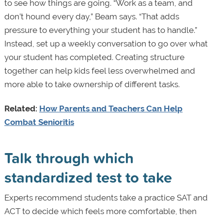
to see how things are going. “Work as a team, and
don’t hound every day,” Beam says. “That adds
pressure to everything your student has to handle.”
Instead, set up a weekly conversation to go over what
your student has completed. Creating structure
together can help kids feel less overwhelmed and
more able to take ownership of different tasks.
Related:
How Parents and Teachers Can Help
Combat Senioritis
Talk through which
standardized test to take
Experts recommend students take a practice SAT and
ACT to decide which feels more comfortable, then