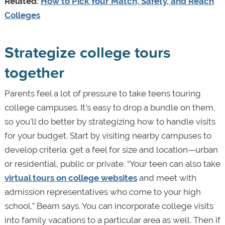
Related:
How to Pick Your Match, Safety, and Reach
Colleges
Strategize college tours
together
Parents feel a lot of pressure to take teens touring
college campuses. It’s easy to drop a bundle on them,
so you’ll do better by strategizing how to handle visits
for your budget. Start by visiting nearby campuses to
develop criteria: get a feel for size and location—urban
or residential, public or private. “Your teen can also take
virtual tours on college websites
and meet with
admission representatives who come to your high
school,” Beam says. You can incorporate college visits
into family vacations to a particular area as well. Then if