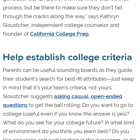
process, but be there to make sure they don’t fall
through the cracks along the way,” says Kathryn
Sloustcher, independent college counselor and
founder of
California College Prep
.
Help establish college criteria
Parents can be useful sounding boards as they guide
their student’s search for best-fit attributes—just keep
in mind that it’s your teen’s criteria, not yours.
Sloustcher suggests
asking casual, open-ended
questions
to get the ball rolling: Do you want to go to
college (useful even if you know the answer is yes)?
What do you see for your college future? In what kind
of environment do you think you learn best? Do you
like engaging and participating in the classroom, or do