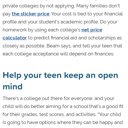
private colleges by not applying. Many families don’t
pay
the sticker price
. Your cost is tied to your financial
profile and your student’s academic profile. Do your
homework by using each college’s
net price
calculator
to predict financial aid and scholarships as
closely as possible, Beam says, and tell your teen that
each college acceptance will depend on finances.
Help your teen keep an open
mind
There’s a college out there for everyone, and your
child will do better aiming for a school that’s a good fit
for their grades, test scores, and activities. “Your child
is going to have options where they can be happy and