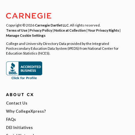
Copyright © 2026
Carnegie Dartlet LLC
. All rights reserved.
Terms of Use
|
Privacy Policy
|
Notice at Collection
|
Your Privacy Rights
|
Manage Cookie Settings
College and University Directory Data provided by the Integrated
Postsecondary Education Data System (IPEDS) from National Center for
Education Statistics (NCES).
ABOUT CX
Contact Us
Why CollegeXpress?
FAQs
DEI Initiatives