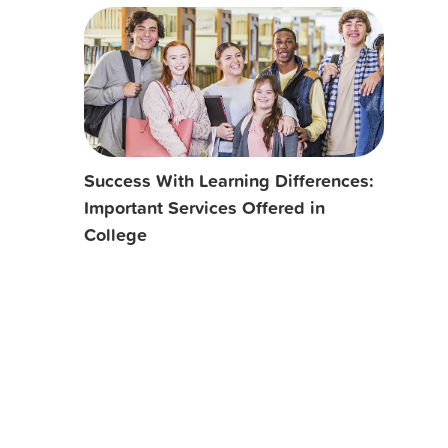
Success With Learning Differences:
Important Services Offered in
College