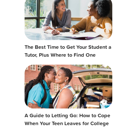
The Best Time to Get Your Student a
Tutor, Plus Where to Find One
A Guide to Letting Go: How to Cope
When Your Teen Leaves for College