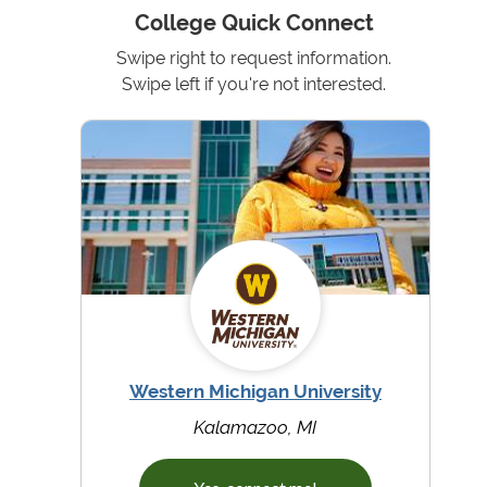
College Quick Connect
Swipe right to request information.
Swipe left if you're not interested.
Western Michigan University
Kalamazoo, MI