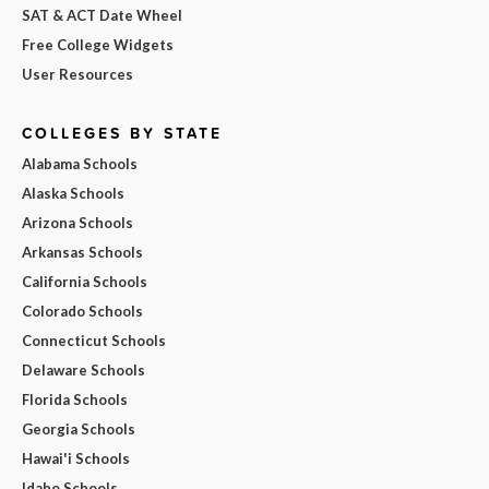
SAT & ACT Date Wheel
Free College Widgets
User Resources
COLLEGES BY STATE
Alabama Schools
Alaska Schools
Arizona Schools
Arkansas Schools
California Schools
Colorado Schools
Connecticut Schools
Delaware Schools
Florida Schools
Georgia Schools
Hawai'i Schools
Idaho Schools