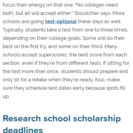
focus their energy on that one. “No colleges need
both, but all will accept either,” Sloustcher says. More
schools are going
test-optional
these days as well.
Typically, students take a test from one to three times,
depending on their college goals. Some will do their
best on the first try, and some on their third. Many
schools accept superscores, the best score from each
section, even if they’re from different tests. If sitting for
the test more than once, students should prepare and
only sit for a retake when they’re ready. Also, make
sure they schedule test dates early because spots fill
up.
Research school scholarship
deadlines