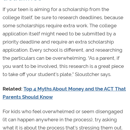
If your teen is aiming for a scholarship from the
college itself, be sure to research deadlines, because
some scholarships require extra work. The college
application itself might need to be submitted by a
priority deadline and require an extra scholarship
application. Every school is different, and researching
the particulars can be overwhelming. “As a parent, if
you want to be involved, this research is a great piece
to take off your student’s plate,” Sloustcher says.
Related:
Top 4 Myths About Money and the ACT That
Parents Should Know
For kids who feel overwhelmed or seem disengaged
(it can happen anywhere in the process), try asking
what it is about the process that’s stressing them out.