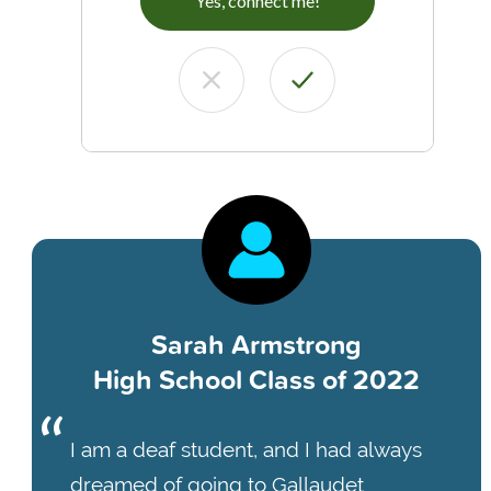
Yes, connect me!
Sarah Armstrong
High School Class of 2022
I am a deaf student, and I had always
dreamed of going to Gallaudet