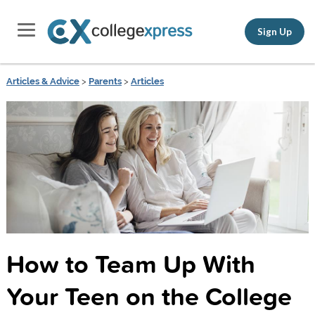
Sign Up
Articles & Advice
>
Parents
>
Articles
How to Team Up With
Your Teen on the College