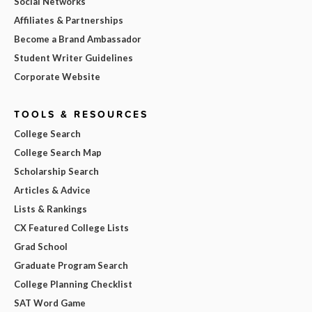
Social Networks
Affiliates & Partnerships
Become a Brand Ambassador
Student Writer Guidelines
Corporate Website
TOOLS & RESOURCES
College Search
College Search Map
Scholarship Search
Articles & Advice
Lists & Rankings
CX Featured College Lists
Grad School
Graduate Program Search
College Planning Checklist
SAT Word Game