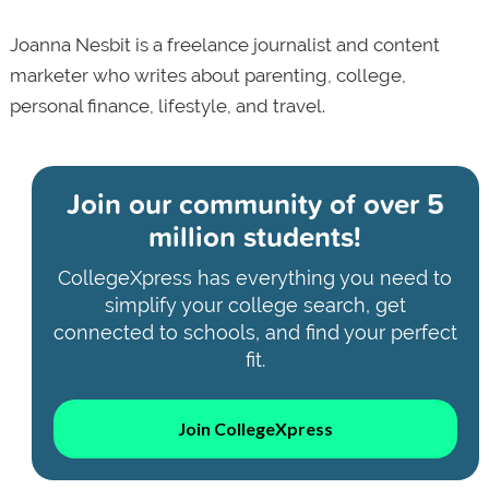
Joanna Nesbit is a freelance journalist and content
marketer who writes about parenting, college,
personal finance, lifestyle, and travel.
Join our community of
over 5
million students!
CollegeXpress has everything you need to
simplify your college search, get
connected to schools, and find your perfect
fit.
Join CollegeXpress