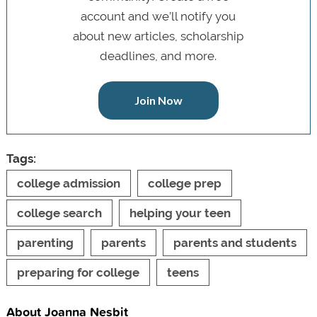
account and we’ll notify you
about new articles, scholarship
deadlines, and more.
Join Now
Tags:
college admission
college prep
college search
helping your teen
parenting
parents
parents and students
preparing for college
teens
About Joanna Nesbit