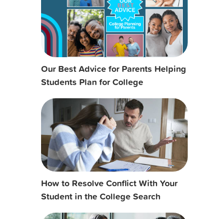
Our Best Advice for Parents Helping
Students Plan for College
How to Resolve Conflict With Your
Student in the College Search