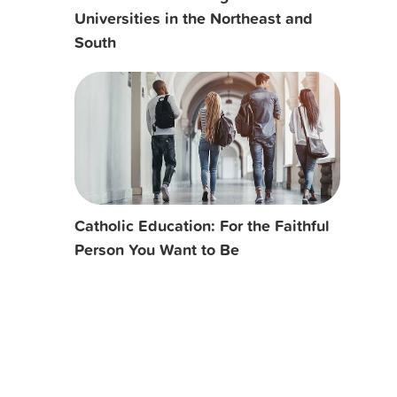
Universities in the Northeast and
South
Catholic Education: For the Faithful
Person You Want to Be