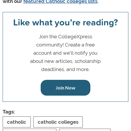
with our
featured Catholic colleges lists
.
Like what you’re reading?
Join the CollegeXpress
community! Create a free
account and we’ll notify you
about new articles, scholarship
deadlines, and more.
Join Now
Tags:
catholic
catholic colleges