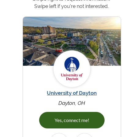
Swipe left if you're not interested.
University of Dayton
Dayton, OH
Yes, connect me!