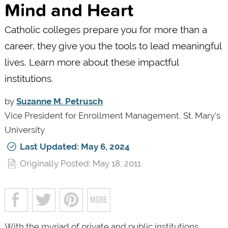
Mind and Heart
Catholic colleges prepare you for more than a
career, they give you the tools to lead meaningful
lives. Learn more about these impactful
institutions.
by
Suzanne M. Petrusch
Vice President for Enrollment Management, St. Mary's
University
Last Updated: May 6, 2024
Originally Posted: May 18, 2011
With the myriad of private and public institutions,