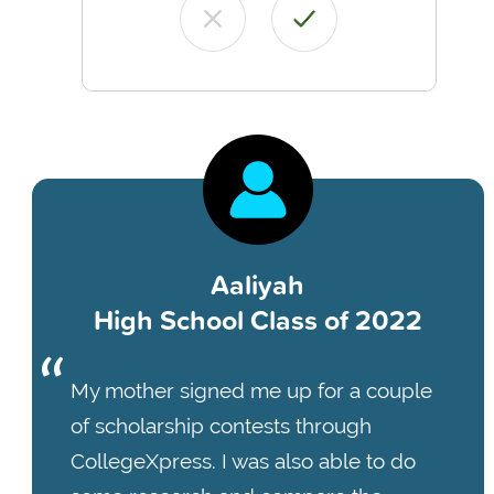
Aaliyah
High School Class of 2022
My mother signed me up for a couple
of scholarship contests through
CollegeXpress. I was also able to do