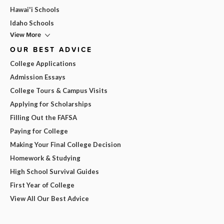
Hawai'i Schools
Idaho Schools
View More
OUR BEST ADVICE
College Applications
Admission Essays
College Tours & Campus Visits
Applying for Scholarships
Filling Out the FAFSA
Paying for College
Making Your Final College Decision
Homework & Studying
High School Survival Guides
First Year of College
View All Our Best Advice