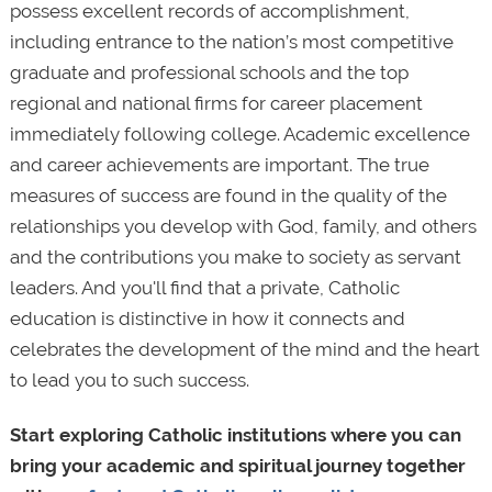
possess excellent records of accomplishment,
including entrance to the nation’s most competitive
graduate and professional schools and the top
regional and national firms for career placement
immediately following college. Academic excellence
and career achievements are important. The true
measures of success are found in the quality of the
relationships you develop with God, family, and others
and the contributions you make to society as servant
leaders. And you'll find that a private, Catholic
education is distinctive in how it connects and
celebrates the development of the mind and the heart
to lead you to such success.
Start exploring Catholic institutions where you can
bring your academic and spiritual journey together