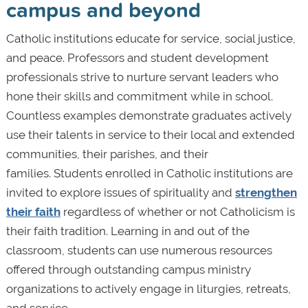
campus and beyond
Catholic institutions educate for service, social justice,
and peace. Professors and student development
professionals strive to nurture servant leaders who
hone their skills and commitment while in school.
Countless examples demonstrate graduates actively
use their talents in service to their local and extended
communities, their parishes, and their
families. Students enrolled in Catholic institutions are
invited to explore issues of spirituality and
strengthen
their faith
regardless of whether or not Catholicism is
their faith tradition. Learning in and out of the
classroom, students can use numerous resources
offered through outstanding campus ministry
organizations to actively engage in liturgies, retreats,