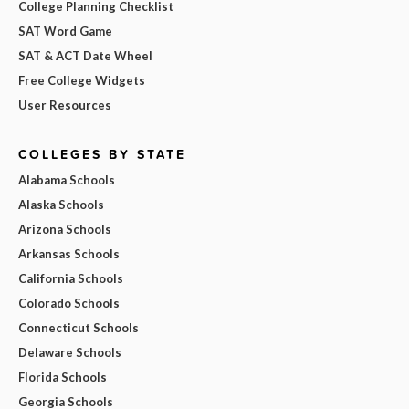
College Planning Checklist
SAT Word Game
SAT & ACT Date Wheel
Free College Widgets
User Resources
COLLEGES BY STATE
Alabama Schools
Alaska Schools
Arizona Schools
Arkansas Schools
California Schools
Colorado Schools
Connecticut Schools
Delaware Schools
Florida Schools
Georgia Schools