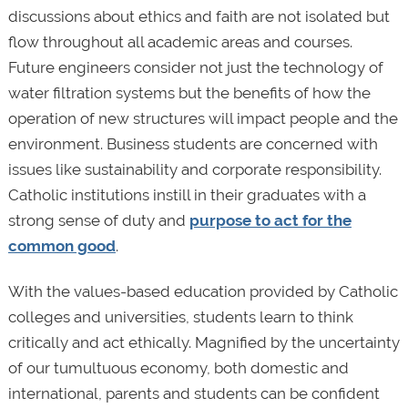
discussions about ethics and faith are not isolated but
flow throughout all academic areas and courses.
Future engineers consider not just the technology of
water filtration systems but the benefits of how the
operation of new structures will impact people and the
environment. Business students are concerned with
issues like sustainability and corporate responsibility.
Catholic institutions instill in their graduates with a
strong sense of duty and
purpose to act for the
common good
.
With the values-based education provided by Catholic
colleges and universities, students learn to think
critically and act ethically. Magnified by the uncertainty
of our tumultuous economy, both domestic and
international, parents and students can be confident