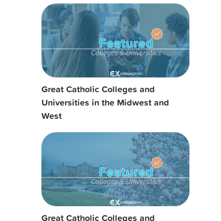
Great Catholic Colleges and
Universities in the Midwest and
West
Great Catholic Colleges and