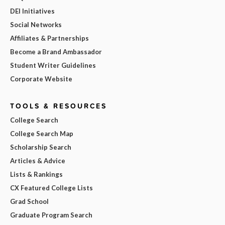
DEI Initiatives
Social Networks
Affiliates & Partnerships
Become a Brand Ambassador
Student Writer Guidelines
Corporate Website
TOOLS & RESOURCES
College Search
College Search Map
Scholarship Search
Articles & Advice
Lists & Rankings
CX Featured College Lists
Grad School
Graduate Program Search