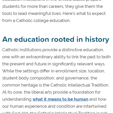
students for more than careers, they give them the
tools to lead meaningful lives. Here's what to expect
from a Catholic college education.
An education rooted in history
Catholic institutions provide a distinctive education,
one with an extraordinary ability to link the past to both
the present and future in significantly relevant ways.
While the settings differ in enrollment size, location,
student body composition, and governance, the
common heritage is the Catholic Intellectual Tradition.
At its core, the liberal arts provide a foundation for
understanding
what it means to be human
and how
our human experience and condition are intertwined