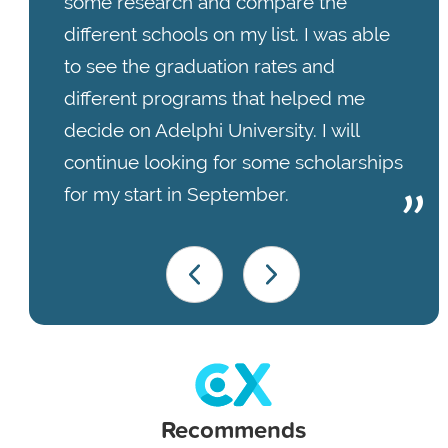
some research and compare the
different schools on my list. I was able
to see the graduation rates and
different programs that helped me
decide on Adelphi University. I will
continue looking for some scholarships
for my start in September.
Recommends