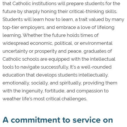
that Catholic institutions will prepare students for the
future by sharply honing their critical-thinking skills.
Students will learn how to learn, a trait valued by many
top-tier employers, and embrace a love of lifelong
learning. Whether the future holds times of
widespread economic, political, or environmental
uncertainty or prosperity and peace, graduates of
Catholic schools are equipped with the intellectual
tools to navigate successfully. It’s a well-rounded
education that develops students intellectually,
emotionally, socially, and spiritually, providing them
with the ingenuity, fortitude, and compassion to
weather life’s most critical challenges.
A commitment to service on