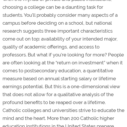
choosing a college can be a daunting task for
students. You’ll probably consider many aspects of a
campus before deciding on a school, but national
research suggests three important characteristics
come out on top: availability of your intended major,
quality of academic offerings, and access to
professors. But what if you're looking for more? People
are often looking at the “return on investment” when it
comes to postsecondary education, a quantitative
measure based on annual starting salary or lifetime
earnings potential. But this is a one-dimensional view
that does not allow for a qualitative analysis of the
profound benefits to be reaped over a lifetime.
Catholic colleges and universities strive to educate the
mind and the heart. More than 200 Catholic higher
education institutions in the United States prepare