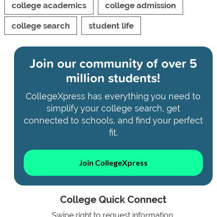
college academics
college admission
college search
student life
Join our community of
over 5
million students!
CollegeXpress has everything you need to
simplify your college search, get
connected to schools, and find your perfect
fit.
Join CollegeXpress
College Quick Connect
Swipe right to request information.