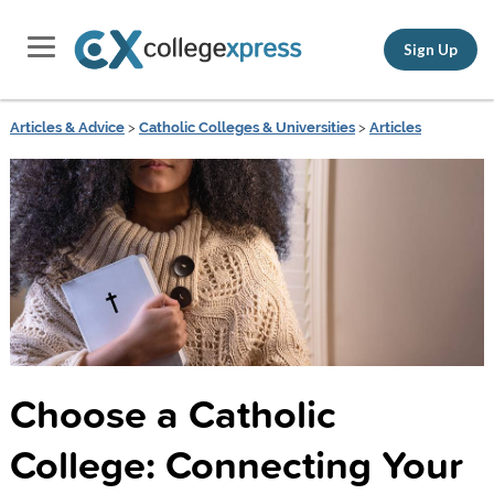
Sign Up
Articles & Advice
>
Catholic Colleges & Universities
>
Articles
Choose a Catholic
College: Connecting Your