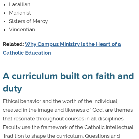
Lasallian
Marianist
Sisters of Mercy
Vincentian
Related:
Why Campus Ministry Is the Heart of a
Catholic Education
A curriculum built on faith and
duty
Ethical behavior and the worth of the individual,
created in the image and likeness of God, are themes
that resonate throughout courses in all disciplines.
Faculty use the framework of the Catholic Intellectual
Tradition to shape the curriculum. Questions and