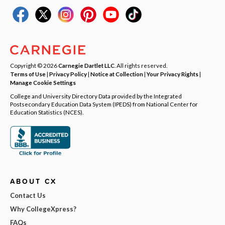
Copyright © 2026
Carnegie Dartlet LLC
. All rights reserved.
Terms of Use
|
Privacy Policy
|
Notice at Collection
|
Your Privacy Rights
|
Manage Cookie Settings
College and University Directory Data provided by the Integrated
Postsecondary Education Data System (IPEDS) from National Center for
Education Statistics (NCES).
ABOUT CX
Contact Us
Why CollegeXpress?
FAQs