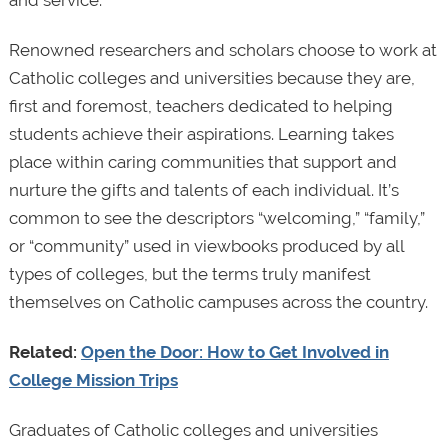
and service.
Renowned researchers and scholars choose to work at
Catholic colleges and universities because they are,
first and foremost, teachers dedicated to helping
students achieve their aspirations. Learning takes
place within caring communities that support and
nurture the gifts and talents of each individual. It’s
common to see the descriptors “welcoming,” “family,”
or “community” used in viewbooks produced by all
types of colleges, but the terms truly manifest
themselves on Catholic campuses across the country.
Related:
Open the Door: How to Get Involved in
College Mission Trips
Graduates of Catholic colleges and universities