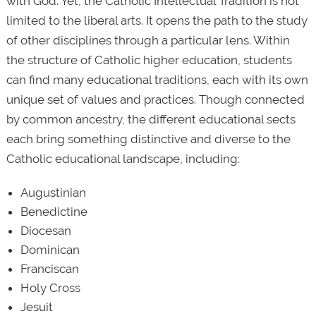
with God. Yet, the Catholic Intellectual Tradition is not
limited to the liberal arts. It opens the path to the study
of other disciplines through a particular lens. Within
the structure of Catholic higher education, students
can find many educational traditions, each with its own
unique set of values and practices. Though connected
by common ancestry, the different educational sects
each bring something distinctive and diverse to the
Catholic educational landscape, including:
Augustinian
Benedictine
Diocesan
Dominican
Franciscan
Holy Cross
Jesuit