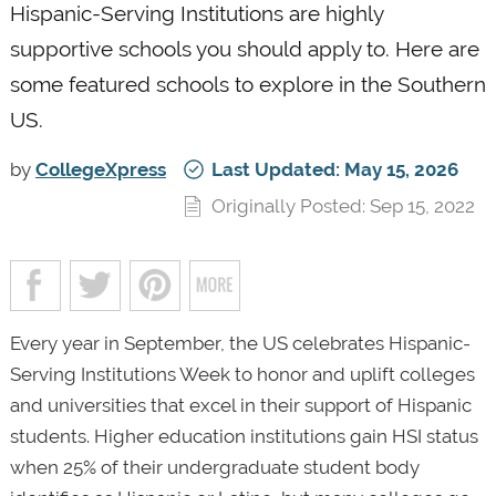
Hispanic-Serving Institutions are highly
supportive schools you should apply to. Here are
some featured schools to explore in the Southern
US.
by
CollegeXpress
Last Updated: May 15, 2026
Originally Posted: Sep 15, 2022
Every year in September, the US celebrates Hispanic-
Serving Institutions Week to honor and uplift colleges
and universities that excel in their support of Hispanic
students. Higher education institutions gain HSI status
when 25% of their undergraduate student body