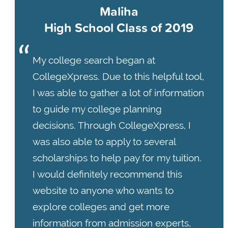
Maliha
High School Class of 2019
My college search began at
CollegeXpress. Due to this helpful tool,
I was able to gather a lot of information
to guide my college planning
decisions. Through CollegeXpress, I
was also able to apply to several
scholarships to help pay for my tuition.
I would definitely recommend this
website to anyone who wants to
explore colleges and get more
information from admission experts,