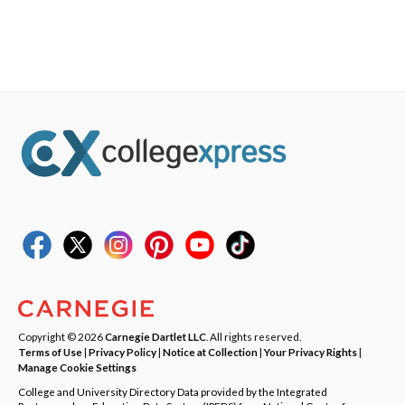
Copyright © 2026
Carnegie Dartlet LLC
. All rights reserved.
Terms of Use
|
Privacy Policy
|
Notice at Collection
|
Your Privacy Rights
|
Manage Cookie Settings
College and University Directory Data provided by the Integrated