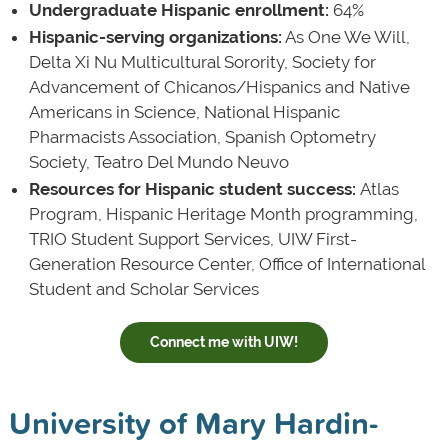
Undergraduate Hispanic enrollment:
64%
Hispanic-serving organizations:
As One We Will,
Delta Xi Nu Multicultural Sorority, Society for
Advancement of Chicanos/Hispanics and Native
Americans in Science, National Hispanic
Pharmacists Association, Spanish Optometry
Society, Teatro Del Mundo Neuvo
Resources for Hispanic student success:
Atlas
Program, Hispanic Heritage Month programming,
TRIO Student Support Services, UIW First-
Generation Resource Center, Office of International
Student and Scholar Services
Connect me with UIW!
University of Mary Hardin-