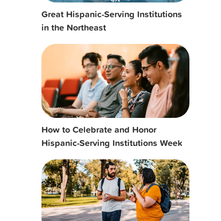
Great Hispanic-Serving Institutions
in the Northeast
How to Celebrate and Honor
Hispanic-Serving Institutions Week