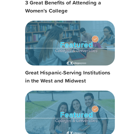
3 Great Benefits of Attending a
Women’s College
Great Hispanic-Serving Institutions
in the West and Midwest