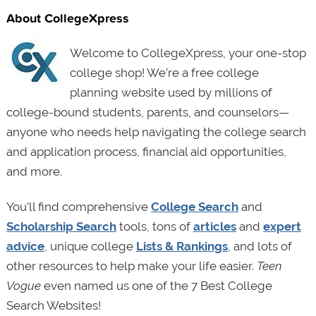
About CollegeXpress
Welcome to CollegeXpress, your one-stop
college shop! We’re a free college
planning website used by millions of
college-bound students, parents, and counselors—
anyone who needs help navigating the college search
and application process, financial aid opportunities,
and more.
You’ll find comprehensive
College Search
and
Scholarship Search
tools, tons of
articles
and
expert
advice
, unique college
Lists & Rankings
, and lots of
other resources to help make your life easier.
Teen
Vogue
even named us one of the 7 Best College
Search Websites!