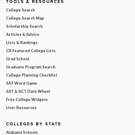
TOOLS & RESOURCES
College Search
College Search Map
Scholarship Search
Articles & Advice
Lists & Rankings
CX Featured College Lists
Grad School
Graduate Program Search
College Planning Checklist
SAT Word Game
SAT & ACT Date Wheel
Free College Widgets
User Resources
COLLEGES BY STATE
Alabama Schools