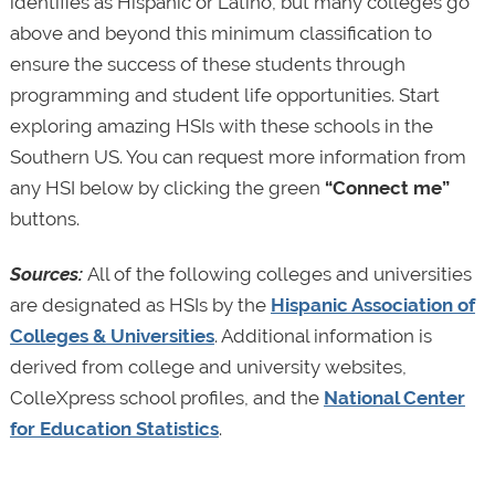
identifies as Hispanic or Latino, but many colleges go
above and beyond this minimum classification to
ensure the success of these students through
programming and student life opportunities. Start
exploring amazing HSIs with these schools in the
Southern US. You can request more information from
any HSI below by clicking the green
“Connect me”
buttons.
Sources:
All of the following colleges and universities
are designated as HSIs by the
Hispanic Association of
Colleges & Universities
. Additional information is
derived from college and university websites,
ColleXpress school profiles, and the
National Center
for Education Statistics
.