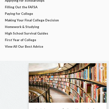
Applying for Scholarships
Filling Out the FAFSA
Paying for College
Making Your Final College Decision
Homework & Studying
High School Survival Guides
First Year of College
View All Our Best Advice
×