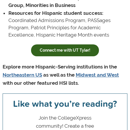
Group, Minorities in Business
Resources for Hispanic student success:
Coordinated Admissions Program, PASSages
Program, Patriot Principles for Academic
Excellence, Hispanic Heritage Month events
Connect me with UT Tyler!
Explore more Hispanic-Serving institutions in the
Northeastern US
as well as the
Midwest and West
with our other featured HSI lists.
Like what you’re reading?
Join the CollegeXpress
community! Create a free