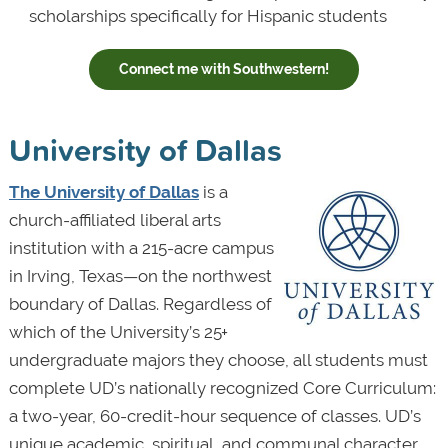
scholarships specifically for Hispanic students
Connect me with Southwestern!
University of Dallas
The University of Dallas
is a
church-affiliated liberal arts
institution with a 215-acre campus
in Irving, Texas—on the northwest
boundary of Dallas. Regardless of
which of the University’s 25+
undergraduate majors they choose, all students must
complete UD’s nationally recognized Core Curriculum:
a two-year, 60-credit-hour sequence of classes. UD’s
unique academic, spiritual, and communal character