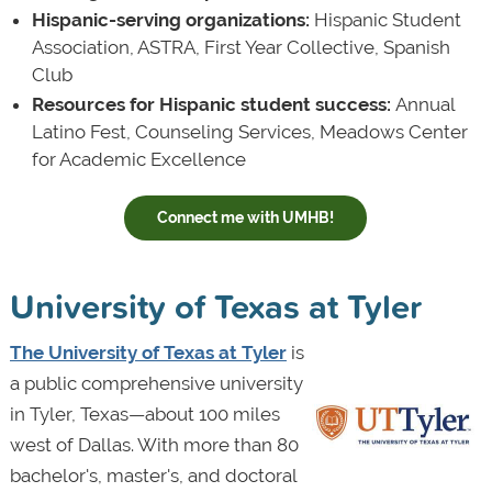
Hispanic-serving organizations:
Hispanic Student
Association, ASTRA, First Year Collective, Spanish
Club
Resources for Hispanic student success:
Annual
Latino Fest, Counseling Services, Meadows Center
for Academic Excellence
Connect me with UMHB!
University of Texas at Tyler
The University of Texas at Tyler
is
a public comprehensive university
in Tyler, Texas—about 100 miles
west of Dallas. With more than 80
bachelor's, master's, and doctoral