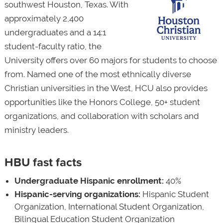
southwest Houston, Texas. With
approximately 2,400
undergraduates and a 14:1
student-faculty ratio, the
University offers over 60 majors for students to choose
from. Named one of the most ethnically diverse
Christian universities in the West, HCU also provides
opportunities like the Honors College, 50+ student
organizations, and collaboration with scholars and
ministry leaders.
HBU fast facts
Undergraduate Hispanic enrollment:
40%
Hispanic-serving organizations:
Hispanic Student
Organization, International Student Organization,
Bilingual Education Student Organization