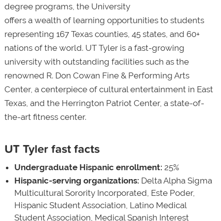
degree programs, the University
offers a wealth of learning opportunities to students
representing 167 Texas counties, 45 states, and 60+
nations of the world. UT Tyler is a fast-growing
university with outstanding facilities such as the
renowned R. Don Cowan Fine & Performing Arts
Center, a centerpiece of cultural entertainment in East
Texas, and the Herrington Patriot Center, a state-of-
the-art fitness center.
UT Tyler fast facts
Undergraduate Hispanic enrollment:
25%
Hispanic-serving organizations:
Delta Alpha Sigma
Multicultural Sorority Incorporated, Este Poder,
Hispanic Student Association, Latino Medical
Student Association, Medical Spanish Interest