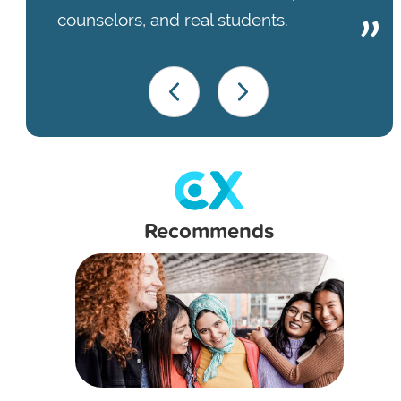
counselors, and real students.
Recommends