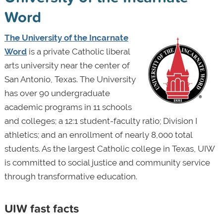
Word
The University of the Incarnate
Word
is a private Catholic liberal
arts university near the center of
San Antonio, Texas. The University
has over 90 undergraduate
academic programs in 11 schools
and colleges; a 12:1 student-faculty ratio; Division I
athletics; and an enrollment of nearly 8,000 total
students. As the largest Catholic college in Texas, UIW
is committed to social justice and community service
through transformative education.
UIW fast facts