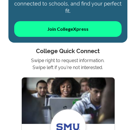
connected to schools, and find your perfect
fit.
Join CollegeXpress
College Quick Connect
Swipe right to request information.
Swipe left if you're not interested.