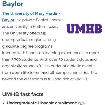
Baylor
The University of Mary Hardin-
Baylor
is a private Baptist liberal
arts university in Belton, Texas.
The University offers 119
undergraduate majors and 13
graduate degree programs
imbued with hands-on learning experiences to more
than 3,700 students. With over 50 student clubs and
organizations and a full calendar of athletic events,
from dorm life to on- and off-campus ministries, life
beyond the classroom is full and rich at UMHB.
UMHB fast facts
Undergraduate Hispanic enrollment:
25%