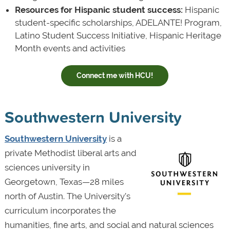
Resources for Hispanic student success:
Hispanic
student-specific scholarships, ADELANTE! Program,
Latino Student Success Initiative, Hispanic Heritage
Month events and activities
Connect me with HCU!
Southwestern University
Southwestern University
is a
private Methodist liberal arts and
sciences university in
Georgetown, Texas—28 miles
north of Austin. The University’s
curriculum incorporates the
humanities, fine arts, and social and natural sciences