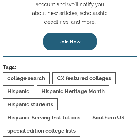
account and we’ll notify you
about new articles, scholarship
deadlines, and more.
Join Now
Tags:
college search
CX featured colleges
Hispanic
Hispanic Heritage Month
Hispanic students
Hispanic-Serving Institutions
Southern US
special edition college lists