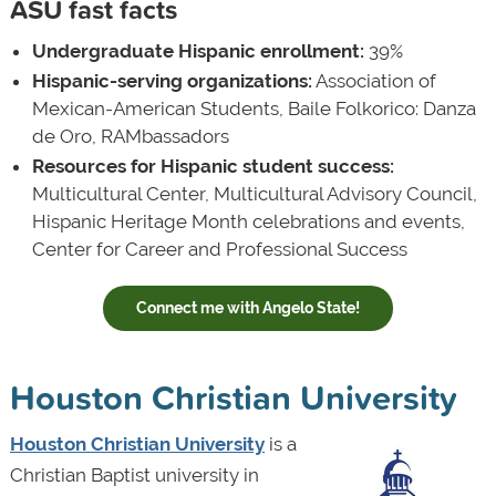
ASU fast facts
Undergraduate Hispanic enrollment:
39%
Hispanic-serving organizations:
Association of
Mexican-American Students, Baile Folkorico: Danza
de Oro, RAMbassadors
Resources for Hispanic student success:
Multicultural Center, Multicultural Advisory Council,
Hispanic Heritage Month celebrations and events,
Center for Career and Professional Success
Connect me with Angelo State!
Houston Christian University
Houston Christian University
is a
Christian Baptist university in