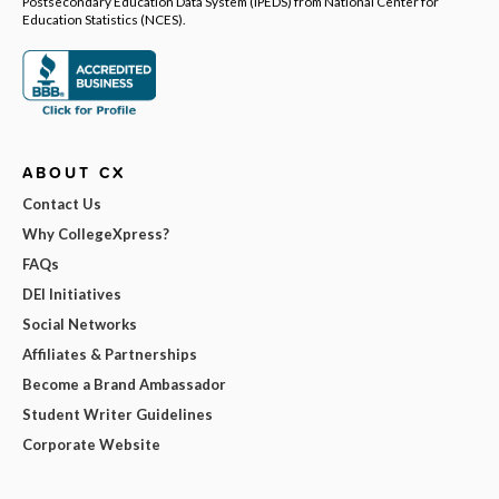
Postsecondary Education Data System (IPEDS) from National Center for
Education Statistics (NCES).
ABOUT CX
Contact Us
Why CollegeXpress?
FAQs
DEI Initiatives
Social Networks
Affiliates & Partnerships
Become a Brand Ambassador
Student Writer Guidelines
Corporate Website