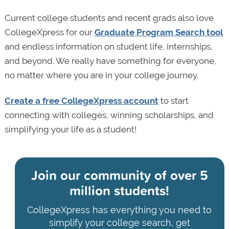
Current college students and recent grads also love
CollegeXpress for our
Graduate Program Search tool
and endless information on student life, internships,
and beyond. We really have something for everyone,
no matter where you are in your college journey.
Create a free CollegeXpress account
to start
connecting with colleges, winning scholarships, and
simplifying your life as a student!
Join our community of
over 5
million students!
CollegeXpress has everything you need to
simplify your college search, get