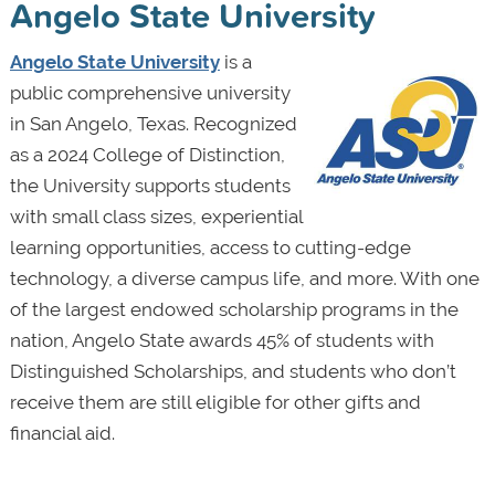
Angelo State University
Angelo State University
is a
public comprehensive university
in San Angelo, Texas. Recognized
as a 2024 College of Distinction,
the University supports students
with small class sizes, experiential
learning opportunities, access to cutting-edge
technology, a diverse campus life, and more. With one
of the largest endowed scholarship programs in the
nation, Angelo State awards 45% of students with
Distinguished Scholarships, and students who don’t
receive them are still eligible for other gifts and
financial aid.