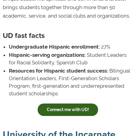
brings students together through more than 50
academic, service, and social clubs and organizations.
UD fast facts
Undergraduate Hispanic enrollment:
27%
Hispanic-serving organizations:
Student Leaders
for Racial Solidarity, Spanish Club
Resources for Hispanic student success:
Bilingual
Orientation Leaders, First-Generation Scholars
Program, first-generation and underrepresented
student scholarships
Connect me with UD!
University of the Incarnate