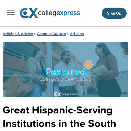
Sign Up
Articles & Advice
>
Campus Culture
>
Articles
Great Hispanic-Serving
Institutions in the South