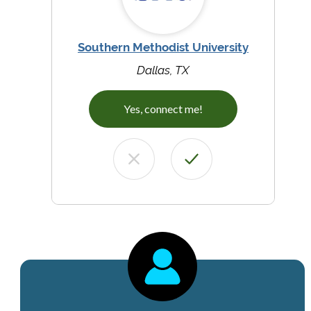
Southern Methodist University
Dallas, TX
Yes, connect me!