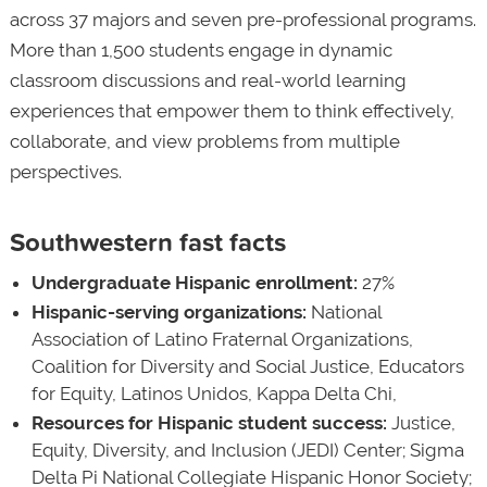
across 37 majors and seven pre-professional programs.
More than 1,500 students engage in dynamic
classroom discussions and real-world learning
experiences that empower them to think effectively,
collaborate, and view problems from multiple
perspectives.
Southwestern fast facts
Undergraduate Hispanic enrollment:
27%
Hispanic-serving organizations:
National
Association of Latino Fraternal Organizations,
Coalition for Diversity and Social Justice, Educators
for Equity, Latinos Unidos, Kappa Delta Chi,
Resources for Hispanic student success:
Justice,
Equity, Diversity, and Inclusion (JEDI) Center; Sigma
Delta Pi National Collegiate Hispanic Honor Society;