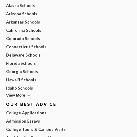
Alaska Schools
Arizona Schools
Arkansas Schools
California Schools
Colorado Schools
Connecticut Schools
Delaware Schools
Florida Schools
Georgia Schools
Hawai'i Schools
Idaho Schools
View More
OUR BEST ADVICE
College Applications
Admission Essays
College Tours & Campus Visits