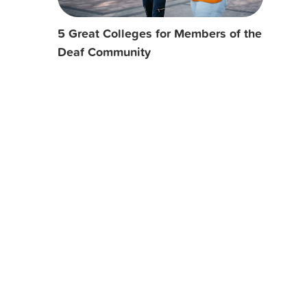
5 Great Colleges for Members of the
Deaf Community