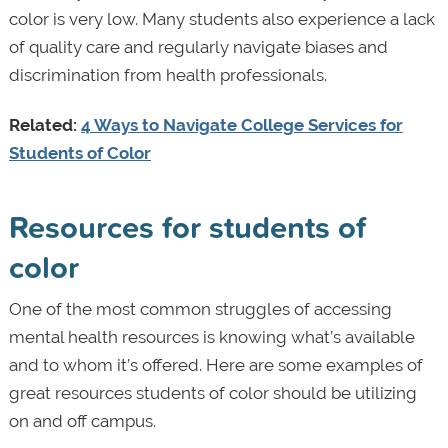
color is very low. Many students also experience a lack
of quality care and regularly navigate biases and
discrimination from health professionals.
Related:
4 Ways to Navigate College Services for
Students of Color
Resources for students of
color
One of the most common struggles of accessing
mental health resources is knowing what’s available
and to whom it’s offered. Here are some examples of
great resources students of color should be utilizing
on and off campus.