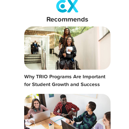
Recommends
Why TRIO Programs Are Important
for Student Growth and Success