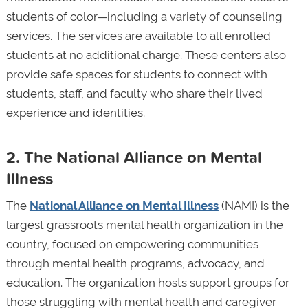
students of color—including a variety of counseling
services. The services are available to all enrolled
students at no additional charge. These centers also
provide safe spaces for students to connect with
students, staff, and faculty who share their lived
experience and identities.
2. The National Alliance on Mental
Illness
The
National Alliance on Mental Illness
(NAMI) is the
largest grassroots mental health organization in the
country, focused on empowering communities
through mental health programs, advocacy, and
education. The organization hosts support groups for
those struggling with mental health and caregiver