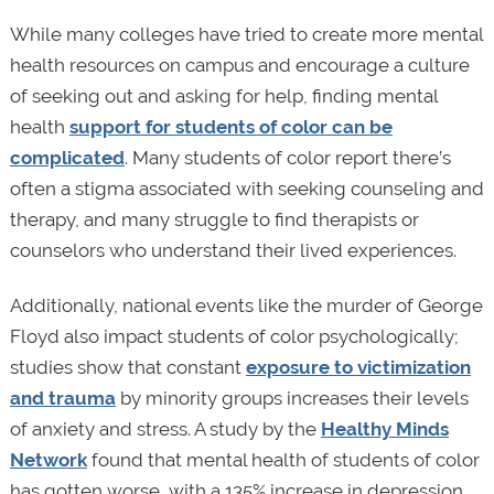
While many colleges have tried to create more mental
health resources on campus and encourage a culture
of seeking out and asking for help, finding mental
health
support for students of color can be
complicated
. Many students of color report there’s
often a stigma associated with seeking counseling and
therapy, and many struggle to find therapists or
counselors who understand their lived experiences.
Additionally, national events like the murder of George
Floyd also impact students of color psychologically;
studies show that constant
exposure to victimization
and trauma
by minority groups increases their levels
of anxiety and stress. A study by the
Healthy Minds
Network
found that mental health of students of color
has gotten worse, with a 135% increase in depression