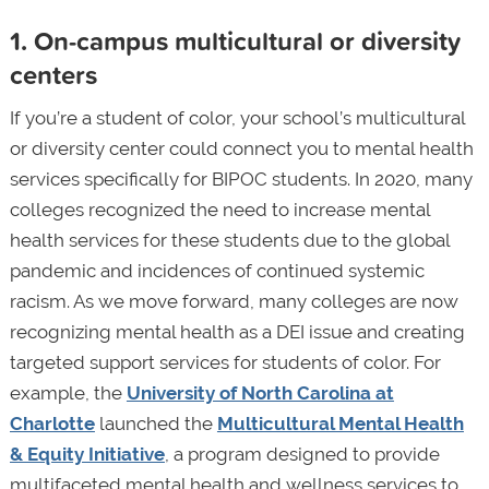
1. On-campus multicultural or diversity
centers
If you’re a student of color, your school’s multicultural
or diversity center could connect you to mental health
services specifically for BIPOC students. In 2020, many
colleges recognized the need to increase mental
health services for these students due to the global
pandemic and incidences of continued systemic
racism. As we move forward, many colleges are now
recognizing mental health as a DEI issue and creating
targeted support services for students of color. For
example, the
University of North Carolina at
Charlotte
launched the
Multicultural Mental Health
& Equity Initiative
, a program designed to provide
multifaceted mental health and wellness services to