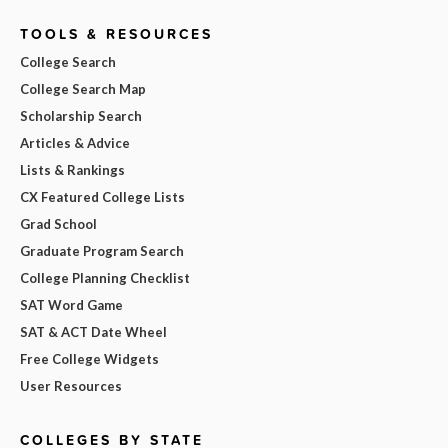
TOOLS & RESOURCES
College Search
College Search Map
Scholarship Search
Articles & Advice
Lists & Rankings
CX Featured College Lists
Grad School
Graduate Program Search
College Planning Checklist
SAT Word Game
SAT & ACT Date Wheel
Free College Widgets
User Resources
COLLEGES BY STATE