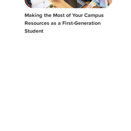
Making the Most of Your Campus
Resources as a First-Generation
Student