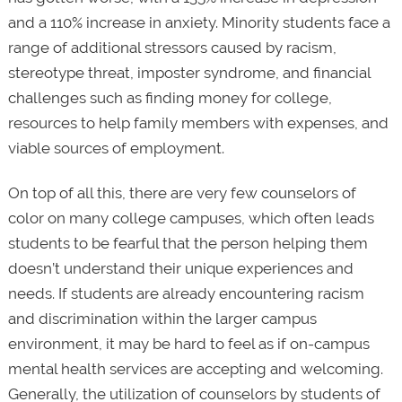
and a 110% increase in anxiety. Minority students face a
range of additional stressors caused by racism,
stereotype threat, imposter syndrome, and financial
challenges such as finding money for college,
resources to help family members with expenses, and
viable sources of employment.
On top of all this, there are very few counselors of
color on many college campuses, which often leads
students to be fearful that the person helping them
doesn’t understand their unique experiences and
needs. If students are already encountering racism
and discrimination within the larger campus
environment, it may be hard to feel as if on-campus
mental health services are accepting and welcoming.
Generally, the utilization of counselors by students of