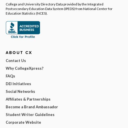
College and University Directory Data provided by the Integrated
Postsecondary Education Data System (IPEDS) from National Center for
Education Statistics (NCES).
ABOUT CX
Contact Us
Why CollegeXpress?
FAQs
DEI Initiatives
Social Networks
Affiliates & Partnerships
Become a Brand Ambassador
Student Writer Guidelines
Corporate Website