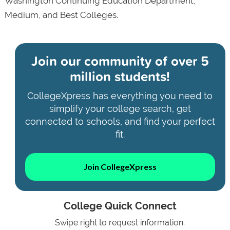
Washington Continuing Education Department,
Medium, and Best Colleges.
Join our community of
over 5
million students!
CollegeXpress has everything you need to
simplify your college search, get
connected to schools, and find your perfect
fit.
Join CollegeXpress
College Quick Connect
Swipe right to request information.