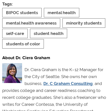
Tags:
BIPOC students
mental health
mental health awareness
minority students
self-care
student health
students of color
About Dr. Ciera Graham
Dr. Ciera Graham is the K–12 Manager for
the City of Seattle. She owns her own
business,
Dr. C Graham Consulting
, and
provides college and career readiness coaching to
recent college graduates. She's also a freelancer who
writes for Career Contessa, the University of