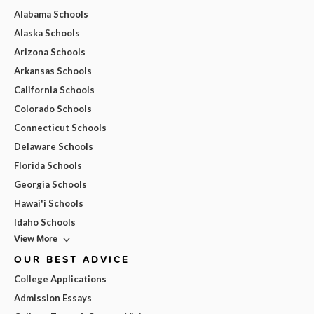
Alabama Schools
Alaska Schools
Arizona Schools
Arkansas Schools
California Schools
Colorado Schools
Connecticut Schools
Delaware Schools
Florida Schools
Georgia Schools
Hawai'i Schools
Idaho Schools
View More
OUR BEST ADVICE
College Applications
Admission Essays