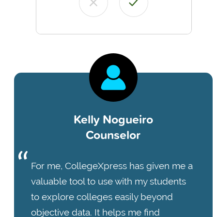
Kelly Nogueiro
Counselor
For me, CollegeXpress has given me a
valuable tool to use with my students
to explore colleges easily beyond
objective data. It helps me find