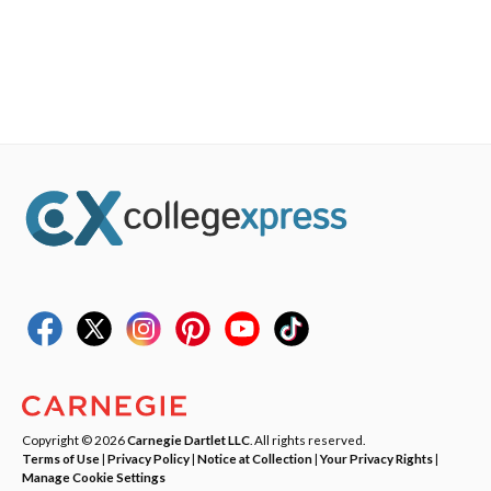
Copyright © 2026
Carnegie Dartlet LLC
. All rights reserved.
Terms of Use
|
Privacy Policy
|
Notice at Collection
|
Your Privacy Rights
|
Manage Cookie Settings