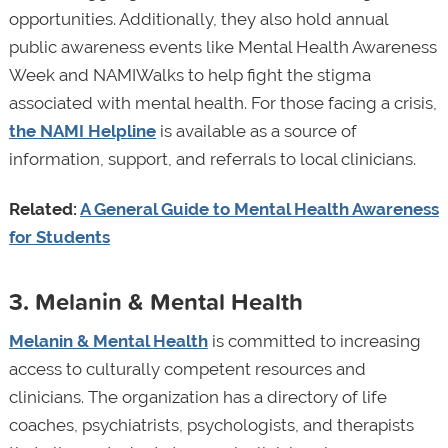
opportunities. Additionally, they also hold annual
public awareness events like Mental Health Awareness
Week and NAMIWalks to help fight the stigma
associated with mental health. For those facing a crisis,
the NAMI Helpline
is available as a source of
information, support, and referrals to local clinicians.
Related:
A General Guide to Mental Health Awareness
for Students
3. Melanin & Mental Health
Melanin & Mental Health
is committed to increasing
access to culturally competent resources and
clinicians. The organization has a directory of life
coaches, psychiatrists, psychologists, and therapists