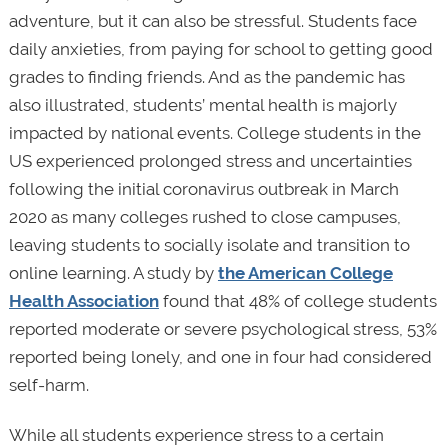
adventure, but it can also be stressful. Students face
daily anxieties, from paying for school to getting good
grades to finding friends. And as the pandemic has
also illustrated, students’ mental health is majorly
impacted by national events. College students in the
US experienced prolonged stress and uncertainties
following the initial coronavirus outbreak in March
2020 as many colleges rushed to close campuses,
leaving students to socially isolate and transition to
online learning. A study by
the American College
Health Association
found that 48% of college students
reported moderate or severe psychological stress, 53%
reported being lonely, and one in four had considered
self-harm.
While all students experience stress to a certain