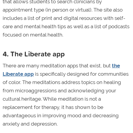
that allows students to search clinicians by
appointment type (in person or virtual). The site also
includes a list of print and digital resources with self-
care and mental health tips as well as a list of podcasts
focused on mental health.
4. The Liberate app
There are many meditation apps that exist, but
the
Liberate app
is specifically designed for communities
of color. The meditations address topics on healing
from microaggressions and acknowledging your
cultural heritage. While meditation is not a
replacement for therapy, it has shown to be
advantageous in improving mood and decreasing
anxiety and depression.