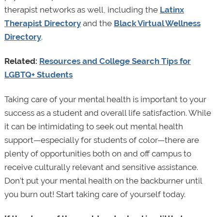
therapist networks as well, including the
Latinx
Therapist Directory
and the
Black Virtual Wellness
Directory
.
Related:
Resources and College Search Tips for
LGBTQ+ Students
Taking care of your mental health is important to your
success as a student and overall life satisfaction. While
it can be intimidating to seek out mental health
support—especially for students of color—there are
plenty of opportunities both on and off campus to
receive culturally relevant and sensitive assistance.
Don’t put your mental health on the backburner until
you burn out! Start taking care of yourself today.