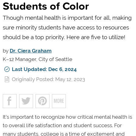
Students of Color
Though mental health is important for all, making
sure minority students have access to resources
should be a top priority. Here are five to utilize!
by
Dr. Ciera Graham
K–12 Manager, City of Seattle
Last Updated: Dec 6, 2024
Originally Posted: May 12, 2023
It’s important to recognize how critical mental health is
to overall life satisfaction and student success. For
many students, college is a time of excitement and