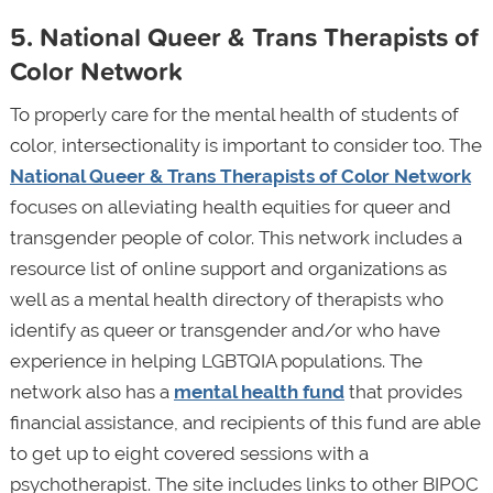
5. National Queer & Trans Therapists of
Color Network
To properly care for the mental health of students of
color, intersectionality is important to consider too. The
National Queer & Trans Therapists of Color Network
focuses on alleviating health equities for queer and
transgender people of color. This network includes a
resource list of online support and organizations as
well as a mental health directory of therapists who
identify as queer or transgender and/or who have
experience in helping LGBTQIA populations. The
network also has a
mental health fund
that provides
financial assistance, and recipients of this fund are able
to get up to eight covered sessions with a
psychotherapist. The site includes links to other BIPOC