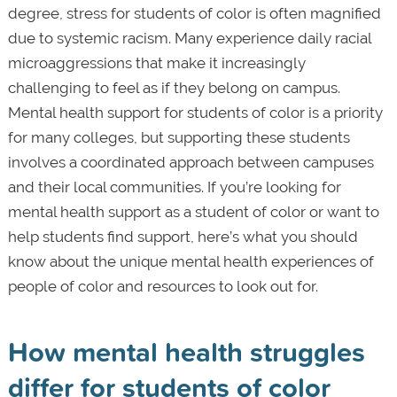
degree, stress for students of color is often magnified
due to systemic racism. Many experience daily racial
microaggressions that make it increasingly
challenging to feel as if they belong on campus.
Mental health support for students of color is a priority
for many colleges, but supporting these students
involves a coordinated approach between campuses
and their local communities. If you’re looking for
mental health support as a student of color or want to
help students find support, here’s what you should
know about the unique mental health experiences of
people of color and resources to look out for.
How mental health struggles
differ for students of color