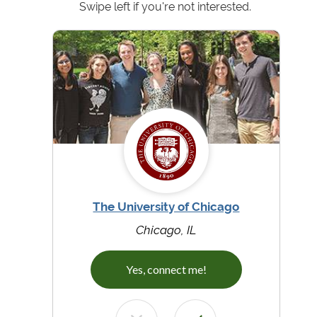
Swipe left if you're not interested.
The University of Chicago
Chicago, IL
Yes, connect me!