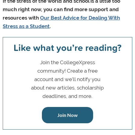
If the stress of the world and school is a little too
much right now, you can find more support and
resources with
Our Best Advice for Dealing With
Stress as a Student
.
Like what you’re reading?
Join the CollegeXpress
community! Create a free
account and we’ll notify you
about new articles, scholarship
deadlines, and more.
Join Now