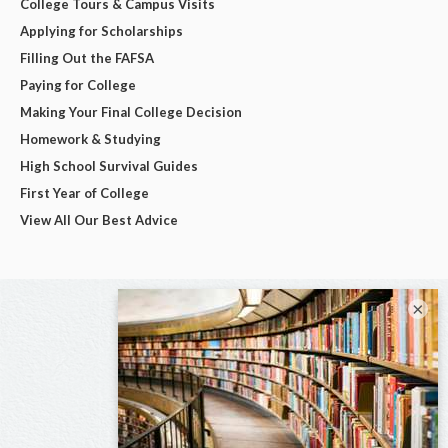
College Tours & Campus Visits
Applying for Scholarships
Filling Out the FAFSA
Paying for College
Making Your Final College Decision
Homework & Studying
High School Survival Guides
First Year of College
View All Our Best Advice
×