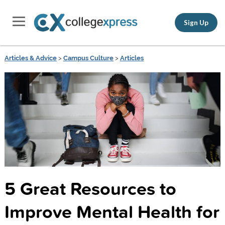
Sign Up
Articles & Advice
>
Campus Culture
>
Articles
5 Great Resources to
Improve Mental Health for