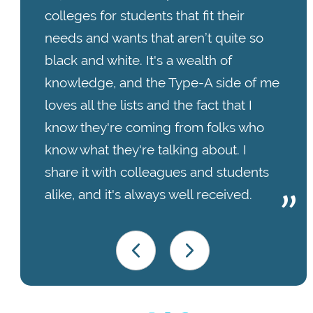
colleges for students that fit their
needs and wants that aren’t quite so
black and white. It's a wealth of
knowledge, and the Type-A side of me
loves all the lists and the fact that I
know they're coming from folks who
know what they're talking about. I
share it with colleagues and students
alike, and it's always well received.