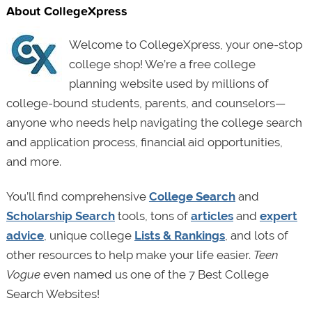
About CollegeXpress
Welcome to CollegeXpress, your one-stop
college shop! We’re a free college
planning website used by millions of
college-bound students, parents, and counselors—
anyone who needs help navigating the college search
and application process, financial aid opportunities,
and more.
You’ll find comprehensive
College Search
and
Scholarship Search
tools, tons of
articles
and
expert
advice
, unique college
Lists & Rankings
, and lots of
other resources to help make your life easier.
Teen
Vogue
even named us one of the 7 Best College
Search Websites!