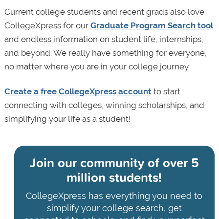
Current college students and recent grads also love
CollegeXpress for our
Graduate Program Search tool
and endless information on student life, internships,
and beyond. We really have something for everyone,
no matter where you are in your college journey.
Create a free CollegeXpress account
to start
connecting with colleges, winning scholarships, and
simplifying your life as a student!
Join our community of
over 5
million students!
CollegeXpress has everything you need to
simplify your college search, get