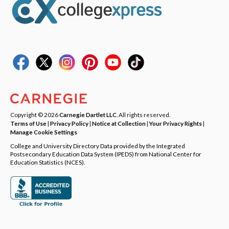
Copyright © 2026
Carnegie Dartlet LLC
. All rights reserved.
Terms of Use
|
Privacy Policy
|
Notice at Collection
|
Your Privacy Rights
|
Manage Cookie Settings
College and University Directory Data provided by the Integrated
Postsecondary Education Data System (IPEDS) from National Center for
Education Statistics (NCES).