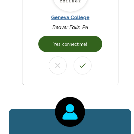
Geneva College
Beaver Falls, PA
Yes, connect me!