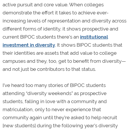
active pursuit and core value. When colleges
demonstrate the effort it takes to achieve ever-
increasing levels of representation and diversity across
different forms of identity, it shows prospective and
current BIPOC students there’s an
institutional
investment in diversity
. It shows BIPOC students that
their identities are assets that add value to college
campuses and they, too, get to benefit from diversity—
and not just be contributors to that status.
I’ve heard too many stories of BIPOC students
attending “diversity weekends” as prospective
students, falling in love with a community and
matriculation, only to never experience that
community again until they’re asked to help recruit
[new students] during the following year’s diversity