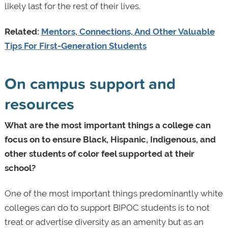
likely last for the rest of their lives.
Related:
Mentors, Connections, And Other Valuable
Tips For First-Generation Students
On campus support and
resources
What are the most important things a college can
focus on to ensure Black, Hispanic, Indigenous, and
other students of color feel supported at their
school?
One of the most important things predominantly white
colleges can do to support BIPOC students is to not
treat or advertise diversity as an amenity but as an