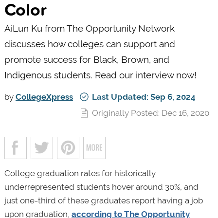
Color
AiLun Ku from The Opportunity Network
discusses how colleges can support and
promote success for Black, Brown, and
Indigenous students. Read our interview now!
by
CollegeXpress
Last Updated: Sep 6, 2024
Originally Posted: Dec 16, 2020
College graduation rates for historically
underrepresented students hover around 30%, and
just one-third of these graduates report having a job
upon graduation,
according to The Opportunity