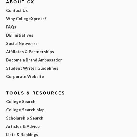
ABOUT CX
Contact Us
Why CollegeXpress?
FAQs
DEI Initiatives
Social Networks
Affiliates & Partnerships
Become a Brand Ambassador
Student Writer Guidelines
Corporate Website
TOOLS & RESOURCES
College Search
College Search Map
Scholarship Search
Articles & Advice
Lists & Rankings