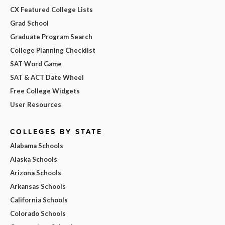
CX Featured College Lists
Grad School
Graduate Program Search
College Planning Checklist
SAT Word Game
SAT & ACT Date Wheel
Free College Widgets
User Resources
COLLEGES BY STATE
Alabama Schools
Alaska Schools
Arizona Schools
Arkansas Schools
California Schools
Colorado Schools