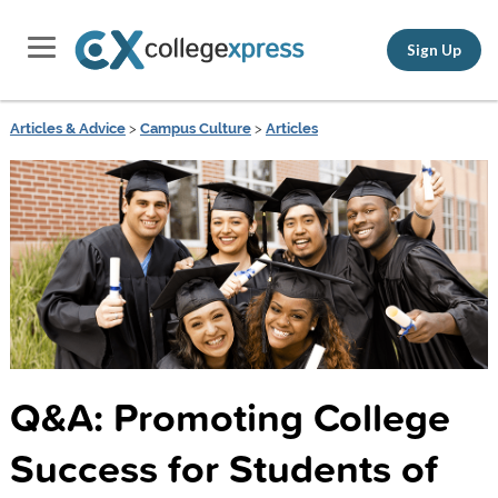
Sign Up
Articles & Advice
>
Campus Culture
>
Articles
Q&A: Promoting College
Success for Students of