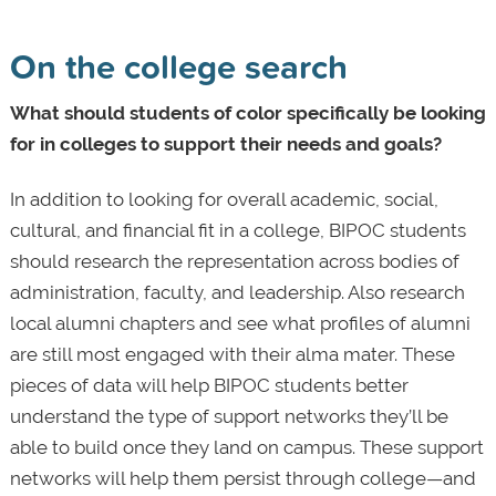
On the college search
What should students of color specifically be looking
for in colleges to support their needs and goals?
In addition to looking for overall academic, social,
cultural, and financial fit in a college, BIPOC students
should research the representation across bodies of
administration, faculty, and leadership. Also research
local alumni chapters and see what profiles of alumni
are still most engaged with their alma mater. These
pieces of data will help BIPOC students better
understand the type of support networks they’ll be
able to build once they land on campus. These support
networks will help them persist through college—and