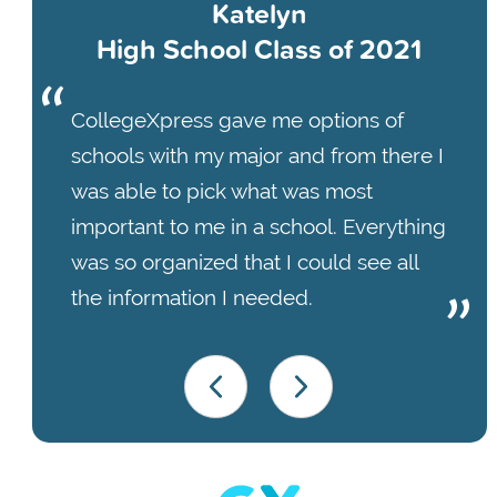
Katelyn
High School Class of 2021
CollegeXpress gave me options of
schools with my major and from there I
was able to pick what was most
important to me in a school. Everything
was so organized that I could see all
the information I needed.