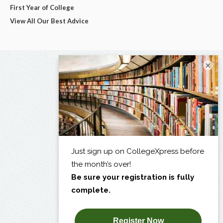
First Year of College
View All Our Best Advice
×