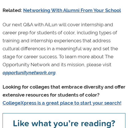
Related:
Networking With Alumni From Your School
Our next Q&A with AiLun will cover internship and
career prep for students of color, including types of
training and internship experiences that address
cultural differences in a meaningful way and set the
stage for career success. To learn more about The
Opportunity Network and its mission, please visit
opportunitynetwork.org
.
Looking for colleges that embrace diversity and offer
extensive resources for students of color?
CollegeXpress is a great place to start your search!
Like what you’re reading?