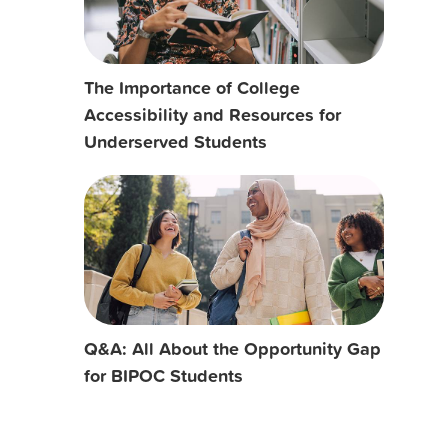
The Importance of College
Accessibility and Resources for
Underserved Students
Q&A: All About the Opportunity Gap
for BIPOC Students