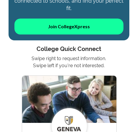
connected to schools, and find your perfect
fit.
Join CollegeXpress
College Quick Connect
Swipe right to request information.
Swipe left if you're not interested.