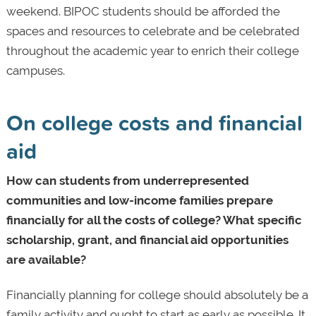
weekend. BIPOC students should be afforded the
spaces and resources to celebrate and be celebrated
throughout the academic year to enrich their college
campuses.
On college costs and financial
aid
How can students from underrepresented
communities and low-income families prepare
financially for all the costs of college? What specific
scholarship, grant, and financial aid opportunities
are available?
Financially planning for college should absolutely be a
family activity and ought to start as early as possible. It