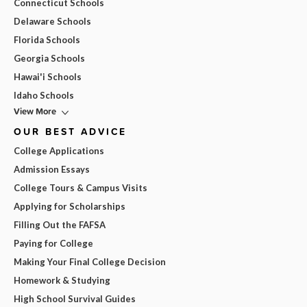
Connecticut Schools
Delaware Schools
Florida Schools
Georgia Schools
Hawai'i Schools
Idaho Schools
View More
OUR BEST ADVICE
College Applications
Admission Essays
College Tours & Campus Visits
Applying for Scholarships
Filling Out the FAFSA
Paying for College
Making Your Final College Decision
Homework & Studying
High School Survival Guides