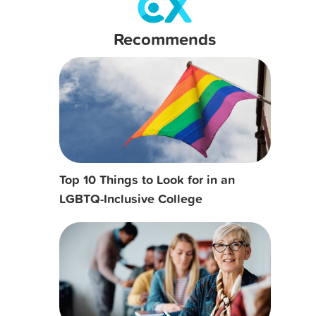
Recommends
Top 10 Things to Look for in an
LGBTQ-Inclusive College