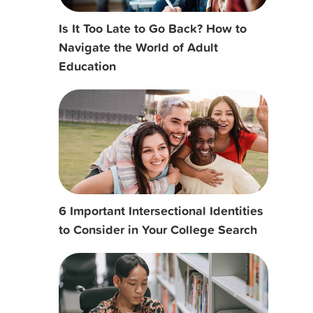
Is It Too Late to Go Back? How to
Navigate the World of Adult
Education
6 Important Intersectional Identities
to Consider in Your College Search