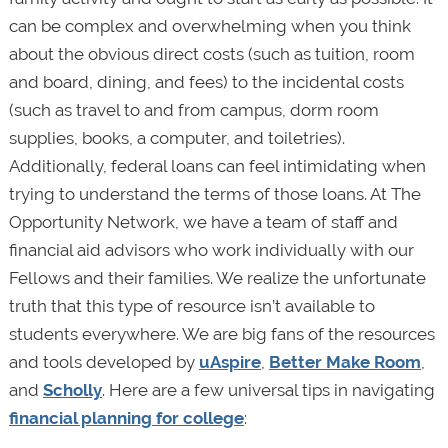
can be complex and overwhelming when you think
about the obvious direct costs (such as tuition, room
and board, dining, and fees) to the incidental costs
(such as travel to and from campus, dorm room
supplies, books, a computer, and toiletries).
Additionally, federal loans can feel intimidating when
trying to understand the terms of those loans. At The
Opportunity Network, we have a team of staff and
financial aid advisors who work individually with our
Fellows and their families. We realize the unfortunate
truth that this type of resource isn’t available to
students everywhere. We are big fans of the resources
and tools developed by
uAspire
,
Better Make Room
,
and
Scholly
. Here are a few universal tips in navigating
financial planning for college
: