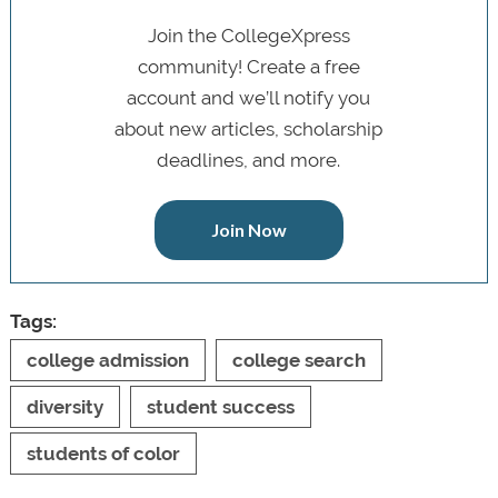
Join the CollegeXpress
community! Create a free
account and we’ll notify you
about new articles, scholarship
deadlines, and more.
Join Now
Tags:
college admission
college search
diversity
student success
students of color