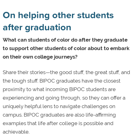
On helping other students
after graduation
What can students of color do after they graduate
to support other students of color about to embark
on their own college journeys?
Share their stories—the good stuff, the great stuff, and
the tough stuff. BIPOC graduates have the closest
proximity to what incoming BIPOC students are
experiencing and going through, so they can offer a
uniquely helpful lens to navigate challenges on
campus. BIPOC graduates are also life-affirming
examples that life after college is possible and
achievable.