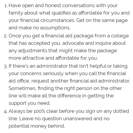
Have open and honest conversations with your
family about what qualifies as affordable for you and
your financial circumstances. Get on the same page
and make no assumptions.
Once you get a financial aid package from a college
that has accepted you, advocate and inquire about
any adjustments that might make the package
more attractive and affordable for you.
If there’s an administrator that isn’t helpful or taking
your concerns seriously when you call the financial
aid office, request another financial aid administrator.
Sometimes, finding the right person on the other
line will make all the difference in getting the
support you need.
Always be 100% clear before you sign on any dotted
line. Leave no question unanswered and no
potential money behind.