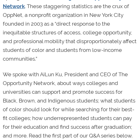
Network
. These staggering statistics are the crux of
OppNet, a nonprofit organization in New York City
founded in 2003 as a “direct response to the
inequitable structures of access, college opportunity,
and professional mobility that disproportionately affect
students of color and students from low-income
communities.”
We spoke with AiLun Ku, President and CEO of The
Opportunity Network, about ways colleges and
universities can support and promote success for
Black, Brown, and Indigenous students; what students
of color should look for while searching for their best-
fit colleges; how underrepresented students can pay
for their education and find success after graduation;
and more. Read the first part of our Q&A series below.