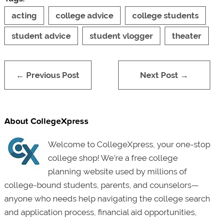
acting
college advice
college students
student advice
student vlogger
theater
← Previous Post
Next Post →
About CollegeXpress
Welcome to CollegeXpress, your one-stop
college shop! We’re a free college
planning website used by millions of
college-bound students, parents, and counselors—
anyone who needs help navigating the college search
and application process, financial aid opportunities,