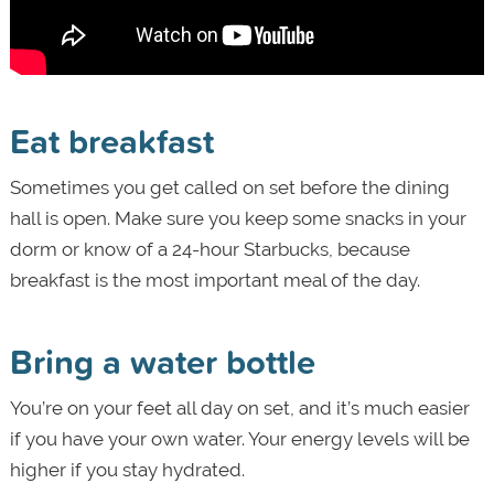
Eat breakfast
Sometimes you get called on set before the dining
hall is open. Make sure you keep some snacks in your
dorm or know of a 24-hour Starbucks, because
breakfast is the most important meal of the day.
Bring a water bottle
You’re on your feet all day on set, and it’s much easier
if you have your own water. Your energy levels will be
higher if you stay hydrated.