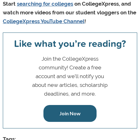
Start
searching for colleges
on CollegeXpress, and
watch more videos from our student vloggers on the
CollegeXpress YouTube Channel
!
Like what you’re reading?
Join the CollegeXpress
community! Create a free
account and we’ll notify you
about new articles, scholarship
deadlines, and more.
Join Now
Tags: