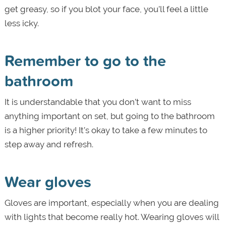
get greasy, so if you blot your face, you’ll feel a little
less icky.
Remember to go to the
bathroom
It is understandable that you don’t want to miss
anything important on set, but going to the bathroom
is a higher priority! It’s okay to take a few minutes to
step away and refresh.
Wear gloves
Gloves are important, especially when you are dealing
with lights that become really hot. Wearing gloves will