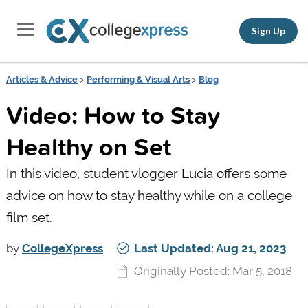
Sign Up
Articles & Advice
>
Performing & Visual Arts
>
Blog
Video: How to Stay
Healthy on Set
In this video, student vlogger Lucia offers some
advice on how to stay healthy while on a college
film set.
by
CollegeXpress
Last Updated: Aug 21, 2023
Originally Posted: Mar 5, 2018