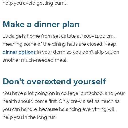
help you avoid getting burnt.
Make a dinner plan
Lucia gets home from set as late at 9:00–11:00 pm,
meaning some of the dining halls are closed. Keep
dinner options
in your dorm so you don’t skip out on
another much-needed meal.
Don’t overextend yourself
You have a lot going on in college, but school and your
health should come first. Only crew a set as much as
you can handle, because balancing everything will
help you in the long run.