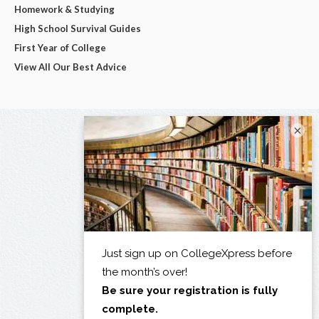
Homework & Studying
High School Survival Guides
First Year of College
View All Our Best Advice
×