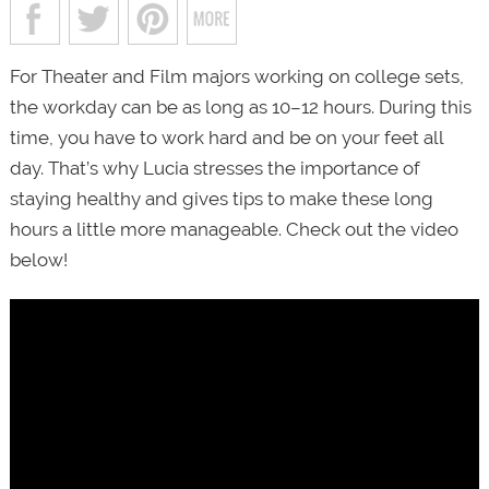
For Theater and Film majors working on college sets,
the workday can be as long as 10–12 hours. During this
time, you have to work hard and be on your feet all
day. That’s why Lucia stresses the importance of
staying healthy and gives tips to make these long
hours a little more manageable. Check out the video
below!