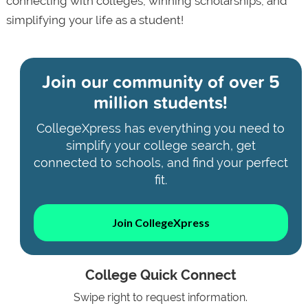
connecting with colleges, winning scholarships, and
simplifying your life as a student!
Join our community of
over 5
million students!
CollegeXpress has everything you need to
simplify your college search, get
connected to schools, and find your perfect
fit.
Join CollegeXpress
College Quick Connect
Swipe right to request information.