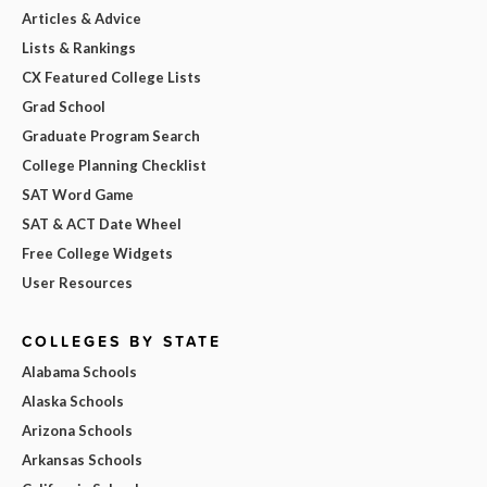
Articles & Advice
Lists & Rankings
CX Featured College Lists
Grad School
Graduate Program Search
College Planning Checklist
SAT Word Game
SAT & ACT Date Wheel
Free College Widgets
User Resources
COLLEGES BY STATE
Alabama Schools
Alaska Schools
Arizona Schools
Arkansas Schools