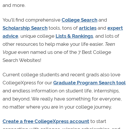
and more.
You’ll find comprehensive
College Search
and
Scholarship Search
tools, tons of
articles
and
expert
advice
, unique college
Lists & Rankings
, and lots of
other resources to help make your life easier.
Teen
Vogue
even named us one of the 7 Best College
Search Websites!
Current college students and recent grads also love
CollegeXpress for our
Graduate Program Search tool
and endless information on student life, internships,
and beyond. We really have something for everyone,
no matter where you are in your college journey.
Create a free CollegeXpress account
to start