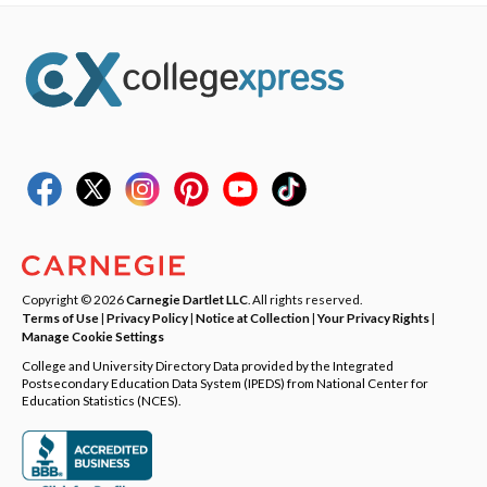
Copyright © 2026
Carnegie Dartlet LLC
. All rights reserved.
Terms of Use
|
Privacy Policy
|
Notice at Collection
|
Your Privacy Rights
|
Manage Cookie Settings
College and University Directory Data provided by the Integrated
Postsecondary Education Data System (IPEDS) from National Center for
Education Statistics (NCES).