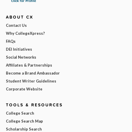
ABOUT CX
Contact Us
Why CollegeXpress?
FAQs
DEI Initiatives
Social Networks
Affiliates & Partnerships
Become a Brand Ambassador
Student Writer Guidelines
Corporate Website
TOOLS & RESOURCES
College Search
College Search Map
Scholarship Search