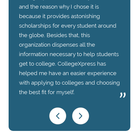
and the reason why I chose it is
because it provides astonishing
scholarships for every student around
the globe. Besides that, this
organization dispenses all the
information necessary to help students
get to college. CollegeXpress has
helped me have an easier experience
with applying to colleges and choosing
the best fit for myself.