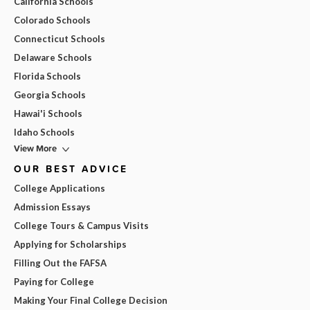
California Schools
Colorado Schools
Connecticut Schools
Delaware Schools
Florida Schools
Georgia Schools
Hawai'i Schools
Idaho Schools
View More
OUR BEST ADVICE
College Applications
Admission Essays
College Tours & Campus Visits
Applying for Scholarships
Filling Out the FAFSA
Paying for College
Making Your Final College Decision