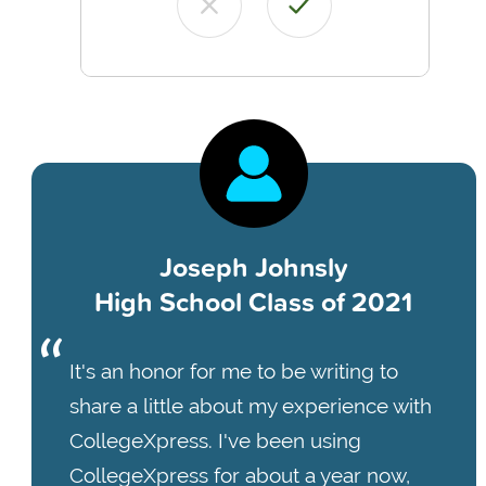
Joseph Johnsly
High School Class of 2021
It's an honor for me to be writing to
share a little about my experience with
CollegeXpress. I've been using
CollegeXpress for about a year now,