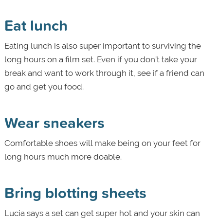
Eat lunch
Eating lunch is also super important to surviving the
long hours on a film set. Even if you don’t take your
break and want to work through it, see if a friend can
go and get you food.
Wear sneakers
Comfortable shoes will make being on your feet for
long hours much more doable.
Bring blotting sheets
Lucia says a set can get super hot and your skin can