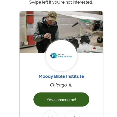
Swipe left if you're not interested.
Moody Bible Institute
Chicago, IL
Yes, connect me!