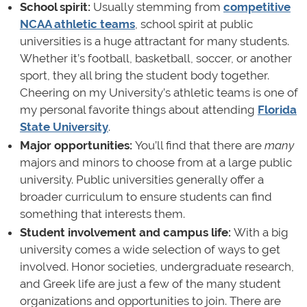
School spirit:
Usually stemming from
competitive
NCAA athletic teams
, school spirit at public
universities is a huge attractant for many students.
Whether it’s football, basketball, soccer, or another
sport, they all bring the student body together.
Cheering on my University’s athletic teams is one of
my personal favorite things about attending
Florida
State University
.
Major opportunities:
You’ll find that
there are
many
majors and minors to choose from at a large public
university. Public universities generally offer a
broader curriculum to ensure students can find
something that interests them.
Student involvement and campus life:
With a big
university comes a wide selection of ways to get
involved. Honor societies, undergraduate research,
and Greek life are just a few of the many student
organizations and opportunities to join. There are