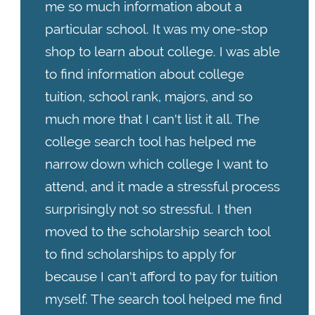
me so much information about a
particular school. It was my one-stop
shop to learn about college. I was able
to find information about college
tuition, school rank, majors, and so
much more that I can't list it all. The
college search tool has helped me
narrow down which college I want to
attend, and it made a stressful process
surprisingly not so stressful. I then
moved to the scholarship search tool
to find scholarships to apply for
because I can't afford to pay for tuition
myself. The search tool helped me find