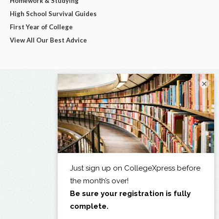
Homework & Studying
High School Survival Guides
First Year of College
View All Our Best Advice
×