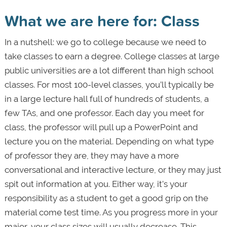
What we are here for: Class
In a nutshell: we go to college because we need to
take classes to earn a degree. College classes at large
public universities are a lot different than high school
classes. For most 100-level classes, you’ll typically be
in a large lecture hall full of hundreds of students, a
few TAs, and one professor. Each day you meet for
class, the professor will pull up a PowerPoint and
lecture you on the material. Depending on what type
of professor they are, they may have a more
conversational and interactive lecture, or they may just
spit out information at you. Either way, it’s your
responsibility as a student to get a good grip on the
material come test time. As you progress more in your
major, your class sizes will usually decrease. This