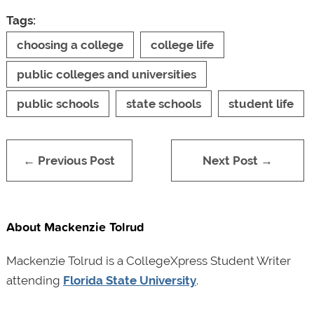
Tags:
choosing a college
college life
public colleges and universities
public schools
state schools
student life
← Previous Post
Next Post →
About Mackenzie Tolrud
Mackenzie Tolrud is a CollegeXpress Student Writer
attending
Florida State University
.