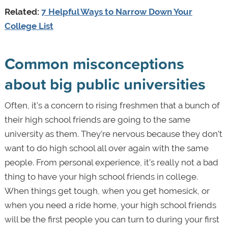
Related:
7 Helpful Ways to Narrow Down Your
College List
Common misconceptions
about big public universities
Often, it’s a concern to rising freshmen that a bunch of
their high school friends are going to the same
university as them. They’re nervous because they don’t
want to do high school all over again with the same
people. From personal experience, it’s really not a bad
thing to have your high school friends in college.
When things get tough, when you get homesick, or
when you need a ride home, your high school friends
will be the first people you can turn to during your first