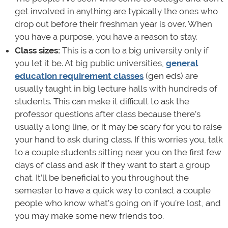
get involved in anything are typically the ones who
drop out before their freshman year is over. When
you have a purpose, you have a reason to stay.
Class sizes:
This is a con to a big university only if
you let it be. At big public universities,
general
education requirement classes
(gen eds) are
usually taught in big lecture halls with hundreds of
students. This can make it difficult to ask the
professor questions after class because there’s
usually a long line, or it may be scary for you to raise
your hand to ask during class. If this worries you, talk
to a couple students sitting near you on the first few
days of class and ask if they want to start a group
chat. It’ll be beneficial to you throughout the
semester to have a quick way to contact a couple
people who know what’s going on if you’re lost, and
you may make some new friends too.