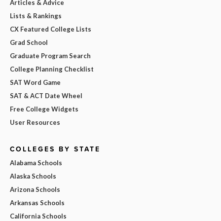
Articles & Advice
Lists & Rankings
CX Featured College Lists
Grad School
Graduate Program Search
College Planning Checklist
SAT Word Game
SAT & ACT Date Wheel
Free College Widgets
User Resources
COLLEGES BY STATE
Alabama Schools
Alaska Schools
Arizona Schools
Arkansas Schools
California Schools