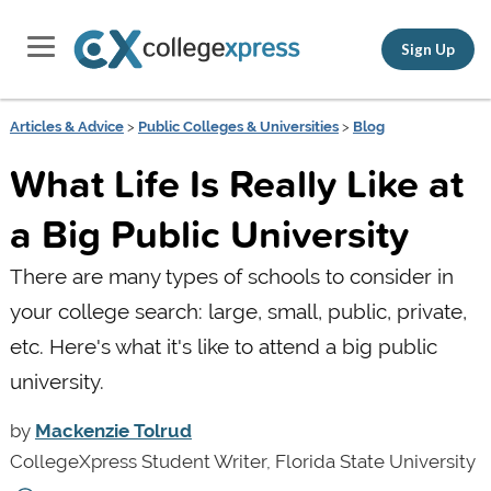
Sign Up
Articles & Advice
>
Public Colleges & Universities
>
Blog
What Life Is Really Like at
a Big Public University
There are many types of schools to consider in
your college search: large, small, public, private,
etc. Here's what it's like to attend a big public
university.
by
Mackenzie Tolrud
CollegeXpress Student Writer, Florida State University