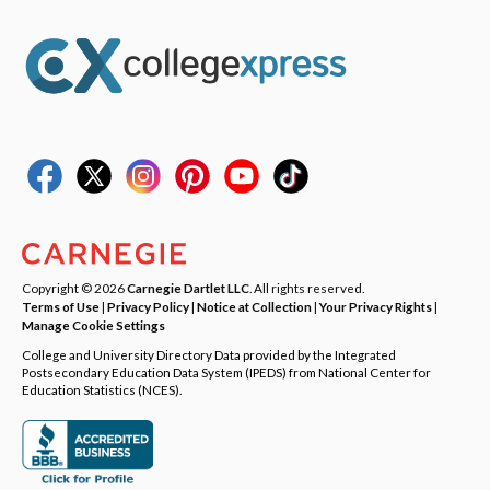
Copyright © 2026
Carnegie Dartlet LLC
. All rights reserved.
Terms of Use
|
Privacy Policy
|
Notice at Collection
|
Your Privacy Rights
|
Manage Cookie Settings
College and University Directory Data provided by the Integrated
Postsecondary Education Data System (IPEDS) from National Center for
Education Statistics (NCES).