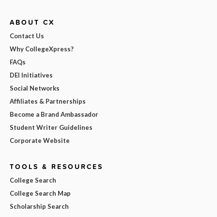
ABOUT CX
Contact Us
Why CollegeXpress?
FAQs
DEI Initiatives
Social Networks
Affiliates & Partnerships
Become a Brand Ambassador
Student Writer Guidelines
Corporate Website
TOOLS & RESOURCES
College Search
College Search Map
Scholarship Search