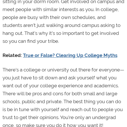
sitting in your dorm room. Get involved on campus and
meet people with similar interests as you. In college,
people are busy with their own schedules, and
students aren’t just walking around campus asking to
hang out. That’s why it’s so important to get involved
so you can find your tribe.
Related:
True or False? Clearing Up College Myths
There’s a college or university out there for everyone—
you just have to sit down and ask yourself what you
want out of your college experience and academics.
There will be pros and cons for both small and large
schools, public and private. The best thing you can do
is be in tune with yourself and reach out to people you
trust to get their opinions. You’re only an undergrad
once, so make sure you do it how you want it!