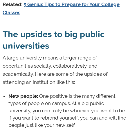
Related:
5 Genius Tips to Prepare for Your College
Classes
The upsides to big public
universities
A large university means a larger range of
opportunities socially, collaboratively, and
academically. Here are some of the upsides of
attending an institution like this:
New people:
One positive is the many different
types of people on campus. At a big public
university, you can truly be whoever you want to be.
If you want to rebrand yourself, you can and will find
people just like your new self.