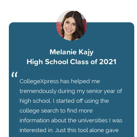
Melanie Kajy
High School Class of 2021
CollegeXpress has helped me
tremendously during my senior year of
high school. I started off using the
college search to find more
information about the universities I was
interested in. Just this tool alone gave