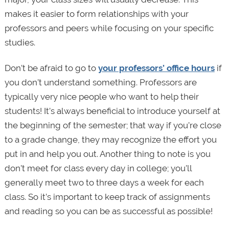
makes it easier to form relationships with your
professors and peers while focusing on your specific
studies.
Don’t be afraid to go to
your professors’ office hours
if
you don’t understand something. Professors are
typically very nice people who want to help their
students! It’s always beneficial to introduce yourself at
the beginning of the semester; that way if you’re close
to a grade change, they may recognize the effort you
put in and help you out. Another thing to note is you
don’t meet for class every day in college; you’ll
generally meet two to three days a week for each
class. So it’s important to keep track of assignments
and reading so you can be as successful as possible!