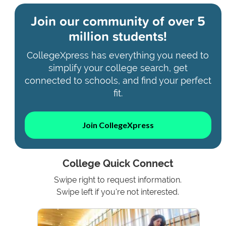
Join our community of
over 5
million students!
CollegeXpress has everything you need to
simplify your college search, get
connected to schools, and find your perfect
fit.
Join CollegeXpress
College Quick Connect
Swipe right to request information.
Swipe left if you're not interested.