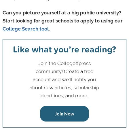
Can you picture yourself at a big public university?
Start looking for great schools to apply to using our
College Search tool
.
Like what you’re reading?
Join the CollegeXpress
community! Create a free
account and we’ll notify you
about new articles, scholarship
deadlines, and more.
Join Now