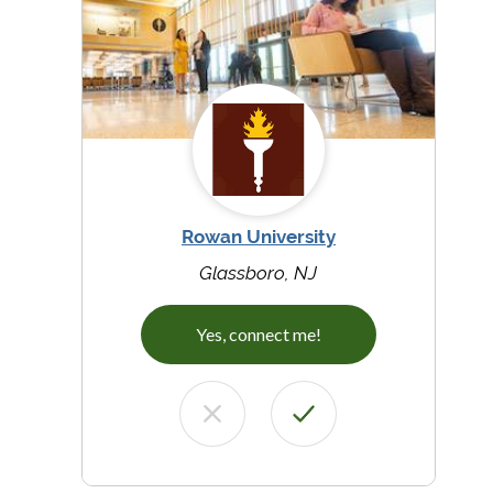
Rowan University
Glassboro, NJ
Yes, connect me!