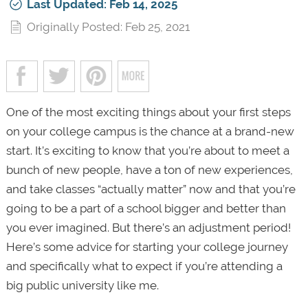
Last Updated: Feb 14, 2025
Originally Posted: Feb 25, 2021
One of the most exciting things about your first steps
on your college campus is the chance at a brand-new
start. It’s exciting to know that you’re about to meet a
bunch of new people, have a ton of new experiences,
and take classes “actually matter” now and that you’re
going to be a part of a school bigger and better than
you ever imagined. But there’s an adjustment period!
Here’s some advice for starting your college journey
and specifically what to expect if you’re attending a
big public university like me.