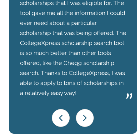
scholarships that I was eligible for. The
tool gave me all the information I could
ever need about a particular
scholarship that was being offered. The
CollegeXpress scholarship search tool
is so much better than other tools
offered, like the Chegg scholarship
search. Thanks to CollegeXpress, I was
able to apply to tons of scholarships in
a relatively easy way!