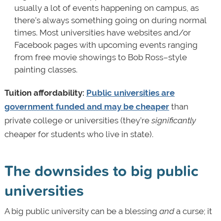
usually a lot of events happening on campus, as
there’s always something going on during normal
times. Most universities have websites and/or
Facebook pages with upcoming events ranging
from free movie showings to Bob Ross–style
painting classes.
Tuition affordability:
Public universities are
government funded and may be cheaper
than
private college or universities (they’re
significantly
cheaper for students who live in state).
The downsides to big public
universities
A big public university can be a blessing
and
a curse; it