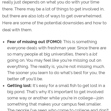
really just depends on what you do with your time
there. There may be a lot of things to get involved in,
but there are also lots of ways to get overwhelmed.
Here are some of the potential downsides and how to
deal with them.
Fear of missing out (FOMO):
This is something
everyone deals with freshman year. Since there are
so many people at big universities, there’s a
lot
going on. You may feel like you’re missing out on
everything. The reality is, you’re not missing much.
The sooner you learn to do what’s best for you, the
better off you’ll be.
Getting lost:
It’s easy for a small fish to get lost in a
big pond. That’s why it’s important to get involved
some way or another while you’re in college—join
something that makes your campus feel smaller.
The people I’ve seen who come to college and don’t