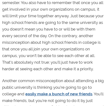
semester. You also have to remember that once you all
get involved in your own organizations on campus, it
will limit your time together anyway. Just because your
high school friends are going to the same university as
you doesn’t mean you have to or will be with them
every second of the day. On the contrary, another
misconception about high school friends in college is
that once you all join your own organizations on
campus, you won’t be able to see each other at all.
That’s absolutely not true; you’ll just have to work
harder at seeing each other and make it a priority.
Another common misconception about attending a big
public university is thinking you’re going to go to
college and
easily make a bunch of new friends
. You’ll
make friends, but you’re not going to do it by just