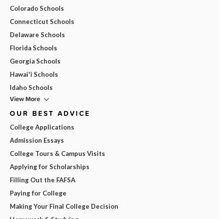
Colorado Schools
Connecticut Schools
Delaware Schools
Florida Schools
Georgia Schools
Hawai'i Schools
Idaho Schools
View More
OUR BEST ADVICE
College Applications
Admission Essays
College Tours & Campus Visits
Applying for Scholarships
Filling Out the FAFSA
Paying for College
Making Your Final College Decision