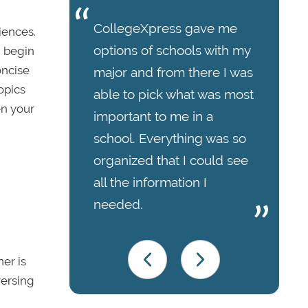
CollegeXpress gave me
iences.
options of schools with my
, begin
oncise
major and from there I was
opics
able to pick what was most
en your
important to me in a
school. Everything was so
organized that I could see
all the information I
needed.
er is
versing