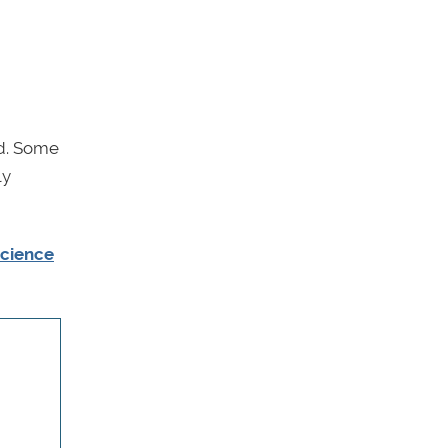
ed. Some
ly
science