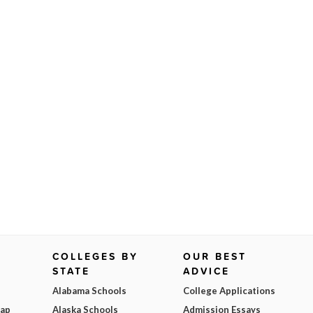
COLLEGES BY
OUR BEST
STATE
ADVICE
Alabama Schools
College Applications
Map
Alaska Schools
Admission Essays