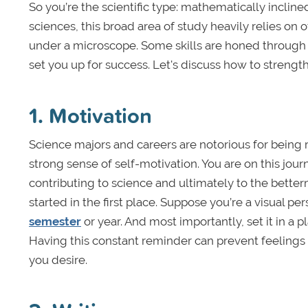
So you’re the scientific type: mathematically incline
sciences, this broad area of study heavily relies on o
under a microscope. Some skills are honed through 
set you up for success. Let's discuss how to strengt
1. Motivation
Science majors and careers are notorious for bein
strong sense of self-motivation. You are on this j
contributing to science and ultimately to the betterm
started in the first place. Suppose you’re a visual p
semester
or year. And most importantly, set it in a p
Having this constant reminder can prevent feelings
you desire.