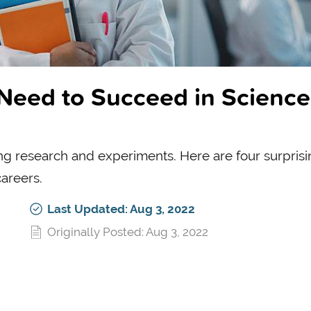
 Need to Succeed in Science
ing research and experiments. Here are four surpris
careers.
Last Updated: Aug 3, 2022
Originally Posted: Aug 3, 2022