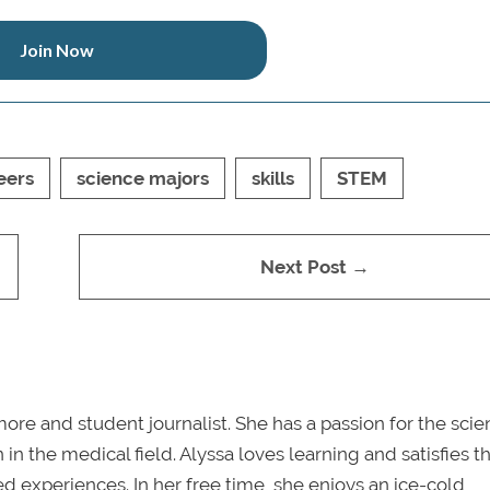
Join Now
eers
science majors
skills
STEM
Next Post →
re and student journalist. She has a passion for the sci
in the medical field. Alyssa loves learning and satisfies th
ved experiences. In her free time, she enjoys an ice-cold