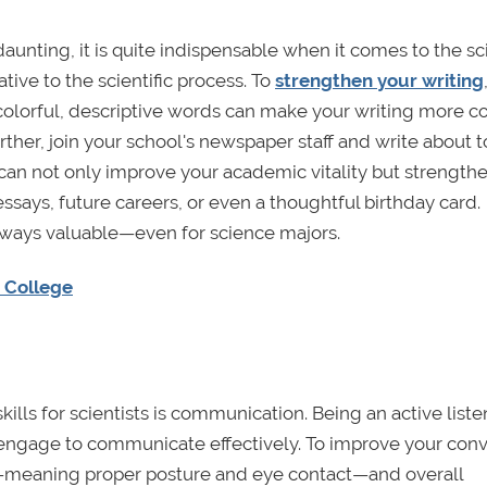
nting, it is quite indispensable when it comes to the sc
ive to the scientific process. To
strengthen your writing
colorful, descriptive words can make your writing more c
urther, join your school's newspaper staff and write about t
un can not only improve your academic vitality but strength
essays, future careers, or even a thoughtful birthday card.
s always valuable—even for science majors.
n College
lls for scientists is communication. Being an active listen
t engage to communicate effectively. To improve your con
ls—meaning proper posture and eye contact—and overall