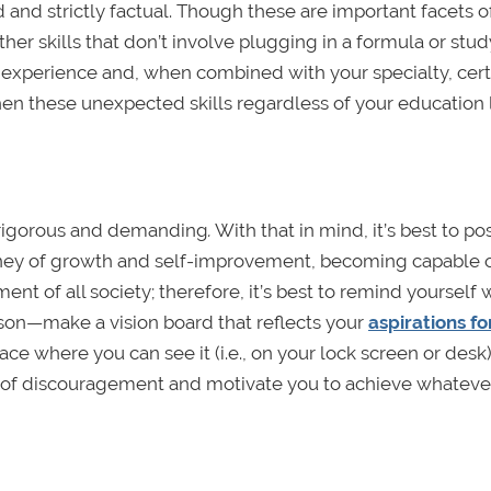
d and strictly factual. Though these are important facets o
ther skills that don’t involve plugging in a formula or stu
experience and, when combined with your specialty, cert
hen these unexpected skills regardless of your education 
g rigorous and demanding
.
With that in mind, it’s best to po
ourney of growth and self-improvement, becoming capable 
ent of all society; therefore, it’s best to remind yourself
erson—make a vision board that reflects your
aspirations fo
lace where you can see it (i.e., on your lock screen or desk)
 of discouragement and motivate you to achieve whatever 