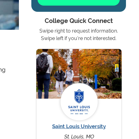
College Quick Connect
Swipe right to request information.
Swipe left if you're not interested.
ing
Saint Louis University
St. Louis, MO