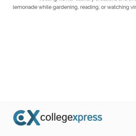
lemonade while gardening, reading, or watching vin