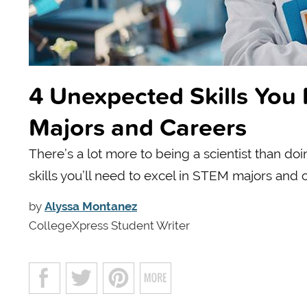
4 Unexpected Skills You
Majors and Careers
There’s a lot more to being a scientist than do
skills you’ll need to excel in STEM majors and 
by
Alyssa Montanez
CollegeXpress Student Writer