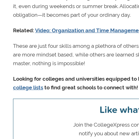
it, even during weekends or summer break. Allocati
obligation—it becomes part of your ordinary day.
Related:
Video: Organization and Time Managemen
These are just four skills among a plethora of othe
are more mindset based, while others are learned sk
master, nothing is impossible!
Looking for colleges and universities equipped 
college lists
to find great schools to connect with!
Like wha
Join the CollegeXpress com
notify you about new art