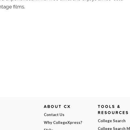
tage films.
ABOUT CX
TOOLS &
RESOURCES
Contact Us
College Search
Why CollegeXpress?
College Search 