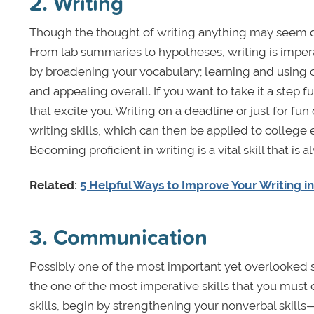
2. Writing
Though the thought of writing anything may seem dau
From lab summaries to hypotheses, writing is imperat
by broadening your vocabulary; learning and using 
and appealing overall. If you want to take it a step f
that excite you. Writing on a deadline or just for f
writing skills, which can then be applied to college 
Becoming proficient in writing is a vital skill that i
Related:
5 Helpful Ways to Improve Your Writing i
3. Communication
Possibly one of the most important yet overlooked ski
the one of the most imperative skills that you mus
skills, begin by strengthening your nonverbal skil