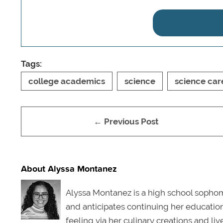
Tags:
college academics
science
science car
← Previous Post
About Alyssa Montanez
Alyssa Montanez is a high school sophomo
and anticipates continuing her education 
feeling via her culinary creations and li