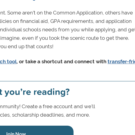
erent. Some aren’t on the Common Application, others have
licies on financial aid, GPA requirements, and application
individual schools needs from you while applying, and ge
magine, even if you took the scenic route to get there.
you end up that counts!
ch tool
, or take a shortcut and connect with
transfer-fr
t you’re reading?
munity! Create a free account and we’ll
icles, scholarship deadlines, and more.
Join Now