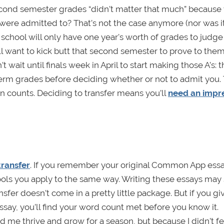
ond semester grades “didn’t matter that much” because 
 were admitted to? That’s not the case anymore (nor was it
e school will only have one year's worth of grades to judge
l want to kick butt that second semester to prove to them
wait until finals week in April to start making those A’s: t
erm grades before deciding whether or not to admit you. 
n counts. Deciding to transfer means you’ll
need an impr
transfer
. If you remember your original Common App essay
chools you apply to the same way. Writing these essays ma
nsfer doesn’t come in a pretty little package. But if you gi
say, you’ll find your word count met before you know it.
d me thrive and grow for a season, but because I didn’t fe