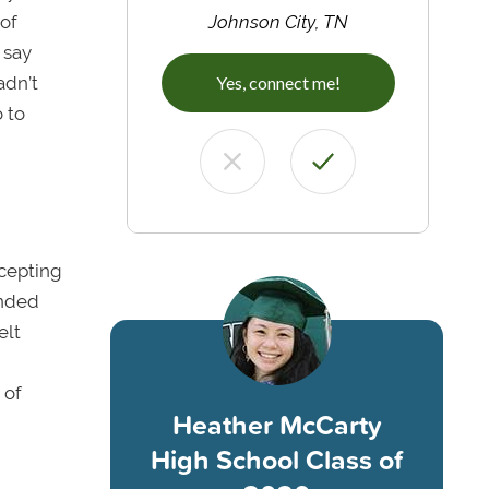
 of
Johnson City, TN
 say
adn’t
Yes, connect me!
 to
ccepting
ended
elt
 of
Heather McCarty
High School Class of