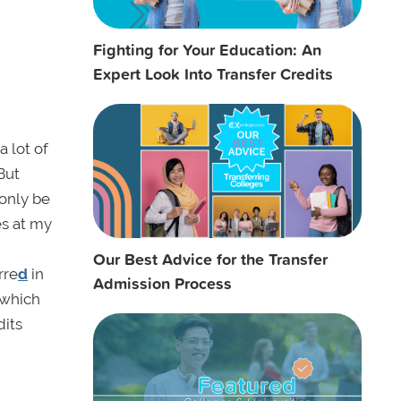
Fighting for Your Education: An
Expert Look Into Transfer Credits
 lot of
But
 only be
es at my
Our Best Advice for the Transfer
rre
d
in
Admission Process
(which
dits