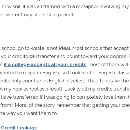
 new soil. It was all framed with a metaphor involving my
rt winter (may she rest in peace).
chool go to waste is not ideal. Most schools that accept a
l your credits will transfer and count toward your degree. 
en
if a college accepts all your credits
, most of them will
wanted to major in English, so I took a lot of English class
redits only counted as English
electives
. I had to retake the
t my new school as a result. Luckily all my credits transfe
 have transferred if I was going to completely lose them 
rom). Moral of the story: remember that getting your cre
the way you want them to.
t Credit Leakage