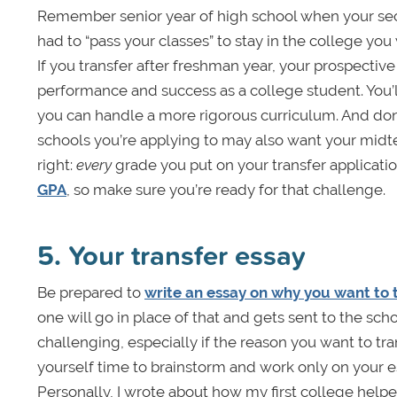
Remember senior year of high school when your sec
had to “pass your classes” to stay in the college you
If you transfer after freshman year, your prospectiv
performance and success as a college student. You’l
you can handle a more rigorous curriculum. And don’t 
schools you’re applying to may also want your midt
right:
every
grade you put on your transfer applicatio
GPA
, so make sure you’re ready for that challenge.
5. Your transfer essay
Be prepared to
write an essay on why you want to 
one will go in place of that and gets sent to the s
challenging, especially if the reason you want to tra
yourself time to brainstorm and work only on your es
Personally, I wrote about how my first college helpe