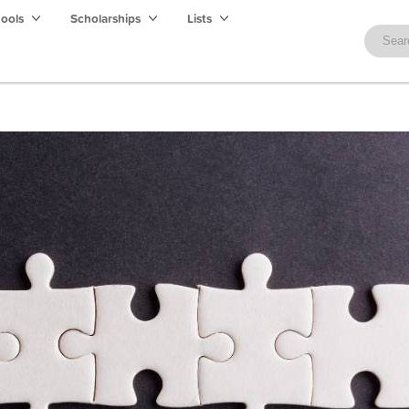
hools
Scholarships
Lists