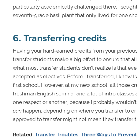
particularly academically challenged there, I sought
seventh-grade basil plant that only lived for one sho
6. Transferring credits
Having your hard-earned credits from your previous s
transfer students make a big effort to ensure that al
what most transfer students don’t realize is that ev
accepted as electives. Before I transferred, I knew I 
first school. However, at my new school, all those c
freshman English seminar and a lot of intro classes a
one respect or another, because I probably wouldn’t
can
happen, depending on where you transfer to or f
approved to transfer might not mean they transfer 
Related:
Transfer Troubles: Three Ways to Preven