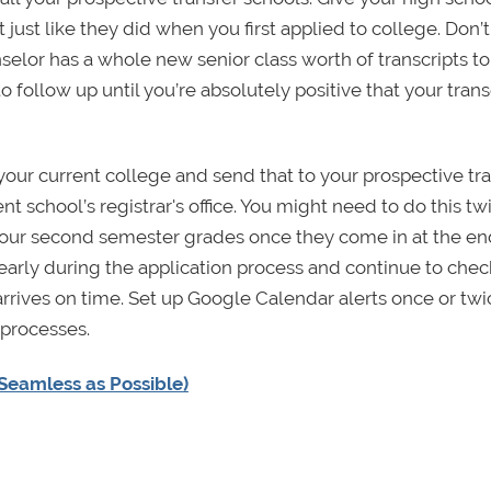
just like they did when you first applied to college. Don’t
nselor has a whole new senior class worth of transcripts to
to follow up until you’re absolutely positive that your trans
 your current college and send that to your prospective tr
ent school’s registrar's office. You might need to do this t
 your second semester grades once they come in at the en
n early during the application process and continue to chec
 arrives on time. Set up Google Calendar alerts once or twi
 processes.
Seamless as Possible)