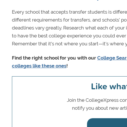
Every school that accepts transfer students is diff
different requirements for transfers, and schools’ po
deadlines vary greatly. Research what each of your 
to have the best college experience you could ever i
Remember that it’s not where you start—it’s where 
Find the right school for you with our
College Sear
colleges like these ones
!
Like wha
Join the CollegeXpress com
notify you about new art