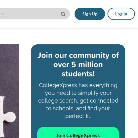
Sign Up
Log In
Join our community of
over 5 million
students!
CollegeXpress has everything
you need to simplify your
college search, get connected
to schools, and find your
perfect fit.
Join CollegeXpress