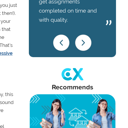
get assignments
you just
completed on time and
 then!).
with quality.
 your
 that
he
That’s
essive
Recommends
, this
y sound
ve
el