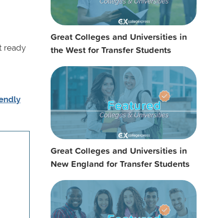
Great Colleges and Universities in
t ready
the West for Transfer Students
iendly
Great Colleges and Universities in
New England for Transfer Students