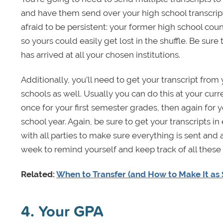
and have them send over your high school transcript 
afraid to be persistent: your former high school cou
so yours could easily get lost in the shuffle. Be sure 
has arrived at all your chosen institutions.
Additionally, you’ll need to get your transcript from
schools as well. Usually you can do this at your curr
once for your first semester grades, then again for
school year. Again, be sure to get your transcripts i
with all parties to make sure everything is sent and
week to remind yourself and keep track of all these
Related:
When to Transfer (and How to Make It as 
4. Your GPA