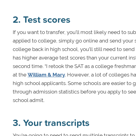
2. Test scores
If you want to transfer, you’ll most likely need to su
applied to college, simply go online and send your s
college back in high school, you’ll still need to send
has higher average test scores than your current ins
second time. “I retook the SAT as a college freshma
at the
William & Mary
. However, a lot of colleges ha
high school applicants. Some schools are easier to get
through admission statistics before you apply to see
school admit.
3. Your transcripts
You’re going to need to send multiple transcripts to 