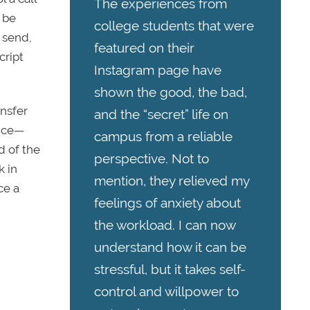
The experiences from
 be
college students that were
 send,
featured on their
cript
Instagram page have
shown the good, the bad,
ansfer
and the “secret” life on
wice—
campus from a reliable
d of the
perspective. Not to
k in
mention, they relieved my
ce a
feelings of anxiety about
the workload. I can now
understand how it can be
stressful, but it takes self-
control and willpower to