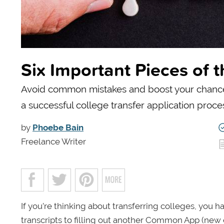
Six Important Pieces of 
Avoid common mistakes and boost your chances 
a successful college transfer application proce
by
Phoebe Bain
Freelance Writer
If you’re thinking about transferring colleges, you h
transcripts to filling out another Common App (new e