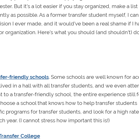
r. But it’s a lot easier if you stay organized, make a list
ntly as possible. As a former transfer student myself, I can
ion I ever made, and it would’ve been a real shame if I h
or organization. Here’s what you should (and shouldn’t) do
sfer-friendly schools
. Some schools are well known for a
 lived in a hall with all transfer students, and we even att
to a transfer-friendly school, the entire experience still f
choose a school that knows how to help transfer students
ic programs for transfer students, and look for a high rate
year. (I cannot stress how important this is!)
Transfer College