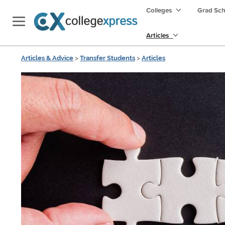
Colleges
Grad Sc
Articles
Articles & Advice
>
Transfer Students
>
Articles