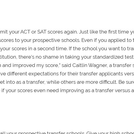
bmit your ACT or SAT scores again. Just like the first time 
cores to your prospective schools. Even if you applied to 
 your scores in a second time. If the school you want to tra
titution, there’s no shame in taking your standardized test
n and improved my score,” said Caitlin Wagner, a transfer
ve different expectations for their transfer applicants vers
 into as a transfer, while others are more difficult. Be sur
 if your scores even need improving as a transfer versus 
all your prospective transfer schools. Give your high schoo