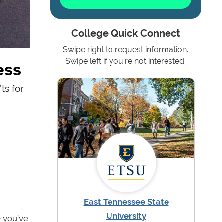
College Quick Connect
Swipe right to request information.
ess
Swipe left if you're not interested.
ts for
East Tennessee State
University
e you’ve