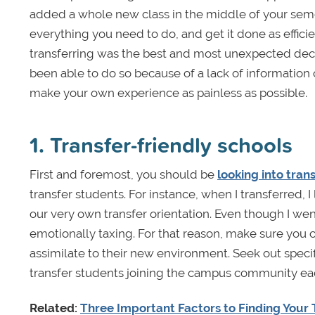
added a whole new class in the middle of your semeste
everything you need to do, and get it done as efficie
transferring was the best and most unexpected decis
been able to do so because of a lack of information 
make your own experience as painless as possible.
1. Transfer-friendly schools
First and foremost, you should be
looking into tran
transfer students. For instance, when I transferred, I
our very own transfer orientation. Even though I went 
emotionally taxing. For that reason, make sure you 
assimilate to their new environment. Seek out specif
transfer students joining the campus community each 
Related:
Three Important Factors to Finding Your 