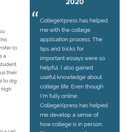
2020
CollegeXpress has helped
me with the college
you
application process. The
this
nsfer to
tips and tricks for
s a
important essays were so
 student
helpful. I also gained
us their
useful knowledge about
e to dig
college life. Even though
a high
I’m fully online,
CollegeXpress has helped
me develop a sense of
how college is in person.
l a call