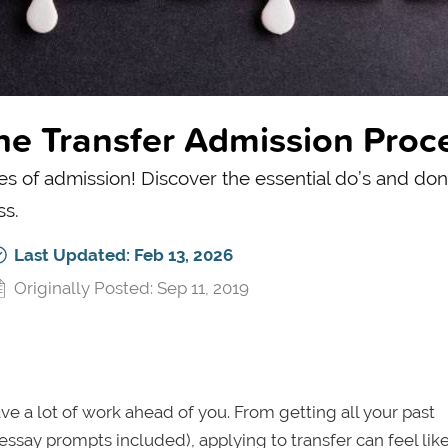
the Transfer Admission Proc
of admission! Discover the essential do’s and don’
ss.
Last Updated: Feb 13, 2026
Originally Posted: Sep 11, 2019
ave a lot of work ahead of you. From getting all your past
ssay prompts included), applying to transfer can feel lik