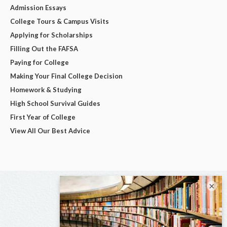
Admission Essays
College Tours & Campus Visits
Applying for Scholarships
Filling Out the FAFSA
Paying for College
Making Your Final College Decision
Homework & Studying
High School Survival Guides
First Year of College
View All Our Best Advice
×