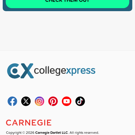
Copyright © 2026
Carnegie Dartlet LLC
. All rights reserved.