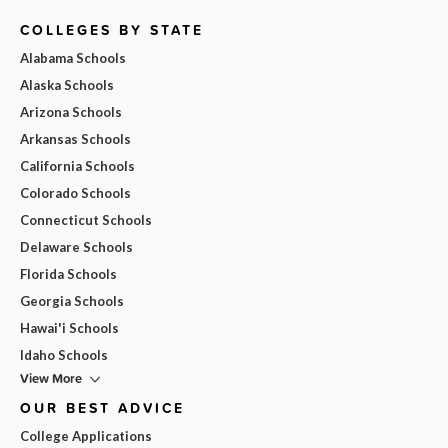
COLLEGES BY STATE
Alabama Schools
Alaska Schools
Arizona Schools
Arkansas Schools
California Schools
Colorado Schools
Connecticut Schools
Delaware Schools
Florida Schools
Georgia Schools
Hawai'i Schools
Idaho Schools
View More
OUR BEST ADVICE
College Applications