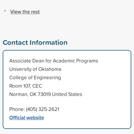
View the rest
Contact Information
Associate Dean for Academic Programs
University of Oklahoma
College of Engineering
Room 107, CEC
Norman, OK 73019 United States
Phone: (405) 325-2621
Official website