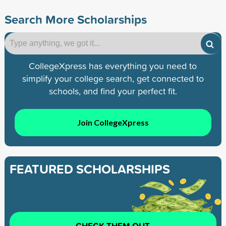
Search More Scholarships
CollegeXpress has everything you need to
simplify your college search, get connected to
schools, and find your perfect fit.
Join CollegeXpress
FEATURED SCHOLARSHIPS
CHECK THEM OUT