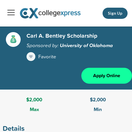
Sign Up
Carl A. Bentley Scholarship
Sponsored by:
University of Oklahoma
Favorite
Apply Online
$2,000
$2,000
Max
Min
Details