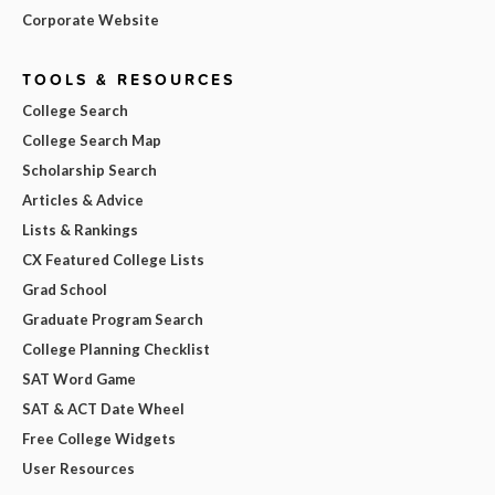
Corporate Website
TOOLS & RESOURCES
College Search
College Search Map
Scholarship Search
Articles & Advice
Lists & Rankings
CX Featured College Lists
Grad School
Graduate Program Search
College Planning Checklist
SAT Word Game
SAT & ACT Date Wheel
Free College Widgets
User Resources