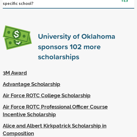
YES
specific school?
University of Oklahoma
sponsors
102
more
scholarships
3M Award
Advantage Scholarship
Air Force ROTC College Scholarship
Air Force ROTC Professional Officer Course
Incentive Scholarship
Alice and Albert Kirkpatrick Scholarship in
Composition