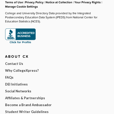
Terms of Use
|
Privacy Policy
|
Notice at Collection
|
Your Privacy Rights
|
Manage Cookie Settings
College and University Directory Data provided by the Integrated
Postsecondary Education Data System (IPEDS) from National Center for
Education Statistics (NCES).
ABOUT CX
Contact Us
Why CollegeXpress?
FAQs
DEI Initiatives
Social Networks
Affiliates & Partnerships
Become a Brand Ambassador
Student Writer Guidelines