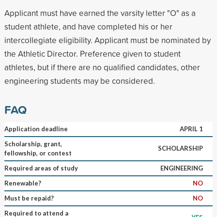
Applicant must have earned the varsity letter "O" as a
student athlete, and have completed his or her
intercollegiate eligibility. Applicant must be nominated by
the Athletic Director. Preference given to student
athletes, but if there are no qualified candidates, other
engineering students may be considered.
FAQ
Application deadline
APRIL 1
Scholarship, grant,
SCHOLARSHIP
fellowship, or contest
Required areas of study
ENGINEERING
Renewable?
NO
Must be repaid?
NO
Required to attend a