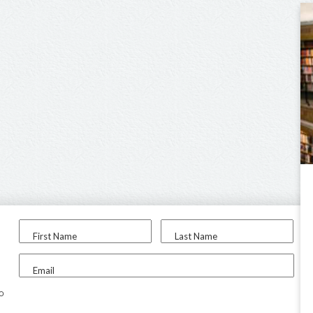
First Name
Last Name
Email
to