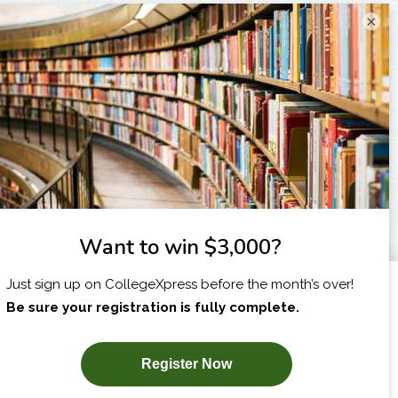
×
I am...
X
SUBSCRIBE NOW!