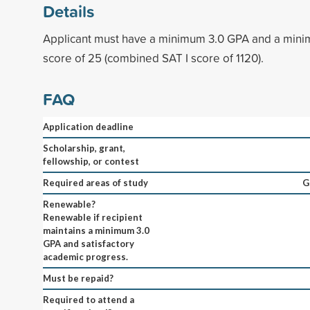
Details
Applicant must have a minimum 3.0 GPA and a min
score of 25 (combined SAT I score of 1120).
FAQ
Application deadline
Scholarship, grant,
fellowship, or contest
Required areas of study
G
Renewable?
Renewable if recipient
maintains a minimum 3.0
GPA and satisfactory
academic progress.
Must be repaid?
Required to attend a