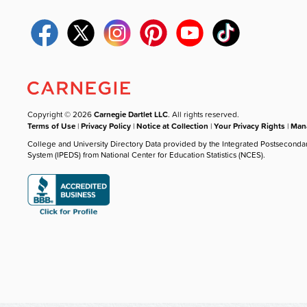
Copyright © 2026
Carnegie Dartlet LLC
. All rights reserved.
Terms of Use
|
Privacy Policy
|
Notice at Collection
|
Your Privacy Rights
|
Mana
College and University Directory Data provided by the Integrated Postseconda
System (IPEDS) from National Center for Education Statistics (NCES).