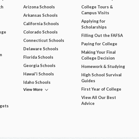
ch
Arizona Schools
College Tours &
Campus Visits
Arkansas Schools
Applying for
California Schools
Scholarships
ege
Colorado Schools
Filling Out the FAFSA
Connecticut Schools
Paying for College
Delaware Schools
Making Your Final
m
Florida Schools
College Decision
Georgia Schools
Homework & Studying
Hawai'i Schools
High School Survival
Guides
Idaho Schools
View More
First Year of College
View All Our Best
Advice
dgets