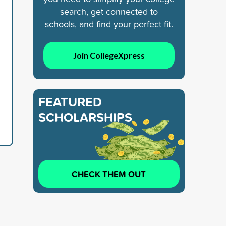
search, get connected to
schools, and find your perfect fit.
Join CollegeXpress
FEATURED
SCHOLARSHIPS
CHECK THEM OUT