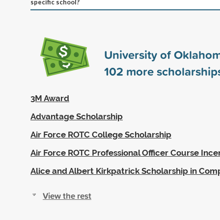
specific school?
University of Oklaho
102
more scholarship
3M Award
Advantage Scholarship
Air Force ROTC College Scholarship
Air Force ROTC Professional Officer Course Ince
Alice and Albert Kirkpatrick Scholarship in Com
View the rest