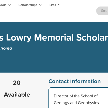
hools
Scholarships
Lists
s Lowry Memorial Scholar
lahoma
Contact Information
20
Available
Director of the School of
Geology and Geophysics