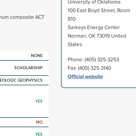
University of Oklahoma
100 East Boyd Street, Room
imum composite ACT
810
Sarkeys Energy Center
Norman, OK 73019 United
States
NONE
Phone: (405) 325-3253
Fax: (405) 325-3140
SCHOLARSHIP
Official website
EOLOGY, GEOPHYSICS
YES
NO
YES