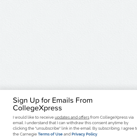
Sign Up for Emails From
CollegeXpress
I would like to receive
updates and offers
from CollegeXpress via
email. I understand that I can withdraw this consent anytime by
clicking the "unsubscribe" link in the email. By subscribing, I agree 
the Carnegie
Terms of Use
and
Privacy Policy
.