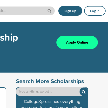
Sign Up
Log In
ship
Apply Online
Search More Scholarships
CollegeXpress has everything
you need to simplify your college