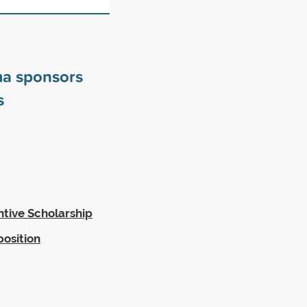
ma sponsors
s
ntive Scholarship
position