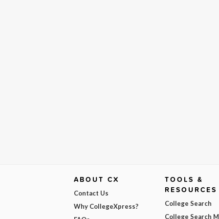
ABOUT CX
TOOLS &
RESOURCES
Contact Us
College Search
Why CollegeXpress?
College Search 