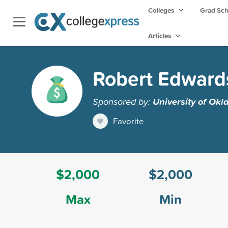
Colleges
Grad Sc
Articles
Robert Edward
Sponsored by:
University of Ok
Favorite
$2,000
$2,000
Max
Min