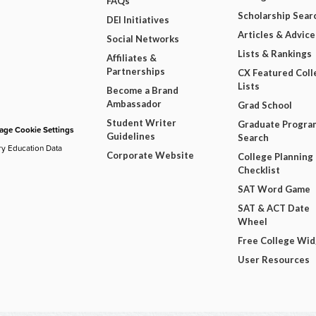
FAQs
Scholarship Sear
DEI Initiatives
Articles & Advice
Social Networks
Lists & Rankings
Affiliates &
Partnerships
CX Featured Coll
Lists
Become a Brand
Ambassador
Grad School
Student Writer
Graduate Progra
ge Cookie Settings
Guidelines
Search
ry Education Data
Corporate Website
College Planning
Checklist
SAT Word Game
SAT & ACT Date
Wheel
Free College Wi
User Resources