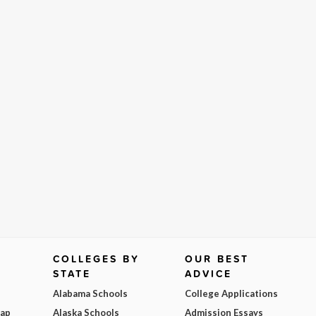
COLLEGES BY
OUR BEST
STATE
ADVICE
Alabama Schools
College Applications
Map
Alaska Schools
Admission Essays