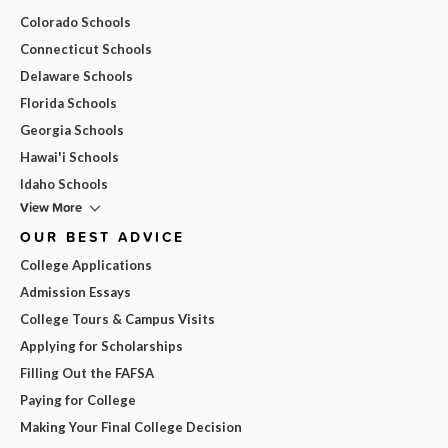
Colorado Schools
Connecticut Schools
Delaware Schools
Florida Schools
Georgia Schools
Hawai'i Schools
Idaho Schools
View More
OUR BEST ADVICE
College Applications
Admission Essays
College Tours & Campus Visits
Applying for Scholarships
Filling Out the FAFSA
Paying for College
Making Your Final College Decision