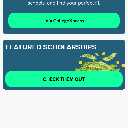
schools, and find your perfect fit.
Join CollegeXpress
FEATURED SCHOLARSHIPS
CHECK THEM OUT