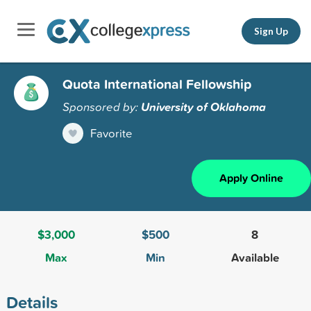
Sign Up
Quota International Fellowship
Sponsored by:
University of Oklahoma
Favorite
Apply Online
$3,000
$500
8
Max
Min
Available
Details