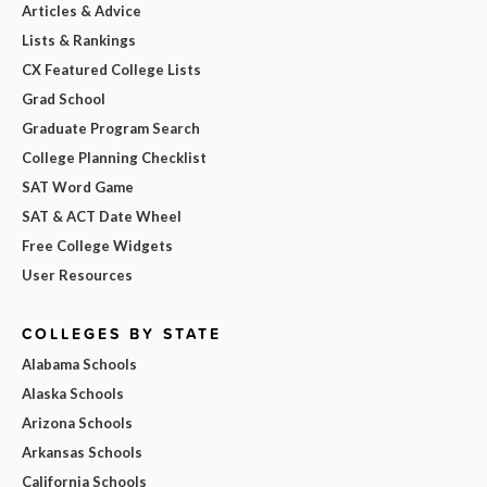
Articles & Advice
Lists & Rankings
CX Featured College Lists
Grad School
Graduate Program Search
College Planning Checklist
SAT Word Game
SAT & ACT Date Wheel
Free College Widgets
User Resources
COLLEGES BY STATE
Alabama Schools
Alaska Schools
Arizona Schools
Arkansas Schools
California Schools