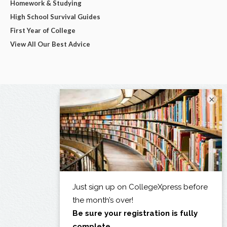
Homework & Studying
High School Survival Guides
First Year of College
View All Our Best Advice
×