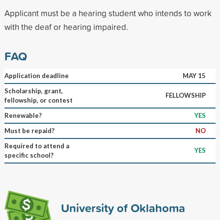
Applicant must be a hearing student who intends to work
with the deaf or hearing impaired.
FAQ
Application deadline
MAY 15
Scholarship, grant,
FELLOWSHIP
fellowship, or contest
Renewable?
YES
Must be repaid?
NO
Required to attend a
YES
specific school?
University of Oklahoma