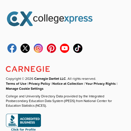
Copyright © 2026
Carnegie Dartlet LLC
. All rights reserved.
Terms of Use
|
Privacy Policy
|
Notice at Collection
|
Your Privacy Rights
|
Manage Cookie Settings
College and University Directory Data provided by the Integrated
Postsecondary Education Data System (IPEDS) from National Center for
Education Statistics (NCES).