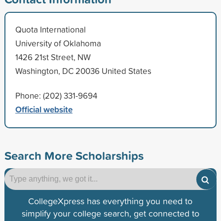
Quota International
University of Oklahoma
1426 21st Street, NW
Washington, DC 20036 United States
Phone: (202) 331-9694
Official website
Search More Scholarships
CollegeXpress has everything you need to
simplify your college search, get connected to