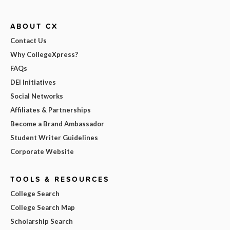
ABOUT CX
Contact Us
Why CollegeXpress?
FAQs
DEI Initiatives
Social Networks
Affiliates & Partnerships
Become a Brand Ambassador
Student Writer Guidelines
Corporate Website
TOOLS & RESOURCES
College Search
College Search Map
Scholarship Search