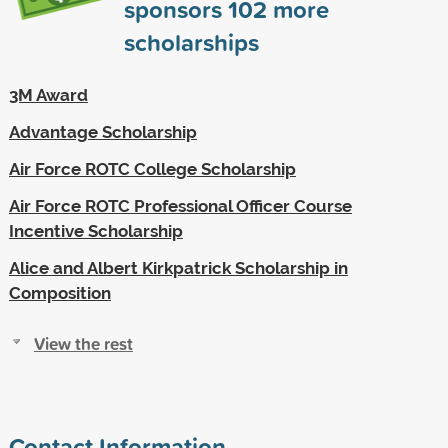
sponsors
102
more
scholarships
3M Award
Advantage Scholarship
Air Force ROTC College Scholarship
Air Force ROTC Professional Officer Course
Incentive Scholarship
Alice and Albert Kirkpatrick Scholarship in
Composition
View the rest
Contact Information