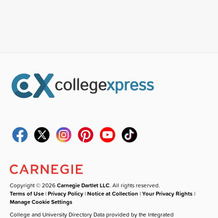
Copyright © 2026
Carnegie Dartlet LLC
. All rights reserved.
Terms of Use
|
Privacy Policy
|
Notice at Collection
|
Your Privacy Rights
|
Manage Cookie Settings
College and University Directory Data provided by the Integrated