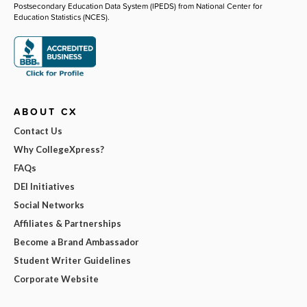
Postsecondary Education Data System (IPEDS) from National Center for
Education Statistics (NCES).
ABOUT CX
Contact Us
Why CollegeXpress?
FAQs
DEI Initiatives
Social Networks
Affiliates & Partnerships
Become a Brand Ambassador
Student Writer Guidelines
Corporate Website