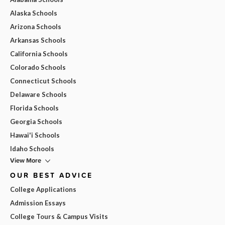
Alaska Schools
Arizona Schools
Arkansas Schools
California Schools
Colorado Schools
Connecticut Schools
Delaware Schools
Florida Schools
Georgia Schools
Hawai'i Schools
Idaho Schools
View More
OUR BEST ADVICE
College Applications
Admission Essays
College Tours & Campus Visits