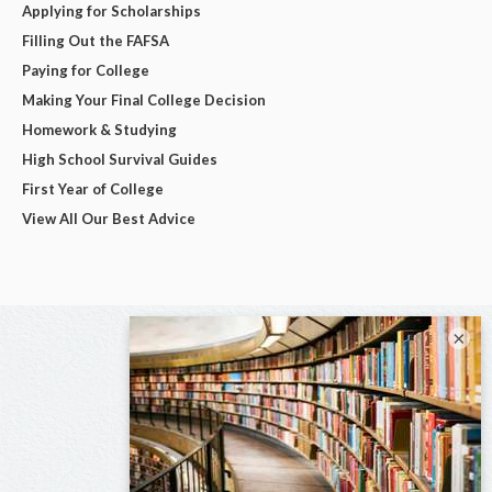
Applying for Scholarships
Filling Out the FAFSA
Paying for College
Making Your Final College Decision
Homework & Studying
High School Survival Guides
First Year of College
View All Our Best Advice
×