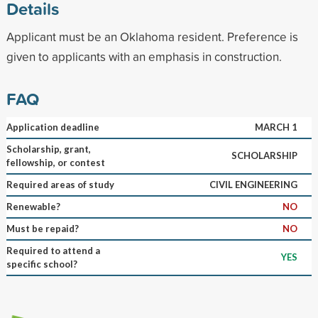
Details
Applicant must be an Oklahoma resident. Preference is
given to applicants with an emphasis in construction.
FAQ
Application deadline
MARCH 1
Scholarship, grant,
SCHOLARSHIP
fellowship, or contest
Required areas of study
CIVIL ENGINEERING
Renewable?
NO
Must be repaid?
NO
Required to attend a
YES
specific school?