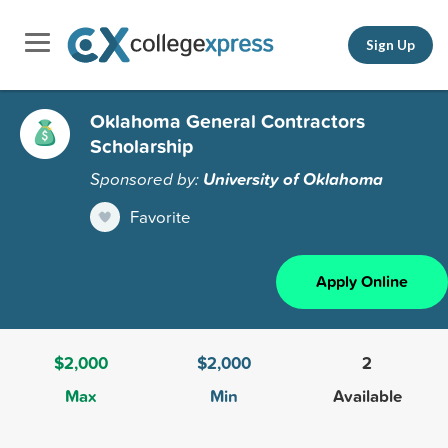
Sign Up
Oklahoma General Contractors
Scholarship
Sponsored by:
University of Oklahoma
Favorite
Apply Online
$2,000
$2,000
2
Max
Min
Available