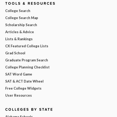
TOOLS & RESOURCES
College Search
College Search Map
Scholarship Search
Articles & Advice
Lists & Rankings
CX Featured College Lists
Grad School
Graduate Program Search
College Planning Checklist
SAT Word Game
SAT & ACT Date Wheel
Free College Widgets
User Resources
COLLEGES BY STATE
Alabama Schools