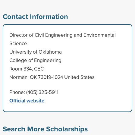
Contact Information
Director of Civil Engineering and Environmental
Science
University of Oklahoma
College of Engineering
Room 334, CEC
Norman, OK 73019-1024 United States
Phone: (405) 325-5911
Official website
Search More Scholarships