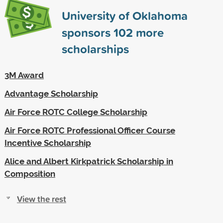
University of Oklahoma
sponsors
102
more
scholarships
3M Award
Advantage Scholarship
Air Force ROTC College Scholarship
Air Force ROTC Professional Officer Course
Incentive Scholarship
Alice and Albert Kirkpatrick Scholarship in
Composition
View the rest