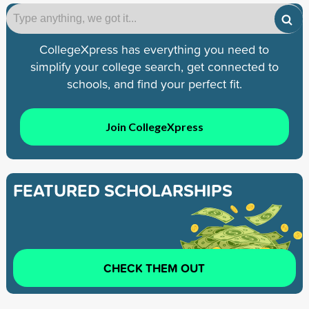
CollegeXpress has everything you need to
simplify your college search, get connected to
schools, and find your perfect fit.
Join CollegeXpress
FEATURED SCHOLARSHIPS
CHECK THEM OUT