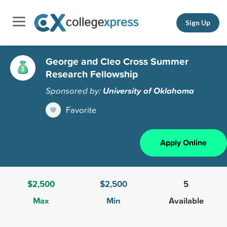
Sign Up
George and Cleo Cross Summer
Research Fellowship
Sponsored by:
University of Oklahoma
Favorite
Apply Online
$2,500
$2,500
5
Max
Min
Available