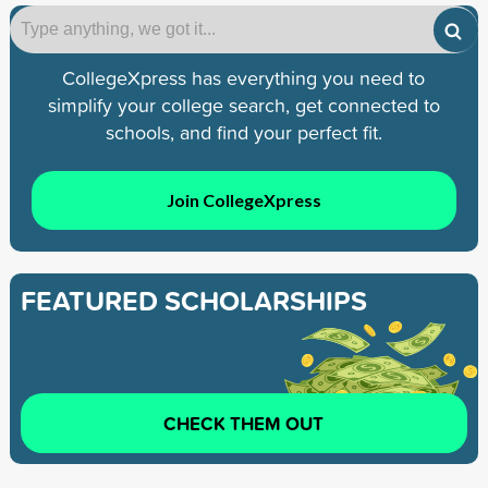
CollegeXpress has everything you need to
simplify your college search, get connected to
schools, and find your perfect fit.
Join CollegeXpress
FEATURED SCHOLARSHIPS
CHECK THEM OUT