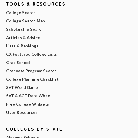
TOOLS & RESOURCES
College Search
College Search Map
Scholarship Search
Articles & Advice
Lists & Rankings
CX Featured College Lists
Grad School
Graduate Program Search
College Planning Checklist
SAT Word Game
SAT & ACT Date Wheel
Free College Widgets
User Resources
COLLEGES BY STATE
Alabama Schools