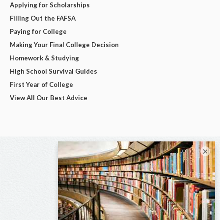
Applying for Scholarships
Filling Out the FAFSA
Paying for College
Making Your Final College Decision
Homework & Studying
High School Survival Guides
First Year of College
View All Our Best Advice
×