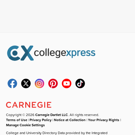
Copyright © 2026
Carnegie Dartlet LLC
. All rights reserved.
Terms of Use
|
Privacy Policy
|
Notice at Collection
|
Your Privacy Rights
|
Manage Cookie Settings
College and University Directory Data provided by the Integrated