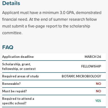
Details
Applicant must have a minimum 3.0 GPA, demonstrated
financial need. At the end of summer research fellow
must submit a five-page report to the scholarship
committee.
FAQ
Application deadline
MARCH 26
Scholarship, grant,
FELLOWSHIP
fellowship, or contest
Required areas of study
BOTANY, MICROBIOLOGY
Renewable?
NO
Must be repaid?
NO
Required to attend a
YES
specific school?