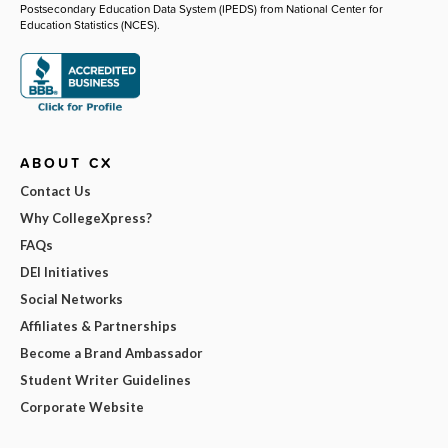
Postsecondary Education Data System (IPEDS) from National Center for
Education Statistics (NCES).
ABOUT CX
Contact Us
Why CollegeXpress?
FAQs
DEI Initiatives
Social Networks
Affiliates & Partnerships
Become a Brand Ambassador
Student Writer Guidelines
Corporate Website