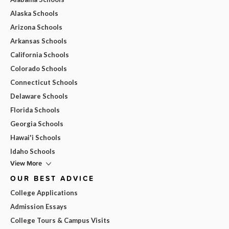
Alaska Schools
Arizona Schools
Arkansas Schools
California Schools
Colorado Schools
Connecticut Schools
Delaware Schools
Florida Schools
Georgia Schools
Hawai'i Schools
Idaho Schools
View More
OUR BEST ADVICE
College Applications
Admission Essays
College Tours & Campus Visits