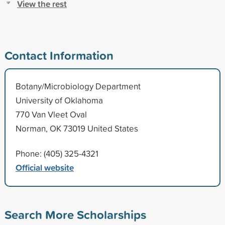
View the rest
Contact Information
Botany/Microbiology Department
University of Oklahoma
770 Van Vleet Oval
Norman, OK 73019 United States
Phone: (405) 325-4321
Official website
Search More Scholarships