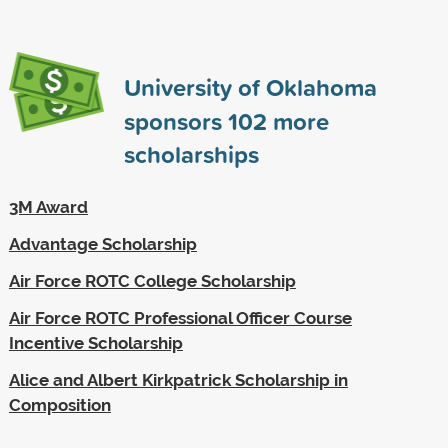
University of Oklahoma
sponsors
102
more
scholarships
3M Award
Advantage Scholarship
Air Force ROTC College Scholarship
Air Force ROTC Professional Officer Course
Incentive Scholarship
Alice and Albert Kirkpatrick Scholarship in
Composition