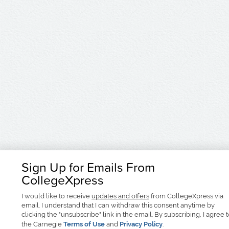
Sign Up for Emails From
CollegeXpress
I would like to receive
updates and offers
from CollegeXpress via
email. I understand that I can withdraw this consent anytime by
clicking the "unsubscribe" link in the email. By subscribing, I agree 
the Carnegie
Terms of Use
and
Privacy Policy
.