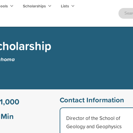
hools
Scholarships
Lists
cholarship
lahoma
Contact Information
1,000
Min
Director of the School of
Geology and Geophysics