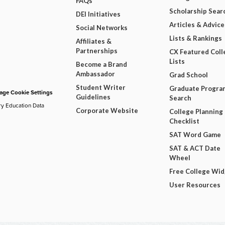
FAQs
Scholarship Sear
DEI Initiatives
Articles & Advice
Social Networks
Lists & Rankings
Affiliates &
Partnerships
CX Featured Coll
Lists
Become a Brand
Ambassador
Grad School
Student Writer
Graduate Progra
ge Cookie Settings
Guidelines
Search
ry Education Data
Corporate Website
College Planning
Checklist
SAT Word Game
SAT & ACT Date
Wheel
Free College Wi
User Resources