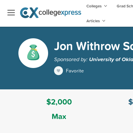
Colleges
Grad Sc
Articles
Jon Withrow S
Sponsored by:
University of Ok
Favorite
$2,000
$
Max