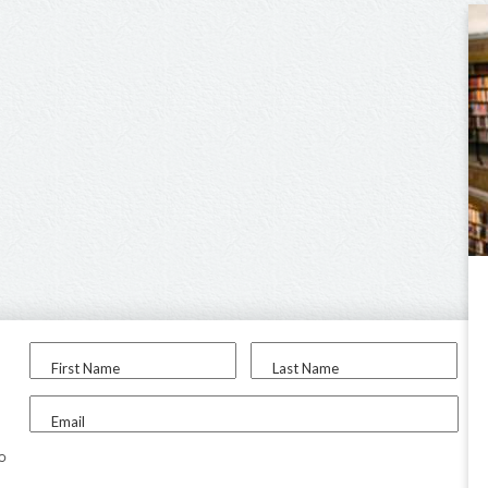
First Name
Last Name
Email
to