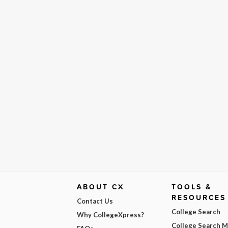
ABOUT CX
TOOLS &
RESOURCES
Contact Us
College Search
Why CollegeXpress?
College Search 