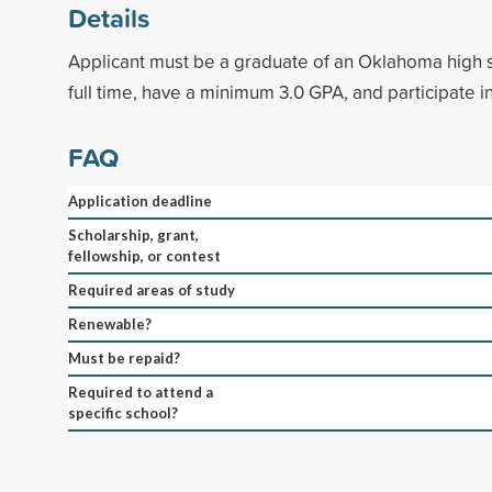
Details
Applicant must be a graduate of an Oklahoma high 
full time, have a minimum 3.0 GPA, and participate in
FAQ
Application deadline
Scholarship, grant,
fellowship, or contest
Required areas of study
Renewable?
Must be repaid?
Required to attend a
specific school?