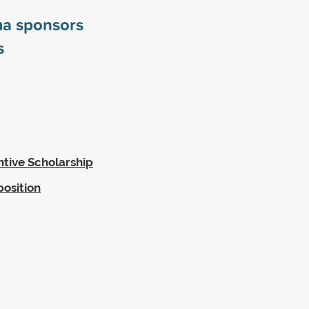
ma sponsors
s
ntive Scholarship
position