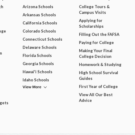
ch
Arizona Schools
College Tours &
Campus Visits
Arkansas Schools
Applying for
California Schools
Scholarships
ege
Colorado Schools
Filling Out the FAFSA
Connecticut Schools
Paying for College
Delaware Schools
Making Your Final
m
Florida Schools
College Decision
Georgia Schools
Homework & Studying
Hawai'i Schools
High School Survival
Guides
Idaho Schools
View More
First Year of College
View All Our Best
Advice
dgets