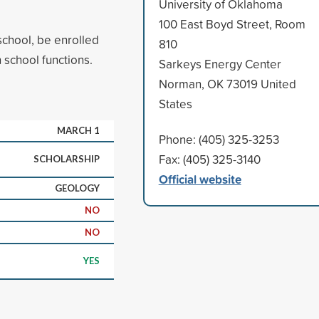
University of Oklahoma
100 East Boyd Street, Room
school, be enrolled
810
 school functions.
Sarkeys Energy Center
Norman, OK 73019 United
States
MARCH 1
Phone: (405) 325-3253
Fax: (405) 325-3140
SCHOLARSHIP
Official website
GEOLOGY
NO
NO
YES