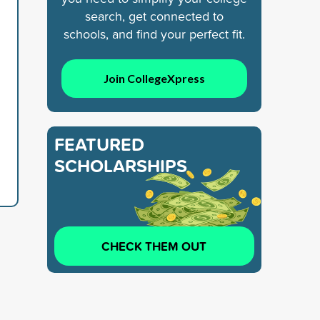
search, get connected to
schools, and find your perfect fit.
Join CollegeXpress
FEATURED
SCHOLARSHIPS
CHECK THEM OUT