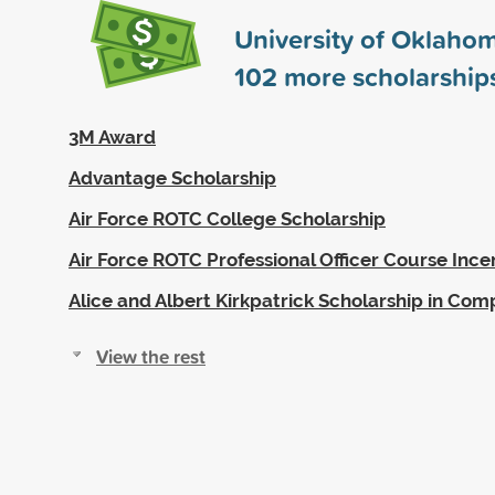
University of Oklaho
102
more scholarship
3M Award
Advantage Scholarship
Air Force ROTC College Scholarship
Air Force ROTC Professional Officer Course Ince
Alice and Albert Kirkpatrick Scholarship in Com
View the rest