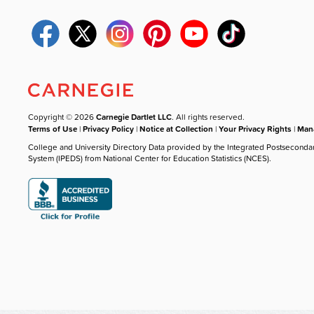
Copyright © 2026
Carnegie Dartlet LLC
. All rights reserved.
Terms of Use
|
Privacy Policy
|
Notice at Collection
|
Your Privacy Rights
|
Mana
College and University Directory Data provided by the Integrated Postseconda
System (IPEDS) from National Center for Education Statistics (NCES).