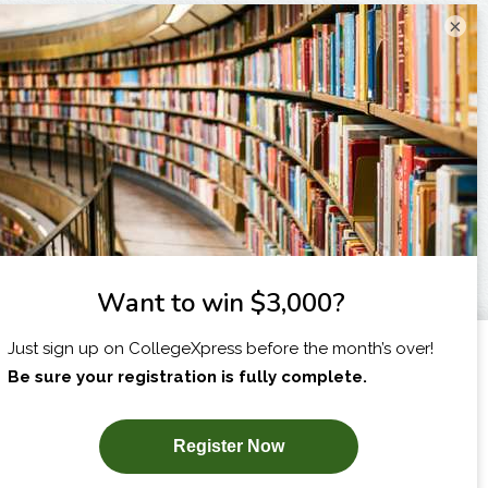
×
I am...
X
SUBSCRIBE NOW!