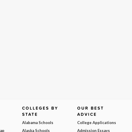
COLLEGES BY
OUR BEST
STATE
ADVICE
Alabama Schools
College Applications
Map
Alaska Schools
Admission Essays