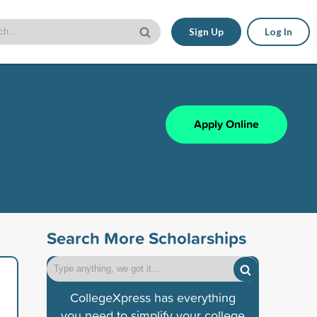
Sign Up
Log In
Apply Online
Search More Scholarships
CollegeXpress has everything
you need to simplify your college