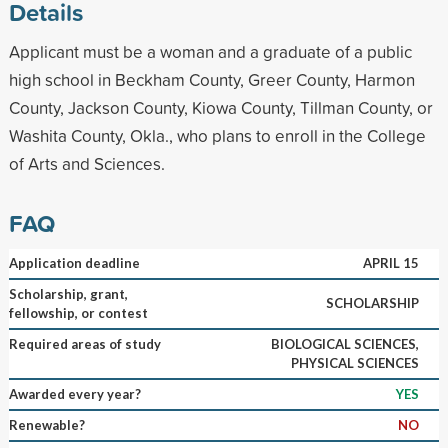
Details
Applicant must be a woman and a graduate of a public
high school in Beckham County, Greer County, Harmon
County, Jackson County, Kiowa County, Tillman County, or
Washita County, Okla., who plans to enroll in the College
of Arts and Sciences.
FAQ
Application deadline
APRIL 15
Scholarship, grant,
SCHOLARSHIP
fellowship, or contest
Required areas of study
BIOLOGICAL SCIENCES,
PHYSICAL SCIENCES
Awarded every year?
YES
Renewable?
NO