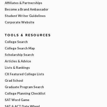
Affiliates & Partnerships
Become a Brand Ambassador
Student Writer Guidelines
Corporate Website
TOOLS & RESOURCES
College Search
College Search Map
Scholarship Search
Articles & Advice
Lists & Rankings
CX Featured College Lists
Grad School
Graduate Program Search
College Planning Checklist
SAT Word Game
SAT & ACT Date Wheel