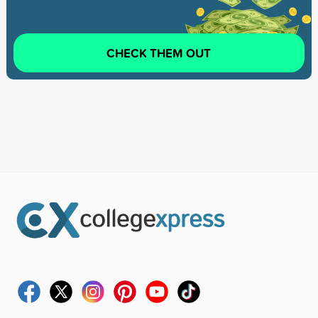
CHECK THEM OUT