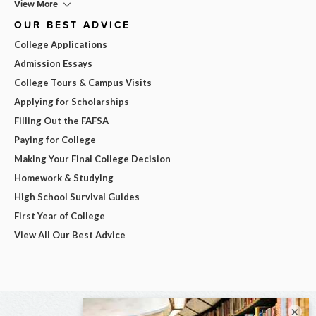
View More
OUR BEST ADVICE
College Applications
Admission Essays
College Tours & Campus Visits
Applying for Scholarships
Filling Out the FAFSA
Paying for College
Making Your Final College Decision
Homework & Studying
High School Survival Guides
First Year of College
View All Our Best Advice
×