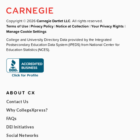
Copyright © 2026
Carnegie Dartlet LLC
. All rights reserved.
Terms of Use
|
Privacy Policy
|
Notice at Collection
|
Your Privacy Rights
|
Manage Cookie Settings
College and University Directory Data provided by the Integrated
Postsecondary Education Data System (IPEDS) from National Center for
Education Statistics (NCES).
ABOUT CX
Contact Us
Why CollegeXpress?
FAQs
DEI Initiatives
Social Networks