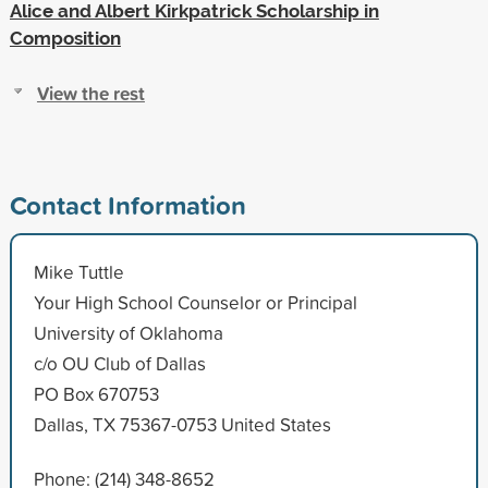
Alice and Albert Kirkpatrick Scholarship in
Composition
View the rest
Contact Information
Mike Tuttle
Your High School Counselor or Principal
University of Oklahoma
c/o OU Club of Dallas
PO Box 670753
Dallas, TX 75367-0753 United States
Phone: (214) 348-8652