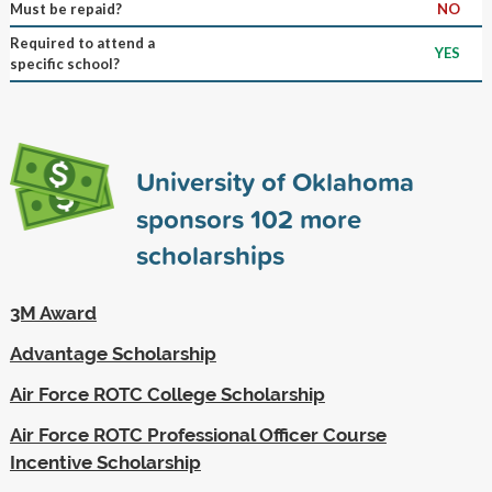
Must be repaid?
NO
Required to attend a
YES
specific school?
University of Oklahoma
sponsors
102
more
scholarships
3M Award
Advantage Scholarship
Air Force ROTC College Scholarship
Air Force ROTC Professional Officer Course
Incentive Scholarship