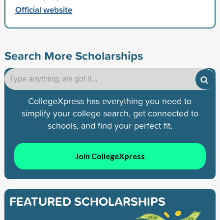
Official website
Search More Scholarships
CollegeXpress has everything you need to
simplify your college search, get connected to
schools, and find your perfect fit.
Join CollegeXpress
FEATURED SCHOLARSHIPS