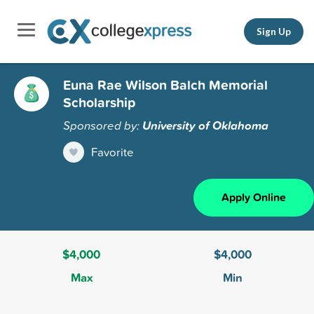
Sign Up
Euna Rae Wilson Balch Memorial
Scholarship
Sponsored by:
University of Oklahoma
Favorite
Apply Online
$4,000
$4,000
Max
Min