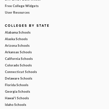
Free College Widgets
User Resources
COLLEGES BY STATE
Alabama Schools
Alaska Schools
Arizona Schools
Arkansas Schools
California Schools
Colorado Schools
Connecticut Schools
Delaware Schools
Florida Schools
Georgia Schools
Hawai'i Schools
Idaho Schools