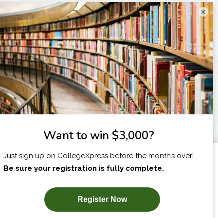
×
I am...
X
SUBSCRIBE NOW!