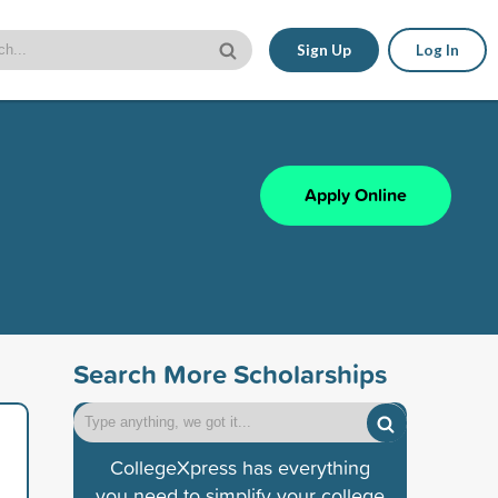
Sign Up
Log In
Apply Online
Search More Scholarships
CollegeXpress has everything
you need to simplify your college