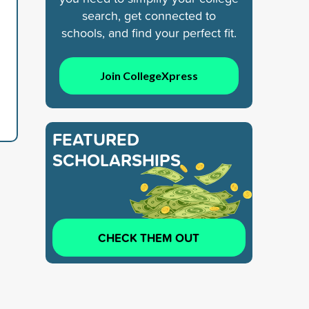
search, get connected to
schools, and find your perfect fit.
Join CollegeXpress
FEATURED
SCHOLARSHIPS
CHECK THEM OUT