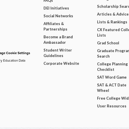
FAQs
Scholarship Sear
DEI Initiatives
Articles & Advice
Social Networks
Lists & Rankings
Affiliates &
Partnerships
CX Featured Coll
Lists
Become a Brand
Ambassador
Grad School
Student Writer
Graduate Progra
ge Cookie Settings
Guidelines
Search
ry Education Data
Corporate Website
College Planning
Checklist
SAT Word Game
SAT & ACT Date
Wheel
Free College Wi
User Resources