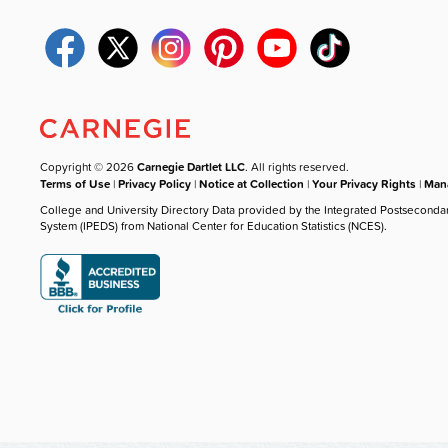
Copyright © 2026
Carnegie Dartlet LLC
. All rights reserved.
Terms of Use
|
Privacy Policy
|
Notice at Collection
|
Your Privacy Rights
|
Mana
College and University Directory Data provided by the Integrated Postseconda
System (IPEDS) from National Center for Education Statistics (NCES).