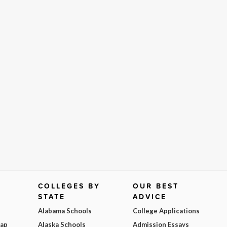
COLLEGES BY
OUR BEST
STATE
ADVICE
Alabama Schools
College Applications
Map
Alaska Schools
Admission Essays