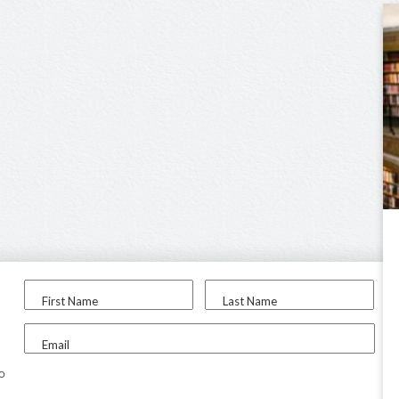
First Name
Last Name
Email
to