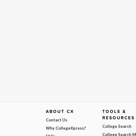
ABOUT CX
TOOLS &
RESOURCES
Contact Us
College Search
Why CollegeXpress?
College Search 