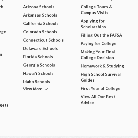
ch
Arizona Schools
College Tours &
Campus Visits
Arkansas Schools
Applying for
California Schools
Scholarships
ege
Colorado Schools
Filling Out the FAFSA
Connecticut Schools
Paying for College
Delaware Schools
Making Your Final
m
Florida Schools
College Decision
Georgia Schools
Homework & Studying
Hawai'i Schools
High School Survival
Guides
Idaho Schools
View More
First Year of College
View All Our Best
Advice
dgets