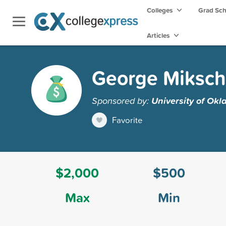
Colleges
Grad Sc
Articles
George Miksch
Sponsored by:
University of Ok
Favorite
$2,000
$500
Max
Min