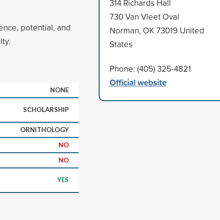
314 Richards Hall
730 Van Vleet Oval
ence, potential, and
Norman, OK 73019 United
ty.
States
Phone: (405) 325-4821
Official website
NONE
SCHOLARSHIP
ORNITHOLOGY
NO
NO
YES