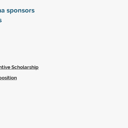
ma sponsors
s
ntive Scholarship
position