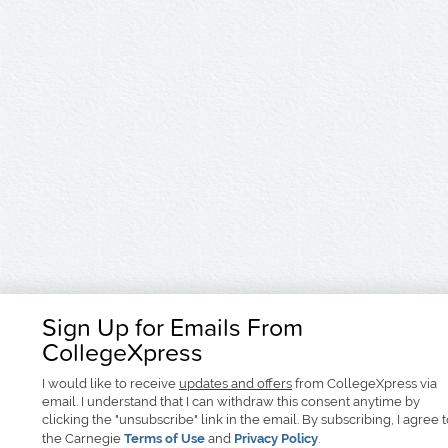
Sign Up for Emails From
CollegeXpress
I would like to receive
updates and offers
from CollegeXpress via
email. I understand that I can withdraw this consent anytime by
clicking the "unsubscribe" link in the email. By subscribing, I agree 
the Carnegie
Terms of Use
and
Privacy Policy
.