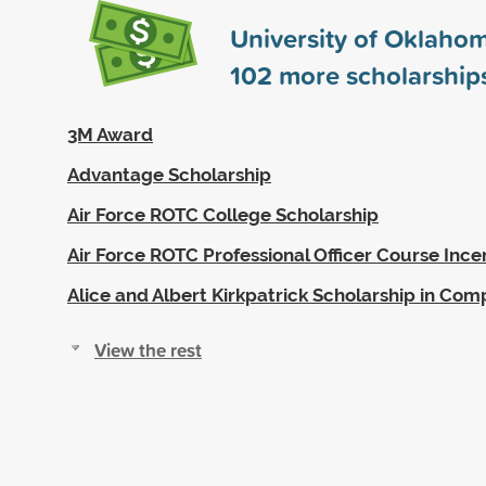
University of Oklaho
102
more scholarship
3M Award
Advantage Scholarship
Air Force ROTC College Scholarship
Air Force ROTC Professional Officer Course Ince
Alice and Albert Kirkpatrick Scholarship in Com
View the rest