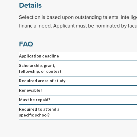
Details
Selection is based upon outstanding talents, intellig
financial need. Applicant must be nominated by facul
FAQ
Application deadline
Scholarship, grant,
fellowship, or contest
Required areas of study
Renewable?
Must be repaid?
Required to attend a
specific school?