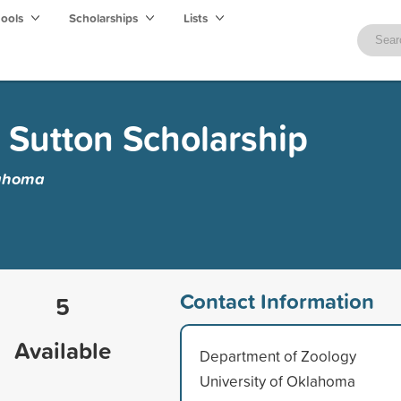
hools
Scholarships
Lists
 Sutton Scholarship
lahoma
Contact Information
5
Available
Department of Zoology
University of Oklahoma