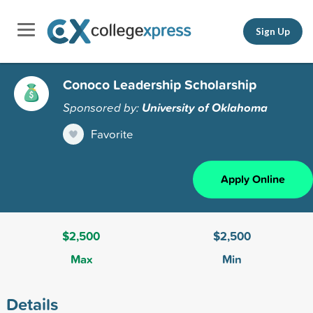
Sign Up
Conoco Leadership Scholarship
Sponsored by:
University of Oklahoma
Favorite
Apply Online
$2,500
$2,500
Max
Min
Details