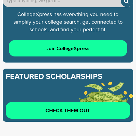
CollegeXpress has everything you need to
simplify your college search, get connected to
schools, and find your perfect fit.
Join CollegeXpress
FEATURED SCHOLARSHIPS
CHECK THEM OUT