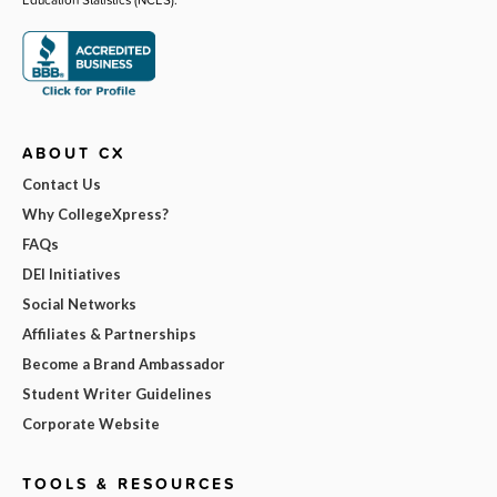
ABOUT CX
Contact Us
Why CollegeXpress?
FAQs
DEI Initiatives
Social Networks
Affiliates & Partnerships
Become a Brand Ambassador
Student Writer Guidelines
Corporate Website
TOOLS & RESOURCES