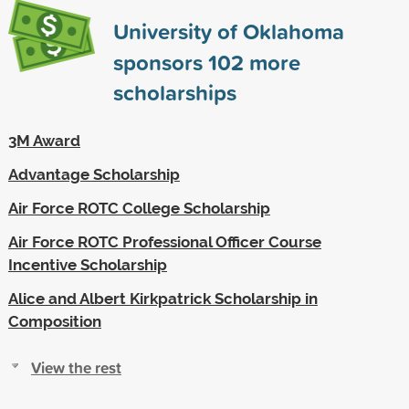
University of Oklahoma
sponsors
102
more
scholarships
3M Award
Advantage Scholarship
Air Force ROTC College Scholarship
Air Force ROTC Professional Officer Course
Incentive Scholarship
Alice and Albert Kirkpatrick Scholarship in
Composition
View the rest