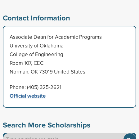
Contact Information
Associate Dean for Academic Programs
University of Oklahoma
College of Engineering
Room 107, CEC
Norman, OK 73019 United States
Phone: (405) 325-2621
Official website
Search More Scholarships