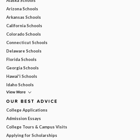
Alaska Schools
Arizona Schools
Arkansas Schools
California Schools
Colorado Schools
Connecticut Schools
Delaware Schools
Florida Schools
Georgia Schools
Hawai'i Schools
Idaho Schools
View More
OUR BEST ADVICE
College Applications
Admission Essays
College Tours & Campus Visits
Applying for Scholarships