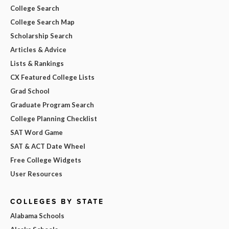
College Search
College Search Map
Scholarship Search
Articles & Advice
Lists & Rankings
CX Featured College Lists
Grad School
Graduate Program Search
College Planning Checklist
SAT Word Game
SAT & ACT Date Wheel
Free College Widgets
User Resources
COLLEGES BY STATE
Alabama Schools