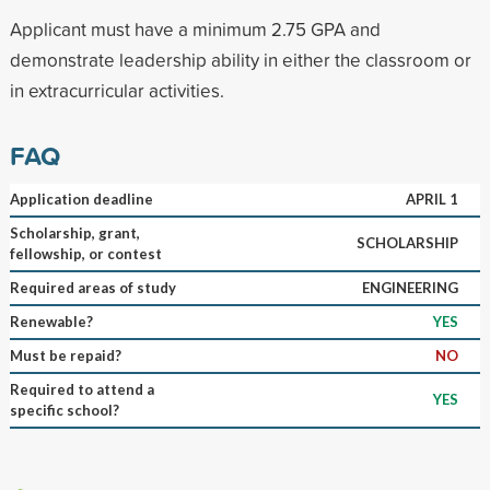
Applicant must have a minimum 2.75 GPA and
demonstrate leadership ability in either the classroom or
in extracurricular activities.
FAQ
Application deadline
APRIL 1
Scholarship, grant,
SCHOLARSHIP
fellowship, or contest
Required areas of study
ENGINEERING
Renewable?
YES
Must be repaid?
NO
Required to attend a
YES
specific school?