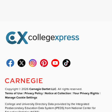
Copyright © 2026
Carnegie Dartlet LLC
. All rights reserved.
Terms of Use
|
Privacy Policy
|
Notice at Collection
|
Your Privacy Rights
|
Manage Cookie Settings
College and University Directory Data provided by the Integrated
Postsecondary Education Data System (IPEDS) from National Center for
Education Statistics (NCES).