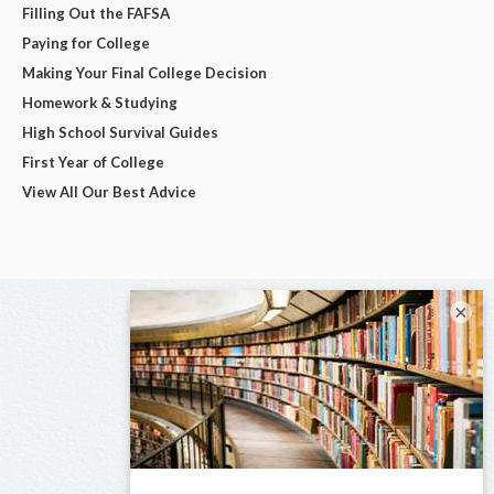
Filling Out the FAFSA
Paying for College
Making Your Final College Decision
Homework & Studying
High School Survival Guides
First Year of College
View All Our Best Advice
×