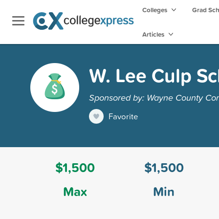
Colleges
Grad Sc
Articles
W. Lee Culp Sc
Sponsored by: Wayne County Co
Favorite
$1,500
$1,500
Max
Min