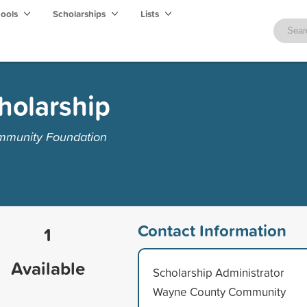
hools
Scholarships
Lists
holarship
mmunity Foundation
Contact Information
1
Available
Scholarship Administrator
Wayne County Community