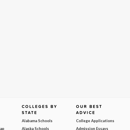
COLLEGES BY
OUR BEST
STATE
ADVICE
Alabama Schools
College Applications
Map
Alaska Schools
Admission Essays