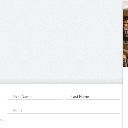
First Name
Last Name
Email
to