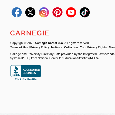
Copyright © 2026
Carnegie Dartlet LLC
. All rights reserved.
Terms of Use
|
Privacy Policy
|
Notice at Collection
|
Your Privacy Rights
|
Mana
College and University Directory Data provided by the Integrated Postseconda
System (IPEDS) from National Center for Education Statistics (NCES).