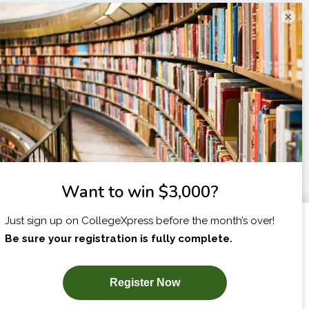
×
I am...
X
SUBSCRIBE NOW!