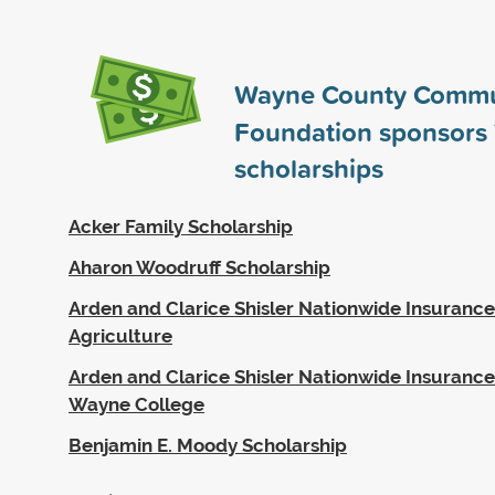
Wayne County Commu
Foundation sponsors
scholarships
Acker Family Scholarship
Aharon Woodruff Scholarship
Arden and Clarice Shisler Nationwide Insurance
Agriculture
Arden and Clarice Shisler Nationwide Insurance
Wayne College
Benjamin E. Moody Scholarship