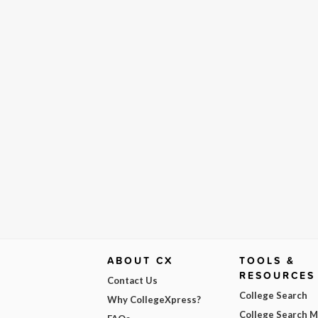
ABOUT CX
TOOLS &
RESOURCES
Contact Us
College Search
Why CollegeXpress?
College Search 