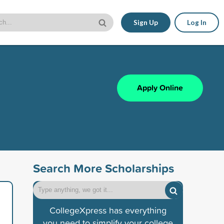
Sign Up
Log In
Apply Online
Search More Scholarships
CollegeXpress has everything
you need to simplify your college