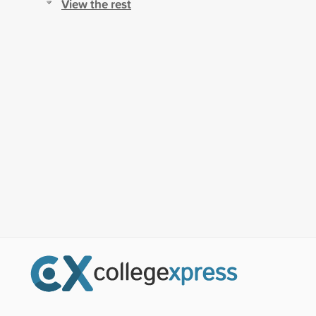
View the rest