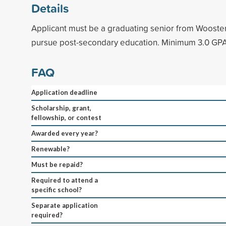
Details
Applicant must be a graduating senior from Wooster
pursue post-secondary education. Minimum 3.0 GPA
FAQ
Application deadline
Scholarship, grant,
fellowship, or contest
Awarded every year?
Renewable?
Must be repaid?
Required to attend a
specific school?
Separate application
required?