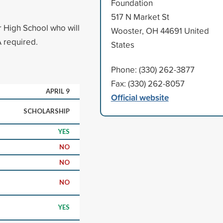
Foundation
517 N Market St
 High School who will
Wooster, OH 44691 United
 required.
States
Phone: (330) 262-3877
Fax: (330) 262-8057
APRIL 9
Official website
SCHOLARSHIP
YES
NO
NO
NO
YES