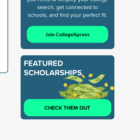
search, get connected to
schools, and find your perfect fit.
Join CollegeXpress
FEATURED
SCHOLARSHIPS
CHECK THEM OUT