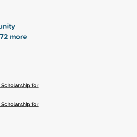
nity
72
more
 Scholarship for
 Scholarship for