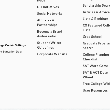
FAQs
Scholarship Sear
DEI Initiatives
Articles & Advice
Social Networks
Lists & Rankings
Affiliates &
Partnerships
CX Featured Coll
Lists
Become a Brand
Ambassador
Grad School
Student Writer
Graduate Progra
ge Cookie Settings
Guidelines
Search
ry Education Data
Corporate Website
College Planning
Checklist
SAT Word Game
SAT & ACT Date
Wheel
Free College Wi
User Resources