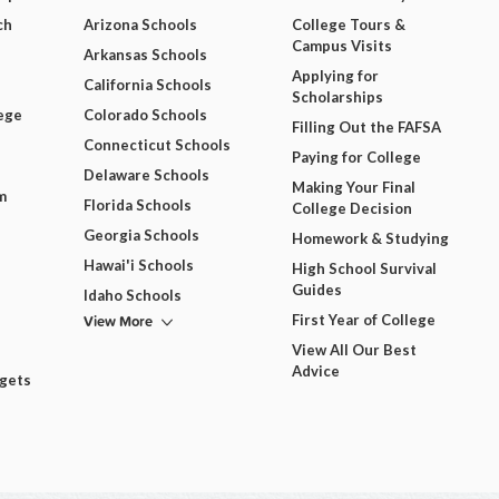
ch
Arizona Schools
College Tours &
Campus Visits
Arkansas Schools
Applying for
California Schools
Scholarships
ege
Colorado Schools
Filling Out the FAFSA
Connecticut Schools
Paying for College
Delaware Schools
Making Your Final
m
Florida Schools
College Decision
Georgia Schools
Homework & Studying
Hawai'i Schools
High School Survival
Guides
Idaho Schools
View More
First Year of College
View All Our Best
Advice
dgets