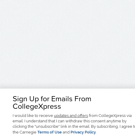
Sign Up for Emails From
CollegeXpress
I would like to receive
updates and offers
from CollegeXpress via
email. I understand that I can withdraw this consent anytime by
clicking the "unsubscribe" link in the email. By subscribing, I agree 
the Carnegie
Terms of Use
and
Privacy Policy
.