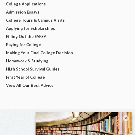
College Applications
Admission Essays
College Tours & Campus Visits
Applying for Scholarships
Filling Out the FAFSA
Paying for College
Making Your Final College Decision
Homework & Studying
High School Survival Guides
First Year of College
View All Our Best Advice
×