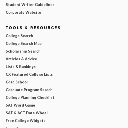
Student Writer Guidelines
Corporate Website
TOOLS & RESOURCES
College Search
College Search Map
Scholarship Search
Articles & Advice
Lists & Rankings
CX Featured College Lists
Grad School
Graduate Program Search
College Planning Checklist
SAT Word Game
SAT & ACT Date Wheel
Free College Widgets