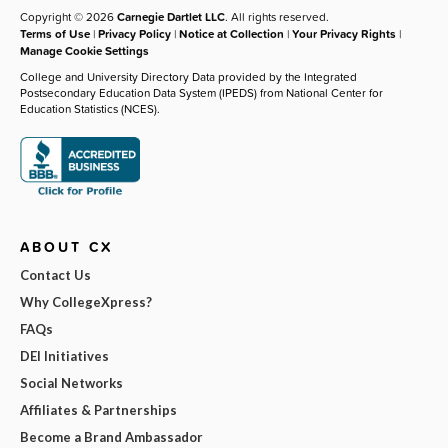
Copyright © 2026
Carnegie Dartlet LLC
. All rights reserved.
Terms of Use
|
Privacy Policy
|
Notice at Collection
|
Your Privacy Rights
|
Manage Cookie Settings
College and University Directory Data provided by the Integrated
Postsecondary Education Data System (IPEDS) from National Center for
Education Statistics (NCES).
ABOUT CX
Contact Us
Why CollegeXpress?
FAQs
DEI Initiatives
Social Networks
Affiliates & Partnerships
Become a Brand Ambassador