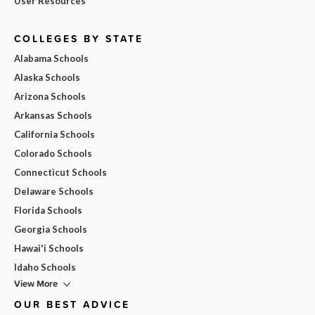
User Resources
COLLEGES BY STATE
Alabama Schools
Alaska Schools
Arizona Schools
Arkansas Schools
California Schools
Colorado Schools
Connecticut Schools
Delaware Schools
Florida Schools
Georgia Schools
Hawai'i Schools
Idaho Schools
View More
OUR BEST ADVICE