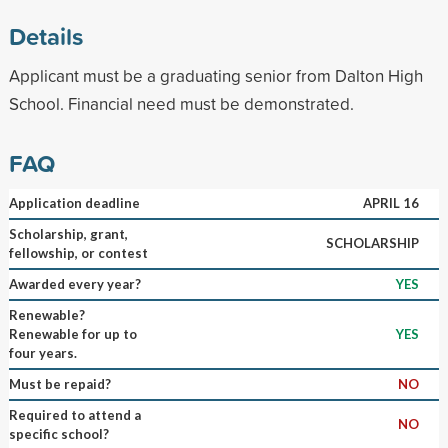
Details
Applicant must be a graduating senior from Dalton High
School. Financial need must be demonstrated.
FAQ
Application deadline
APRIL 16
Scholarship, grant,
SCHOLARSHIP
fellowship, or contest
Awarded every year?
YES
Renewable?
Renewable for up to
YES
four years.
Must be repaid?
NO
Required to attend a
NO
specific school?