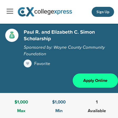
Sign Up
Paul R. and Elizabeth C. Simon
Scholarship
Sponsored by: Wayne County Community
Foundation
Favorite
Apply Online
$1,000
$1,000
1
Max
Min
Available