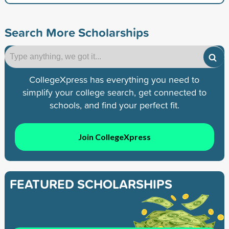
Search More Scholarships
CollegeXpress has everything you need to
simplify your college search, get connected to
schools, and find your perfect fit.
Join CollegeXpress
FEATURED SCHOLARSHIPS