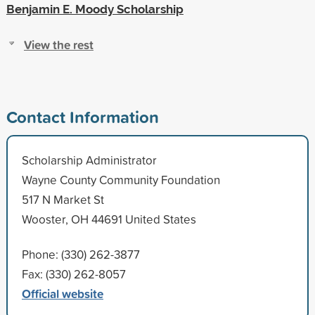
Benjamin E. Moody Scholarship
View the rest
Contact Information
Scholarship Administrator
Wayne County Community Foundation
517 N Market St
Wooster, OH 44691 United States
Phone: (330) 262-3877
Fax: (330) 262-8057
Official website