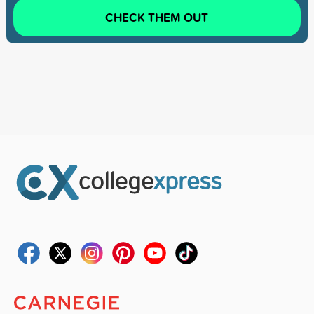
CHECK THEM OUT