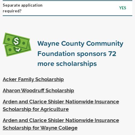
Separate application
YES
required?
Wayne County Community
Foundation sponsors
72
more scholarships
Acker Family Scholarship
Aharon Woodruff Scholarship
Arden and Clarice Shisler Nationwide Insurance
Scholarship for Agriculture
Arden and Clarice Shisler Nationwide Insurance
Scholarship for Wayne College