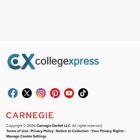
Copyright © 2026
Carnegie Dartlet LLC
. All rights reserved.
Terms of Use
|
Privacy Policy
|
Notice at Collection
|
Your Privacy Rights
|
Manage Cookie Settings