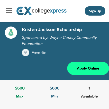
Sign Up
Kristen Jackson Scholarship
Sponsored by: Wayne County Community
Foundation
Favorite
Apply Online
$600
$600
1
Max
Min
Available