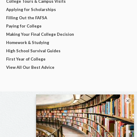
College Tours & Campus Visits
Applying for Scholarships
Filling Out the FAFSA
Paying for College
Making Your Final College Decision
Homework & Studying
High School Survival Guides
First Year of College
View All Our Best Advice
×