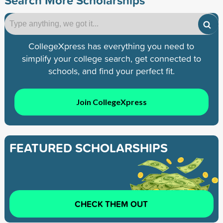
CollegeXpress has everything you need to
simplify your college search, get connected to
schools, and find your perfect fit.
Join CollegeXpress
FEATURED SCHOLARSHIPS
CHECK THEM OUT