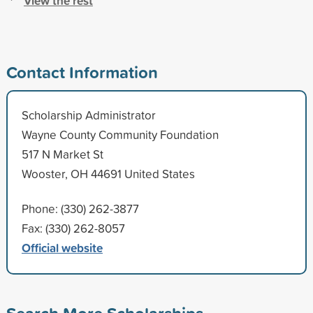
View the rest
Contact Information
Scholarship Administrator
Wayne County Community Foundation
517 N Market St
Wooster, OH 44691 United States
Phone: (330) 262-3877
Fax: (330) 262-8057
Official website
Search More Scholarships