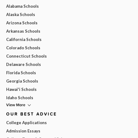
Alabama Schools
Alaska Schools
Arizona Schools
Arkansas Schools
California Schools
Colorado Schools
Connecticut Schools
Delaware Schools
Florida Schools
Georgia Schools
Hawai'i Schools
Idaho Schools
View More
OUR BEST ADVICE
College Applications
Admission Essays