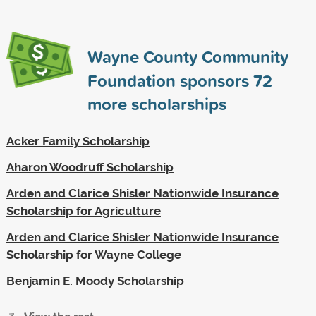
Wayne County Community
Foundation sponsors
72
more scholarships
Acker Family Scholarship
Aharon Woodruff Scholarship
Arden and Clarice Shisler Nationwide Insurance
Scholarship for Agriculture
Arden and Clarice Shisler Nationwide Insurance
Scholarship for Wayne College
Benjamin E. Moody Scholarship