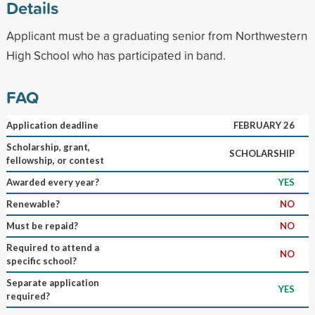
Details
Applicant must be a graduating senior from Northwestern
High School who has participated in band.
FAQ
Application deadline
FEBRUARY 26
Scholarship, grant,
SCHOLARSHIP
fellowship, or contest
Awarded every year?
YES
Renewable?
NO
Must be repaid?
NO
Required to attend a
NO
specific school?
Separate application
YES
required?