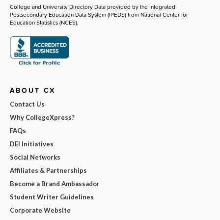
College and University Directory Data provided by the Integrated
Postsecondary Education Data System (IPEDS) from National Center for
Education Statistics (NCES).
ABOUT CX
Contact Us
Why CollegeXpress?
FAQs
DEI Initiatives
Social Networks
Affiliates & Partnerships
Become a Brand Ambassador
Student Writer Guidelines
Corporate Website