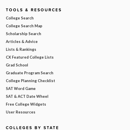
TOOLS & RESOURCES
College Search
College Search Map
Scholarship Search
Articles & Advice
Lists & Rankings
CX Featured College Lists
Grad School
Graduate Program Search
College Planning Checklist
SAT Word Game
SAT & ACT Date Wheel
Free College Widgets
User Resources
COLLEGES BY STATE