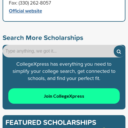
Fax: (330) 262-8057
Official website
Search More Scholarships
CollegeXpress has everything you need to
simplify your college search, get connected to
schools, and find your perfect fit.
Join CollegeXpress
FEATURED SCHOLARSHIPS