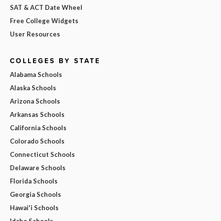
SAT & ACT Date Wheel
Free College Widgets
User Resources
COLLEGES BY STATE
Alabama Schools
Alaska Schools
Arizona Schools
Arkansas Schools
California Schools
Colorado Schools
Connecticut Schools
Delaware Schools
Florida Schools
Georgia Schools
Hawai'i Schools
Idaho Schools