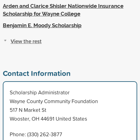
Arden and Clarice Shisler Nationwide Insurance
Scholarship for Wayne College
Benjamin E. Moody Scholarship
View the rest
Contact Information
Scholarship Administrator
Wayne County Community Foundation
517 N Market St
Wooster, OH 44691 United States
Phone: (330) 262-3877