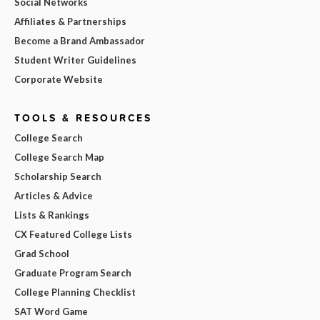
Social Networks
Affiliates & Partnerships
Become a Brand Ambassador
Student Writer Guidelines
Corporate Website
TOOLS & RESOURCES
College Search
College Search Map
Scholarship Search
Articles & Advice
Lists & Rankings
CX Featured College Lists
Grad School
Graduate Program Search
College Planning Checklist
SAT Word Game