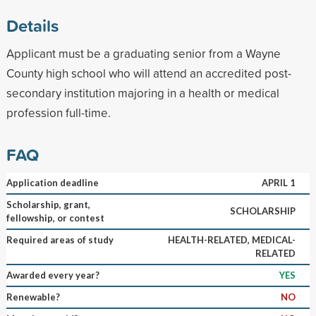
Details
Applicant must be a graduating senior from a Wayne
County high school who will attend an accredited post-
secondary institution majoring in a health or medical
profession full-time.
FAQ
Application deadline
APRIL 1
Scholarship, grant,
SCHOLARSHIP
fellowship, or contest
Required areas of study
HEALTH-RELATED, MEDICAL-
RELATED
Awarded every year?
YES
Renewable?
NO