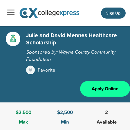
Sign Up
Julie and David Mennes Healthcare
Scholarship
Sponsored by: Wayne County Community
Foundation
Favorite
Apply Online
$2,500
$2,500
2
Max
Min
Available