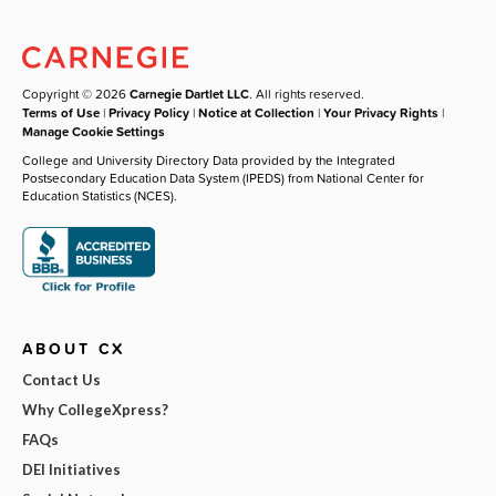
Copyright © 2026
Carnegie Dartlet LLC
. All rights reserved.
Terms of Use
|
Privacy Policy
|
Notice at Collection
|
Your Privacy Rights
|
Manage Cookie Settings
College and University Directory Data provided by the Integrated
Postsecondary Education Data System (IPEDS) from National Center for
Education Statistics (NCES).
ABOUT CX
Contact Us
Why CollegeXpress?
FAQs
DEI Initiatives