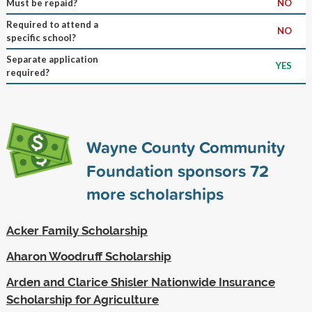
Must be repaid?
NO
Required to attend a
NO
specific school?
Separate application
YES
required?
Wayne County Community
Foundation sponsors
72
more scholarships
Acker Family Scholarship
Aharon Woodruff Scholarship
Arden and Clarice Shisler Nationwide Insurance
Scholarship for Agriculture