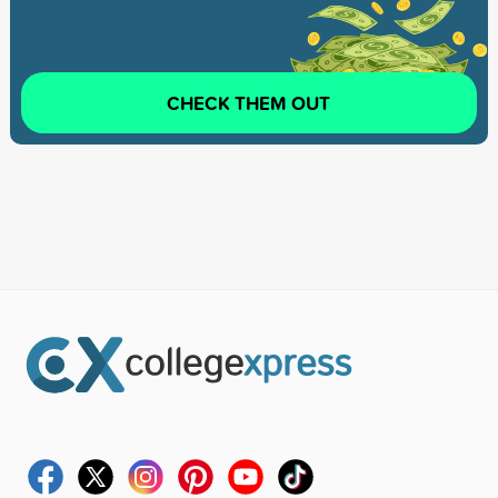
CHECK THEM OUT