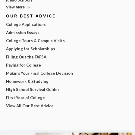
View More
OUR BEST ADVICE
College Applications
Admission Essays
College Tours & Campus Visits
Applying for Scholarships
Filling Out the FAFSA
Paying for College
Making Your Final College Decision
Homework & Studying
High School Survival Guides
First Year of College
View All Our Best Advice