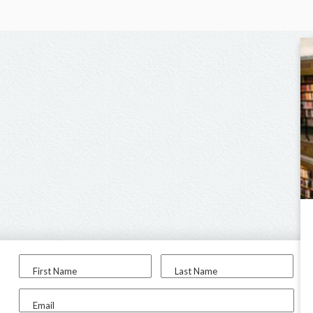
First Name
Last Name
Email