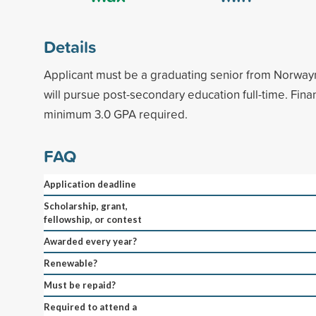
Details
Applicant must be a graduating senior from Norwa
will pursue post-secondary education full-time. Fin
minimum 3.0 GPA required.
FAQ
Application deadline
Scholarship, grant,
fellowship, or contest
Awarded every year?
Renewable?
Must be repaid?
Required to attend a