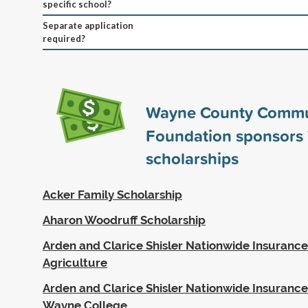
specific school?
Separate application
required?
Wayne County Commu
Foundation sponsors
scholarships
Acker Family Scholarship
Aharon Woodruff Scholarship
Arden and Clarice Shisler Nationwide Insurance
Agriculture
Arden and Clarice Shisler Nationwide Insurance
Wayne College