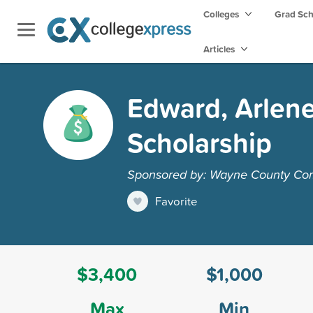
Colleges
Grad Sc
Articles
Edward, Arlen
Scholarship
Sponsored by: Wayne County Co
Favorite
$3,400
$1,000
Max
Min