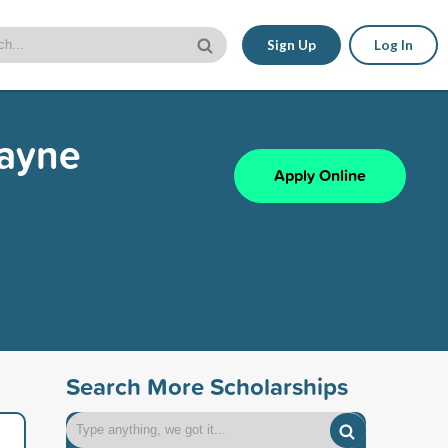
Sign Up
Log In
wayne
Apply Online
Search More Scholarships