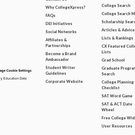
College Search
Why CollegeXpress?
College Search 
FAQs
Scholarship Sear
DEI Initiatives
Articles & Advice
Social Networks
Lists & Rankings
Affiliates &
Partnerships
CX Featured Coll
Lists
Become a Brand
Ambassador
Grad School
Student Writer
Graduate Progra
ge Cookie Settings
Guidelines
Search
ry Education Data
Corporate Website
College Planning
Checklist
SAT Word Game
SAT & ACT Date
Wheel
Free College Wi
User Resources