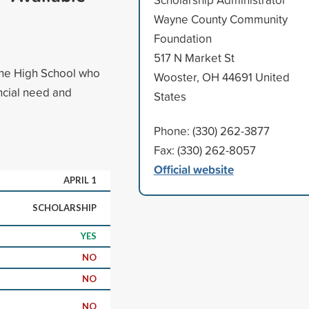
Wayne County Community
Foundation
517 N Market St
yne High School who
Wooster, OH 44691 United
ancial need and
States
Phone: (330) 262-3877
Fax: (330) 262-8057
Official website
APRIL 1
SCHOLARSHIP
YES
NO
NO
NO