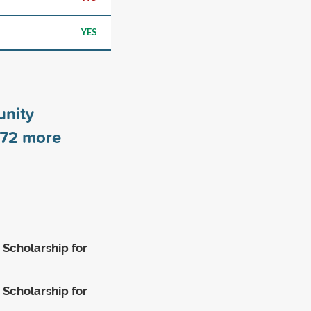
YES
nity
72
more
 Scholarship for
 Scholarship for