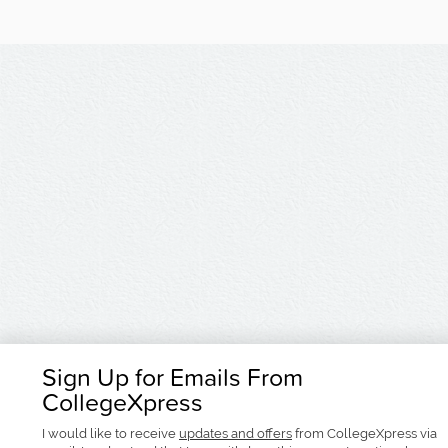
Sign Up for Emails From
CollegeXpress
I would like to receive
updates and offers
from CollegeXpress via