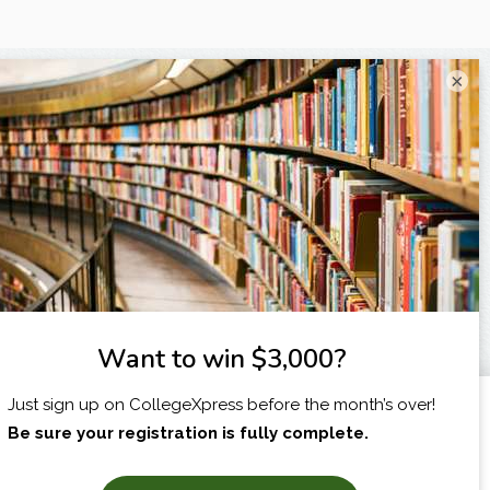
×
I am...
X