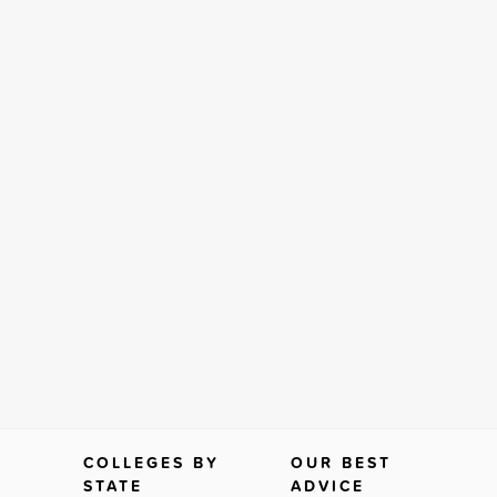
COLLEGES BY
OUR BEST
STATE
ADVICE