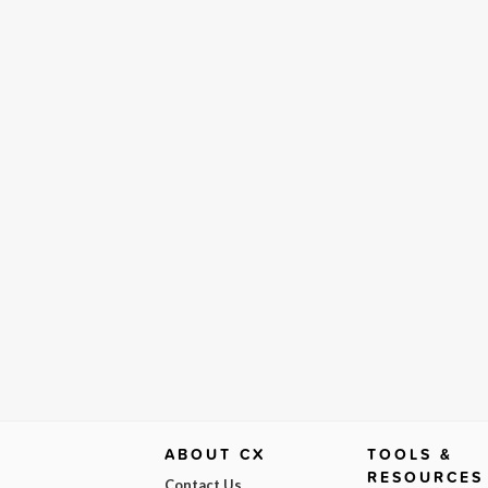
ABOUT CX
TOOLS &
RESOURCES
Contact Us