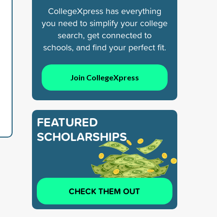
CollegeXpress has everything
you need to simplify your college
search, get connected to
schools, and find your perfect fit.
Join CollegeXpress
FEATURED
SCHOLARSHIPS
CHECK THEM OUT