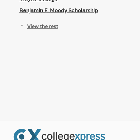
Benjamin E. Moody Scholarship
View the rest