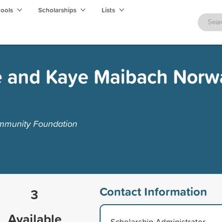
hools
Scholarships
Lists
e and Kaye Maibach Nor
mmunity Foundation
Contact Information
3
Available
Scholarship Administrator