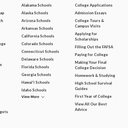
Alabama Schools
College Applications
Map
Alaska Schools
Admission Essays
ch
Arizona Schools
College Tours &
Campus Visits
Arkansas Schools
Applying for
California Schools
Scholarships
ege
Colorado Schools
Filling Out the FAFSA
Connecticut Schools
Paying for College
Delaware Schools
Making Your Final
m
Florida Schools
College Decision
Georgia Schools
Homework & Studying
Hawai'i Schools
High School Survival
Guides
Idaho Schools
View More
First Year of College
View All Our Best
Advice
dgets