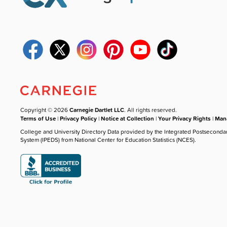
Copyright © 2026
Carnegie Dartlet LLC
. All rights reserved.
Terms of Use
|
Privacy Policy
|
Notice at Collection
|
Your Privacy Rights
|
Mana
College and University Directory Data provided by the Integrated Postseconda
System (IPEDS) from National Center for Education Statistics (NCES).