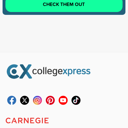
CHECK THEM OUT