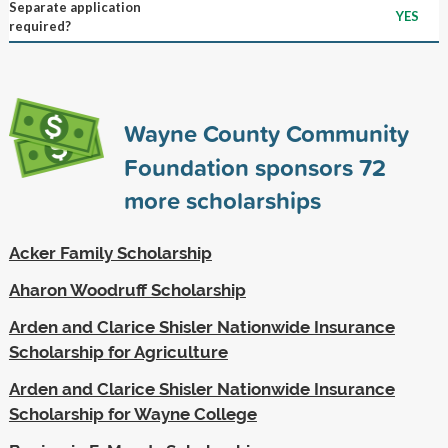
Separate application
YES
required?
Wayne County Community
Foundation sponsors
72
more scholarships
Acker Family Scholarship
Aharon Woodruff Scholarship
Arden and Clarice Shisler Nationwide Insurance
Scholarship for Agriculture
Arden and Clarice Shisler Nationwide Insurance
Scholarship for Wayne College