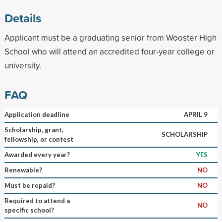
Details
Applicant must be a graduating senior from Wooster High
School who will attend an accredited four-year college or
university.
FAQ
Application deadline
APRIL 9
Scholarship, grant,
SCHOLARSHIP
fellowship, or contest
Awarded every year?
YES
Renewable?
NO
Must be repaid?
NO
Required to attend a
NO
specific school?