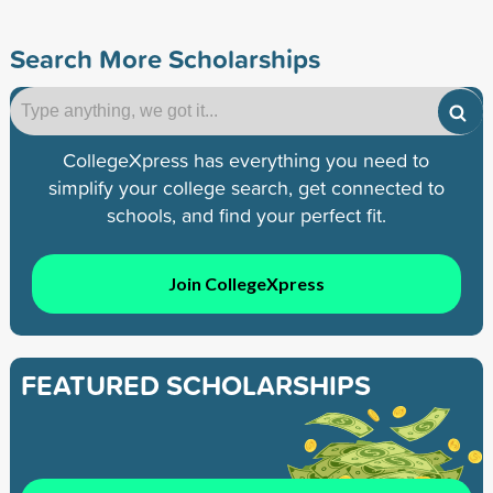
Search More Scholarships
CollegeXpress has everything you need to
simplify your college search, get connected to
schools, and find your perfect fit.
Join CollegeXpress
FEATURED SCHOLARSHIPS