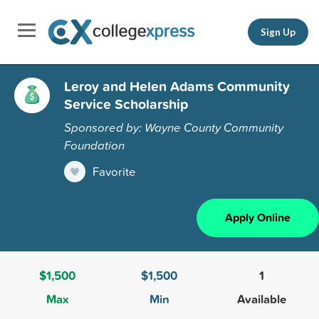
Sign Up
Leroy and Helen Adams Community
Service Scholarship
Sponsored by: Wayne County Community
Foundation
Favorite
Apply Online
$1,500
$1,500
1
Max
Min
Available