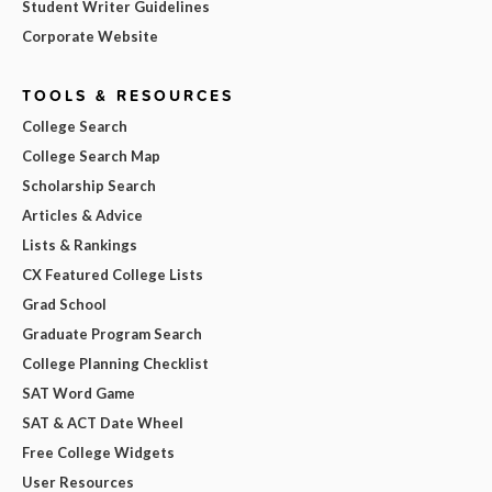
Student Writer Guidelines
Corporate Website
TOOLS & RESOURCES
College Search
College Search Map
Scholarship Search
Articles & Advice
Lists & Rankings
CX Featured College Lists
Grad School
Graduate Program Search
College Planning Checklist
SAT Word Game
SAT & ACT Date Wheel
Free College Widgets
User Resources