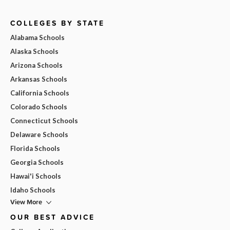
COLLEGES BY STATE
Alabama Schools
Alaska Schools
Arizona Schools
Arkansas Schools
California Schools
Colorado Schools
Connecticut Schools
Delaware Schools
Florida Schools
Georgia Schools
Hawai'i Schools
Idaho Schools
View More
OUR BEST ADVICE