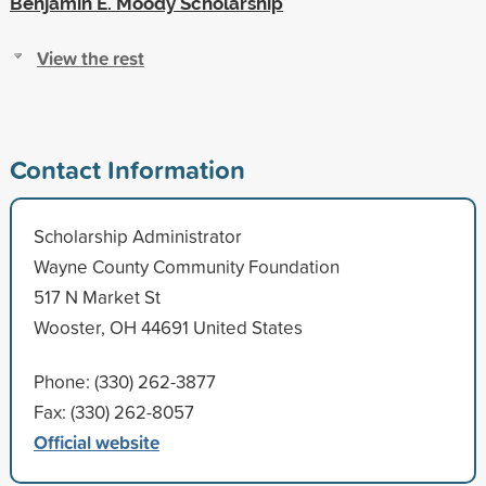
Benjamin E. Moody Scholarship
View the rest
Contact Information
Scholarship Administrator
Wayne County Community Foundation
517 N Market St
Wooster, OH 44691 United States
Phone: (330) 262-3877
Fax: (330) 262-8057
Official website