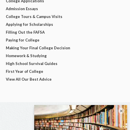
College Applications
Admission Essays
College Tours & Campus Visits
Applying for Scholarships
Filling Out the FAFSA
Paying for College
Making Your Final College Decision
Homework & Studying
High School Survival Guides
First Year of College
View All Our Best Advice
×