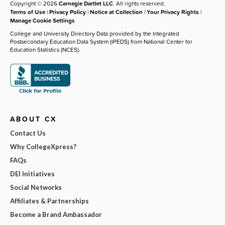
Copyright © 2026
Carnegie Dartlet LLC
. All rights reserved.
Terms of Use
|
Privacy Policy
|
Notice at Collection
|
Your Privacy Rights
|
Manage Cookie Settings
College and University Directory Data provided by the Integrated
Postsecondary Education Data System (IPEDS) from National Center for
Education Statistics (NCES).
ABOUT CX
Contact Us
Why CollegeXpress?
FAQs
DEI Initiatives
Social Networks
Affiliates & Partnerships
Become a Brand Ambassador