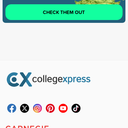
CHECK THEM OUT