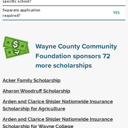
specific school?
Separate application
YES
required?
Wayne County Community
Foundation sponsors
72
more scholarships
Acker Family Scholarship
Aharon Woodruff Scholarship
Arden and Clarice Shisler Nationwide Insurance
Scholarship for Agriculture
Arden and Clarice Shisler Nationwide Insurance
Scholarship for Wayne College