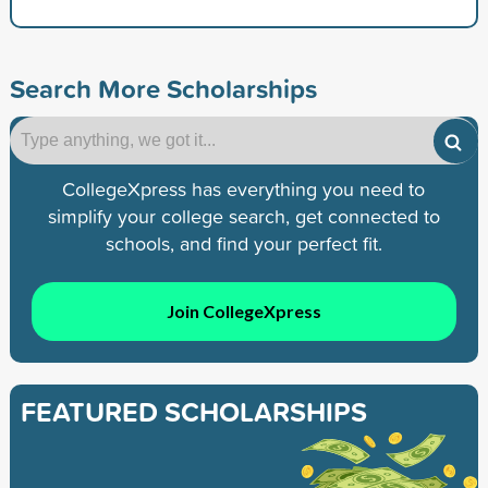
Search More Scholarships
CollegeXpress has everything you need to
simplify your college search, get connected to
schools, and find your perfect fit.
Join CollegeXpress
FEATURED SCHOLARSHIPS