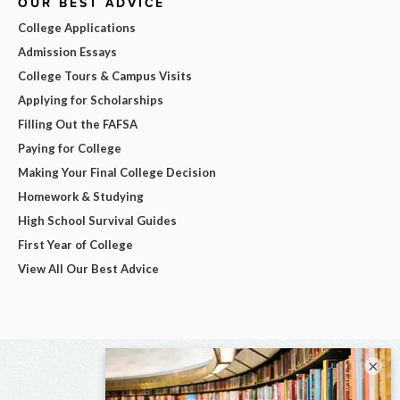
OUR BEST ADVICE
College Applications
Admission Essays
College Tours & Campus Visits
Applying for Scholarships
Filling Out the FAFSA
Paying for College
Making Your Final College Decision
Homework & Studying
High School Survival Guides
First Year of College
View All Our Best Advice
×