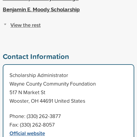
Benjamin E. Moody Scholarship
View the rest
Contact Information
Scholarship Administrator
Wayne County Community Foundation
517 N Market St
Wooster, OH 44691 United States
Phone: (330) 262-3877
Fax: (330) 262-8057
Official website