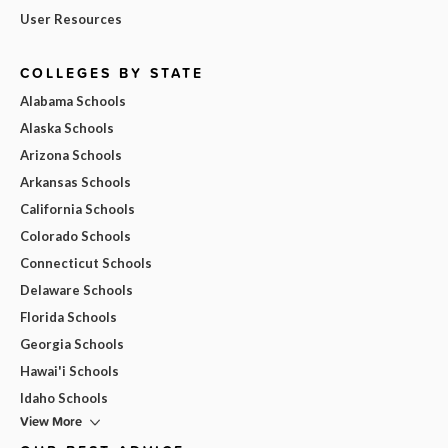
User Resources
COLLEGES BY STATE
Alabama Schools
Alaska Schools
Arizona Schools
Arkansas Schools
California Schools
Colorado Schools
Connecticut Schools
Delaware Schools
Florida Schools
Georgia Schools
Hawai'i Schools
Idaho Schools
View More