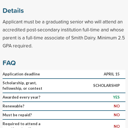
Details
Applicant must be a graduating senior who will attend an
accredited post-secondary institution full-time and whose
parent is a full-time associate of Smith Dairy. Minimum 2.5
GPA required.
FAQ
Application deadline
APRIL 15
Scholarship, grant,
SCHOLARSHIP
fellowship, or contest
Awarded every year?
YES
Renewable?
NO
Must be repaid?
NO
Required to attend a
NO