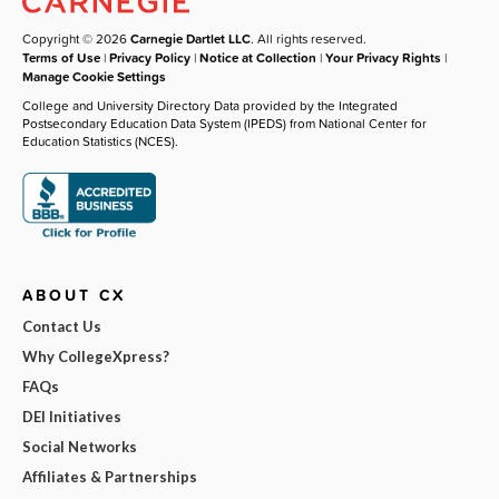
Copyright © 2026
Carnegie Dartlet LLC
. All rights reserved.
Terms of Use
|
Privacy Policy
|
Notice at Collection
|
Your Privacy Rights
|
Manage Cookie Settings
College and University Directory Data provided by the Integrated
Postsecondary Education Data System (IPEDS) from National Center for
Education Statistics (NCES).
ABOUT CX
Contact Us
Why CollegeXpress?
FAQs
DEI Initiatives
Social Networks
Affiliates & Partnerships