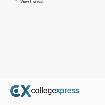
View the rest