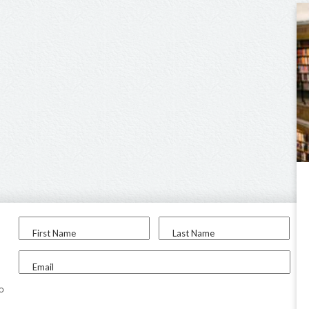
First Name
Last Name
Email
to