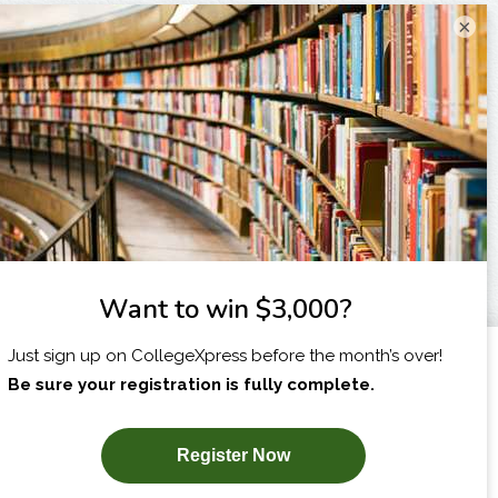
×
I am...
X
SUBSCRIBE NOW!