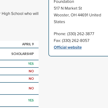
Foundation
517 N Market St
 High School who will
Wooster, OH 44691 United
States
Phone: (330) 262-3877
Fax: (330) 262-8057
APRIL 9
Official website
SCHOLARSHIP
YES
NO
NO
NO
YES