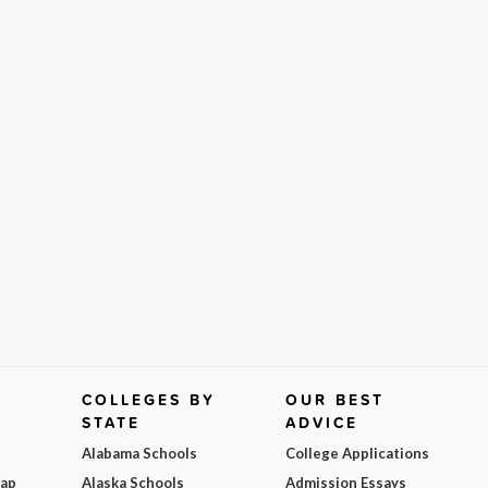
COLLEGES BY
OUR BEST
STATE
ADVICE
Alabama Schools
College Applications
Map
Alaska Schools
Admission Essays