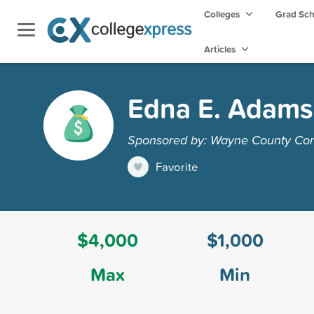
Colleges
Grad Sc
Articles
Edna E. Adams
Sponsored by: Wayne County Co
Favorite
$4,000
$1,000
Max
Min