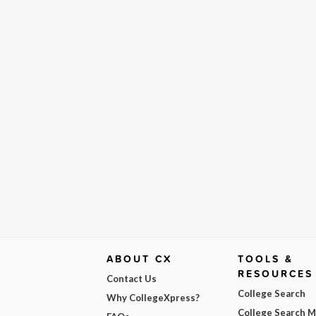
ABOUT CX
TOOLS &
RESOURCES
Contact Us
College Search
Why CollegeXpress?
College Search 