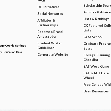
FAQs
Scholarship Sear
DEI Initiatives
Articles & Advice
Social Networks
Lists & Rankings
Affiliates &
Partnerships
CX Featured Coll
Lists
Become a Brand
Ambassador
Grad School
Student Writer
Graduate Progra
ge Cookie Settings
Guidelines
Search
ry Education Data
Corporate Website
College Planning
Checklist
SAT Word Game
SAT & ACT Date
Wheel
Free College Wi
User Resources