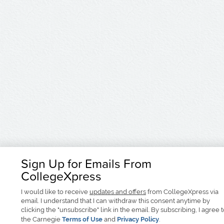
Sign Up for Emails From
CollegeXpress
I would like to receive
updates and offers
from CollegeXpress via
email. I understand that I can withdraw this consent anytime by
clicking the "unsubscribe" link in the email. By subscribing, I agree 
the Carnegie
Terms of Use
and
Privacy Policy
.