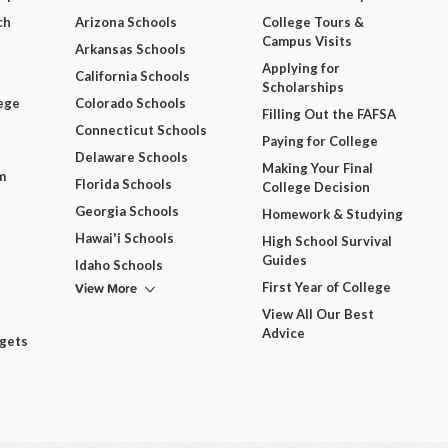
ch
Arizona Schools
College Tours &
Campus Visits
Arkansas Schools
Applying for
California Schools
Scholarships
ege
Colorado Schools
Filling Out the FAFSA
Connecticut Schools
Paying for College
Delaware Schools
Making Your Final
m
Florida Schools
College Decision
Georgia Schools
Homework & Studying
Hawai'i Schools
High School Survival
Guides
Idaho Schools
View More
First Year of College
View All Our Best
Advice
dgets