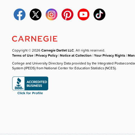
Copyright © 2026
Carnegie Dartlet LLC
. All rights reserved.
Terms of Use
|
Privacy Policy
|
Notice at Collection
|
Your Privacy Rights
|
Mana
College and University Directory Data provided by the Integrated Postseconda
System (IPEDS) from National Center for Education Statistics (NCES).