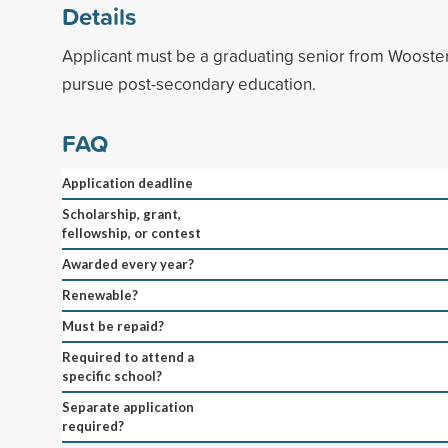
Details
Applicant must be a graduating senior from Wooster
pursue post-secondary education.
FAQ
Application deadline
Scholarship, grant,
fellowship, or contest
Awarded every year?
Renewable?
Must be repaid?
Required to attend a
specific school?
Separate application
required?