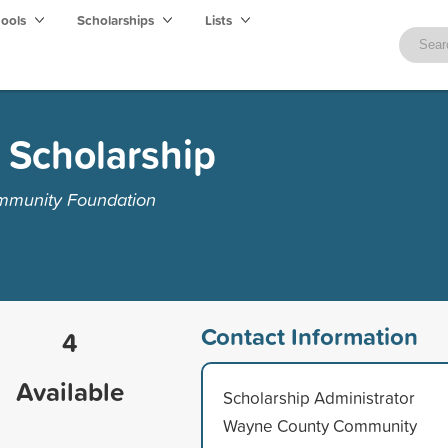
hools
Scholarships
Lists
 Scholarship
mmunity Foundation
Contact Information
4
Available
Scholarship Administrator
Wayne County Community