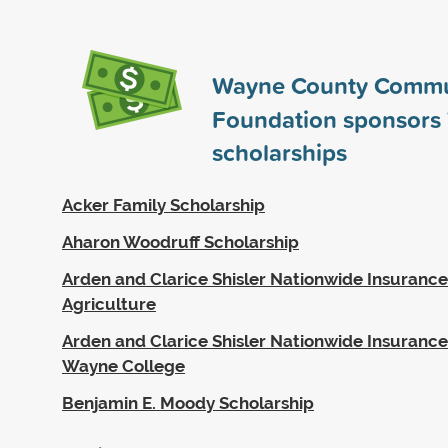
Wayne County Commu
Foundation sponsors
scholarships
Acker Family Scholarship
Aharon Woodruff Scholarship
Arden and Clarice Shisler Nationwide Insurance
Agriculture
Arden and Clarice Shisler Nationwide Insurance
Wayne College
Benjamin E. Moody Scholarship