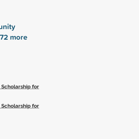
nity
72
more
 Scholarship for
 Scholarship for