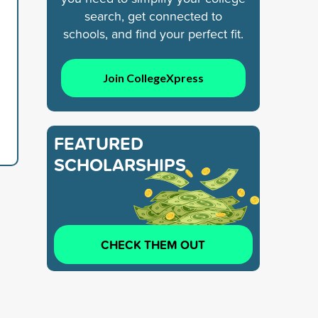
search, get connected to
schools, and find your perfect fit.
Join CollegeXpress
FEATURED
SCHOLARSHIPS
CHECK THEM OUT