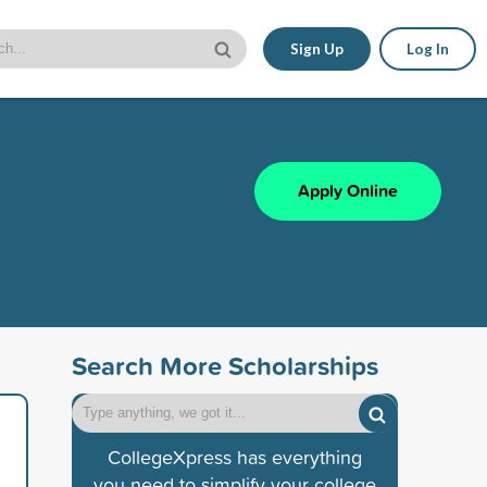
Sign Up
Log In
Apply Online
Search More Scholarships
CollegeXpress has everything
you need to simplify your college