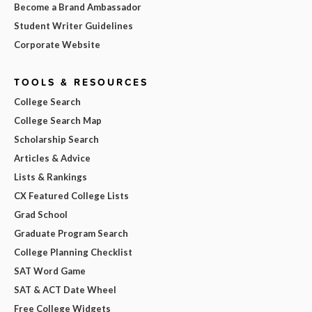
Become a Brand Ambassador
Student Writer Guidelines
Corporate Website
TOOLS & RESOURCES
College Search
College Search Map
Scholarship Search
Articles & Advice
Lists & Rankings
CX Featured College Lists
Grad School
Graduate Program Search
College Planning Checklist
SAT Word Game
SAT & ACT Date Wheel
Free College Widgets