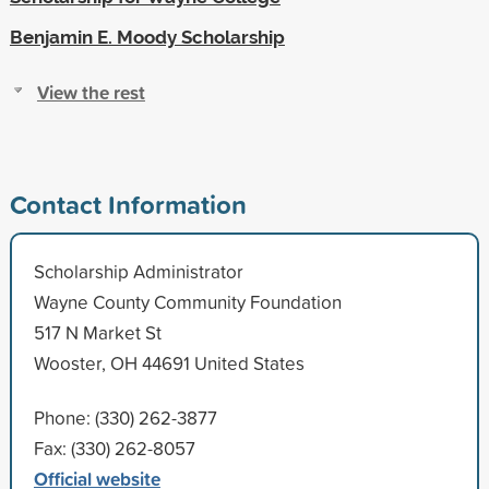
Benjamin E. Moody Scholarship
View the rest
Contact Information
Scholarship Administrator
Wayne County Community Foundation
517 N Market St
Wooster, OH 44691 United States
Phone: (330) 262-3877
Fax: (330) 262-8057
Official website