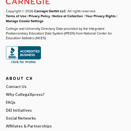
Copyright © 2026
Carnegie Dartlet LLC
. All rights reserved.
Terms of Use
|
Privacy Policy
|
Notice at Collection
|
Your Privacy Rights
|
Manage Cookie Settings
College and University Directory Data provided by the Integrated
Postsecondary Education Data System (IPEDS) from National Center for
Education Statistics (NCES).
ABOUT CX
Contact Us
Why CollegeXpress?
FAQs
DEI Initiatives
Social Networks
Affiliates & Partnerships