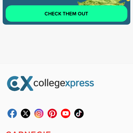
CHECK THEM OUT