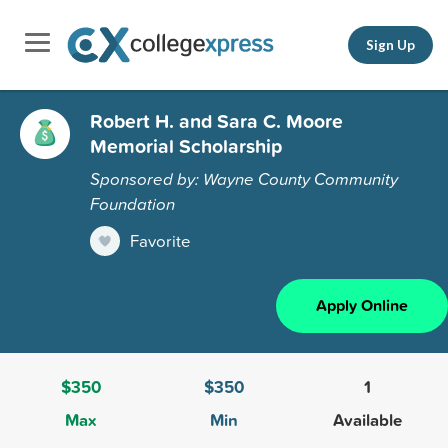
Sign Up
Robert H. and Sara C. Moore
Memorial Scholarship
Sponsored by: Wayne County Community
Foundation
Favorite
Apply Online
$350
$350
1
Max
Min
Available