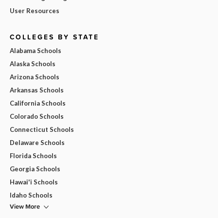
User Resources
COLLEGES BY STATE
Alabama Schools
Alaska Schools
Arizona Schools
Arkansas Schools
California Schools
Colorado Schools
Connecticut Schools
Delaware Schools
Florida Schools
Georgia Schools
Hawai'i Schools
Idaho Schools
View More