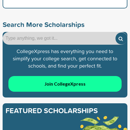
Search More Scholarships
CollegeXpress has everything you need to
simplify your college search, get connected to
schools, and find your perfect fit.
Join CollegeXpress
FEATURED SCHOLARSHIPS