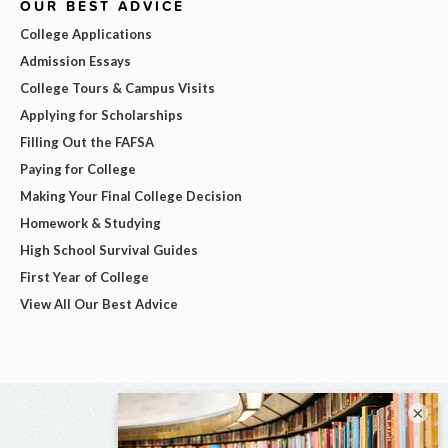
OUR BEST ADVICE
College Applications
Admission Essays
College Tours & Campus Visits
Applying for Scholarships
Filling Out the FAFSA
Paying for College
Making Your Final College Decision
Homework & Studying
High School Survival Guides
First Year of College
View All Our Best Advice
×