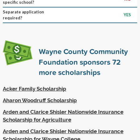
specific school?
Separate application
YES
required?
Wayne County Community
Foundation sponsors
72
more scholarships
Acker Family Scholarship
Aharon Woodruff Scholarship
Arden and Clarice Shisler Nationwide Insurance
Scholarship for Agriculture
Arden and Clarice Shisler Nationwide Insurance
Scholarship for Wayne College