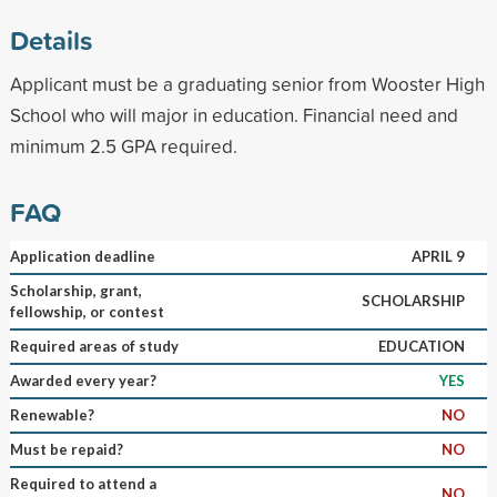
Details
Applicant must be a graduating senior from Wooster High
School who will major in education. Financial need and
minimum 2.5 GPA required.
FAQ
Application deadline
APRIL 9
Scholarship, grant,
SCHOLARSHIP
fellowship, or contest
Required areas of study
EDUCATION
Awarded every year?
YES
Renewable?
NO
Must be repaid?
NO
Required to attend a
NO