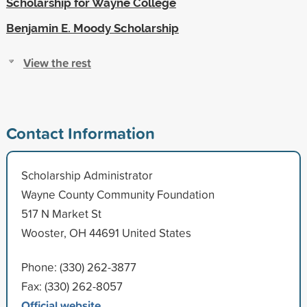
Scholarship for Wayne College
Benjamin E. Moody Scholarship
View the rest
Contact Information
Scholarship Administrator
Wayne County Community Foundation
517 N Market St
Wooster, OH 44691 United States
Phone: (330) 262-3877
Fax: (330) 262-8057
Official website