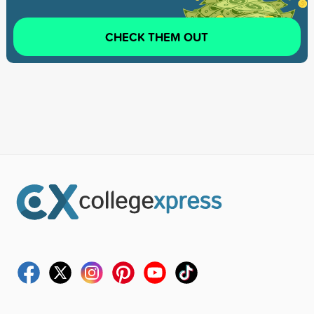
CHECK THEM OUT