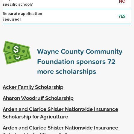
NO
specific school?
Separate application
YES
required?
Wayne County Community
Foundation sponsors
72
more scholarships
Acker Family Scholarship
Aharon Woodruff Scholarship
Arden and Clarice Shisler Nationwide Insurance
Scholarship for Agriculture
Arden and Clarice Shisler Nationwide Insurance