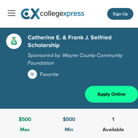
Sign Up
Catherine E. & Frank J. Seifried
Scholarship
Sponsored by: Wayne County Community
Foundation
Favorite
Apply Online
$500
$500
1
Max
Min
Available