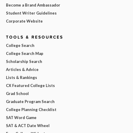
Become a Brand Ambassador
Student Writer Guidelines
Corporate Website
TOOLS & RESOURCES
College Search
College Search Map
Scholarship Search
Articles & Advice
Lists & Rankings
CX Featured College Lists
Grad School
Graduate Program Search
College Planning Checklist
SAT Word Game
SAT & ACT Date Wheel