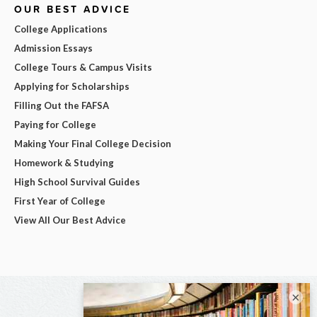
OUR BEST ADVICE
College Applications
Admission Essays
College Tours & Campus Visits
Applying for Scholarships
Filling Out the FAFSA
Paying for College
Making Your Final College Decision
Homework & Studying
High School Survival Guides
First Year of College
View All Our Best Advice
×