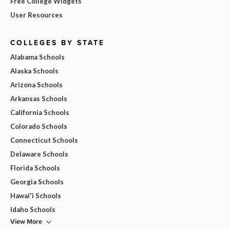
Free College Widgets
User Resources
COLLEGES BY STATE
Alabama Schools
Alaska Schools
Arizona Schools
Arkansas Schools
California Schools
Colorado Schools
Connecticut Schools
Delaware Schools
Florida Schools
Georgia Schools
Hawai'i Schools
Idaho Schools
View More