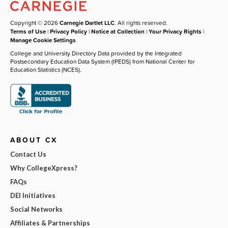
Copyright © 2026
Carnegie Dartlet LLC
. All rights reserved.
Terms of Use
|
Privacy Policy
|
Notice at Collection
|
Your Privacy Rights
|
Manage Cookie Settings
College and University Directory Data provided by the Integrated
Postsecondary Education Data System (IPEDS) from National Center for
Education Statistics (NCES).
ABOUT CX
Contact Us
Why CollegeXpress?
FAQs
DEI Initiatives
Social Networks
Affiliates & Partnerships