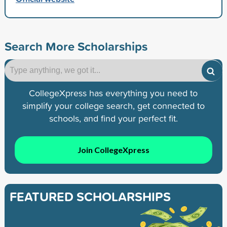
Search More Scholarships
CollegeXpress has everything you need to
simplify your college search, get connected to
schools, and find your perfect fit.
Join CollegeXpress
FEATURED SCHOLARSHIPS