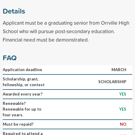
Details
Applicant must be a graduating senior from Orrville High
School who will pursue post-secondary education.
Financial need must be demonstrated.
FAQ
Application deadline
MARCH
Scholarship, grant,
SCHOLARSHIP
fellowship, or contest
Awarded every year?
YES
Renewable?
Renewable for up to
YES
four years.
Must be repaid?
NO
Required to attend a