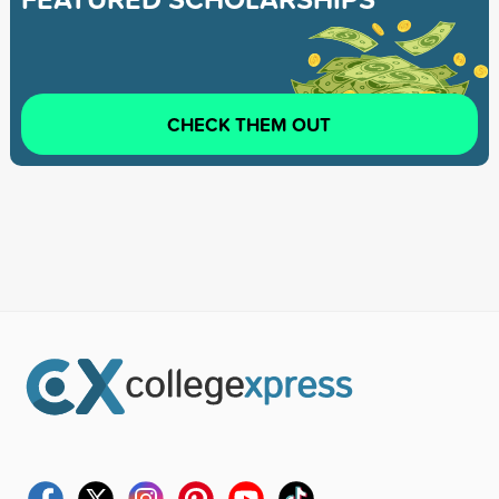
CHECK THEM OUT