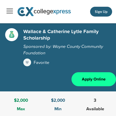
Sign Up
Wallace & Catherine Lytle Family
Scholarship
Sponsored by: Wayne County Community
Foundation
Favorite
Apply Online
$2,000
$2,000
3
Max
Min
Available