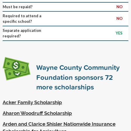
Must be repaid?
NO
Required to attend a
NO
specific school?
Separate application
YES
required?
Wayne County Community
Foundation sponsors
72
more scholarships
Acker Family Scholarship
Aharon Woodruff Scholarship
Arden and Clarice Shisler Nationwide Insurance