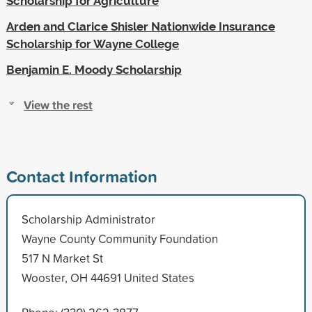
Scholarship for Agriculture
Arden and Clarice Shisler Nationwide Insurance
Scholarship for Wayne College
Benjamin E. Moody Scholarship
View the rest
Contact Information
Scholarship Administrator
Wayne County Community Foundation
517 N Market St
Wooster, OH 44691 United States