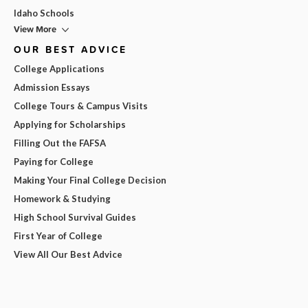
Idaho Schools
View More
OUR BEST ADVICE
College Applications
Admission Essays
College Tours & Campus Visits
Applying for Scholarships
Filling Out the FAFSA
Paying for College
Making Your Final College Decision
Homework & Studying
High School Survival Guides
First Year of College
View All Our Best Advice