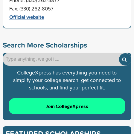
Phone: (330) 262-3877
Fax: (330) 262-8057
Official website
Search More Scholarships
CollegeXpress has everything you need to
simplify your college search, get connected to
schools, and find your perfect fit.
Join CollegeXpress
FEATURED SCHOLARSHIPS