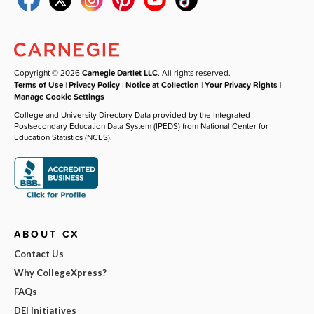
Copyright © 2026
Carnegie Dartlet LLC
. All rights reserved.
Terms of Use
|
Privacy Policy
|
Notice at Collection
|
Your Privacy Rights
|
Manage Cookie Settings
College and University Directory Data provided by the Integrated
Postsecondary Education Data System (IPEDS) from National Center for
Education Statistics (NCES).
ABOUT CX
Contact Us
Why CollegeXpress?
FAQs
DEI Initiatives