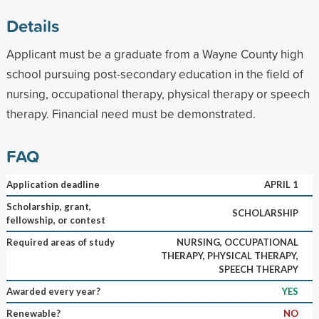
Details
Applicant must be a graduate from a Wayne County high
school pursuing post-secondary education in the field of
nursing, occupational therapy, physical therapy or speech
therapy. Financial need must be demonstrated.
FAQ
Application deadline
APRIL 1
Scholarship, grant,
SCHOLARSHIP
fellowship, or contest
Required areas of study
NURSING, OCCUPATIONAL
THERAPY, PHYSICAL THERAPY,
SPEECH THERAPY
Awarded every year?
YES
Renewable?
NO