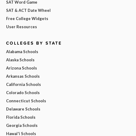
SAT Word Game
SAT & ACT Date Wheel
Free College Widgets
User Resources
COLLEGES BY STATE
Alabama Schools
Alaska Schools
Arizona Schools
Arkansas Schools
California Schools
Colorado Schools
Connecticut Schools
Delaware Schools
Florida Schools
Georgia Schools
Hawai'i Schools