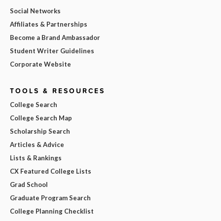
Social Networks
Affiliates & Partnerships
Become a Brand Ambassador
Student Writer Guidelines
Corporate Website
TOOLS & RESOURCES
College Search
College Search Map
Scholarship Search
Articles & Advice
Lists & Rankings
CX Featured College Lists
Grad School
Graduate Program Search
College Planning Checklist