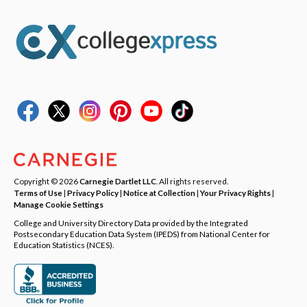
Copyright © 2026
Carnegie Dartlet LLC
. All rights reserved.
Terms of Use
|
Privacy Policy
|
Notice at Collection
|
Your Privacy Rights
|
Manage Cookie Settings
College and University Directory Data provided by the Integrated
Postsecondary Education Data System (IPEDS) from National Center for
Education Statistics (NCES).