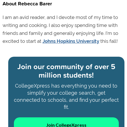
About Rebecca Barer
I am an avid reader, and I devote most of my time to
writing and cooking. I also enjoy spending time with
friends and family and generally enjoying life. I'm so
excited to start at
Johns Hopkins University
this fall!
Join our community of
over 5
million students!
CollegeXpress has everything you need to
simplify your college search, get
connected to schools, and find your perfect
fit.
Join CollegeXpress