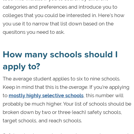
categories and preferences and introduce you to
colleges that you could be interested in. Here's how
you use it to narrow that list down based on the
quesitons you need to ask.
How many schools should I
apply to?
The average student applies to six to nine schools.
Keep in mind that this is the
average
. If you’re applying
to
mostly highly selective schools
, this number will
probably be much higher. Your list of schools should be
broken down by two or three (each) safety schools,
target schools, and reach schools.