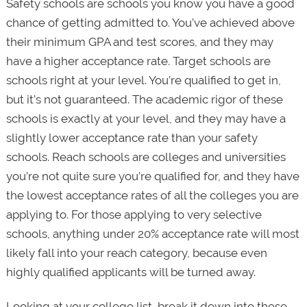
Safety schools are schools you know you have a good
chance of getting admitted to. You’ve achieved above
their minimum GPA and test scores, and they may
have a higher acceptance rate. Target schools are
schools right at your level. You’re qualified to get in,
but it’s not guaranteed. The academic rigor of these
schools is exactly at your level, and they may have a
slightly lower acceptance rate than your safety
schools. Reach schools are colleges and universities
you’re not quite sure you’re qualified for, and they have
the lowest acceptance rates of all the colleges you are
applying to. For those applying to very selective
schools, anything under 20% acceptance rate will most
likely fall into your reach category, because even
highly qualified applicants will be turned away.
Looking at your college list, break it down into these