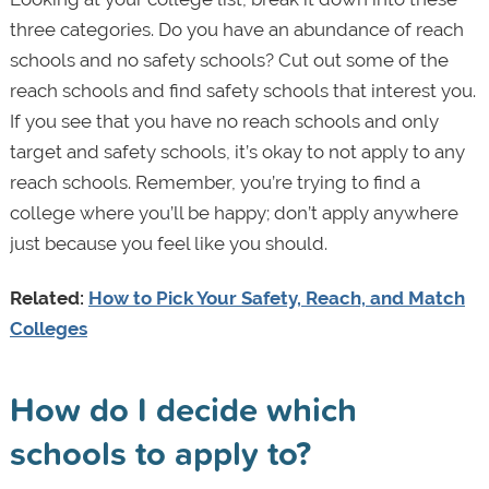
three categories. Do you have an abundance of reach
schools and no safety schools? Cut out some of the
reach schools and find safety schools that interest you.
If you see that you have no reach schools and only
target and safety schools, it’s okay to not apply to any
reach schools. Remember, you’re trying to find a
college where you’ll be happy; don’t apply anywhere
just because you feel like you should.
Related:
How to Pick Your Safety, Reach, and Match
Colleges
How do I decide which
schools to apply to?