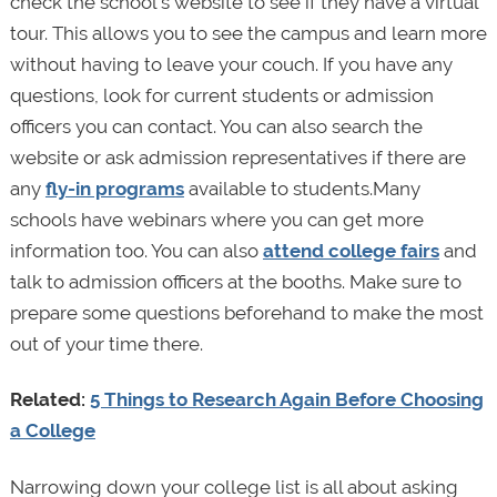
check the school’s website to see if they have a virtual
tour. This allows you to see the campus and learn more
without having to leave your couch. If you have any
questions, look for current students or admission
officers you can contact. You can also search the
website or ask admission representatives if there are
any
fly-in programs
available to students.Many
schools have webinars where you can get more
information too. You can also
attend college fairs
and
talk to admission officers at the booths. Make sure to
prepare some questions beforehand to make the most
out of your time there.
Related:
5 Things to Research Again Before Choosing
a College
Narrowing down your college list is all about asking