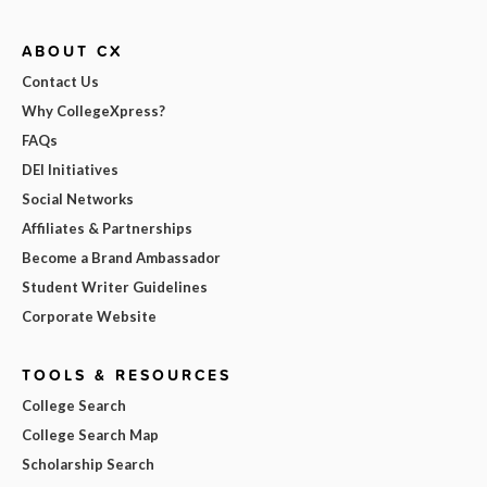
ABOUT CX
Contact Us
Why CollegeXpress?
FAQs
DEI Initiatives
Social Networks
Affiliates & Partnerships
Become a Brand Ambassador
Student Writer Guidelines
Corporate Website
TOOLS & RESOURCES
College Search
College Search Map
Scholarship Search