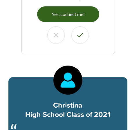
Yes, connect me!
Christina
High School Class of 2021