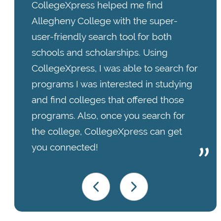
CollegeXpress helped me find
Allegheny College with the super-
user-friendly search tool for both
schools and scholarships. Using
CollegeXpress, I was able to search for
programs I was interested in studying
and find colleges that offered those
programs. Also, once you search for
the college, CollegeXpress can get
you connected!