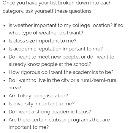
Once you have your list broken down into each
category, ask yourself these questions:
Is weather important to my college location? If so,
what type of weather do I want?
Is class size important to me?
Is academic reputation important to me?
Do I want to meet new people, or do I want to
already know people at the school?
How rigorous do I want the academics to be?
Do I want to live in the city or a rural/semi-rural
area?
Am I okay being isolated?
Is diversity important to me?
Do I want a strong academic focus?
Are there certain clubs or programs that are
important to me?