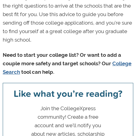
the right questions to arrive at the schools that are the
best fit for you. Use this advice to guide you before
sending off those college applications, and you're sure
to find yourself at a great college after you graduate
high school.
Need to start your college list? Or want to add a
couple more safety and target schools? Our
College
Search
tool can help.
Like what you’re reading?
Join the CollegeXpress
community! Create a free
account and we’ll notify you
about new articles, scholarship