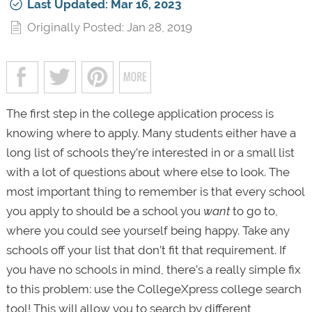
Last Updated: Mar 16, 2023
Originally Posted: Jan 28, 2019
The first step in the college application process is
knowing where to apply. Many students either have a
long list of schools they’re interested in or a small list
with a lot of questions about where else to look. The
most important thing to remember is that every school
you apply to should be a school you
want
to go to,
where you could see yourself being happy. Take any
schools off your list that don’t fit that requirement. If
you have no schools in mind, there’s a really simple fix
to this problem: use the CollegeXpress college search
tool! This will allow you to search by different