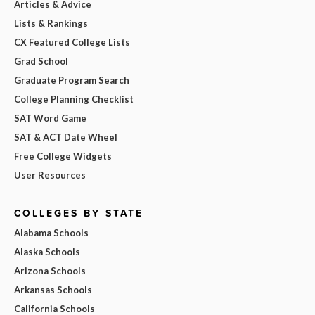
Articles & Advice
Lists & Rankings
CX Featured College Lists
Grad School
Graduate Program Search
College Planning Checklist
SAT Word Game
SAT & ACT Date Wheel
Free College Widgets
User Resources
COLLEGES BY STATE
Alabama Schools
Alaska Schools
Arizona Schools
Arkansas Schools
California Schools