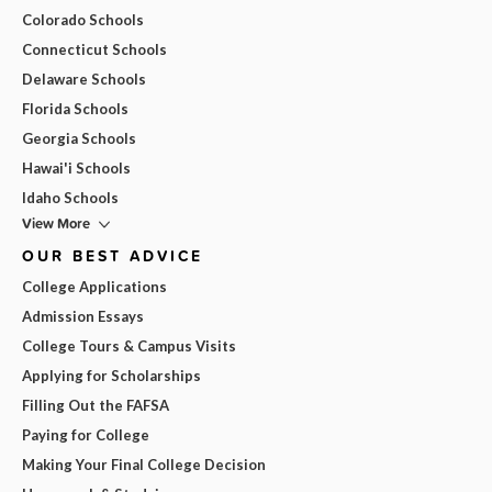
Colorado Schools
Connecticut Schools
Delaware Schools
Florida Schools
Georgia Schools
Hawai'i Schools
Idaho Schools
View More
OUR BEST ADVICE
College Applications
Admission Essays
College Tours & Campus Visits
Applying for Scholarships
Filling Out the FAFSA
Paying for College
Making Your Final College Decision