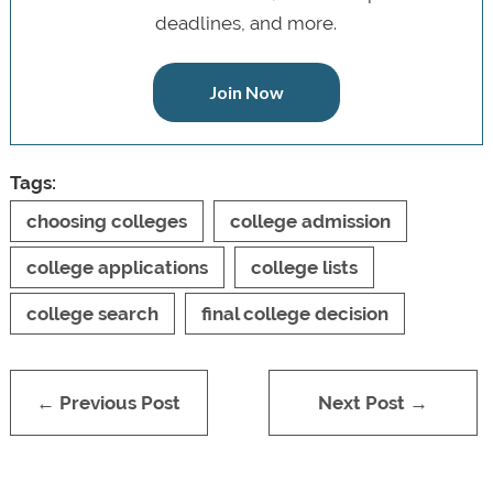
deadlines, and more.
Join Now
Tags:
choosing colleges
college admission
college applications
college lists
college search
final college decision
← Previous Post
Next Post →