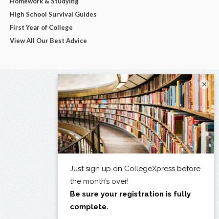
Homework & Studying
High School Survival Guides
First Year of College
View All Our Best Advice
×