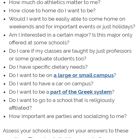
How much do athletics matter to me?
How close to home do I want to be?
Would I want to be easily able to come home on
weekends and for important events or just holidays?
Am I interested in a certain major? Is this major only
offered at some schools?
Do I care if my classes are taught by just professors
or some graduate students too?
Do I have specific dietary needs?
Do I want to be on
a large or small campus
?
Do I want to have a car on campus?
Do I want to be a
part of the Greek system
?
Do I want to go to a school that is religiously
affiliated?
How important are parties and socializing to me?
Assess your schools based on your answers to these