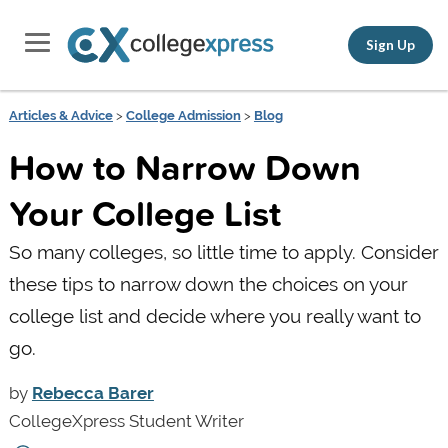
Sign Up
Articles & Advice
>
College Admission
>
Blog
How to Narrow Down
Your College List
So many colleges, so little time to apply. Consider
these tips to narrow down the choices on your
college list and decide where you really want to
go.
by
Rebecca Barer
CollegeXpress Student Writer