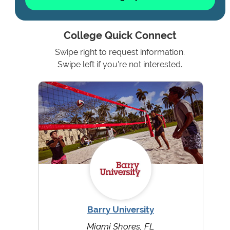
College Quick Connect
Swipe right to request information.
Swipe left if you're not interested.
Barry University
Miami Shores, FL