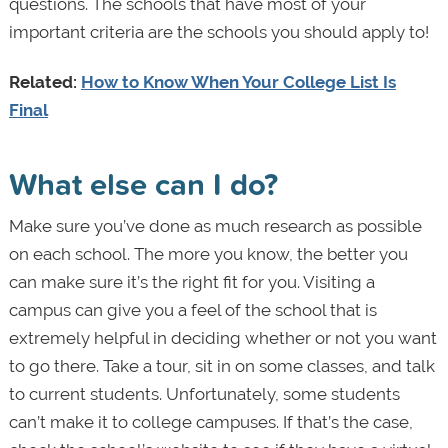
questions. The schools that have most of your
important criteria are the schools you should apply to!
Related:
How to Know When Your College List Is
Final
What else can I do?
Make sure you’ve done as much research as possible
on each school. The more you know, the better you
can make sure it’s the right fit for you. Visiting a
campus can give you a feel of the school that is
extremely helpful in deciding whether or not you want
to go there. Take a tour, sit in on some classes, and talk
to current students. Unfortunately, some students
can’t make it to college campuses. If that’s the case,