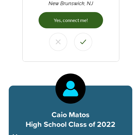
New Brunswick, NJ
Yes, connect me!
Caio Matos
High School Class of 2022