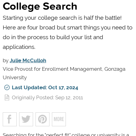
College Search
Starting your college search is half the battle!
Here are four broad but smart things you need to
do in the process to build your list and
applications.
by
Julie McCulloh
Vice Provost for Enrollment Management, Gonzaga
University
Last Updated: Oct 17, 2024
Originally Posted: Sep 12, 2011
Searching for the "perfect fit" college or university is a