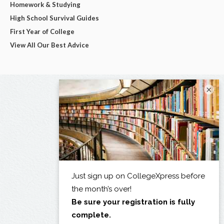
Homework & Studying
High School Survival Guides
First Year of College
View All Our Best Advice
×