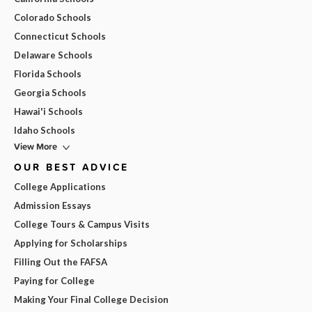
Colorado Schools
Connecticut Schools
Delaware Schools
Florida Schools
Georgia Schools
Hawai'i Schools
Idaho Schools
View More
OUR BEST ADVICE
College Applications
Admission Essays
College Tours & Campus Visits
Applying for Scholarships
Filling Out the FAFSA
Paying for College
Making Your Final College Decision