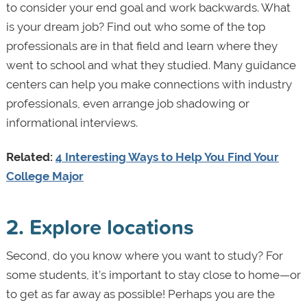
to consider your end goal and work backwards. What
is your dream job? Find out who some of the top
professionals are in that field and learn where they
went to school and what they studied. Many guidance
centers can help you make connections with industry
professionals, even arrange job shadowing or
informational interviews.
Related:
4 Interesting Ways to Help You Find Your
College Major
2. Explore locations
Second, do you know where you want to study? For
some students, it’s important to stay close to home—or
to get as far away as possible! Perhaps you are the