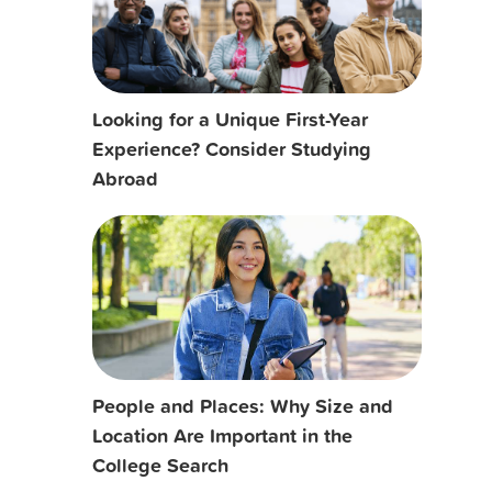
Looking for a Unique First-Year
Experience? Consider Studying
Abroad
People and Places: Why Size and
Location Are Important in the
College Search