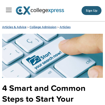
Sign Up
Articles & Advice
>
College Admission
>
Articles
4 Smart and Common
Steps to Start Your