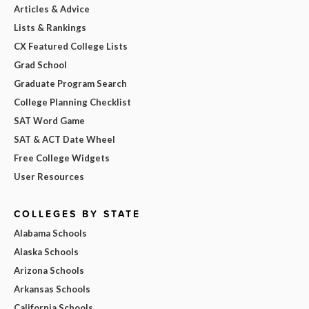
Articles & Advice
Lists & Rankings
CX Featured College Lists
Grad School
Graduate Program Search
College Planning Checklist
SAT Word Game
SAT & ACT Date Wheel
Free College Widgets
User Resources
COLLEGES BY STATE
Alabama Schools
Alaska Schools
Arizona Schools
Arkansas Schools
California Schools