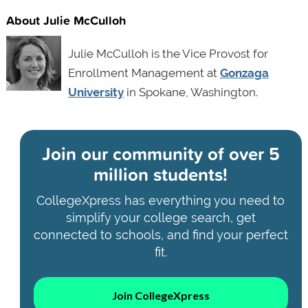
About Julie McCulloh
Julie McCulloh is the Vice Provost for
Enrollment Management at
Gonzaga
University
in Spokane, Washington.
Join our community of
over 5
million students!
CollegeXpress has everything you need to
simplify your college search, get
connected to schools, and find your perfect
fit.
Join CollegeXpress