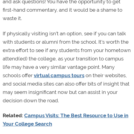
and ask questions! You have the opportunity to get
first-hand commentary, and it would be a shame to
waste it.
If physically visiting isn’t an option, see if you can talk
with students or alumni from the school. It’s worth the
extra effort to see if any students from your hometown
attend(ed) the college, as your transition to campus
life may have a very similar vantage point. Many
schools offer
virtual campus tours
on their websites,
and social media sites can also offer bits of insight that
may seem insignificant now but can assist in your
decision down the road.
Related:
Campus Visits: The Best Resource to Use in
Your College Search