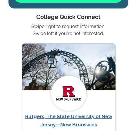
College Quick Connect
Swipe right to request information.
Swipe left if you're not interested.
Rutgers, The State University of New
Jersey—New Brunswick