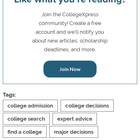
Join the CollegeXpress
community! Create a free
account and we’ll notify you
about new articles, scholarship
deadlines, and more.
Join Now
Tags:
college admission
college decisions
college search
expert advice
find a college
major decisions