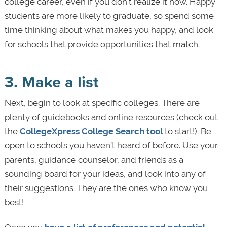
college career, even if you don’t realize it now. Happy
students are more likely to graduate, so spend some
time thinking about what makes you happy, and look
for schools that provide opportunities that match.
3. Make a list
Next, begin to look at specific colleges. There are
plenty of guidebooks and online resources (check out
the
CollegeXpress College Search tool
to start!). Be
open to schools you haven’t heard of before. Use your
parents, guidance counselor, and friends as a
sounding board for your ideas, and look into any of
their suggestions. They are the ones who know you
best!