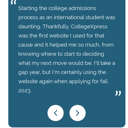
Starting the college admissions
process as an international student was
daunting. Thankfully, CollegeXpress
was the first website I used for that
cause and it helped me so much, from
knowing where to start to deciding
what my next move would be. I'll take a
gap year, but I’m certainly using the
website again when applying for fall
2023.