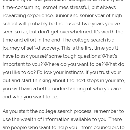
time-consuming, sometimes stressful, but always
rewarding experience. Junior and senior year of high
school will probably be the busiest two years you've
seen so far, but don't get overwhelmed. It's worth the
time and effort in the end. The college search is a
journey of self-discovery. This is the first time you’ll
have to ask yourself some tough questions: What’s
important to you? Where do you want to be? What do
you like to do? Follow your instincts. If you trust your
gut and start thinking about the next steps in your life,
you will have a better understanding of who you are
and who you want to be.
As you start the college search process, remember to
use the wealth of information available to you. There
are people who want to help you—from counselors to