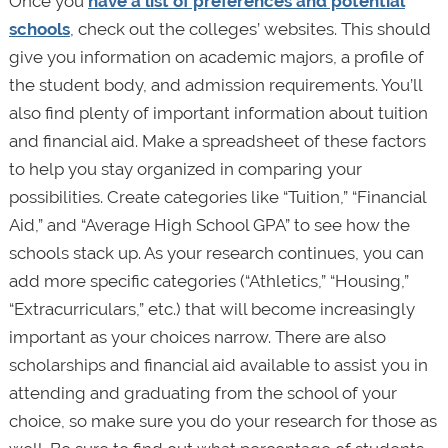
Once you
have a list of preferences and potential
schools
, check out the colleges’ websites. This should
give you information on academic majors, a profile of
the student body, and admission requirements. You’ll
also find plenty of important information about tuition
and financial aid. Make a spreadsheet of these factors
to help you stay organized in comparing your
possibilities. Create categories like “Tuition,” “Financial
Aid,” and “Average High School GPA” to see how the
schools stack up. As your research continues, you can
add more specific categories (“Athletics,” “Housing,”
“Extracurriculars,” etc.) that will become increasingly
important as your choices narrow. There are also
scholarships and financial aid available to assist you in
attending and graduating from the school of your
choice, so make sure you do your research for those as