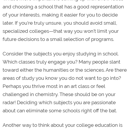
and choosing a school that has a good representation
of your interests, making it easier for you to decide
later. If you’re truly unsure, you should avoid small,
specialized colleges—that way you won’t limit your
future decisions to a small selection of programs.
Consider the subjects you enjoy studying in school.
Which classes truly engage you? Many people slant
toward either the humanities or the sciences. Are there
areas of study you know you do not want to go into?
Perhaps you thrive most in an art class or feel
challenged in chemistry. These should be on your
radar! Deciding which subjects you are passionate
about can eliminate some schools right off the bat.
Another way to think about your college education is