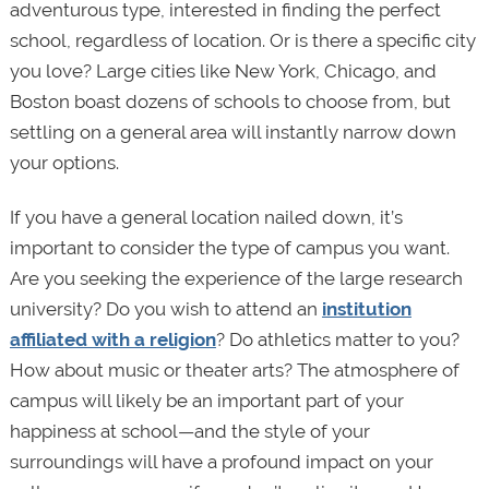
adventurous type, interested in finding the perfect
school, regardless of location. Or is there a specific city
you love? Large cities like New York, Chicago, and
Boston boast dozens of schools to choose from, but
settling on a general area will instantly narrow down
your options.
If you have a general location nailed down, it’s
important to consider the type of campus you want.
Are you seeking the experience of the large research
university? Do you wish to attend an
institution
affiliated with a religion
? Do athletics matter to you?
How about music or theater arts? The atmosphere of
campus will likely be an important part of your
happiness at school—and the style of your
surroundings will have a profound impact on your