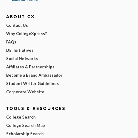
ABOUT CX
Contact Us
Why CollegeXpress?
FAQs
DEI Initiatives
Social Networks
Affiliates & Partnerships
Become a Brand Ambassador
Student Writer Guidelines
Corporate Website
TOOLS & RESOURCES
College Search
College Search Map
Scholarship Search