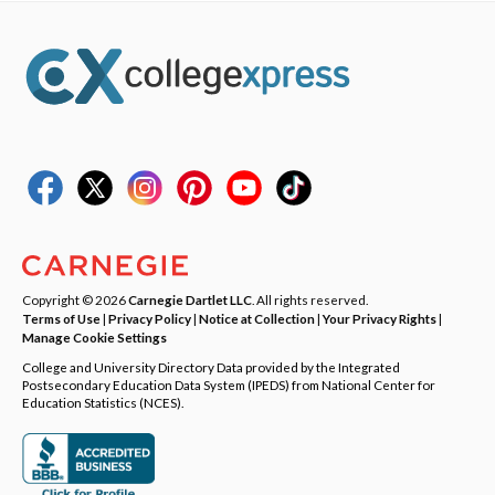
Copyright © 2026
Carnegie Dartlet LLC
. All rights reserved.
Terms of Use
|
Privacy Policy
|
Notice at Collection
|
Your Privacy Rights
|
Manage Cookie Settings
College and University Directory Data provided by the Integrated
Postsecondary Education Data System (IPEDS) from National Center for
Education Statistics (NCES).