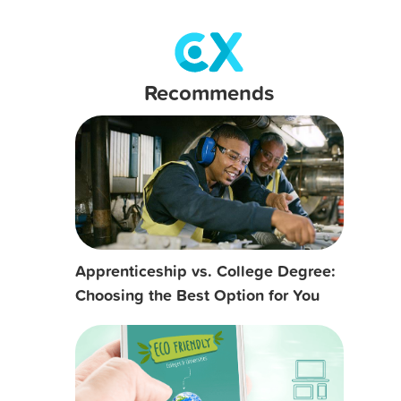
Recommends
Apprenticeship vs. College Degree:
Choosing the Best Option for You