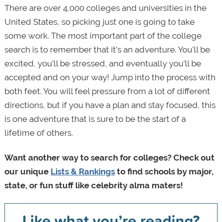
There are over 4,000 colleges and universities in the
United States, so picking just one is going to take
some work. The most important part of the college
search is to remember that it’s an adventure. You’ll be
excited, you’ll be stressed, and eventually you’ll be
accepted and on your way! Jump into the process with
both feet. You will feel pressure from a lot of different
directions, but if you have a plan and stay focused, this
is one adventure that is sure to be the start of a
lifetime of others.
Want another way to search for colleges? Check out
our unique
Lists & Rankings
to find schools by major,
state, or fun stuff like celebrity alma maters!
Like what you’re reading?