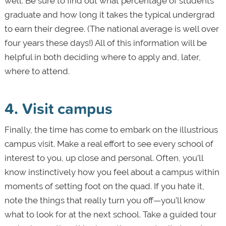
well. Be sure to find out what percentage of students
graduate and how long it takes the typical undergrad
to earn their degree. (The national average is well over
four years these days!) All of this information will be
helpful in both deciding where to apply and, later,
where to attend.
4. Visit campus
Finally, the time has come to embark on the illustrious
campus visit. Make a real effort to see every school of
interest to you, up close and personal. Often, you’ll
know instinctively how you feel about a campus within
moments of setting foot on the quad. If you hate it,
note the things that really turn you off—you’ll know
what to look for at the next school. Take a guided tour