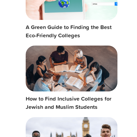
A Green Guide to Finding the Best
Eco-Friendly Colleges
How to Find Inclusive Colleges for
Jewish and Muslim Students