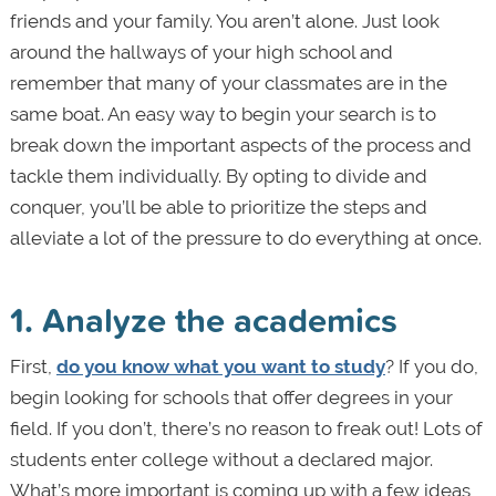
friends and your family. You aren’t alone. Just look
around the hallways of your high school and
remember that many of your classmates are in the
same boat. An easy way to begin your search is to
break down the important aspects of the process and
tackle them individually. By opting to divide and
conquer, you’ll be able to prioritize the steps and
alleviate a lot of the pressure to do everything at once.
1. Analyze the academics
First,
do you know what you want to study
? If you do,
begin looking for schools that offer degrees in your
field. If you don’t, there’s no reason to freak out! Lots of
students enter college without a declared major.
What’s more important is coming up with a few ideas