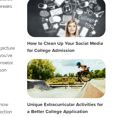
breaks
How to Clean Up Your Social Media
 picture
for College Admission
you’ve
nselor.
rson
Unique Extracurricular Activities for
know
a Better College Application
section