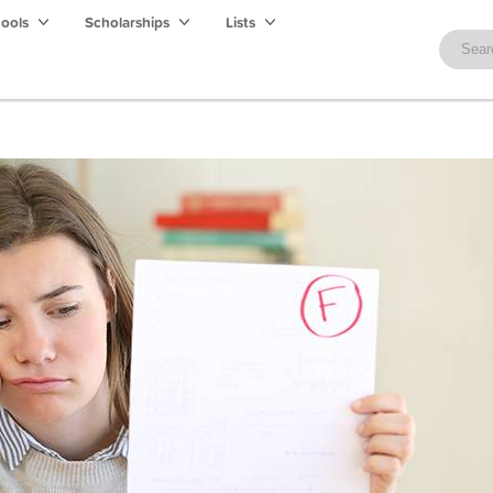
hools
Scholarships
Lists