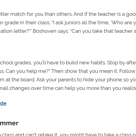
ter match for you than others. And if the teacher is a go
 grade in their class. “I ask juniors all the time, ‘Who are 
tion letter?’” Boshoven says. “Can you take that teacher 
chool grades, you’ll have to build new habits. Stop by afte
class. Can you help me?” Then show that you mean it. Follow
m at the board. Ask your parents to hide your phone so y
small changes over time can help you more than you realiz
ade
summer
 class and can’t retake it, you might have to take a class 