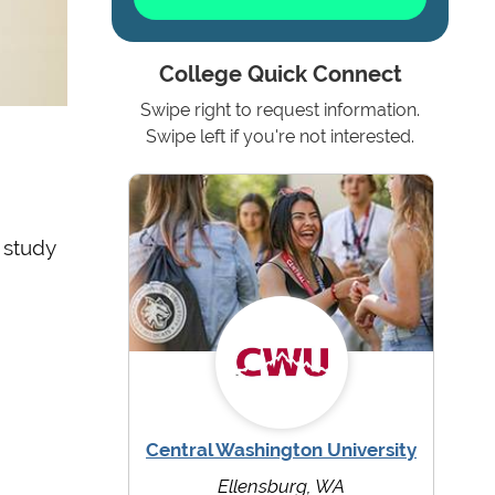
College Quick Connect
Swipe right to request information.
Swipe left if you're not interested.
 study
Central Washington University
Ellensburg, WA