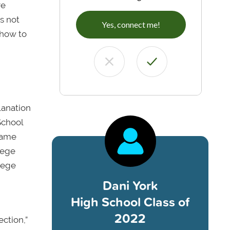
re
s not
Yes, connect me!
 how to
lanation
School
 came
lege
lege
Dani York
High School Class of
2022
ction,”