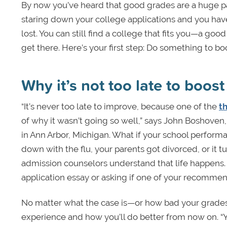
By now you’ve heard that good grades are a huge pa
staring down your college applications and you hav
lost. You can still find a college that fits you—a go
get there. Here’s your first step: Do something to bo
Why it’s not too late to boos
“It’s never too late to improve, because one of the
t
of why it wasn’t going so well,” says John Boshove
in Ann Arbor, Michigan. What if your school perform
down with the flu, your parents got divorced, or it 
admission counselors understand that life happens. 
application essay or asking if one of your recomme
No matter what the case is—or how bad your grades
experience and how you’ll do better from now on. “Y