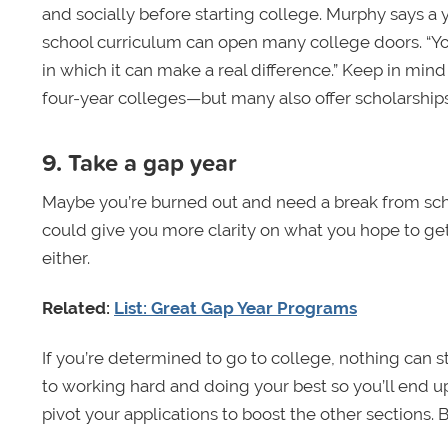
and socially before starting college. Murphy says a 
school curriculum can open many college doors. “You
in which it can make a real difference.” Keep in mind
four-year colleges—but many also offer scholarships
9. Take a gap year
Maybe you’re burned out and need a break from sc
could give you more clarity on what you hope to get
either.
Related:
List: Great Gap Year Programs
If you’re determined to go to college, nothing can 
to working hard and doing your best so you’ll end up
pivot your applications to boost the other sections. B