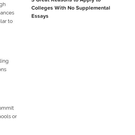
igh
Colleges With No Supplemental
tances
Essays
lar to
ling
ons
commit
hools or