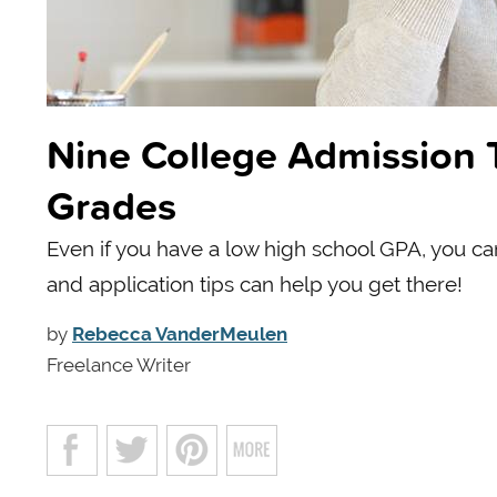
Nine College Admission 
Grades
Even if you have a low high school GPA, you can
and application tips can help you get there!
by
Rebecca VanderMeulen
Freelance Writer