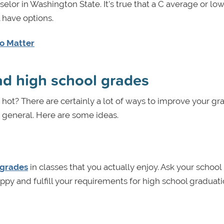
or in Washington State. It’s true that a C average or low
l have options.
Do Matter
bad high school grades
hot? There are certainly a lot of ways to improve your gr
n general. Here are some ideas.
 grades
in classes that you actually enjoy. Ask your school
ppy and fulfill your requirements for high school graduat