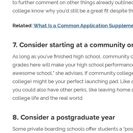
to further comment on other things already outlined 
college know why you’d still be a great fit despite t
Related:
What Is a Common Application Supplem
7. Consider starting at a community o
As long as you’ve finished high school, community c
grades here will make your high school performance m
awesome school,” she advises. If community college i
college) might be your perfect launching pad. Like 
you could also have other perks, like leaving home a
college life and the real world.
8. Consider a postgraduate year
Some private boarding schools offer students a “post