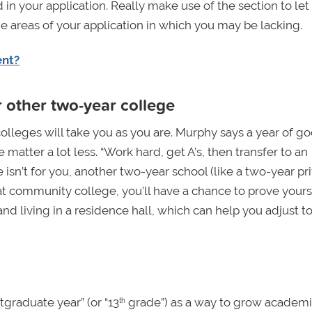
in your application. Really make use of the section to let
he areas of your application in which you may be lacking.
ent?
r other two-year college
olleges will take you as you are. Murphy says a year of g
atter a lot less. “Work hard, get A’s, then transfer to an
sn’t for you, another two-year school (like a two-year pr
at community college, you’ll have a chance to prove yourse
nd living in a residence hall, which can help you adjust t
graduate year” (or “13
grade”) as a way to grow academi
th