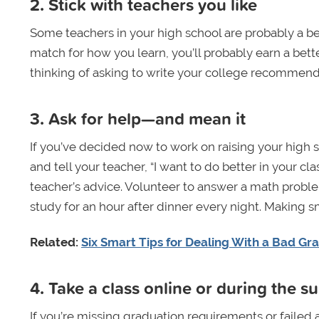
2. Stick with teachers you like
Some teachers in your high school are probably a bet
match for how you learn, you’ll probably earn a better
thinking of asking to write your college recommenda
3. Ask for help—and mean it
If you’ve decided now to work on raising your high s
and tell your teacher, “I want to do better in your 
teacher’s advice. Volunteer to answer a math proble
study for an hour after dinner every night. Making 
Related:
Six Smart Tips for Dealing With a Bad Gr
4. Take a class online or during the 
If you’re missing graduation requirements or failed a