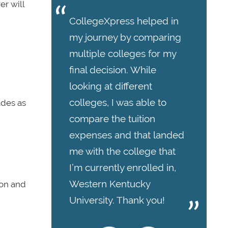
er will
CollegeXpress helped in
my journey by comparing
multiple colleges for my
final decision. While
looking at different
colleges, I was able to
ades as
compare the tuition
expenses and that landed
me with the college that
I’m currently enrolled in,
Western Kentucky
ion and
University. Thank you!