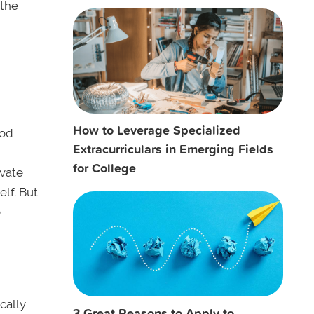
 the
How to Leverage Specialized
ood
Extracurriculars in Emerging Fields
for College
ivate
lf. But
o
cally
3 Great Reasons to Apply to