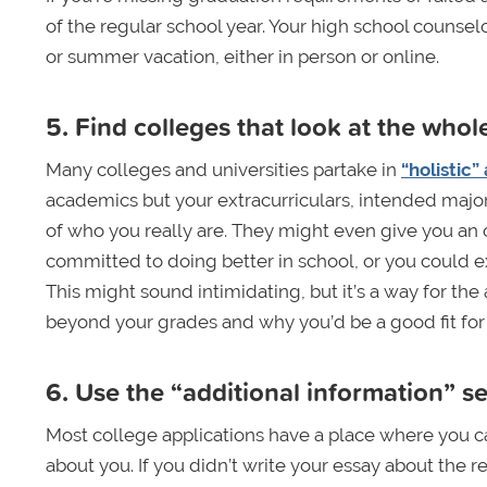
of the regular school year. Your high school counsel
or summer vacation, either in person or online.
5. Find colleges that look at the who
Many colleges and universities partake in
“holistic”
academics but your extracurriculars, intended major, 
of who you really are. They might even give you an
committed to doing better in school, or you could e
This might sound intimidating, but it’s a way for th
beyond your grades and why you’d be a good fit for 
6. Use the “additional information” s
Most college applications have a place where you c
about you. If you didn’t write your essay about the re