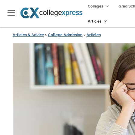
Colleges
Grad Sc
Articles
Articles & Advice
>
College Admission
>
Articles