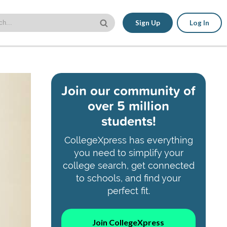
Sign Up
Log In
Join our community of
over 5 million
students!
CollegeXpress has everything
you need to simplify your
college search, get connected
to schools, and find your
perfect fit.
Join CollegeXpress