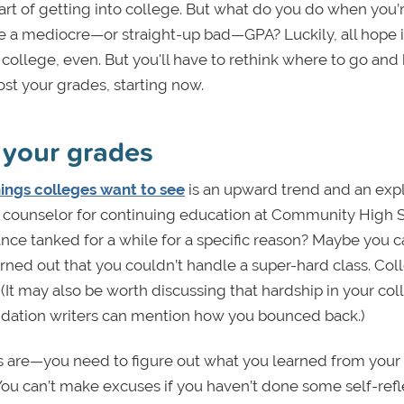
rt of getting into college. But what do you do when you’
e a mediocre—or straight-up bad—GPA? Luckily, all hope i
od college, even. But you'll have to rethink where to go and
ost your grades, starting now.
t your grades
hings colleges want to see
is an upward trend and an exp
n, counselor for continuing education at Community High 
ance tanked for a while for a specific reason? Maybe you
turned out that you couldn’t handle a super-hard class. Col
(It may also be worth discussing that hardship in your col
ndation writers can mention how you bounced back.)
 are—you need to figure out what you learned from your
ou can’t make excuses if you haven’t done some self-refle