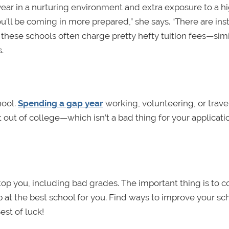
year in a nurturing environment and extra exposure to a h
’ll be coming in more prepared,” she says. “There are ins
 these schools often charge pretty hefty tuition fees—simi
.
hool.
Spending a gap year
working, volunteering, or trave
 out of college—which isn’t a bad thing for your applicati
stop you, including bad grades. The important thing is to 
 at the best school for you. Find ways to improve your sc
est of luck!