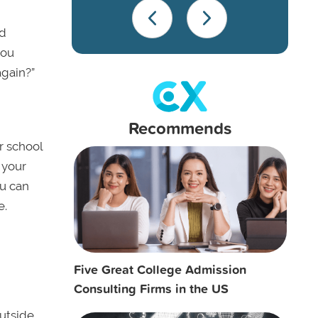
od
you
again?”
Recommends
r school
 your
ou can
e.
Five Great College Admission
Consulting Firms in the US
outside