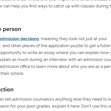
or can help you find ways to catch up with classes during 
le person
 admission decisions
, meaning they look not just at your
and other pieces of the application puzzle to get a fuller
 opportunity to write an essay where you can explain how 
xplain as much during an interview with an admission cou
e admission office to learn more about who you are as a pe
their school.
ection
an tell admission counselors anything else they need to 
ason for your poor grades, explain it here. Don’t use this 