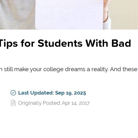
Tips for Students With Bad
 still make your college dreams a reality. And these
Last Updated: Sep 19, 2025
Originally Posted: Apr 14, 2017