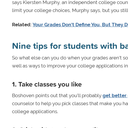
says Kiersten Murphy, an independent college counsel
limit your college choices, Murphy says, but you stil
Related:
Your Grades Don't Define You, But They 
Nine tips for students with 
So what else can you do when your grades aren’t so 
well as ways to improve your college applications i
1.
Take classes you like
Boshoven points out that you’ll probably
get better
counselor to help you pick classes that make you ha
college applications.