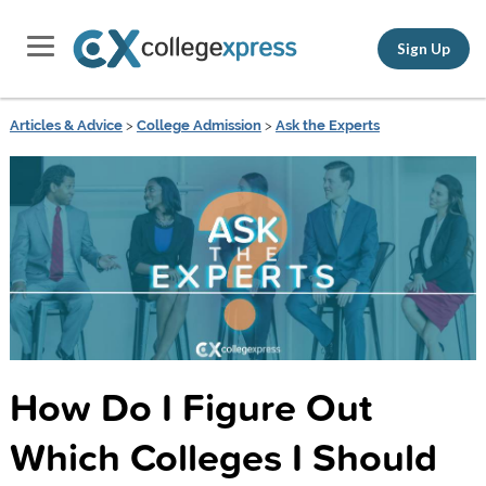
Sign Up
Articles & Advice
>
College Admission
>
Ask the Experts
How Do I Figure Out
Which Colleges I Should