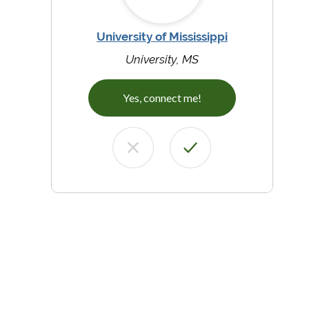
University of Mississippi
University, MS
Yes, connect me!