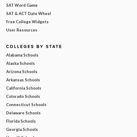
SAT Word Game
SAT & ACT Date Wheel
Free College Widgets
User Resources
COLLEGES BY STATE
Alabama Schools
Alaska Schools
Arizona Schools
Arkansas Schools
California Schools
Colorado Schools
Connecticut Schools
Delaware Schools
Florida Schools
Georgia Schools