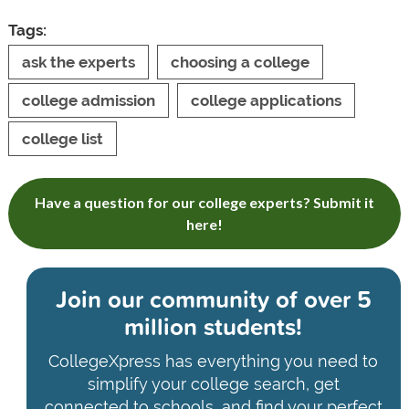
Tags:
ask the experts
choosing a college
college admission
college applications
college list
Have a question for our college experts? Submit it
here!
Join our community of
over 5
million students!
CollegeXpress has everything you need to
simplify your college search, get
connected to schools, and find your perfect