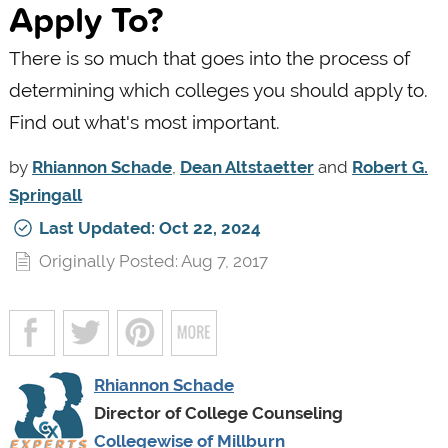
Apply To?
There is so much that goes into the process of
determining which colleges you should apply to.
Find out what's most important.
by
Rhiannon Schade
,
Dean Altstaetter
and
Robert G.
Springall
Last Updated: Oct 22, 2024
Originally Posted: Aug 7, 2017
Rhiannon Schade
Director of College Counseling
Collegewise of Millburn