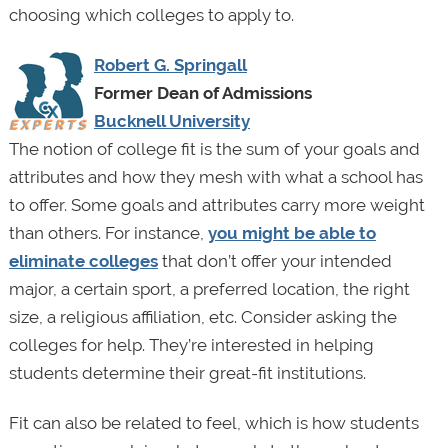
choosing which colleges to apply to.
Robert G. Springall
Former Dean of Admissions
Bucknell University
The notion of college fit is the sum of your goals and
attributes and how they mesh with what a school has
to offer. Some goals and attributes carry more weight
than others. For instance,
you might be able to
eliminate colleges
that don’t offer your intended
major, a certain sport, a preferred location, the right
size, a religious affiliation, etc. Consider asking the
colleges for help. They’re interested in helping
students determine their great-fit institutions.
Fit can also be related to feel, which is how students