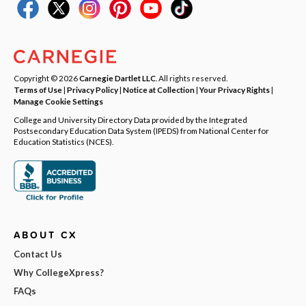
Copyright © 2026
Carnegie Dartlet LLC
. All rights reserved.
Terms of Use
|
Privacy Policy
|
Notice at Collection
|
Your Privacy Rights
|
Manage Cookie Settings
College and University Directory Data provided by the Integrated
Postsecondary Education Data System (IPEDS) from National Center for
Education Statistics (NCES).
ABOUT CX
Contact Us
Why CollegeXpress?
FAQs