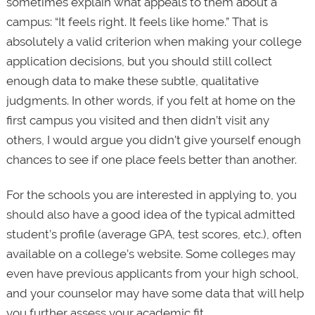
sometimes explain what appeals to them about a
campus: “It feels right. It feels like home.” That is
absolutely a valid criterion when making your college
application decisions, but you should still collect
enough data to make these subtle, qualitative
judgments. In other words, if you felt at home on the
first campus you visited and then didn’t visit any
others, I would argue you didn’t give yourself enough
chances to see if one place feels better than another.
For the schools you are interested in applying to, you
should also have a good idea of the typical admitted
student’s profile (average GPA, test scores, etc.), often
available on a college’s website. Some colleges may
even have previous applicants from your high school,
and your counselor may have some data that will help
you further assess your academic fit.