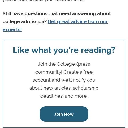
Still have questions that need answering about
college admission?
Get great advice from our
experts!
Like what you’re reading?
Join the CollegeXpress
community! Create a free
account and we’ll notify you
about new articles, scholarship
deadlines, and more.
Join Now