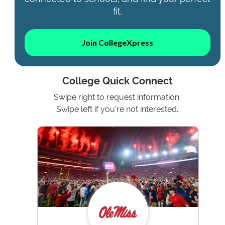
fit.
Join CollegeXpress
College Quick Connect
Swipe right to request information.
Swipe left if you're not interested.