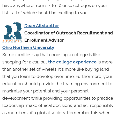
have anywhere from six to 10 or so colleges on your
list—all of which should be exciting to you.
Dean Altstaetter
Coordinator of Outreach Recruitment and
Enrollment Advisor
Ohio Northern University
Some families say that choosing a college is like
shopping for a car, but
the college experience
is more
than another set of wheels. It’s more like buying land
that you learn to develop over time. Furthermore, your
education should provide the learning environment to
maximize your potential and your personal
development while providing opportunities to practice
leadership, make ethical decisions, and act responsibly
as members of a global society. Remember this when