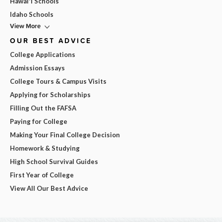
Hawai'i Schools
Idaho Schools
View More
OUR BEST ADVICE
College Applications
Admission Essays
College Tours & Campus Visits
Applying for Scholarships
Filling Out the FAFSA
Paying for College
Making Your Final College Decision
Homework & Studying
High School Survival Guides
First Year of College
View All Our Best Advice