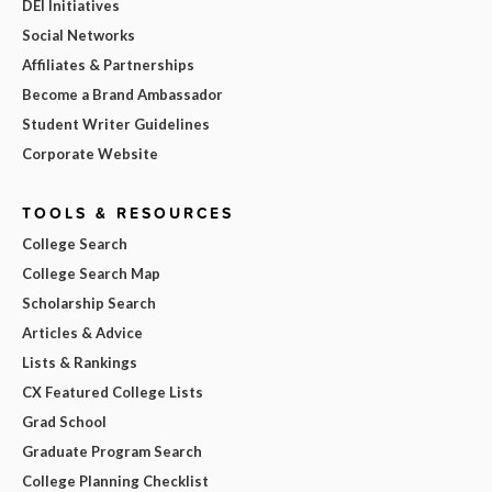
DEI Initiatives
Social Networks
Affiliates & Partnerships
Become a Brand Ambassador
Student Writer Guidelines
Corporate Website
TOOLS & RESOURCES
College Search
College Search Map
Scholarship Search
Articles & Advice
Lists & Rankings
CX Featured College Lists
Grad School
Graduate Program Search
College Planning Checklist