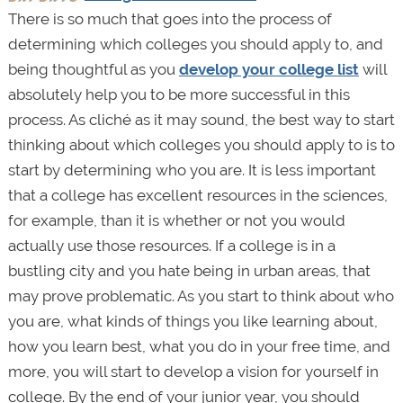
There is so much that goes into the process of
determining which colleges you should apply to, and
being thoughtful as you
develop your college list
will
absolutely help you to be more successful in this
process. As cliché as it may sound, the best way to start
thinking about which colleges you should apply to is to
start by determining who you are. It is less important
that a college has excellent resources in the sciences,
for example, than it is whether or not you would
actually use those resources. If a college is in a
bustling city and you hate being in urban areas, that
may prove problematic. As you start to think about who
you are, what kinds of things you like learning about,
how you learn best, what you do in your free time, and
more, you will start to develop a vision for yourself in
college. By the end of your junior year, you should