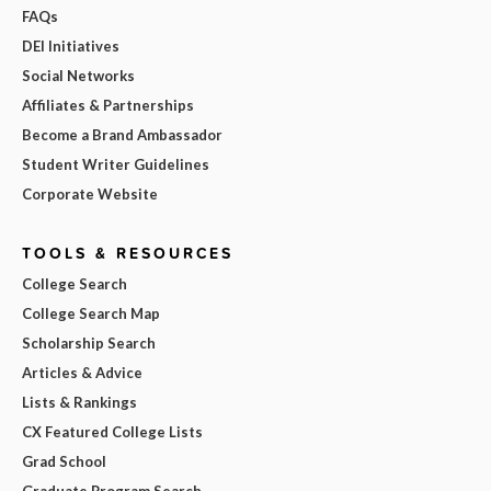
FAQs
DEI Initiatives
Social Networks
Affiliates & Partnerships
Become a Brand Ambassador
Student Writer Guidelines
Corporate Website
TOOLS & RESOURCES
College Search
College Search Map
Scholarship Search
Articles & Advice
Lists & Rankings
CX Featured College Lists
Grad School