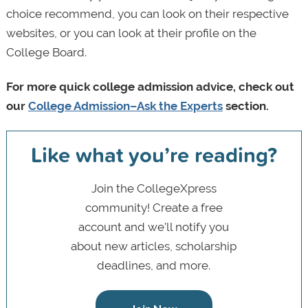
choice recommend, you can look on their respective
websites, or you can look at their profile on the
College Board.
For more quick college admission advice, check out
our
College Admission–Ask the Experts
section.
Like what you’re reading?
Join the CollegeXpress
community! Create a free
account and we’ll notify you
about new articles, scholarship
deadlines, and more.