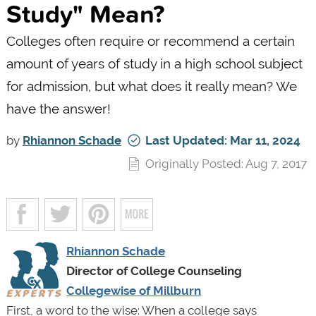
Study" Mean?
Colleges often require or recommend a certain
amount of years of study in a high school subject
for admission, but what does it really mean? We
have the answer!
by
Rhiannon Schade
Last Updated: Mar 11, 2024
Originally Posted: Aug 7, 2017
Rhiannon Schade
Director of College Counseling
Collegewise of Millburn
First, a word to the wise: When a college says