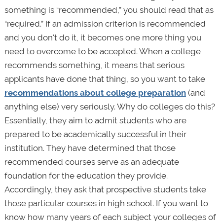
something is “recommended,” you should read that as
“required.” If an admission criterion is recommended
and you don't do it, it becomes one more thing you
need to overcome to be accepted. When a college
recommends something, it means that serious
applicants have done that thing, so you want to take
recommendations about college preparation
(and
anything else) very seriously. Why do colleges do this?
Essentially, they aim to admit students who are
prepared to be academically successful in their
institution. They have determined that those
recommended courses serve as an adequate
foundation for the education they provide.
Accordingly, they ask that prospective students take
those particular courses in high school. If you want to
know how many years of each subject your colleges of