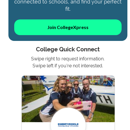
connected to schools, and find your perfect
fit.
Join CollegeXpress
College Quick Connect
Swipe right to request information.
Swipe left if you're not interested.