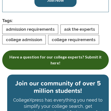
Join Now
Tags:
admission requirements
ask the experts
college admission
college requirements
Have a question for our college experts? Submit it
here!
Join our community of
over 5
million students!
CollegeXpress has everything you need to
simplify your college search, get