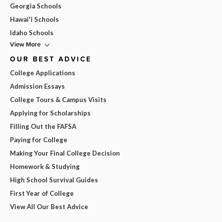
Georgia Schools
Hawai'i Schools
Idaho Schools
View More
OUR BEST ADVICE
College Applications
Admission Essays
College Tours & Campus Visits
Applying for Scholarships
Filling Out the FAFSA
Paying for College
Making Your Final College Decision
Homework & Studying
High School Survival Guides
First Year of College
View All Our Best Advice