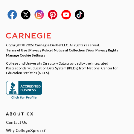
Copyright © 2026
Carnegie Dartlet LLC
. All rights reserved.
Terms of Use
|
Privacy Policy
|
Notice at Collection
|
Your Privacy Rights
|
Manage Cookie Settings
College and University Directory Data provided by the Integrated
Postsecondary Education Data System (IPEDS) from National Center for
Education Statistics (NCES).
ABOUT CX
Contact Us
Why CollegeXpress?