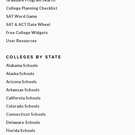
Graduate Program Search
College Planning Checklist
SAT Word Game
SAT & ACT Date Wheel
Free College Widgets
User Resources
COLLEGES BY STATE
Alabama Schools
Alaska Schools
Arizona Schools
Arkansas Schools
California Schools
Colorado Schools
Connecticut Schools
Delaware Schools
Florida Schools