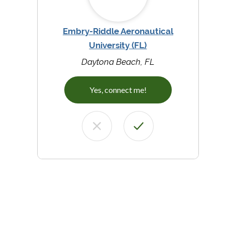
Embry-Riddle Aeronautical
University (FL)
Daytona Beach, FL
Yes, connect me!