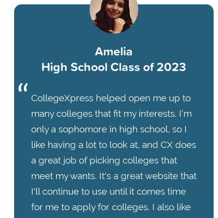
Amelia
High School Class of 2023
CollegeXpress helped open me up to
many colleges that fit my interests. I’m
only a sophomore in high school, so I
like having a lot to look at, and CX does
a great job of picking colleges that
meet my wants. It's a great website that
I'll continue to use until it comes time
for me to apply for colleges. I also like