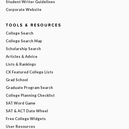
Student Writer Guidelines
Corporate Website
TOOLS & RESOURCES
College Search
College Search Map
Scholarship Search
Articles & Advice
Lists & Rankings
CX Featured College Lists
Grad School
Graduate Program Search
College Planning Checklist
SAT Word Game
SAT & ACT Date Wheel
Free College Widgets
User Resources