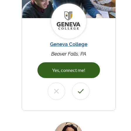
Geneva College
Beaver Falls, PA
Yes, connect me!