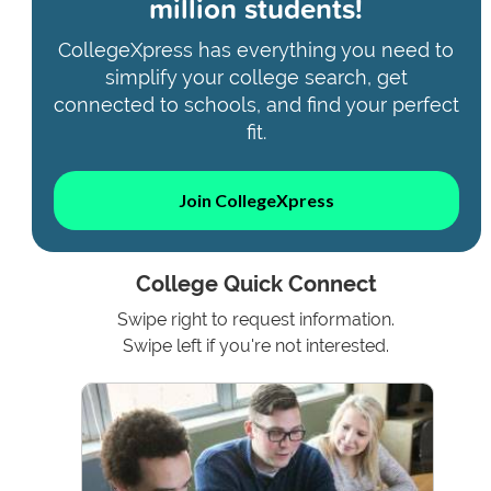
million students!
CollegeXpress has everything you need to
simplify your college search, get
connected to schools, and find your perfect
fit.
Join CollegeXpress
College Quick Connect
Swipe right to request information.
Swipe left if you're not interested.