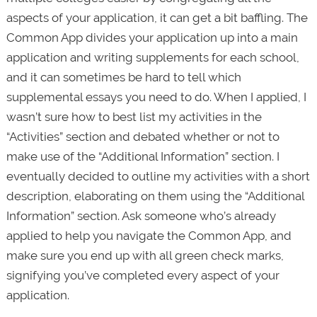
aspects of your application, it can get a bit baffling. The
Common App divides your application up into a main
application and writing supplements for each school,
and it can sometimes be hard to tell which
supplemental essays you need to do. When I applied, I
wasn’t sure how to best list my activities in the
“Activities” section and debated whether or not to
make use of the “Additional Information” section. I
eventually decided to outline my activities with a short
description, elaborating on them using the “Additional
Information” section. Ask someone who’s already
applied to help you navigate the Common App, and
make sure you end up with all green check marks,
signifying you’ve completed every aspect of your
application.