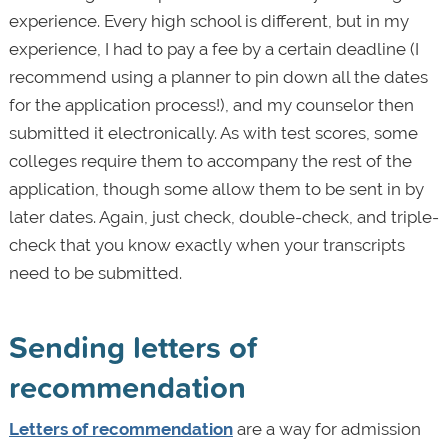
experience. Every high school is different, but in my
experience, I had to pay a fee by a certain deadline (I
recommend using a planner to pin down all the dates
for the application process!), and my counselor then
submitted it electronically. As with test scores, some
colleges require them to accompany the rest of the
application, though some allow them to be sent in by
later dates. Again, just check, double-check, and triple-
check that you know exactly when your transcripts
need to be submitted.
Sending letters of
recommendation
Letters of recommendation
are a way for admission