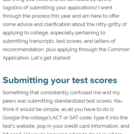
logistics of submitting your applications! I went
through the process this year and am here to offer
some advice and clarification about the nitty-gritty of
applying to college, especially pertaining to
submitting transcripts, test scores, and letters of
recommendation, plus applying through the Common
Application. Let's get started!
Submitting your test scores
Something that consistently confused me and my
peers was submitting standardized test scores. You
think it would be simple, as all you have to do is
Google the college’s ACT or SAT code, type it into the
test’s website, pop in your credit card information, and