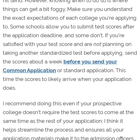
hit send. However, knowing
when
to do so is where
things can get a bit foggy. Make sure you understand
the exact expectations of each college you’re applying
to. Some schools allow you to submit test scores after
the application deadline, and some don’t. If you’re
satisfied with your test score and are
not
planning on
taking another standardized test before applying, send
the scores about a week
before you send your
Common Application
or standard application. This
time the scores to likely arrive when your application
does.
I recommend doing this even if your prospective
college doesn’t require the test scores to come at the
same time as the rest of your application; I think it
helps streamline the process and ensures all your
application materials make it to the admission officers.