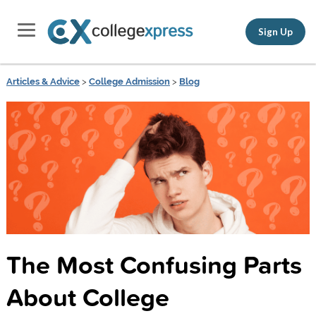
Sign Up
Articles & Advice
>
College Admission
>
Blog
The Most Confusing Parts
About College