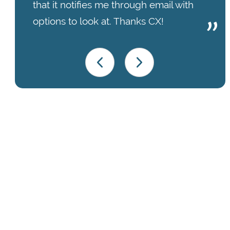
that it notifies me through email with
options to look at. Thanks CX!