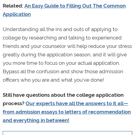
Related:
An Easy Guide to Filling Out The Common
Application
Understanding all the ins and outs of applying to
college by researching and talking to experienced
friends and your counselor will help reduce your stress
greatly during the application season, and it will give
you more time to focus on your actual application.
Bypass all the confusion and show those admission
officers who you are and what you’ve done!
Still have questions about the college application
process?
Our experts have all the answers to it all—
from admission essays to letters of recommendation
and everything in between!