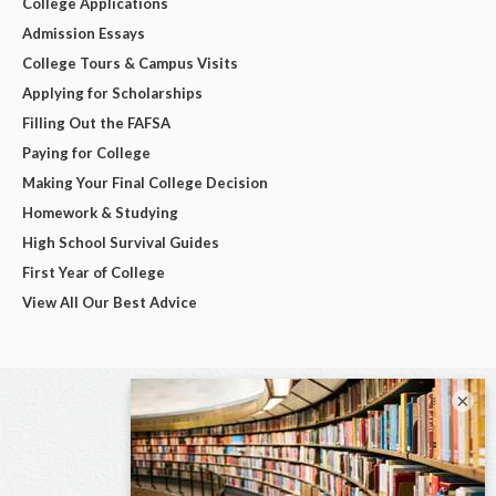
College Applications
Admission Essays
College Tours & Campus Visits
Applying for Scholarships
Filling Out the FAFSA
Paying for College
Making Your Final College Decision
Homework & Studying
High School Survival Guides
First Year of College
View All Our Best Advice
×