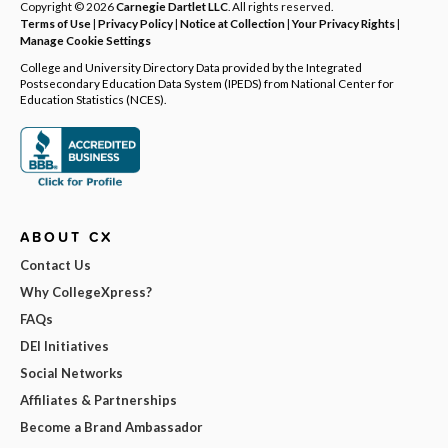
Copyright © 2026
Carnegie Dartlet LLC
. All rights reserved.
Terms of Use
|
Privacy Policy
|
Notice at Collection
|
Your Privacy Rights
|
Manage Cookie Settings
College and University Directory Data provided by the Integrated
Postsecondary Education Data System (IPEDS) from National Center for
Education Statistics (NCES).
ABOUT CX
Contact Us
Why CollegeXpress?
FAQs
DEI Initiatives
Social Networks
Affiliates & Partnerships
Become a Brand Ambassador