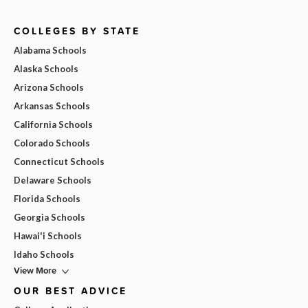
COLLEGES BY STATE
Alabama Schools
Alaska Schools
Arizona Schools
Arkansas Schools
California Schools
Colorado Schools
Connecticut Schools
Delaware Schools
Florida Schools
Georgia Schools
Hawai'i Schools
Idaho Schools
View More
OUR BEST ADVICE