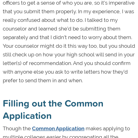
officers to get a sense of who you are, so it’s imperative
that you submit them properly. In my experience, I was
really confused about what to do. I talked to my
counselor and learned she’d be submitting them
separately and that I didn’t need to worry about them.
Your counselor might do it this way too, but you should
still check up on how your high school will send in your
letter(s) of recommendation. And you should confirm
with anyone else you ask to write letters how they’d
prefer to send them in and when.
Filling out the Common
Application
Though the
Common Application
makes applying to
multiple colleges easier by congregating all the