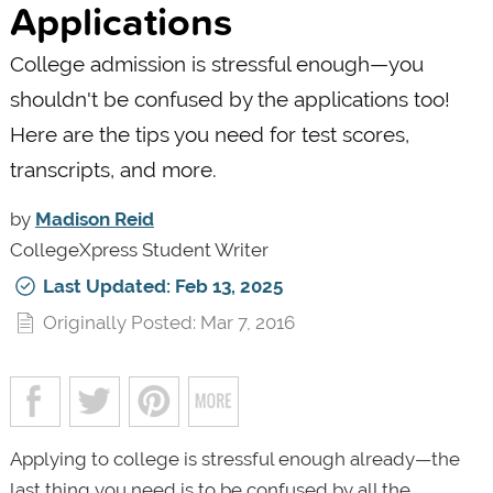
Applications
College admission is stressful enough—you
shouldn't be confused by the applications too!
Here are the tips you need for test scores,
transcripts, and more.
by
Madison Reid
CollegeXpress Student Writer
Last Updated: Feb 13, 2025
Originally Posted: Mar 7, 2016
Applying to college is stressful enough already—the
last thing you need is to be confused by all the