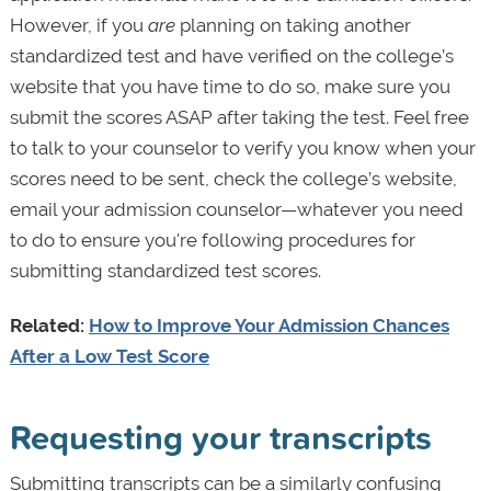
However, if you
are
planning on taking another
standardized test and have verified on the college’s
website that you have time to do so, make sure you
submit the scores ASAP after taking the test. Feel free
to talk to your counselor to verify you know when your
scores need to be sent, check the college’s website,
email your admission counselor—whatever you need
to do to ensure you're following procedures for
submitting standardized test scores.
Related:
How to Improve Your Admission Chances
After a Low Test Score
Requesting your transcripts
Submitting transcripts can be a similarly confusing