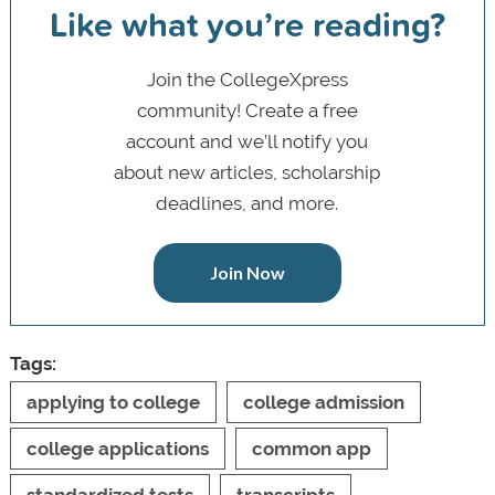
Like what you’re reading?
Join the CollegeXpress
community! Create a free
account and we’ll notify you
about new articles, scholarship
deadlines, and more.
Join Now
Tags:
applying to college
college admission
college applications
common app
standardized tests
transcripts