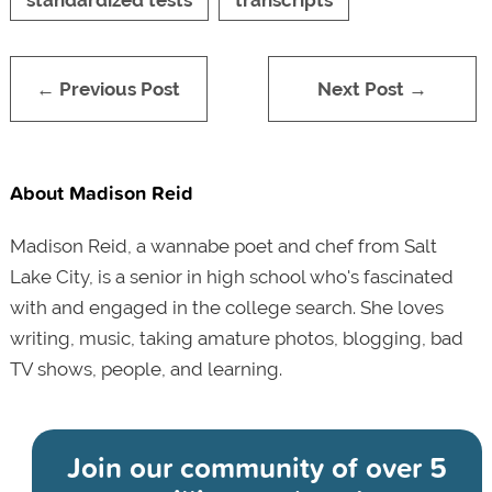
← Previous Post
Next Post →
About Madison Reid
Madison Reid, a wannabe poet and chef from Salt
Lake City, is a senior in high school who's fascinated
with and engaged in the college search. She loves
writing, music, taking amature photos, blogging, bad
TV shows, people, and learning.
Join our community of
over 5